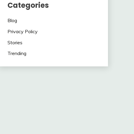
Categories
Blog
Privacy Policy
Stories
Trending