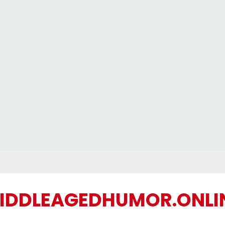
IDDLEAGEDHUMOR.ONLI