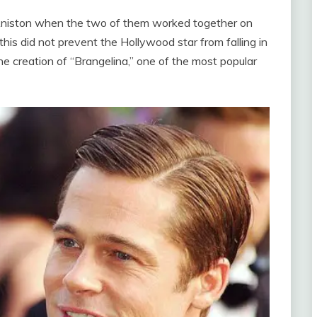
er Aniston when the two of them worked together on
his did not prevent the Hollywood star from falling in
the creation of “Brangelina,” one of the most popular