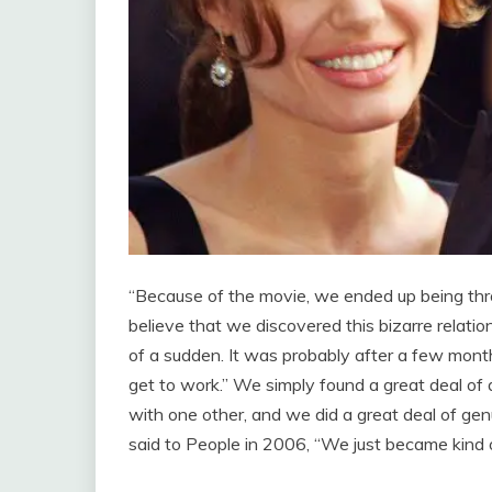
“Because of the movie, we ended up being thro
believe that we discovered this bizarre relatio
of a sudden. It was probably after a few months
get to work.” We simply found a great deal of 
with one other, and we did a great deal of genu
said to People in 2006, “We just became kind of