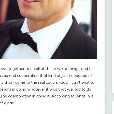
wn together to do all of these weird things, and I
nship and cooperation that kind of just happened all
 that I came to the realization, “God, I can’t wait to
delight in doing whatever it was that we had to do
ine collaboration in doing it. According to what Jolie
 a pair.”