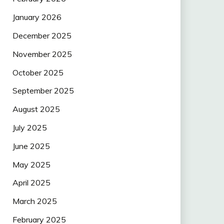
January 2026
December 2025
November 2025
October 2025
September 2025
August 2025
July 2025
June 2025
May 2025
April 2025
March 2025
February 2025