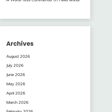
Archives
August 2026
July 2026
June 2026
May 2026
April 2026
March 2026
February 2026