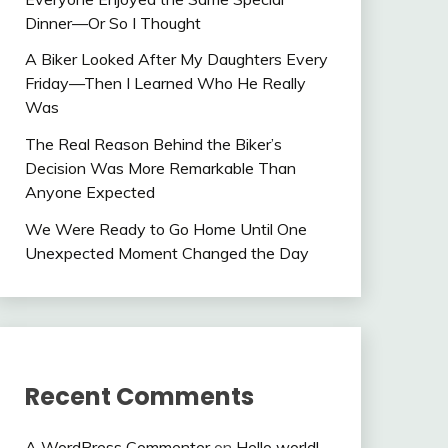
Dinner—Or So I Thought
A Biker Looked After My Daughters Every
Friday—Then I Learned Who He Really
Was
The Real Reason Behind the Biker’s
Decision Was More Remarkable Than
Anyone Expected
We Were Ready to Go Home Until One
Unexpected Moment Changed the Day
Recent Comments
A WordPress Commenter
on
Hello world!