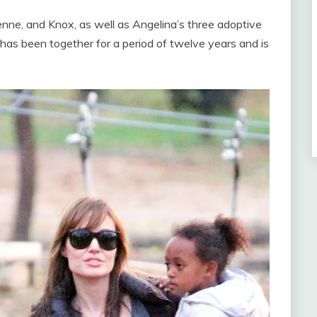
vienne, and Knox, as well as Angelina’s three adoptive
has been together for a period of twelve years and is