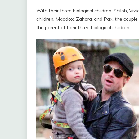
With their three biological children, Shiloh, Vi
children, Maddox, Zahara, and Pax, the couple 
the parent of their three biological children.