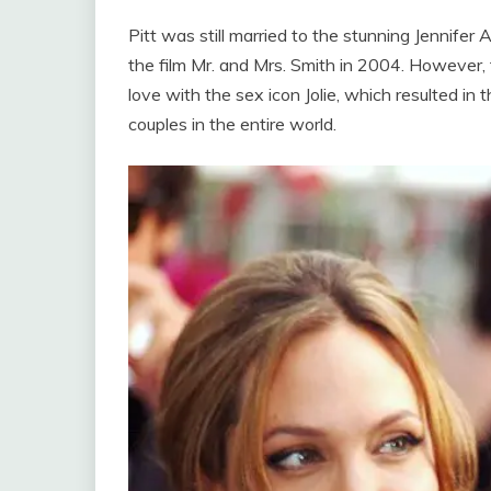
Pitt was still married to the stunning Jennif
the film Mr. and Mrs. Smith in 2004. However, t
love with the sex icon Jolie, which resulted in 
couples in the entire world.