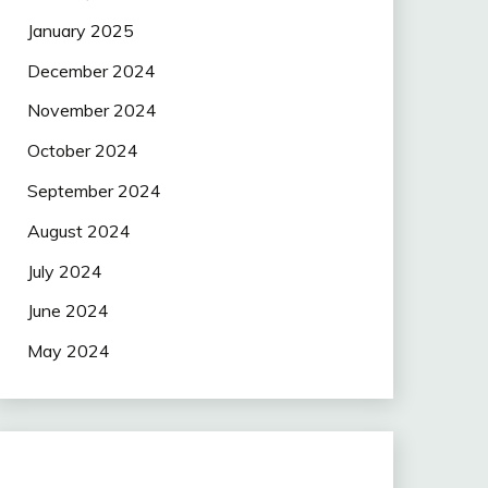
January 2025
December 2024
November 2024
October 2024
September 2024
August 2024
July 2024
June 2024
May 2024