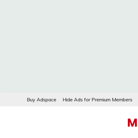
Skip
Buy Adspace
Hide Ads for Premium Members
to
content
M