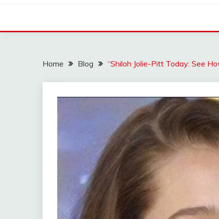
Home
Blog
“Shiloh Jolie-Pitt Today: See H