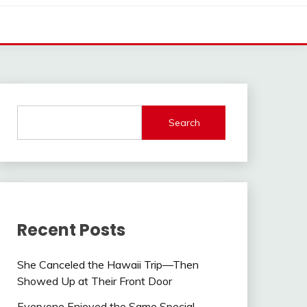
Search
Recent Posts
She Canceled the Hawaii Trip—Then
Showed Up at Their Front Door
Everyone Enjoyed the Same Special