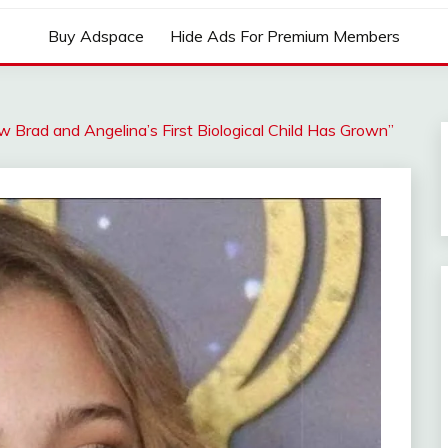
Buy Adspace
Hide Ads For Premium Members
ow Brad and Angelina’s First Biological Child Has Grown”