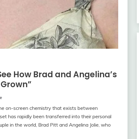
: See How Brad and Angelina’s
s Grown”
e
e on-screen chemistry that exists between
et has rapidly been transferred into their personal
ple in the world, Brad Pitt and Angelina Jolie, who