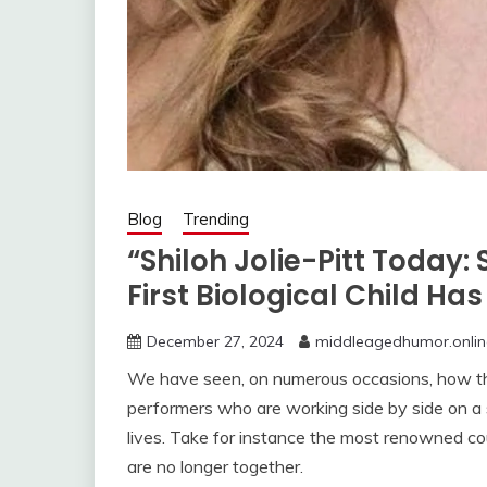
Blog
Trending
“Shiloh Jolie-Pitt Today
First Biological Child Ha
December 27, 2024
middleagedhumor.onlin
We have seen, on numerous occasions, how th
performers who are working side by side on a s
lives. Take for instance the most renowned cou
are no longer together.