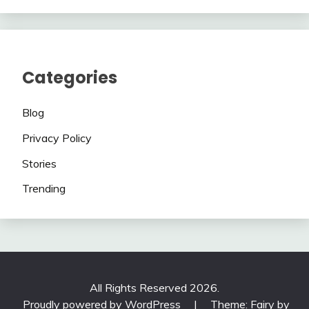
Categories
Blog
Privacy Policy
Stories
Trending
All Rights Reserved 2026.
Proudly powered by WordPress
|
Theme: Fairy by