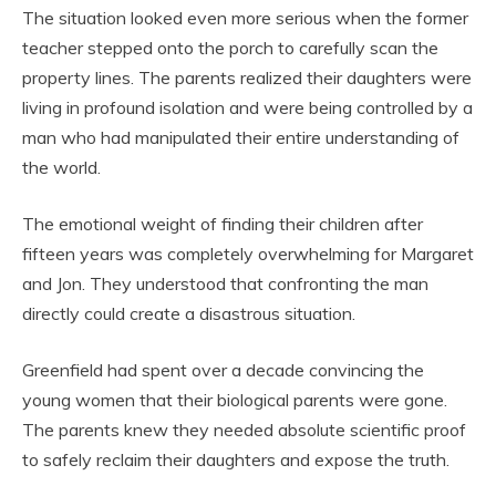
The situation looked even more serious when the former
teacher stepped onto the porch to carefully scan the
property lines. The parents realized their daughters were
living in profound isolation and were being controlled by a
man who had manipulated their entire understanding of
the world.
The emotional weight of finding their children after
fifteen years was completely overwhelming for Margaret
and Jon. They understood that confronting the man
directly could create a disastrous situation.
Greenfield had spent over a decade convincing the
young women that their biological parents were gone.
The parents knew they needed absolute scientific proof
to safely reclaim their daughters and expose the truth.