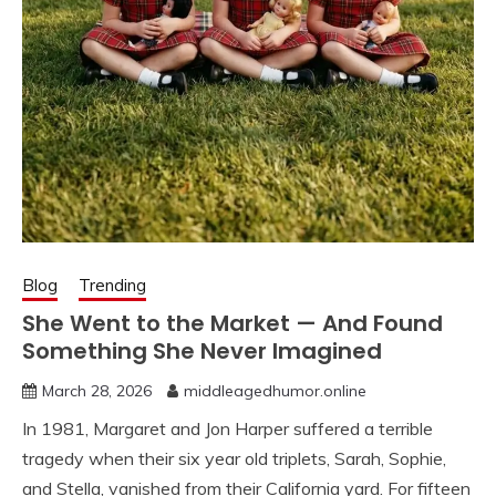
Blog
Trending
She Went to the Market — And Found
Something She Never Imagined
March 28, 2026
middleagedhumor.online
In 1981, Margaret and Jon Harper suffered a terrible
tragedy when their six year old triplets, Sarah, Sophie,
and Stella, vanished from their California yard. For fifteen