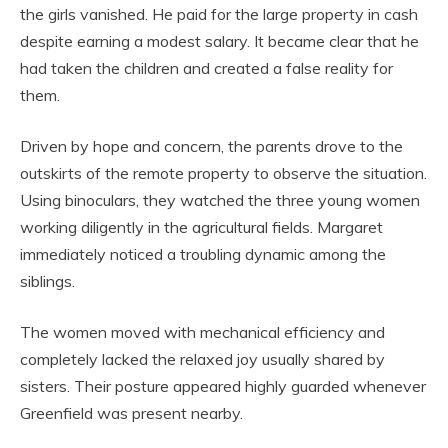
the girls vanished. He paid for the large property in cash
despite earning a modest salary. It became clear that he
had taken the children and created a false reality for
them.
Driven by hope and concern, the parents drove to the
outskirts of the remote property to observe the situation.
Using binoculars, they watched the three young women
working diligently in the agricultural fields. Margaret
immediately noticed a troubling dynamic among the
siblings.
The women moved with mechanical efficiency and
completely lacked the relaxed joy usually shared by
sisters. Their posture appeared highly guarded whenever
Greenfield was present nearby.