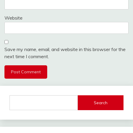
Website
Save my name, email, and website in this browser for the
next time I comment.
Search