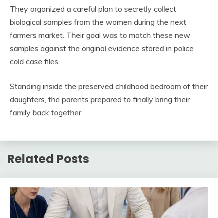
They organized a careful plan to secretly collect
biological samples from the women during the next
farmers market. Their goal was to match these new
samples against the original evidence stored in police
cold case files.
Standing inside the preserved childhood bedroom of their
daughters, the parents prepared to finally bring their
family back together.
Related Posts