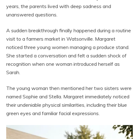
years, the parents lived with deep sadness and
unanswered questions.
A sudden breakthrough finally happened during a routine
visit to a farmers market in Watsonville. Margaret
noticed three young women managing a produce stand.
She started a conversation and felt a sudden shock of
recognition when one woman introduced herself as
Sarah.
The young woman then mentioned her two sisters were
named Sophie and Stella. Margaret immediately noticed
their undeniable physical similarities, including their blue
green eyes and familiar facial expressions.