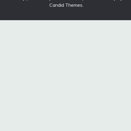
Candid Themes
.