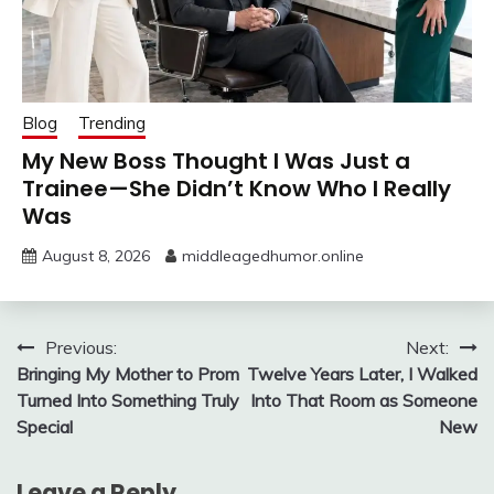
Blog
Trending
My New Boss Thought I Was Just a
Trainee—She Didn’t Know Who I Really
Was
August 8, 2026
middleagedhumor.online
Post
Previous:
Next:
Bringing My Mother to Prom
Twelve Years Later, I Walked
navigation
Turned Into Something Truly
Into That Room as Someone
Special
New
Leave a Reply