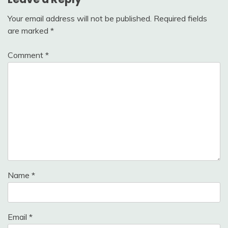
Your email address will not be published.
Required fields
are marked
*
Comment
*
Name
*
Email
*