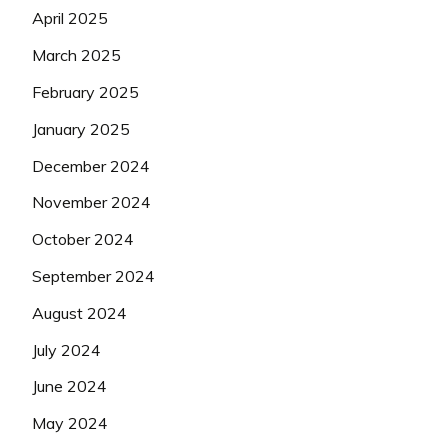
April 2025
March 2025
February 2025
January 2025
December 2024
November 2024
October 2024
September 2024
August 2024
July 2024
June 2024
May 2024