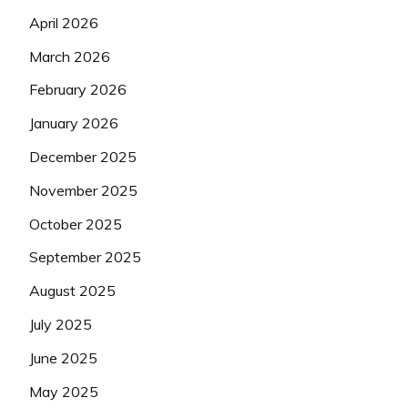
April 2026
March 2026
February 2026
January 2026
December 2025
November 2025
October 2025
September 2025
August 2025
July 2025
June 2025
May 2025