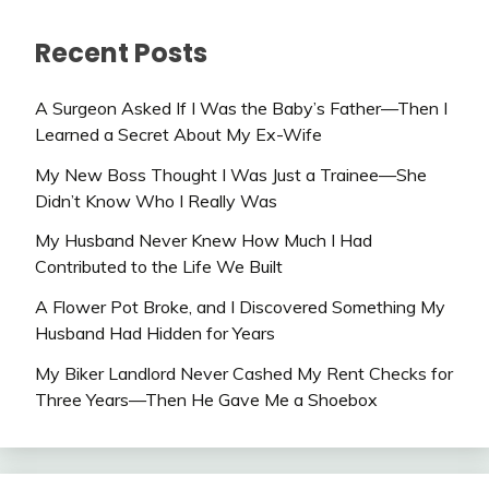
Recent Posts
A Surgeon Asked If I Was the Baby’s Father—Then I
Learned a Secret About My Ex-Wife
My New Boss Thought I Was Just a Trainee—She
Didn’t Know Who I Really Was
My Husband Never Knew How Much I Had
Contributed to the Life We Built
A Flower Pot Broke, and I Discovered Something My
Husband Had Hidden for Years
My Biker Landlord Never Cashed My Rent Checks for
Three Years—Then He Gave Me a Shoebox