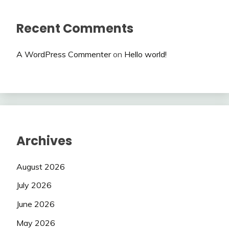
Recent Comments
A WordPress Commenter
on
Hello world!
Archives
August 2026
July 2026
June 2026
May 2026