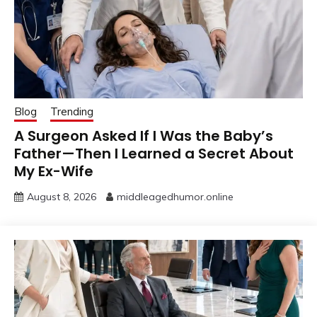
Blog
Trending
A Surgeon Asked If I Was the Baby’s
Father—Then I Learned a Secret About
My Ex-Wife
August 8, 2026
middleagedhumor.online