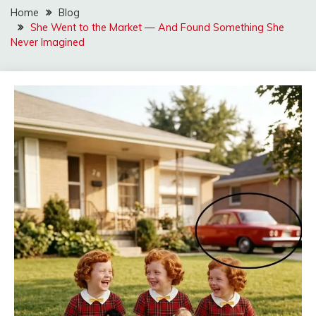
Home
Blog
She Went to the Market — And Found Something She
Never Imagined