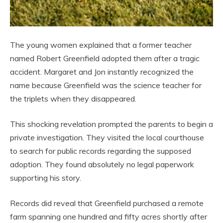
The young women explained that a former teacher
named Robert Greenfield adopted them after a tragic
accident. Margaret and Jon instantly recognized the
name because Greenfield was the science teacher for
the triplets when they disappeared.
This shocking revelation prompted the parents to begin a
private investigation. They visited the local courthouse
to search for public records regarding the supposed
adoption. They found absolutely no legal paperwork
supporting his story.
Records did reveal that Greenfield purchased a remote
farm spanning one hundred and fifty acres shortly after