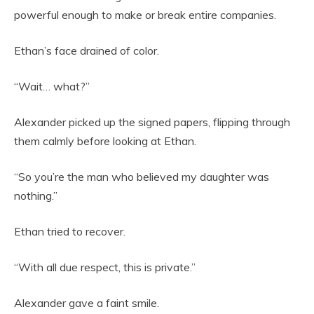
powerful enough to make or break entire companies.
Ethan’s face drained of color.
“Wait… what?”
Alexander picked up the signed papers, flipping through
them calmly before looking at Ethan.
“So you’re the man who believed my daughter was
nothing.”
Ethan tried to recover.
“With all due respect, this is private.”
Alexander gave a faint smile.