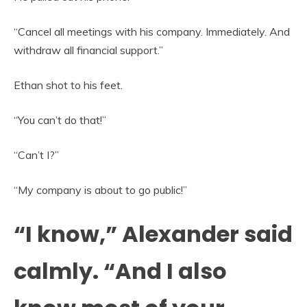
“Cancel all meetings with his company. Immediately. And
withdraw all financial support.”
Ethan shot to his feet.
“You can’t do that!”
“Can’t I?”
“My company is about to go public!”
“I know,” Alexander said
calmly. “And I also