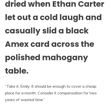
dried when Ethan Carter
let out a cold laugh and
casually slid a black
Amex card across the
polished mahogany
table.
“Take it, Emily. It should be enough to cover a cheap
place for a month. Consider it compensation for two
years of wasted time.”