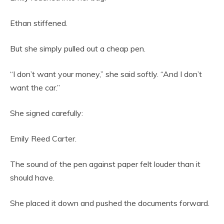
Ethan stiffened.
But she simply pulled out a cheap pen.
“I don’t want your money,” she said softly. “And I don’t
want the car.”
She signed carefully:
Emily Reed Carter.
The sound of the pen against paper felt louder than it
should have.
She placed it down and pushed the documents forward.