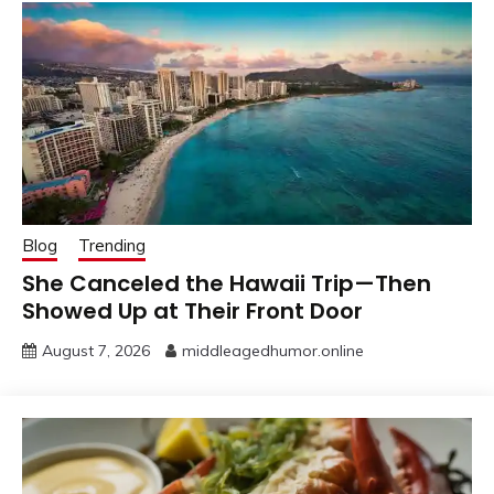
Blog
Trending
She Canceled the Hawaii Trip—Then
Showed Up at Their Front Door
August 7, 2026
middleagedhumor.online