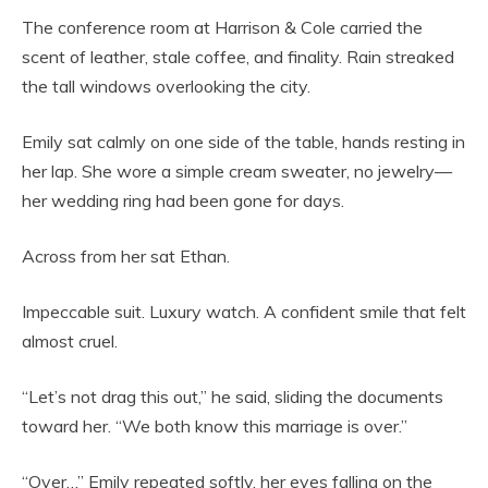
The conference room at Harrison & Cole carried the
scent of leather, stale coffee, and finality. Rain streaked
the tall windows overlooking the city.
Emily sat calmly on one side of the table, hands resting in
her lap. She wore a simple cream sweater, no jewelry—
her wedding ring had been gone for days.
Across from her sat Ethan.
Impeccable suit. Luxury watch. A confident smile that felt
almost cruel.
“Let’s not drag this out,” he said, sliding the documents
toward her. “We both know this marriage is over.”
“Over…” Emily repeated softly, her eyes falling on the