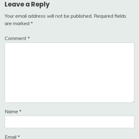
Leave a Reply
Your email address will not be published.
Required fields
are marked
*
Comment
*
Name
*
Email
*