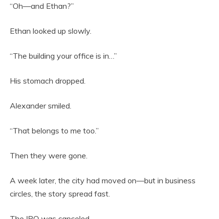
“Oh—and Ethan?”
Ethan looked up slowly.
“The building your office is in…”
His stomach dropped.
Alexander smiled.
“That belongs to me too.”
Then they were gone.
A week later, the city had moved on—but in business
circles, the story spread fast.
The IPO was canceled.