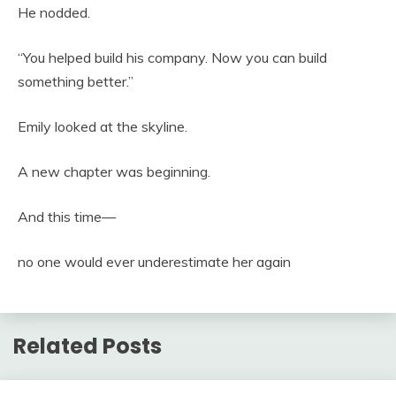
He nodded.
“You helped build his company. Now you can build
something better.”
Emily looked at the skyline.
A new chapter was beginning.
And this time—
no one would ever underestimate her again
Related Posts