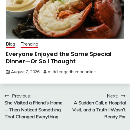
Blog
Trending
Everyone Enjoyed the Same Special
Dinner—Or So I Thought
August 7, 2026
middleagedhumor.online
Post
Previous:
Next:
She Visited a Friend’s Home
A Sudden Call, a Hospital
navigation
—Then Noticed Something
Visit, and a Truth I Wasn’t
That Changed Everything
Ready For