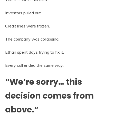
Investors pulled out.
Credit lines were frozen.
The company was collapsing.
Ethan spent days trying to fix it.
Every call ended the same way:
“We’re sorry… this
decision comes from
above.”