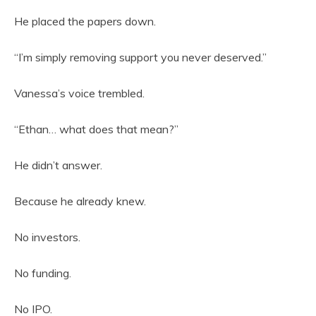
He placed the papers down.
“I’m simply removing support you never deserved.”
Vanessa’s voice trembled.
“Ethan… what does that mean?”
He didn’t answer.
Because he already knew.
No investors.
No funding.
No IPO.