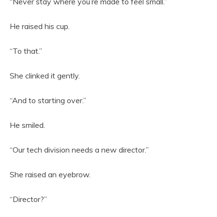
“Never stay where you’re made to feel small.”
He raised his cup.
“To that.”
She clinked it gently.
“And to starting over.”
He smiled.
“Our tech division needs a new director.”
She raised an eyebrow.
“Director?”