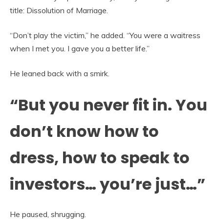
title: Dissolution of Marriage.
“Don’t play the victim,” he added. “You were a waitress
when I met you. I gave you a better life.”
He leaned back with a smirk.
“But you never fit in. You
don’t know how to
dress, how to speak to
investors… you’re just…”
He paused, shrugging.