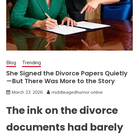
Blog
Trending
She Signed the Divorce Papers Quietly
—But There Was More to the Story
March 23, 2026
middleagedhumor.online
The ink on the divorce
documents had barely