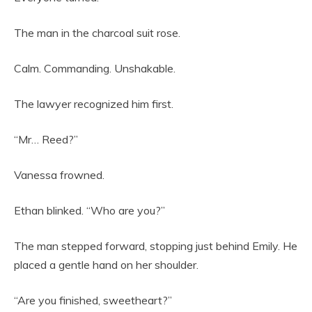
The man in the charcoal suit rose.
Calm. Commanding. Unshakable.
The lawyer recognized him first.
“Mr… Reed?”
Vanessa frowned.
Ethan blinked. “Who are you?”
The man stepped forward, stopping just behind Emily. He
placed a gentle hand on her shoulder.
“Are you finished, sweetheart?”