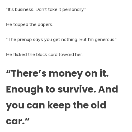
“It’s business. Don’t take it personally.”
He tapped the papers.
“The prenup says you get nothing. But I’m generous.”
He flicked the black card toward her.
“There’s money on it.
Enough to survive. And
you can keep the old
car.”