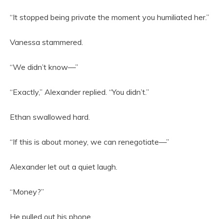
“It stopped being private the moment you humiliated her.”
Vanessa stammered.
“We didn’t know—”
“Exactly,” Alexander replied. “You didn’t.”
Ethan swallowed hard.
“If this is about money, we can renegotiate—”
Alexander let out a quiet laugh.
“Money?”
He pulled out his phone.