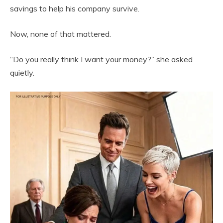
savings to help his company survive.
Now, none of that mattered.
“Do you really think I want your money?” she asked
quietly.