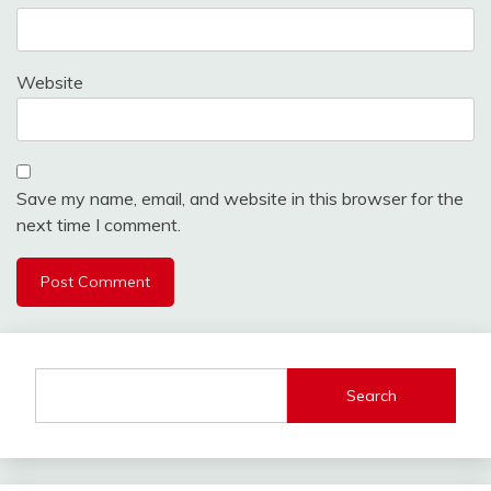
Website
Save my name, email, and website in this browser for the
next time I comment.
Search