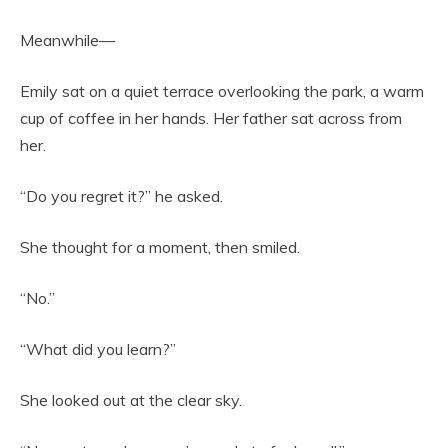
Meanwhile—
Emily sat on a quiet terrace overlooking the park, a warm
cup of coffee in her hands. Her father sat across from
her.
“Do you regret it?” he asked.
She thought for a moment, then smiled.
“No.”
“What did you learn?”
She looked out at the clear sky.