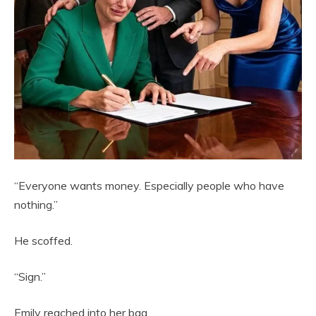
“Everyone wants money. Especially people who have
nothing.”
He scoffed.
“Sign.”
Emily reached into her bag.