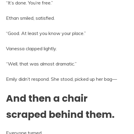
“It’s done. You’re free.”
Ethan smiled, satisfied.
“Good. At least you know your place.”
Vanessa clapped lightly.
“Well, that was almost dramatic.”
Emily didn’t respond. She stood, picked up her bag—
And then a chair
scraped behind them.
Everyone turned.