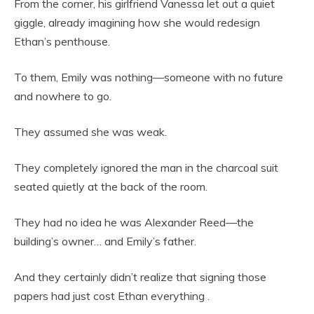
From the corner, his girlfriend Vanessa let out a quiet
giggle, already imagining how she would redesign
Ethan’s penthouse.
To them, Emily was nothing—someone with no future
and nowhere to go.
They assumed she was weak.
They completely ignored the man in the charcoal suit
seated quietly at the back of the room.
They had no idea he was Alexander Reed—the
building’s owner… and Emily’s father.
And they certainly didn’t realize that signing those
papers had just cost Ethan everything .