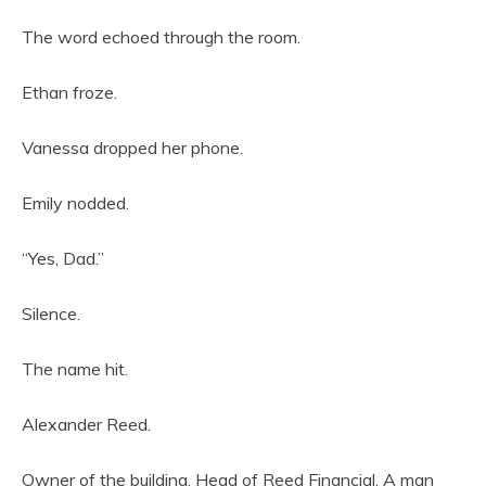
The word echoed through the room.
Ethan froze.
Vanessa dropped her phone.
Emily nodded.
“Yes, Dad.”
Silence.
The name hit.
Alexander Reed.
Owner of the building. Head of Reed Financial. A man