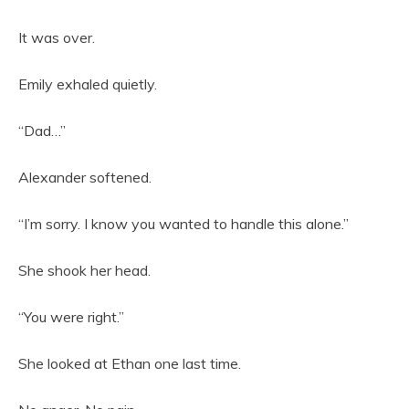
It was over.
Emily exhaled quietly.
“Dad…”
Alexander softened.
“I’m sorry. I know you wanted to handle this alone.”
She shook her head.
“You were right.”
She looked at Ethan one last time.