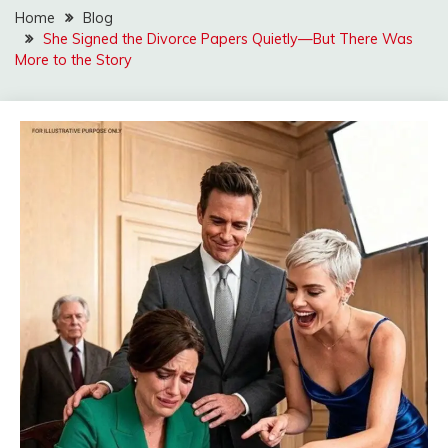
Home
Blog
She Signed the Divorce Papers Quietly—But There Was
More to the Story