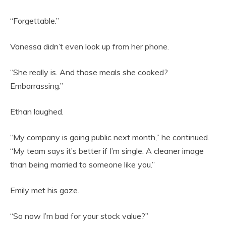
“Forgettable.”
Vanessa didn’t even look up from her phone.
“She really is. And those meals she cooked?
Embarrassing.”
Ethan laughed.
“My company is going public next month,” he continued.
“My team says it’s better if I’m single. A cleaner image
than being married to someone like you.”
Emily met his gaze.
“So now I’m bad for your stock value?”