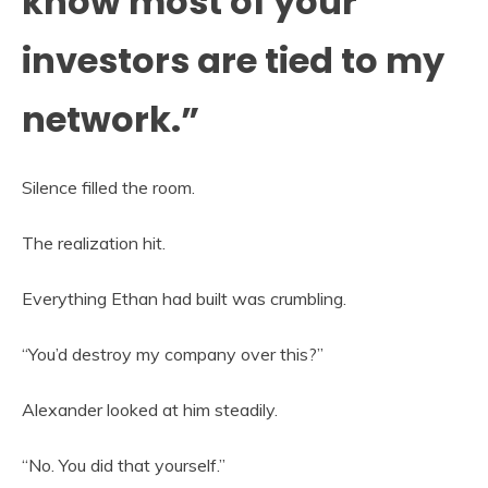
know most of your
investors are tied to my
network.”
Silence filled the room.
The realization hit.
Everything Ethan had built was crumbling.
“You’d destroy my company over this?”
Alexander looked at him steadily.
“No. You did that yourself.”