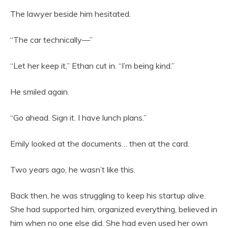
The lawyer beside him hesitated.
“The car technically—”
“Let her keep it,” Ethan cut in. “I’m being kind.”
He smiled again.
“Go ahead. Sign it. I have lunch plans.”
Emily looked at the documents… then at the card.
Two years ago, he wasn’t like this.
Back then, he was struggling to keep his startup alive.
She had supported him, organized everything, believed in
him when no one else did. She had even used her own