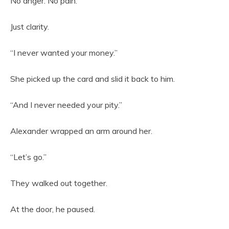
No anger. No pain.
Just clarity.
“I never wanted your money.”
She picked up the card and slid it back to him.
“And I never needed your pity.”
Alexander wrapped an arm around her.
“Let’s go.”
They walked out together.
At the door, he paused.