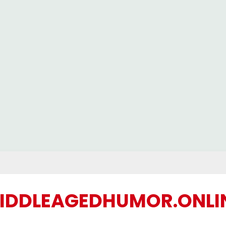
IDDLEAGEDHUMOR.ONLI