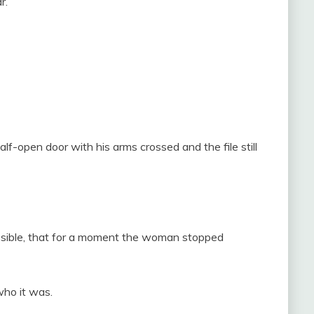
r.
-open door with his arms crossed and the file still
ossible, that for a moment the woman stopped
ho it was.