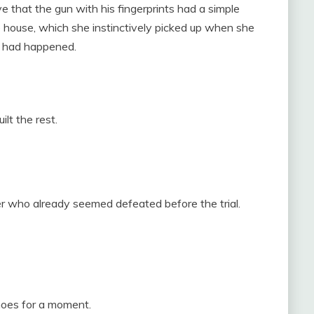
e that the gun with his fingerprints had a simple
he house, which she instinctively picked up when she
t had happened.
lt the rest.
 who already seemed defeated before the trial.
hoes for a moment.