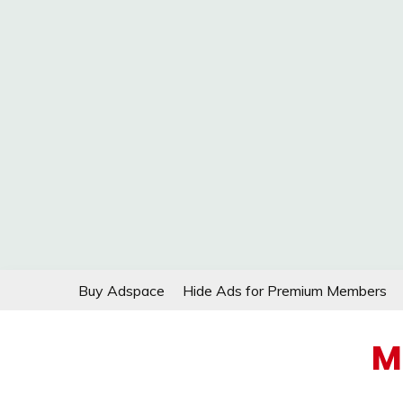
Skip
Buy Adspace
Hide Ads for Premium Members
to
content
M