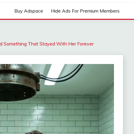
Buy Adspace
Hide Ads For Premium Members
 Something That Stayed With Her Forever