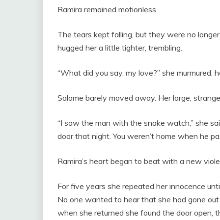
Ramira remained motionless.
The tears kept falling, but they were no longer
hugged her a little tighter, trembling.
“What did you say, my love?” she murmured, he
Salome barely moved away. Her large, strangel
“I saw the man with the snake watch,” she sai
door that night. You weren’t home when he pa
Ramira’s heart began to beat with a new viole
For five years she repeated her innocence unti
No one wanted to hear that she had gone out t
when she returned she found the door open, th