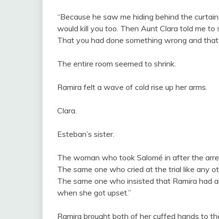
“Because he saw me hiding behind the curtain,”
would kill you too. Then Aunt Clara told me to 
That you had done something wrong and that 
The entire room seemed to shrink.
Ramira felt a wave of cold rise up her arms.
Clara.
Esteban’s sister.
The woman who took Salomé in after the arre
The same one who cried at the trial like any o
The same one who insisted that Ramira had a
when she got upset.”
Ramira brought both of her cuffed hands to the 