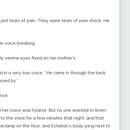
 just tears of pain. They were tears of pure shock. He
r voice breaking.
y serene eyes fixed on her mother’s.
d in a very low voice. “He came in through the back
ssed by.”
nce.
l her voice was hoarse. But no one wanted to listen.
o the store for a few minutes that night, and that
e lamp on the floor, and Esteban’s body lying next to