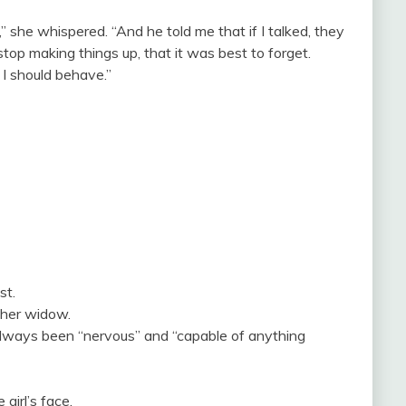
 she whispered. “And he told me that if I talked, they
stop making things up, that it was best to forget.
I should behave.”
st.
ther widow.
lways been “nervous” and “capable of anything
girl’s face.