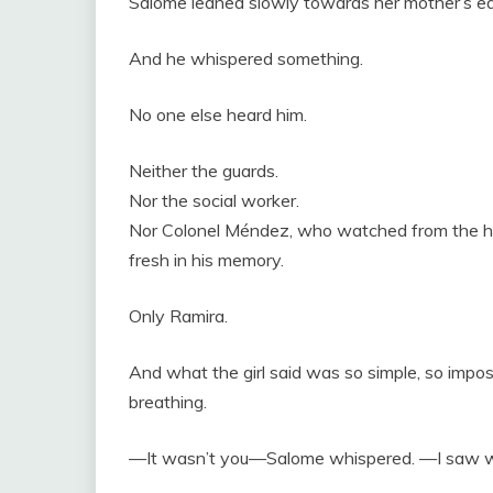
Salome leaned slowly towards her mother’s ea
And he whispered something.
No one else heard him.
Neither the guards.
Nor the social worker.
Nor Colonel Méndez, who watched from the half
fresh in his memory.
Only Ramira.
And what the girl said was so simple, so imp
breathing.
—It wasn’t you—Salome whispered. —I saw w