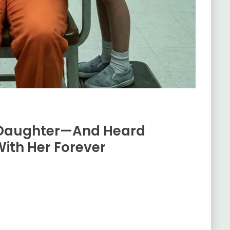
 Daughter—And Heard
ith Her Forever