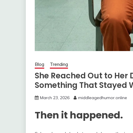
Blog
Trending
She Reached Out to Her
Something That Stayed W
March 23, 2026
middleagedhumor.online
Then it happened.