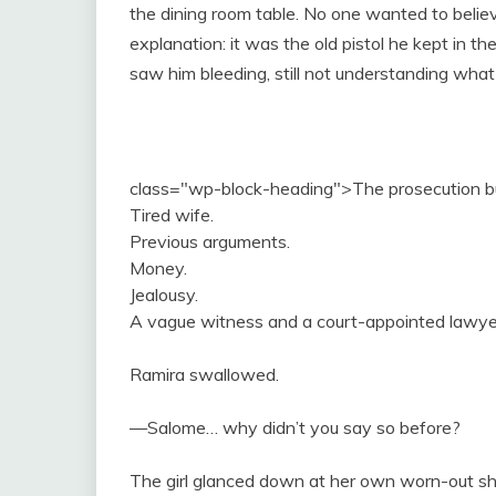
the dining room table. No one wanted to believ
explanation: it was the old pistol he kept in t
saw him bleeding, still not understanding wha
class="wp-block-heading">The prosecution bui
Tired wife.
Previous arguments.
Money.
Jealousy.
A vague witness and a court-appointed lawyer
Ramira swallowed.
—Salome… why didn’t you say so before?
The girl glanced down at her own worn-out s