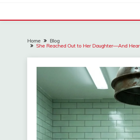
Home
Blog
She Reached Out to Her Daughter—And Heard