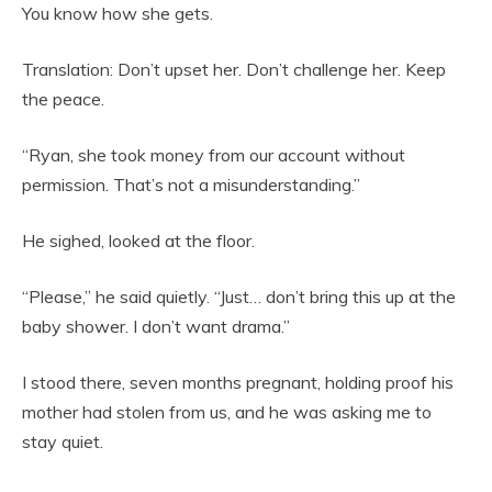
You know how she gets.
Translation: Don’t upset her. Don’t challenge her. Keep
the peace.
“Ryan, she took money from our account without
permission. That’s not a misunderstanding.”
He sighed, looked at the floor.
“Please,” he said quietly. “Just… don’t bring this up at the
baby shower. I don’t want drama.”
I stood there, seven months pregnant, holding proof his
mother had stolen from us, and he was asking me to
stay quiet.