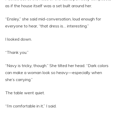
as if the house itself was a set built around her.
“Ensley,” she said mid-conversation, loud enough for
everyone to hear, “that dress is… interesting.”
I looked down.
“Thank you.”
“Navy is tricky, though.” She tilted her head. “Dark colors
can make a woman look so heavy—especially when
she’s carrying.”
The table went quiet.
“I’m comfortable in it,” I said.