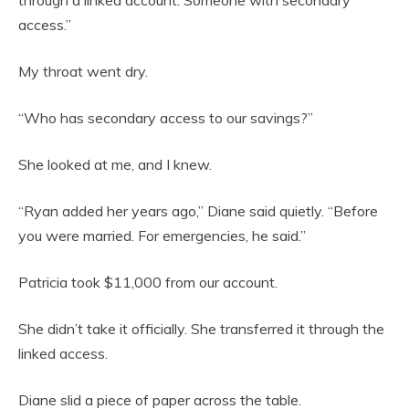
access.”
My throat went dry.
“Who has secondary access to our savings?”
She looked at me, and I knew.
“Ryan added her years ago,” Diane said quietly. “Before
you were married. For emergencies, he said.”
Patricia took $11,000 from our account.
She didn’t take it officially. She transferred it through the
linked access.
Diane slid a piece of paper across the table.