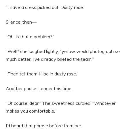
“I have a dress picked out. Dusty rose.”
Silence, then—
“Oh. Is that a problem?”
“Well,” she laughed lightly, “yellow would photograph so
much better. I’ve already briefed the team.”
“Then tell them I’ll be in dusty rose.”
Another pause. Longer this time.
“Of course, dear.” The sweetness curdled. “Whatever
makes you comfortable.”
I’d heard that phrase before from her.