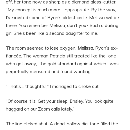
off, her tone now as sharp as a diamond glass-cutter.
“My concept is much more…
appropriate
. By the way,
I’ve invited some of Ryan’s oldest circle. Melissa will be
there. You remember Melissa, don’t you? Such a darling
girl. She’s been like a second daughter to me.”
The room seemed to lose oxygen.
Melissa
. Ryan’s ex-
fiancée. The woman Patricia still treated like the “one
who got away,” the gold standard against which I was
perpetually measured and found wanting.
“That’s… thoughtful,” I managed to choke out.
“Of course it is. Get your sleep, Ensley. You look quite
haggard on our Zoom calls lately.”
The line clicked shut. A dead, hollow dial tone filled the