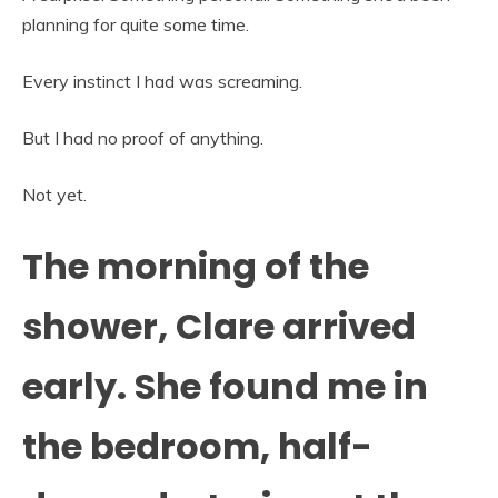
planning for quite some time.
Every instinct I had was screaming.
But I had no proof of anything.
Not yet.
The morning of the
shower, Clare arrived
early. She found me in
the bedroom, half-