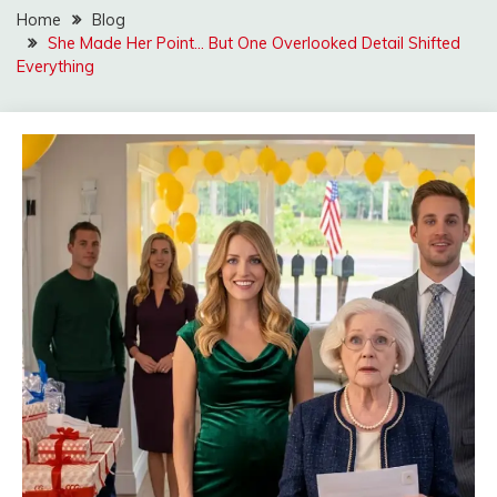
Home
Blog
She Made Her Point… But One Overlooked Detail Shifted
Everything