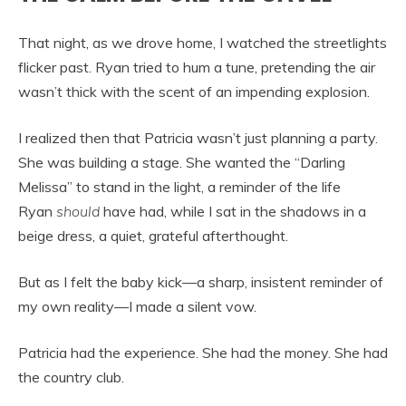
That night, as we drove home, I watched the streetlights
flicker past. Ryan tried to hum a tune, pretending the air
wasn’t thick with the scent of an impending explosion.
I realized then that Patricia wasn’t just planning a party.
She was building a stage. She wanted the “Darling
Melissa” to stand in the light, a reminder of the life
Ryan
should
have had, while I sat in the shadows in a
beige dress, a quiet, grateful afterthought.
But as I felt the baby kick—a sharp, insistent reminder of
my own reality—I made a silent vow.
Patricia had the experience. She had the money. She had
the country club.