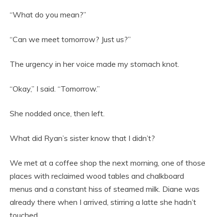
“What do you mean?”
“Can we meet tomorrow? Just us?”
The urgency in her voice made my stomach knot.
“Okay,” I said. “Tomorrow.”
She nodded once, then left.
What did Ryan’s sister know that I didn’t?
We met at a coffee shop the next morning, one of those
places with reclaimed wood tables and chalkboard
menus and a constant hiss of steamed milk. Diane was
already there when I arrived, stirring a latte she hadn’t
touched.