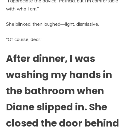
“I appreciate the advice, Patricia, but I’m comfortable
with who I am.”
She blinked, then laughed—light, dismissive.
“Of course, dear.”
After dinner, I was
washing my hands in
the bathroom when
Diane slipped in. She
closed the door behind