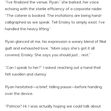
“I’ve finalized the venue, Ryan,” she barked, her voice
echoing with the sterile efficiency of a corporate raider.
“The caterer is booked. The invitations are being hand-
calligraphed as we speak. Tell Ensley to simply exist. I’ve
handled the heavy lifting.”
Ryan glanced at me, his expression a weary blend of filial
guilt and exhausted love. “Mom says she’s got it all
covered, Ensley. She says you should just… rest.”
“Can I speak to her?” I asked, reaching out a hand that
felt swollen and clumsy.
Ryan hesitated—a brief, telling pause—before handing
over the device.
“Patricia? Hi. I was actually hoping we could talk about