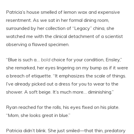
Patricia’s house smelled of lemon wax and expensive
resentment. As we sat in her formal dining room,
surrounded by her collection of “Legacy” china, she
watched me with the clinical detachment of a scientist
observing a flawed specimen.
“Blue is such a…
bold
choice for your condition, Ensley,”
she remarked, her eyes lingering on my bump as if it were
a breach of etiquette. “It emphasizes the scale of things.
I’ve already picked out a dress for you to wear to the
shower. A soft beige. It’s much more… diminishing.”
Ryan reached for the rolls, his eyes fixed on his plate.
“Mom, she looks great in blue.”
Patricia didn’t blink. She just smiled—that thin, predatory