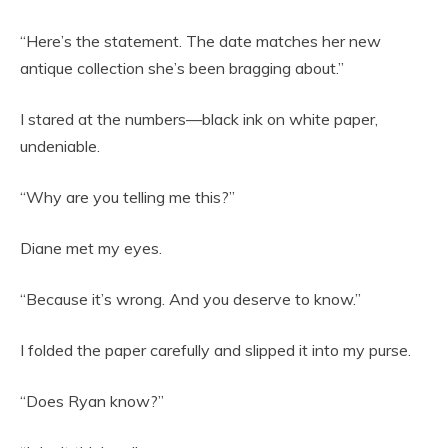
“Here’s the statement. The date matches her new
antique collection she’s been bragging about.”
I stared at the numbers—black ink on white paper,
undeniable.
“Why are you telling me this?”
Diane met my eyes.
“Because it’s wrong. And you deserve to know.”
I folded the paper carefully and slipped it into my purse.
“Does Ryan know?”