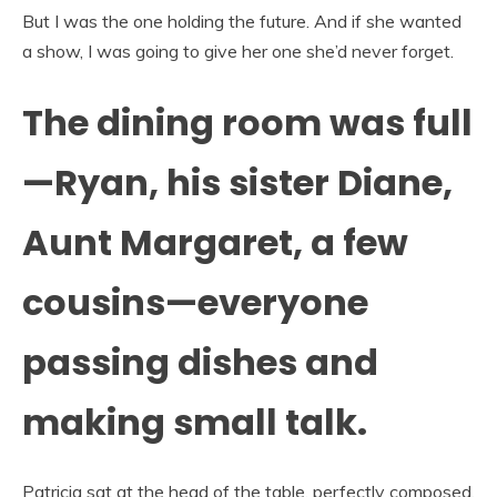
But I was the one holding the future. And if she wanted
a show, I was going to give her one she’d never forget.
The dining room was full
—Ryan, his sister Diane,
Aunt Margaret, a few
cousins—everyone
passing dishes and
making small talk.
Patricia sat at the head of the table, perfectly composed,