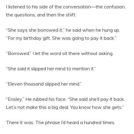
I listened to his side of the conversation—the confusion,
the questions, and then the shift.
“She says she borrowed it,” he said when he hung up.
“For my birthday gift. She was going to pay it back.”
“Borrowed.” I let the word sit there without asking.
“She said it slipped her mind to mention it.”
“Eleven thousand slipped her mind.”
“Ensley.” He rubbed his face. “She said she’ll pay it back.
Let’s not make this a big deal. You know how she gets.”
There it was. The phrase I’d heard a hundred times.