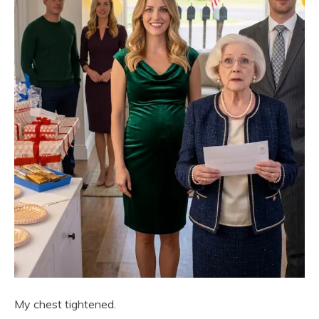
My chest tightened.