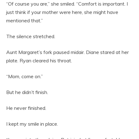
“Of course you are,” she smiled. “Comfort is important. I
just think if your mother were here, she might have
mentioned that.”
The silence stretched.
Aunt Margaret’s fork paused midair. Diane stared at her
plate. Ryan cleared his throat.
“Mom, come on.”
But he didn’t finish.
He never finished.
I kept my smile in place.