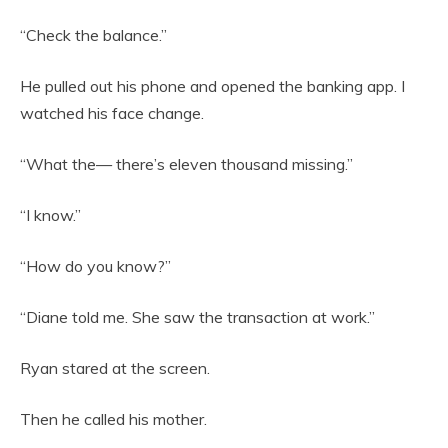
“Check the balance.”
He pulled out his phone and opened the banking app. I
watched his face change.
“What the— there’s eleven thousand missing.”
“I know.”
“How do you know?”
“Diane told me. She saw the transaction at work.”
Ryan stared at the screen.
Then he called his mother.