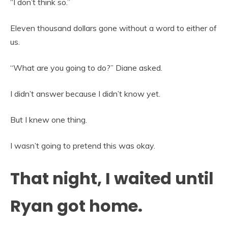
“I don’t think so.”
Eleven thousand dollars gone without a word to either of
us.
“What are you going to do?” Diane asked.
I didn’t answer because I didn’t know yet.
But I knew one thing.
I wasn’t going to pretend this was okay.
That night, I waited until
Ryan got home.