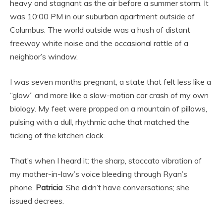
heavy and stagnant as the air before a summer storm. It
was 10:00 PM in our suburban apartment outside of
Columbus. The world outside was a hush of distant
freeway white noise and the occasional rattle of a
neighbor’s window.
I was seven months pregnant, a state that felt less like a
“glow” and more like a slow-motion car crash of my own
biology. My feet were propped on a mountain of pillows,
pulsing with a dull, rhythmic ache that matched the
ticking of the kitchen clock.
That’s when I heard it: the sharp, staccato vibration of
my mother-in-law’s voice bleeding through Ryan’s
phone.
Patricia
. She didn’t have conversations; she
issued decrees.