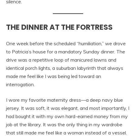
silence.
THE DINNER AT THE FORTRESS
One week before the scheduled “humiliation,” we drove
to Patricia’s house for a mandatory Sunday dinner. The
drive was a repetitive loop of manicured lawns and
identical porch lights, a suburban labyrinth that always
made me feel like I was being led toward an
interrogation.
I wore my favorite maternity dress—a deep navy blue
jersey. It was soft, it was elegant, and most importantly, I
had bought it with my own hard-earned money from my
job at the library. It was the only thing in my wardrobe
that still made me feel like a woman instead of a vessel.