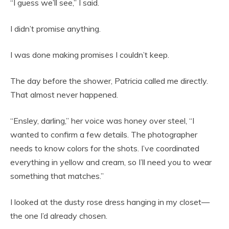
“I guess we’ll see,” I said.
I didn’t promise anything.
I was done making promises I couldn’t keep.
The day before the shower, Patricia called me directly.
That almost never happened.
“Ensley, darling,” her voice was honey over steel, “I
wanted to confirm a few details. The photographer
needs to know colors for the shots. I’ve coordinated
everything in yellow and cream, so I’ll need you to wear
something that matches.”
I looked at the dusty rose dress hanging in my closet—
the one I’d already chosen.