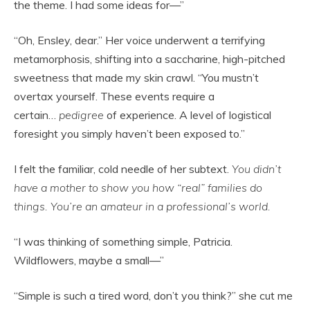
the theme. I had some ideas for—”
“Oh, Ensley, dear.” Her voice underwent a terrifying
metamorphosis, shifting into a saccharine, high-pitched
sweetness that made my skin crawl. “You mustn’t
overtax yourself. These events require a
certain…
pedigree
of experience. A level of logistical
foresight you simply haven’t been exposed to.”
I felt the familiar, cold needle of her subtext.
You didn’t
have a mother to show you how “real” families do
things. You’re an amateur in a professional’s world.
“I was thinking of something simple, Patricia.
Wildflowers, maybe a small—”
“Simple is such a tired word, don’t you think?” she cut me