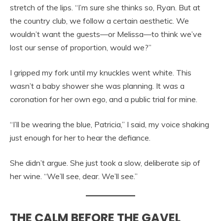
stretch of the lips. “I’m sure she thinks so, Ryan. But at
the country club, we follow a certain aesthetic. We
wouldn’t want the guests—or Melissa—to think we’ve
lost our sense of proportion, would we?”
I gripped my fork until my knuckles went white. This
wasn’t a baby shower she was planning. It was a
coronation for her own ego, and a public trial for mine.
“I’ll be wearing the blue, Patricia,” I said, my voice shaking
just enough for her to hear the defiance.
She didn’t argue. She just took a slow, deliberate sip of
her wine. “We’ll see, dear. We’ll see.”
THE CALM BEFORE THE GAVEL