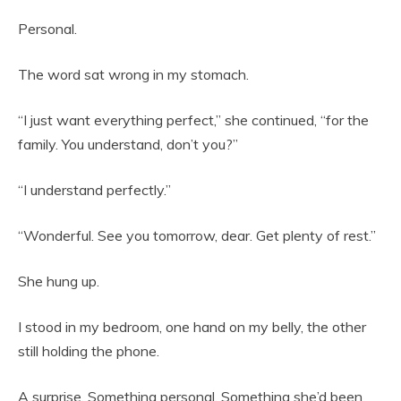
Personal.
The word sat wrong in my stomach.
“I just want everything perfect,” she continued, “for the
family. You understand, don’t you?”
“I understand perfectly.”
“Wonderful. See you tomorrow, dear. Get plenty of rest.”
She hung up.
I stood in my bedroom, one hand on my belly, the other
still holding the phone.
A surprise. Something personal. Something she’d been