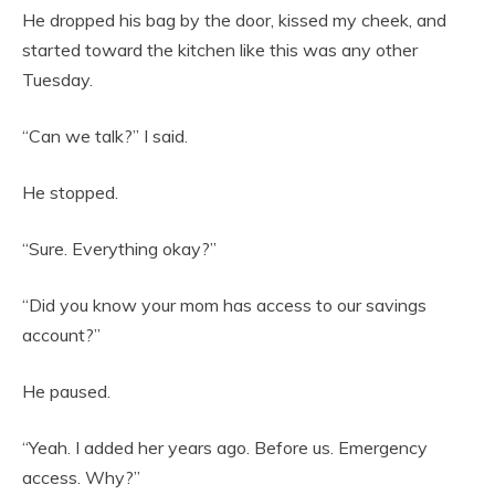
He dropped his bag by the door, kissed my cheek, and
started toward the kitchen like this was any other
Tuesday.
“Can we talk?” I said.
He stopped.
“Sure. Everything okay?”
“Did you know your mom has access to our savings
account?”
He paused.
“Yeah. I added her years ago. Before us. Emergency
access. Why?”