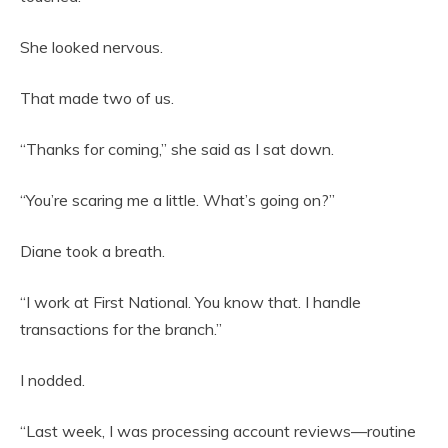
She looked nervous.
That made two of us.
“Thanks for coming,” she said as I sat down.
“You’re scaring me a little. What’s going on?”
Diane took a breath.
“I work at First National. You know that. I handle
transactions for the branch.”
I nodded.
“Last week, I was processing account reviews—routine