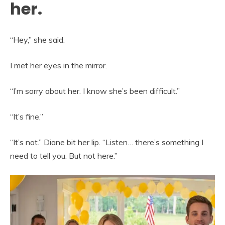
her.
“Hey,” she said.
I met her eyes in the mirror.
“I’m sorry about her. I know she’s been difficult.”
“It’s fine.”
“It’s not.” Diane bit her lip. “Listen… there’s something I
need to tell you. But not here.”