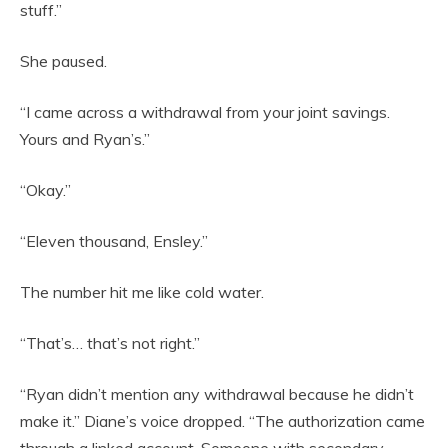
stuff.”
She paused.
“I came across a withdrawal from your joint savings.
Yours and Ryan’s.”
“Okay.”
“Eleven thousand, Ensley.”
The number hit me like cold water.
“That’s… that’s not right.”
“Ryan didn’t mention any withdrawal because he didn’t
make it.” Diane’s voice dropped. “The authorization came
through a linked account. Someone with secondary