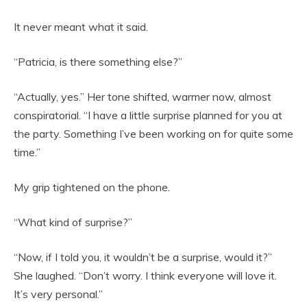
It never meant what it said.
“Patricia, is there something else?”
“Actually, yes.” Her tone shifted, warmer now, almost
conspiratorial. “I have a little surprise planned for you at
the party. Something I’ve been working on for quite some
time.”
My grip tightened on the phone.
“What kind of surprise?”
“Now, if I told you, it wouldn’t be a surprise, would it?”
She laughed. “Don’t worry. I think everyone will love it.
It’s very personal.”