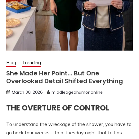
Blog
Trending
She Made Her Point… But One
Overlooked Detail Shifted Everything
March 30, 2026
middleagedhumor.online
THE OVERTURE OF CONTROL
To understand the wreckage of the shower, you have to
go back four weeks—to a Tuesday night that felt as