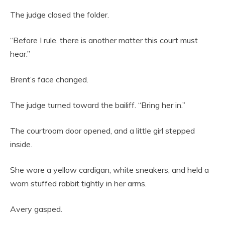
The judge closed the folder.
“Before I rule, there is another matter this court must
hear.”
Brent’s face changed.
The judge turned toward the bailiff. “Bring her in.”
The courtroom door opened, and a little girl stepped
inside.
She wore a yellow cardigan, white sneakers, and held a
worn stuffed rabbit tightly in her arms.
Avery gasped.