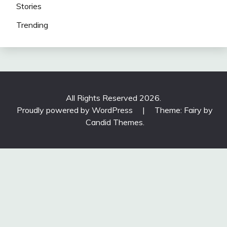
Stories
Trending
All Rights Reserved 2026.
Proudly powered by WordPress
|
Theme: Fairy by
Candid Themes
.