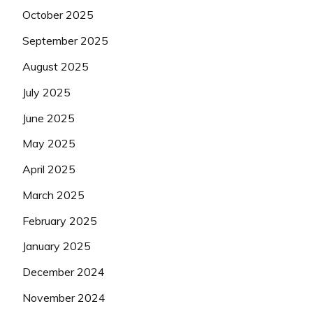
October 2025
September 2025
August 2025
July 2025
June 2025
May 2025
April 2025
March 2025
February 2025
January 2025
December 2024
November 2024