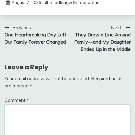
August 7, 2026
middleagedhumor.online
Post
Previous:
Next:
One Heartbreaking Day Left
They Drew a Line Around
navigation
Our Family Forever Changed
Family—and My Daughter
Ended Up in the Middle
Leave a Reply
Your email address will not be published.
Required fields
are marked
*
Comment
*