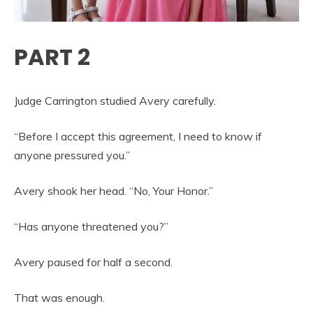
PART 2
Judge Carrington studied Avery carefully.
“Before I accept this agreement, I need to know if
anyone pressured you.”
Avery shook her head. “No, Your Honor.”
“Has anyone threatened you?”
Avery paused for half a second.
That was enough.