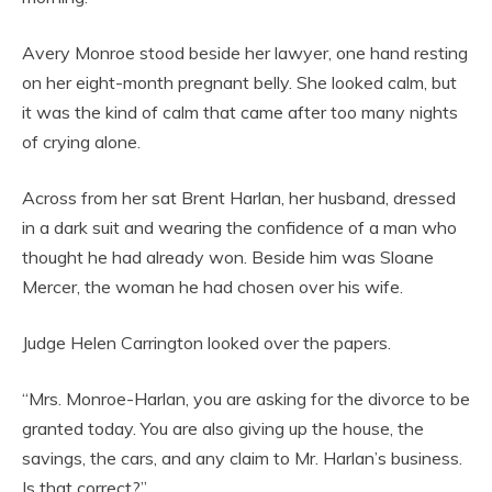
Avery Monroe stood beside her lawyer, one hand resting
on her eight-month pregnant belly. She looked calm, but
it was the kind of calm that came after too many nights
of crying alone.
Across from her sat Brent Harlan, her husband, dressed
in a dark suit and wearing the confidence of a man who
thought he had already won. Beside him was Sloane
Mercer, the woman he had chosen over his wife.
Judge Helen Carrington looked over the papers.
“Mrs. Monroe-Harlan, you are asking for the divorce to be
granted today. You are also giving up the house, the
savings, the cars, and any claim to Mr. Harlan’s business.
Is that correct?”