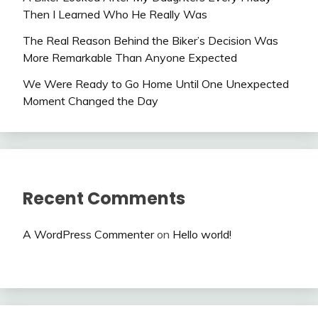
Then I Learned Who He Really Was
The Real Reason Behind the Biker’s Decision Was
More Remarkable Than Anyone Expected
We Were Ready to Go Home Until One Unexpected
Moment Changed the Day
Recent Comments
A WordPress Commenter
on
Hello world!