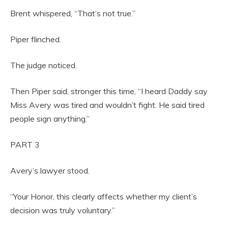
Brent whispered, “That’s not true.”
Piper flinched.
The judge noticed.
Then Piper said, stronger this time, “I heard Daddy say
Miss Avery was tired and wouldn’t fight. He said tired
people sign anything.”
PART 3
Avery’s lawyer stood.
“Your Honor, this clearly affects whether my client’s
decision was truly voluntary.”