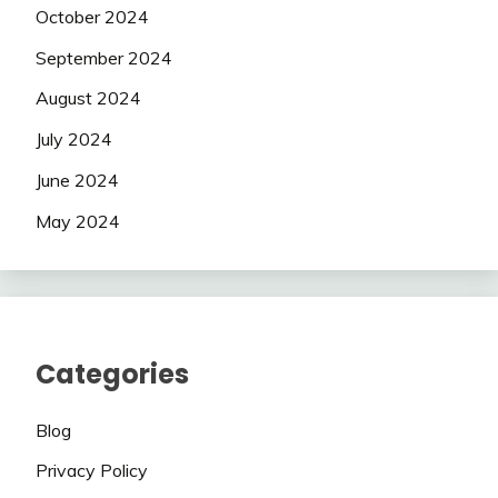
October 2024
September 2024
August 2024
July 2024
June 2024
May 2024
Categories
Blog
Privacy Policy