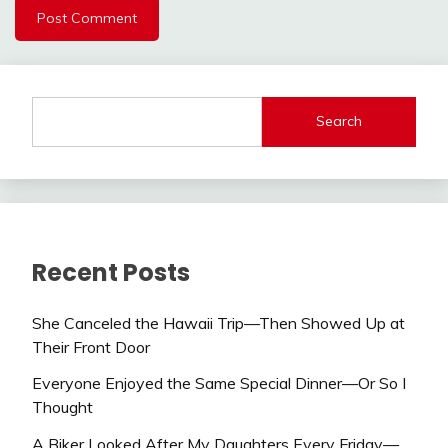
Search
Recent Posts
She Canceled the Hawaii Trip—Then Showed Up at
Their Front Door
Everyone Enjoyed the Same Special Dinner—Or So I
Thought
A Biker Looked After My Daughters Every Friday—