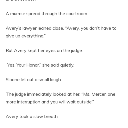
A murmur spread through the courtroom.
Avery’s lawyer leaned close. “Avery, you don’t have to
give up everything.”
But Avery kept her eyes on the judge.
“Yes, Your Honor,” she said quietly.
Sloane let out a small laugh.
The judge immediately looked at her. “Ms. Mercer, one
more interruption and you will wait outside.”
Avery took a slow breath.