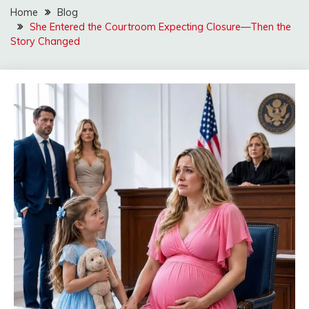
Home
Blog
She Entered the Courtroom Expecting Closure—Then the
Story Changed