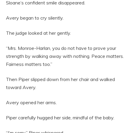
Sloane’s confident smile disappeared.
Avery began to cry silently.
The judge looked at her gently.
“Mrs. Monroe-Harlan, you do not have to prove your
strength by walking away with nothing. Peace matters.
Fairness matters too.”
Then Piper slipped down from her chair and walked
toward Avery.
Avery opened her arms.
Piper carefully hugged her side, mindful of the baby.
“I’m sorry,” Piper whispered.