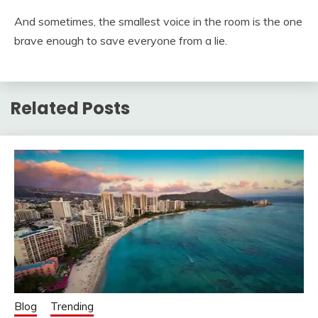
And sometimes, the smallest voice in the room is the one
brave enough to save everyone from a lie.
Related Posts
Blog
Trending