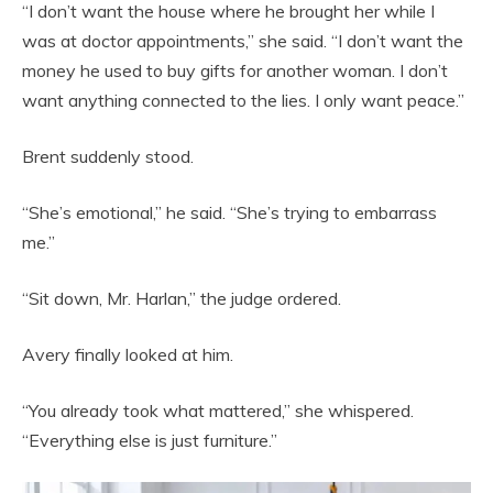
“I don’t want the house where he brought her while I
was at doctor appointments,” she said. “I don’t want the
money he used to buy gifts for another woman. I don’t
want anything connected to the lies. I only want peace.”
Brent suddenly stood.
“She’s emotional,” he said. “She’s trying to embarrass
me.”
“Sit down, Mr. Harlan,” the judge ordered.
Avery finally looked at him.
“You already took what mattered,” she whispered.
“Everything else is just furniture.”