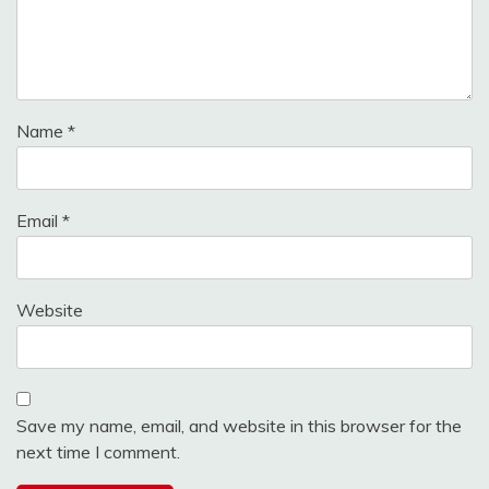
Name
*
Email
*
Website
Save my name, email, and website in this browser for the
next time I comment.