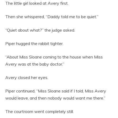
The little girl looked at Avery first.
Then she whispered, “Daddy told me to be quiet.”
“Quiet about what?” the judge asked.
Piper hugged the rabbit tighter.
“About Miss Sloane coming to the house when Miss
Avery was at the baby doctor.”
Avery closed her eyes.
Piper continued, “Miss Sloane said if I told, Miss Avery
would leave, and then nobody would want me there.”
The courtroom went completely still.