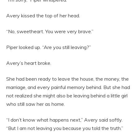
Avery kissed the top of her head.
“No, sweetheart. You were very brave.”
Piper looked up. “Are you still leaving?”
Avery’s heart broke.
She had been ready to leave the house, the money, the
marriage, and every painful memory behind. But she had
not realized she might also be leaving behind a little girl
who still saw her as home.
“I don’t know what happens next,” Avery said softly.
“But I am not leaving you because you told the truth.”