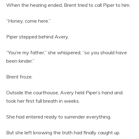
When the hearing ended, Brent tried to call Piper to him.
“Honey, come here.”
Piper stepped behind Avery.
“You’re my father,” she whispered, “so you should have
been kinder.”
Brent froze.
Outside the courthouse, Avery held Piper’s hand and
took her first full breath in weeks.
She had entered ready to surrender everything.
But she left knowing the truth had finally caught up.