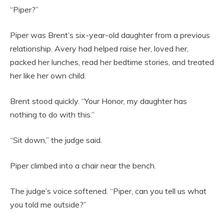
“Piper?”
Piper was Brent’s six-year-old daughter from a previous
relationship. Avery had helped raise her, loved her,
packed her lunches, read her bedtime stories, and treated
her like her own child.
Brent stood quickly. “Your Honor, my daughter has
nothing to do with this.”
“Sit down,” the judge said.
Piper climbed into a chair near the bench.
The judge’s voice softened. “Piper, can you tell us what
you told me outside?”