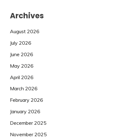
Archives
August 2026
July 2026
June 2026
May 2026
April 2026
March 2026
February 2026
January 2026
December 2025
November 2025