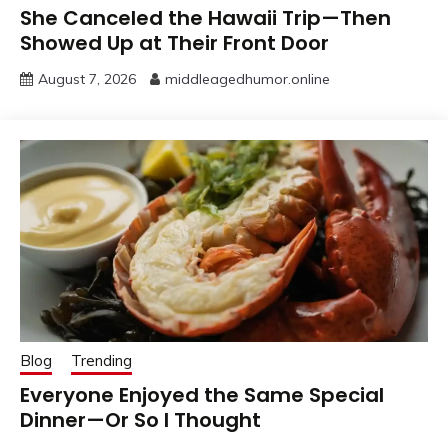
She Canceled the Hawaii Trip—Then
Showed Up at Their Front Door
August 7, 2026
middleagedhumor.online
Blog
Trending
Everyone Enjoyed the Same Special
Dinner—Or So I Thought