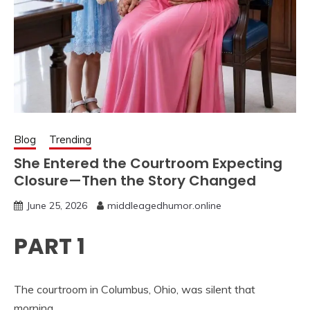
Blog
Trending
She Entered the Courtroom Expecting
Closure—Then the Story Changed
June 25, 2026
middleagedhumor.online
PART 1
The courtroom in Columbus, Ohio, was silent that
morning.