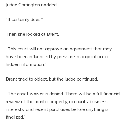
Judge Carrington nodded.
“It certainly does.”
Then she looked at Brent.
“This court will not approve an agreement that may
have been influenced by pressure, manipulation, or
hidden information.”
Brent tried to object, but the judge continued.
“The asset waiver is denied. There will be a full financial
review of the marital property, accounts, business
interests, and recent purchases before anything is
finalized.”