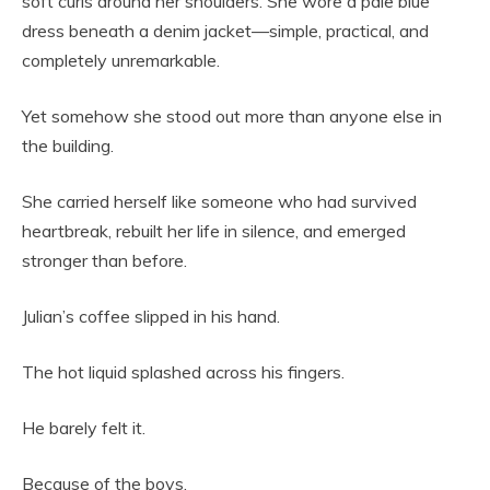
soft curls around her shoulders. She wore a pale blue
dress beneath a denim jacket—simple, practical, and
completely unremarkable.
Yet somehow she stood out more than anyone else in
the building.
She carried herself like someone who had survived
heartbreak, rebuilt her life in silence, and emerged
stronger than before.
Julian’s coffee slipped in his hand.
The hot liquid splashed across his fingers.
He barely felt it.
Because of the boys.