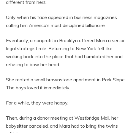
different from hers.
Only when his face appeared in business magazines
calling him America’s most disciplined billionaire.
Eventually, a nonprofit in Brooklyn offered Mara a senior
legal strategist role. Returning to New York felt like
walking back into the place that had humiliated her and
refusing to bow her head.
She rented a small brownstone apartment in Park Slope.
The boys loved it immediately.
For a while, they were happy.
Then, during a donor meeting at Westbridge Mall, her
babysitter canceled, and Mara had to bring the twins