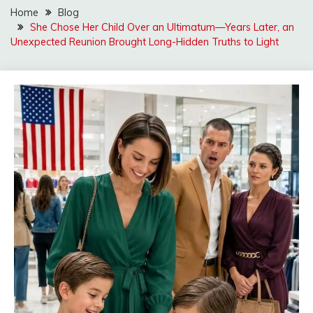
Home
Blog
She Chose Her Child Over an Ultimatum—Years Later, an
Unexpected Reunion Brought Long-Hidden Truths to Light