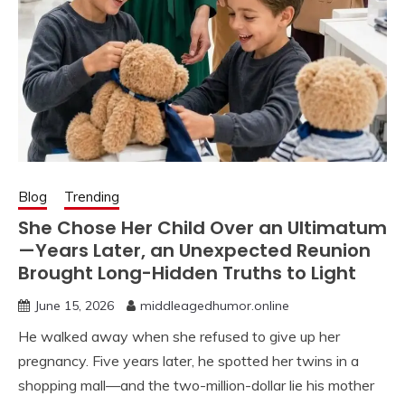
Blog
Trending
She Chose Her Child Over an Ultimatum
—Years Later, an Unexpected Reunion
Brought Long-Hidden Truths to Light
June 15, 2026
middleagedhumor.online
He walked away when she refused to give up her
pregnancy. Five years later, he spotted her twins in a
shopping mall—and the two-million-dollar lie his mother