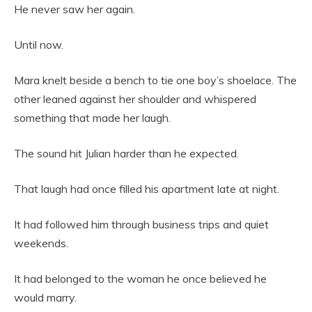
He never saw her again.
Until now.
Mara knelt beside a bench to tie one boy’s shoelace. The
other leaned against her shoulder and whispered
something that made her laugh.
The sound hit Julian harder than he expected.
That laugh had once filled his apartment late at night.
It had followed him through business trips and quiet
weekends.
It had belonged to the woman he once believed he
would marry.