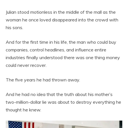
Julian stood motionless in the middle of the mall as the
woman he once loved disappeared into the crowd with
his sons.
And for the first time in his life, the man who could buy
companies, control headlines, and influence entire
industries finally understood there was one thing money
could never recover.
The five years he had thrown away.
And he had no idea that the truth about his mother’s
two-million-dollar lie was about to destroy everything he
thought he knew.