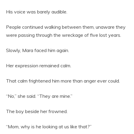
His voice was barely audible.
People continued walking between them, unaware they
were passing through the wreckage of five lost years.
Slowly, Mara faced him again.
Her expression remained calm.
That calm frightened him more than anger ever could.
“No,” she said. “They are mine.”
The boy beside her frowned.
“Mom, why is he looking at us like that?”