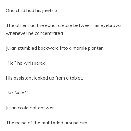
One child had his jawline.
The other had the exact crease between his eyebrows
whenever he concentrated.
Julian stumbled backward into a marble planter.
“No,” he whispered.
His assistant looked up from a tablet.
“Mr. Vale?”
Julian could not answer.
The noise of the mall faded around him.