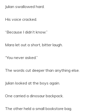
Julian swallowed hard.
His voice cracked.
“Because I didn’t know.”
Mara let out a short, bitter laugh.
“You never asked.”
The words cut deeper than anything else.
Julian looked at the boys again.
One carried a dinosaur backpack.
The other held a small bookstore bag.