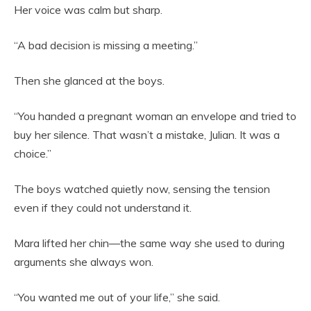
Her voice was calm but sharp.
“A bad decision is missing a meeting.”
Then she glanced at the boys.
“You handed a pregnant woman an envelope and tried to
buy her silence. That wasn’t a mistake, Julian. It was a
choice.”
The boys watched quietly now, sensing the tension
even if they could not understand it.
Mara lifted her chin—the same way she used to during
arguments she always won.
“You wanted me out of your life,” she said.