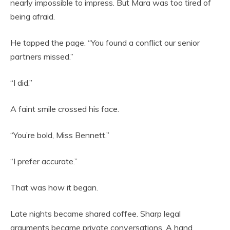
nearly impossible to impress. But Mara was too tired of
being afraid.
He tapped the page. “You found a conflict our senior
partners missed.”
“I did.”
A faint smile crossed his face.
“You’re bold, Miss Bennett.”
“I prefer accurate.”
That was how it began.
Late nights became shared coffee. Sharp legal
arguments became private conversations. A hand