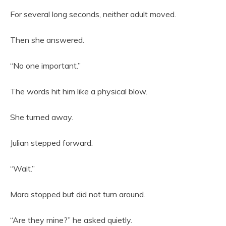
For several long seconds, neither adult moved.
Then she answered.
“No one important.”
The words hit him like a physical blow.
She turned away.
Julian stepped forward.
“Wait.”
Mara stopped but did not turn around.
“Are they mine?” he asked quietly.