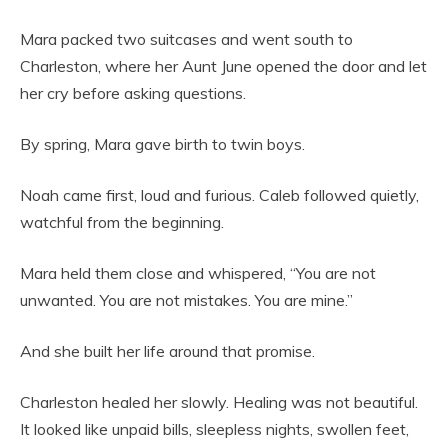
Mara packed two suitcases and went south to
Charleston, where her Aunt June opened the door and let
her cry before asking questions.
By spring, Mara gave birth to twin boys.
Noah came first, loud and furious. Caleb followed quietly,
watchful from the beginning.
Mara held them close and whispered, “You are not
unwanted. You are not mistakes. You are mine.”
And she built her life around that promise.
Charleston healed her slowly. Healing was not beautiful.
It looked like unpaid bills, sleepless nights, swollen feet,