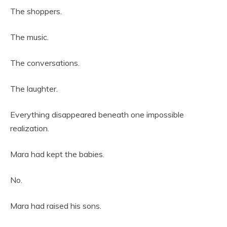
The shoppers.
The music.
The conversations.
The laughter.
Everything disappeared beneath one impossible
realization.
Mara had kept the babies.
No.
Mara had raised his sons.