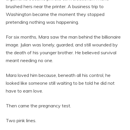
brushed hers near the printer. A business trip to
Washington became the moment they stopped
pretending nothing was happening.
For six months, Mara saw the man behind the billionaire
image. Julian was lonely, guarded, and still wounded by
the death of his younger brother. He believed survival
meant needing no one.
Mara loved him because, beneath all his control, he
looked like someone still waiting to be told he did not
have to earn love.
Then came the pregnancy test.
Two pink lines.