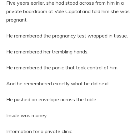
Five years earlier, she had stood across from him in a
private boardroom at Vale Capital and told him she was
pregnant.
He remembered the pregnancy test wrapped in tissue.
He remembered her trembling hands.
He remembered the panic that took control of him.
And he remembered exactly what he did next.
He pushed an envelope across the table.
Inside was money.
Information for a private clinic.