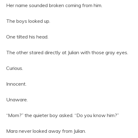
Her name sounded broken coming from him.
The boys looked up.
One tilted his head.
The other stared directly at Julian with those gray eyes.
Curious.
Innocent.
Unaware.
“Mom?” the quieter boy asked. “Do you know him?”
Mara never looked away from Julian.