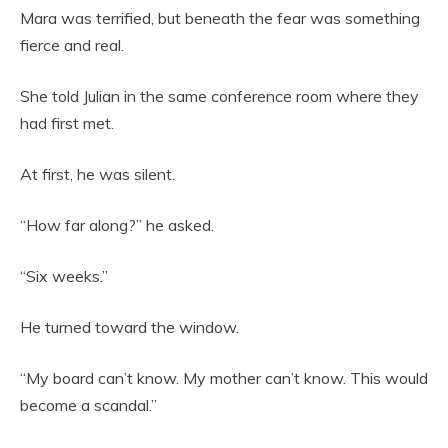
Mara was terrified, but beneath the fear was something
fierce and real.
She told Julian in the same conference room where they
had first met.
At first, he was silent.
“How far along?” he asked.
“Six weeks.”
He turned toward the window.
“My board can’t know. My mother can’t know. This would
become a scandal.”