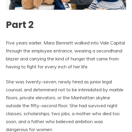
Part 2
Five years earlier, Mara Bennett walked into Vale Capital
through the employee entrance, wearing a secondhand
blazer and carrying the kind of hunger that came from
having to fight for every inch of her life.
She was twenty-seven, newly hired as junior legal
counsel, and determined not to be intimidated by marble
floors, private elevators, or the Manhattan skyline
outside the fifty-second floor. She had survived night
classes, scholarships, two jobs, a mother who died too
soon, and a father who believed ambition was
dangerous for women.