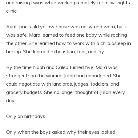
and raising twins while working remotely for a civil rights
clinic.
Aunt June’s old yellow house was noisy and worn, but it
was safe. Mara learned to feed one baby while rocking
the other. She learned how to work with a child asleep in
her lap. She learned exhaustion, fear, and joy.
By the time Noah and Caleb turned five, Mara was
stronger than the woman Julian had abandoned. She
could negotiate with landlords, judges, toddlers, and
grocery budgets. She no longer thought of Julian every
day.
Only on birthdays.
Only when the boys asked why their eyes looked