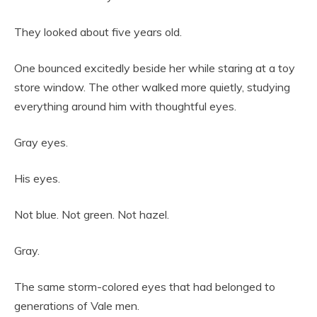
They looked about five years old.
One bounced excitedly beside her while staring at a toy
store window. The other walked more quietly, studying
everything around him with thoughtful eyes.
Gray eyes.
His eyes.
Not blue. Not green. Not hazel.
Gray.
The same storm-colored eyes that had belonged to
generations of Vale men.