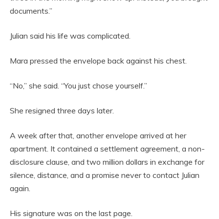
documents.”
Julian said his life was complicated.
Mara pressed the envelope back against his chest.
“No,” she said. “You just chose yourself.”
She resigned three days later.
A week after that, another envelope arrived at her
apartment. It contained a settlement agreement, a non-
disclosure clause, and two million dollars in exchange for
silence, distance, and a promise never to contact Julian
again.
His signature was on the last page.