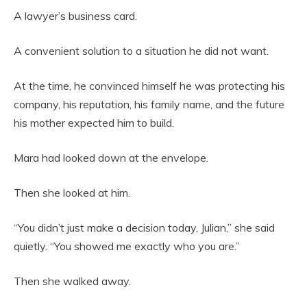
A lawyer’s business card.
A convenient solution to a situation he did not want.
At the time, he convinced himself he was protecting his
company, his reputation, his family name, and the future
his mother expected him to build.
Mara had looked down at the envelope.
Then she looked at him.
“You didn’t just make a decision today, Julian,” she said
quietly. “You showed me exactly who you are.”
Then she walked away.