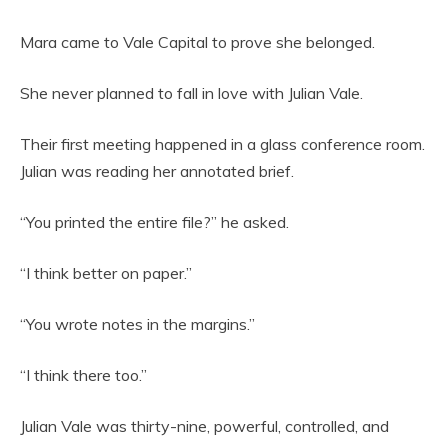
Mara came to Vale Capital to prove she belonged.
She never planned to fall in love with Julian Vale.
Their first meeting happened in a glass conference room.
Julian was reading her annotated brief.
“You printed the entire file?” he asked.
“I think better on paper.”
“You wrote notes in the margins.”
“I think there too.”
Julian Vale was thirty-nine, powerful, controlled, and