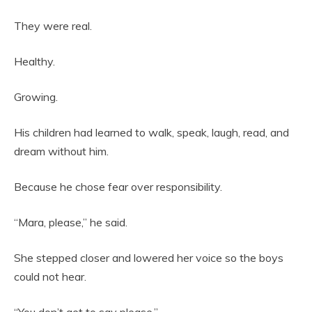
They were real.
Healthy.
Growing.
His children had learned to walk, speak, laugh, read, and
dream without him.
Because he chose fear over responsibility.
“Mara, please,” he said.
She stepped closer and lowered her voice so the boys
could not hear.