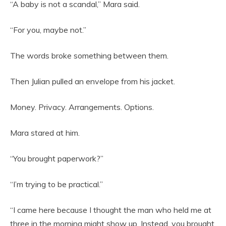
“A baby is not a scandal,” Mara said.
“For you, maybe not.”
The words broke something between them.
Then Julian pulled an envelope from his jacket.
Money. Privacy. Arrangements. Options.
Mara stared at him.
“You brought paperwork?”
“I’m trying to be practical.”
“I came here because I thought the man who held me at
three in the morning might show up. Instead, you brought