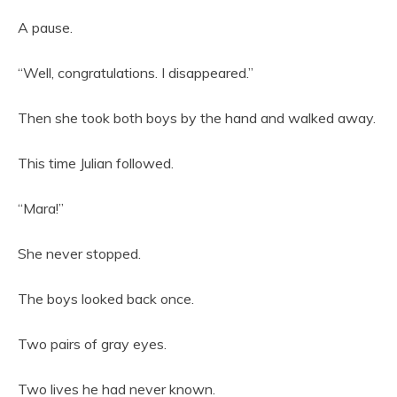
A pause.
“Well, congratulations. I disappeared.”
Then she took both boys by the hand and walked away.
This time Julian followed.
“Mara!”
She never stopped.
The boys looked back once.
Two pairs of gray eyes.
Two lives he had never known.