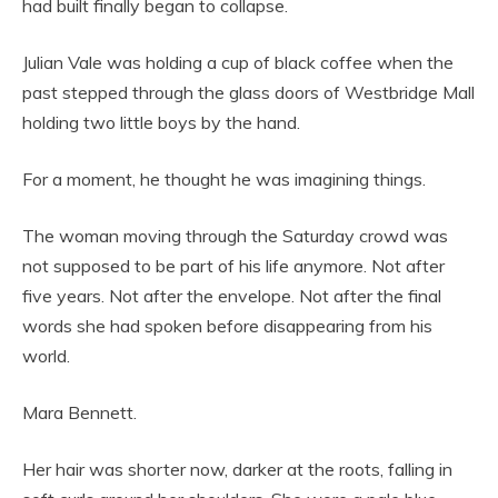
had built finally began to collapse.
Julian Vale was holding a cup of black coffee when the
past stepped through the glass doors of Westbridge Mall
holding two little boys by the hand.
For a moment, he thought he was imagining things.
The woman moving through the Saturday crowd was
not supposed to be part of his life anymore. Not after
five years. Not after the envelope. Not after the final
words she had spoken before disappearing from his
world.
Mara Bennett.
Her hair was shorter now, darker at the roots, falling in