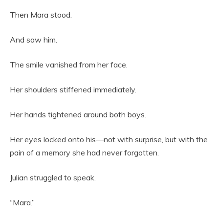
Then Mara stood.
And saw him.
The smile vanished from her face.
Her shoulders stiffened immediately.
Her hands tightened around both boys.
Her eyes locked onto his—not with surprise, but with the
pain of a memory she had never forgotten.
Julian struggled to speak.
“Mara.”