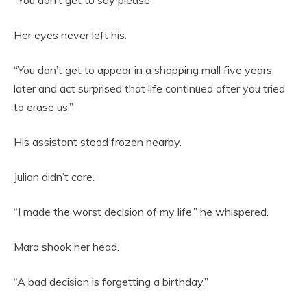
“You don’t get to say please.”
Her eyes never left his.
“You don’t get to appear in a shopping mall five years
later and act surprised that life continued after you tried
to erase us.”
His assistant stood frozen nearby.
Julian didn’t care.
“I made the worst decision of my life,” he whispered.
Mara shook her head.
“A bad decision is forgetting a birthday.”