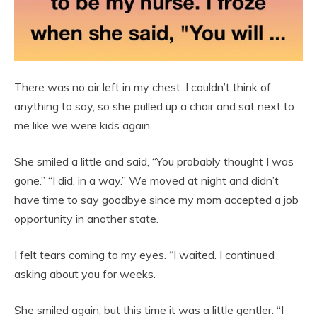
There was no air left in my chest. I couldn’t think of
anything to say, so she pulled up a chair and sat next to
me like we were kids again.
She smiled a little and said, “You probably thought I was
gone.” “I did, in a way.” We moved at night and didn’t
have time to say goodbye since my mom accepted a job
opportunity in another state.
I felt tears coming to my eyes. “I waited. I continued
asking about you for weeks.
She smiled again, but this time it was a little gentler. “I