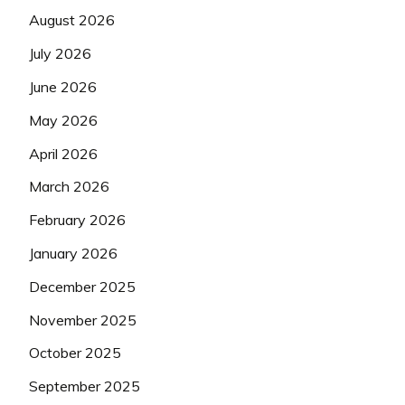
August 2026
July 2026
June 2026
May 2026
April 2026
March 2026
February 2026
January 2026
December 2025
November 2025
October 2025
September 2025