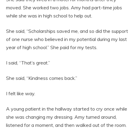
moved. She worked two jobs. Amy had part-time jobs
while she was in high school to help out.
She said, “Scholarships saved me, and so did the support
of one nurse who believed in my potential during my last
year of high school.” She paid for my tests.
I said, “That’s great.”
She said, “Kindness comes back.”
I felt like way.
A young patient in the hallway started to cry once while
she was changing my dressing. Amy turned around,
listened for a moment, and then walked out of the room.