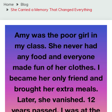
Home
Blog
She Carried a Memory That Changed Everything