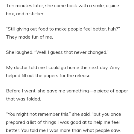
Ten minutes later, she came back with a smile, a juice
box, and a sticker.
“Still giving out food to make people feel better, huh?”
They made fun of me.
She laughed. “Well, I guess that never changed.”
My doctor told me I could go home the next day. Amy
helped fill out the papers for the release.
Before I went, she gave me something—a piece of paper
that was folded.
“You might not remember this,” she said, “but you once
prepared a list of things I was good at to help me feel
better. You told me I was more than what people saw.