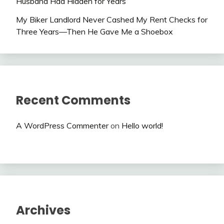
Husband Had Hidden for Years
My Biker Landlord Never Cashed My Rent Checks for
Three Years—Then He Gave Me a Shoebox
Recent Comments
A WordPress Commenter
on
Hello world!
Archives