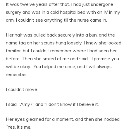
It was twelve years after that. I had just undergone
surgery and was in a cold hospital bed with an IV in my
arm. I couldn’t see anything till the nurse came in.
Her hair was pulled back securely into a bun, and the
name tag on her scrubs hung loosely. I knew she looked
familiar, but I couldn’t remember where I had seen her
before. Then she smiled at me and said, “I promise you
will be okay.” You helped me once, and I will always
remember.
I couldn’t move.
I said, “Amy?” and “I don’t know if I believe it.”
Her eyes gleamed for a moment, and then she nodded.
“Yes, it’s me.