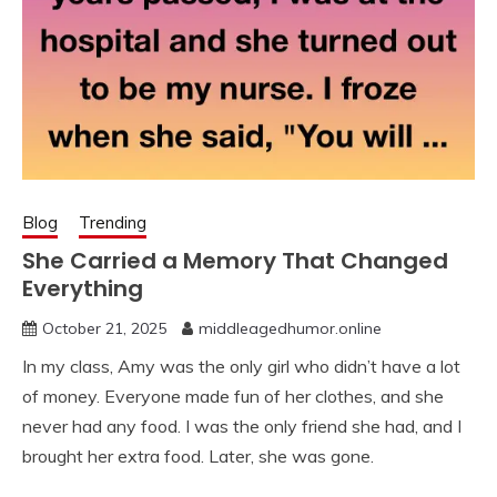
Blog
Trending
She Carried a Memory That Changed
Everything
October 21, 2025
middleagedhumor.online
In my class, Amy was the only girl who didn’t have a lot
of money. Everyone made fun of her clothes, and she
never had any food. I was the only friend she had, and I
brought her extra food. Later, she was gone.