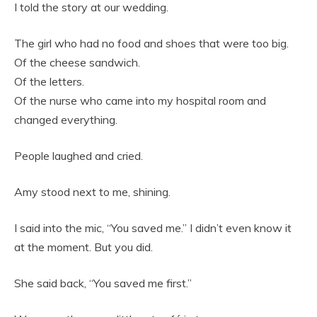
I told the story at our wedding.
The girl who had no food and shoes that were too big.
Of the cheese sandwich.
Of the letters.
Of the nurse who came into my hospital room and
changed everything.
People laughed and cried.
Amy stood next to me, shining.
I said into the mic, “You saved me.” I didn’t even know it
at the moment. But you did.
She said back, “You saved me first.”