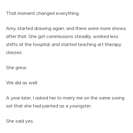
That moment changed everything.
Amy started drawing again, and there were more shows
after that. She got commissions steadily, worked less
shifts at the hospital, and started teaching art therapy
classes.
She grew.
We did as well.
A year later, I asked her to marry me on the same swing
set that she had painted as a youngster.
She said yes.