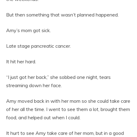
But then something that wasn’t planned happened.
Amy’s mom got sick.
Late stage pancreatic cancer.
It hit her hard.
“I just got her back,” she sobbed one night, tears
streaming down her face.
Amy moved back in with her mom so she could take care
of her all the time. I went to see them a lot, brought them
food, and helped out when I could.
It hurt to see Amy take care of her mom, but in a good