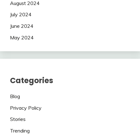
August 2024
July 2024
June 2024
May 2024
Categories
Blog
Privacy Policy
Stories
Trending