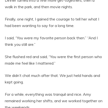
Dinner turned into a few more get-togethers, then a
walk in the park, and then movie nights.
Finally, one night, I gained the courage to tell her what I
had been wanting to say for a long time.
I said, “You were my favorite person back then.” “And I
think you still are.”
She flushed red and said, “You were the first person who
made me feel like I mattered.”
We didn’t chat much after that. We just held hands and
kept going.
For a while, everything was tranquil and nice. Amy
remained working her shifts, and we worked together on
the weekends.