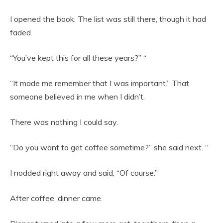
I opened the book. The list was still there, though it had
faded.
“You’ve kept this for all these years?” “
“It made me remember that I was important.” That
someone believed in me when I didn’t.
There was nothing I could say.
“Do you want to get coffee sometime?” she said next. “
I nodded right away and said, “Of course.”
After coffee, dinner came.