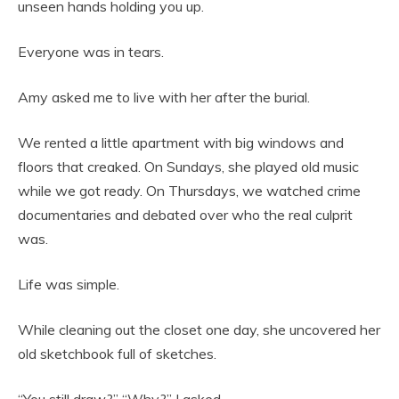
unseen hands holding you up.
Everyone was in tears.
Amy asked me to live with her after the burial.
We rented a little apartment with big windows and
floors that creaked. On Sundays, she played old music
while we got ready. On Thursdays, we watched crime
documentaries and debated over who the real culprit
was.
Life was simple.
While cleaning out the closet one day, she uncovered her
old sketchbook full of sketches.