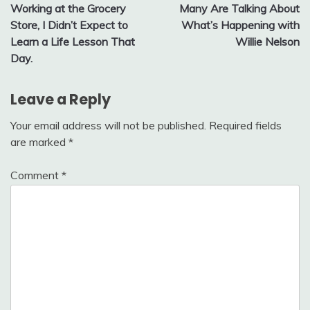
Working at the Grocery
Many Are Talking About
navigation
Store, I Didn’t Expect to
What’s Happening with
Learn a Life Lesson That
Willie Nelson
Day.
Leave a Reply
Your email address will not be published.
Required fields
are marked
*
Comment
*