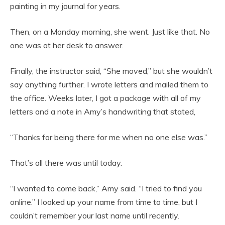
painting in my journal for years.
Then, on a Monday morning, she went. Just like that. No
one was at her desk to answer.
Finally, the instructor said, “She moved,” but she wouldn’t
say anything further. I wrote letters and mailed them to
the office. Weeks later, I got a package with all of my
letters and a note in Amy’s handwriting that stated,
“Thanks for being there for me when no one else was.”
That’s all there was until today.
“I wanted to come back,” Amy said. “I tried to find you
online.” I looked up your name from time to time, but I
couldn’t remember your last name until recently.