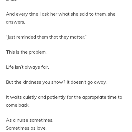
And every time I ask her what she said to them, she
answers,
“Just reminded them that they matter.”
This is the problem.
Life isn’t always fair.
But the kindness you show? It doesn’t go away.
It waits quietly and patiently for the appropriate time to
come back.
As a nurse sometimes.
Sometimes as love.