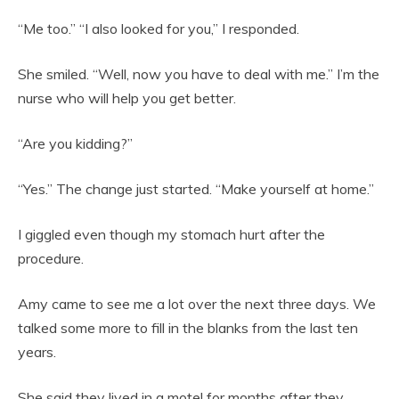
“Me too.” “I also looked for you,” I responded.
She smiled. “Well, now you have to deal with me.” I’m the
nurse who will help you get better.
“Are you kidding?”
“Yes.” The change just started. “Make yourself at home.”
I giggled even though my stomach hurt after the
procedure.
Amy came to see me a lot over the next three days. We
talked some more to fill in the blanks from the last ten
years.
She said they lived in a motel for months after they