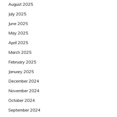
August 2025
July 2025
June 2025
May 2025
April 2025
March 2025
February 2025
January 2025
December 2024
November 2024
October 2024
September 2024