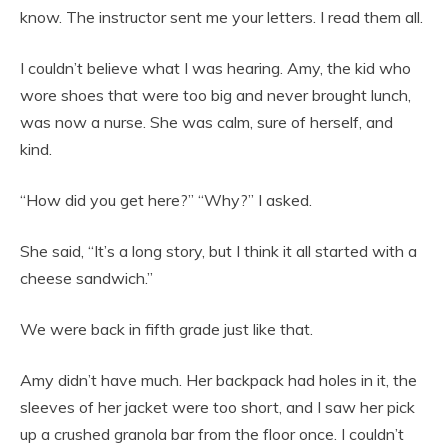
know. The instructor sent me your letters. I read them all.
I couldn’t believe what I was hearing. Amy, the kid who
wore shoes that were too big and never brought lunch,
was now a nurse. She was calm, sure of herself, and
kind.
“How did you get here?” “Why?” I asked.
She said, “It’s a long story, but I think it all started with a
cheese sandwich.”
We were back in fifth grade just like that.
Amy didn’t have much. Her backpack had holes in it, the
sleeves of her jacket were too short, and I saw her pick
up a crushed granola bar from the floor once. I couldn’t