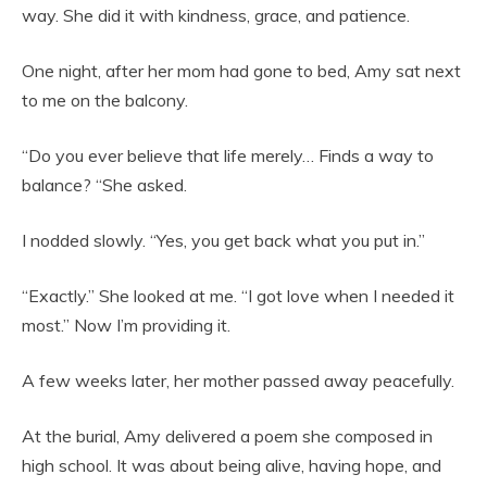
way. She did it with kindness, grace, and patience.
One night, after her mom had gone to bed, Amy sat next
to me on the balcony.
“Do you ever believe that life merely… Finds a way to
balance? “She asked.
I nodded slowly. “Yes, you get back what you put in.”
“Exactly.” She looked at me. “I got love when I needed it
most.” Now I’m providing it.
A few weeks later, her mother passed away peacefully.
At the burial, Amy delivered a poem she composed in
high school. It was about being alive, having hope, and