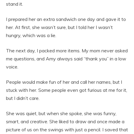
stand it.
I prepared her an extra sandwich one day and gave it to
her. At first, she wasn’t sure, but I told her I wasn’t
hungry, which was a lie.
The next day, I packed more items. My mom never asked
me questions, and Amy always said “thank you” in a low
voice.
People would make fun of her and call her names, but I
stuck with her. Some people even got furious at me for it,
but I didn’t care.
She was quiet, but when she spoke, she was funny,
smart, and creative. She liked to draw and once made a
picture of us on the swings with just a pencil. I saved that