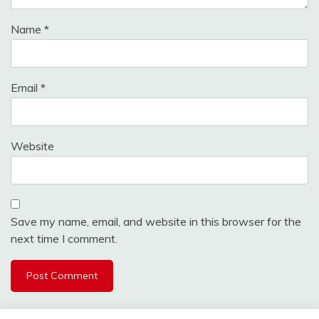
Name
*
Email
*
Website
Save my name, email, and website in this browser for the
next time I comment.