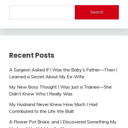
Search
Recent Posts
A Surgeon Asked If I Was the Baby’s Father—Then I
Learned a Secret About My Ex-Wife
My New Boss Thought I Was Just a Trainee—She
Didn’t Know Who I Really Was
My Husband Never Knew How Much I Had
Contributed to the Life We Built
A Flower Pot Broke, and I Discovered Something My