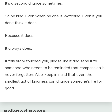
It’s a second chance sometimes.
So be kind. Even when no one is watching. Even if you
don’t think it does.
Because it does.
It always does.
If this story touched you, please like it and send it to
someone who needs to be reminded that compassion is
never forgotten. Also, keep in mind that even the
smallest act of kindness can change someone’s life for
good.
Related Posts