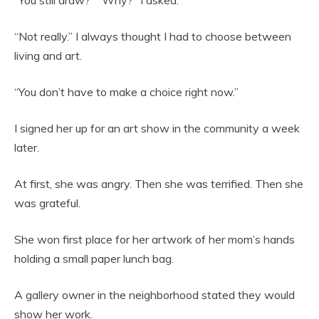
“You still draw?” “Why?” I asked.
“Not really.” I always thought I had to choose between
living and art.
“You don’t have to make a choice right now.”
I signed her up for an art show in the community a week
later.
At first, she was angry. Then she was terrified. Then she
was grateful.
She won first place for her artwork of her mom’s hands
holding a small paper lunch bag.
A gallery owner in the neighborhood stated they would
show her work.