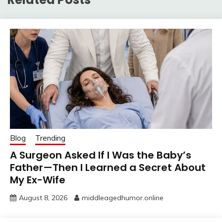
Blog
Trending
A Surgeon Asked If I Was the Baby’s
Father—Then I Learned a Secret About
My Ex-Wife
August 8, 2026
middleagedhumor.online