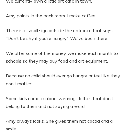
We currently own a little art café in town.
Amy paints in the back room. I make coffee.
There is a small sign outside the entrance that says,
“Don’t be shy if you’re hungry.” We’ve been there.
We offer some of the money we make each month to
schools so they may buy food and art equipment.
Because no child should ever go hungry or feel like they
don’t matter.
Some kids come in alone, wearing clothes that don’t
belong to them and not saying a word.
Amy always looks. She gives them hot cocoa and a
smile.