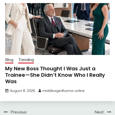
Blog
Trending
My New Boss Thought I Was Just a
Trainee—She Didn’t Know Who I Really
Was
August 8, 2026
middleagedhumor.online
Post
Previous:
Next: