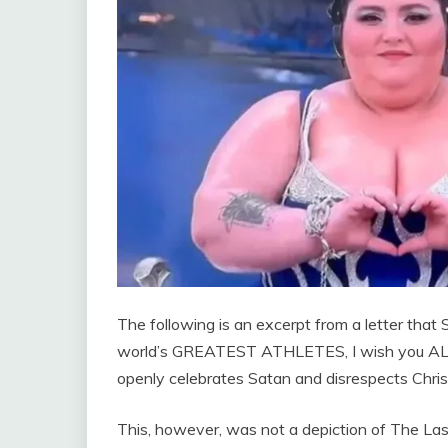
The following is an excerpt from a letter that 
world’s GREATEST ATHLETES, I wish you ALL
openly celebrates Satan and disrespects Chris
This, however, was not a depiction of The Last