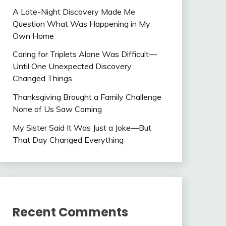
A Late-Night Discovery Made Me
Question What Was Happening in My
Own Home
Caring for Triplets Alone Was Difficult—
Until One Unexpected Discovery
Changed Things
Thanksgiving Brought a Family Challenge
None of Us Saw Coming
My Sister Said It Was Just a Joke—But
That Day Changed Everything
Recent Comments