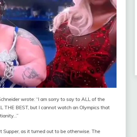
Schneider wrote: “I am sorry to say to ALL of the
 THE BEST, but I cannot watch an Olympics that
tianity…”
 Supper, as it turned out to be otherwise. The