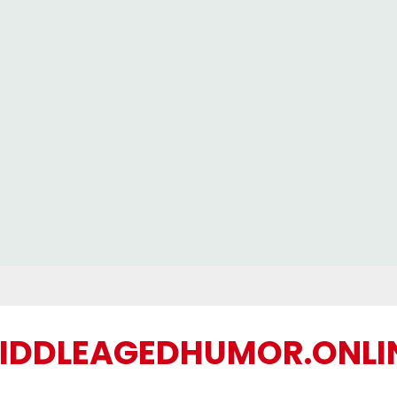
IDDLEAGEDHUMOR.ONLI