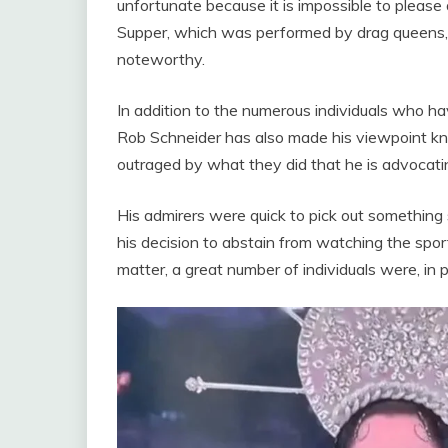
unfortunate because it is impossible to please 
Supper, which was performed by drag queens, is 
noteworthy.
In addition to the numerous individuals who h
Rob Schneider has also made his viewpoint kno
outraged by what they did that he is advocati
His admirers were quick to pick out something
his decision to abstain from watching the spor
matter, a great number of individuals were, in 