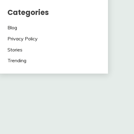
Categories
Blog
Privacy Policy
Stories
Trending