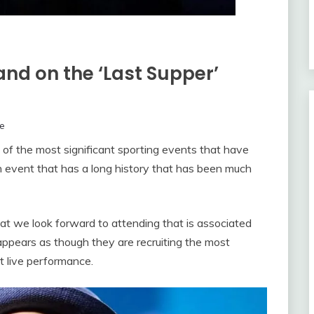
and on the ‘Last Supper’
e
 of the most significant sporting events that have
s an event that has a long history that has been much
t we look forward to attending that is associated
appears as though they are recruiting the most
at live performance.