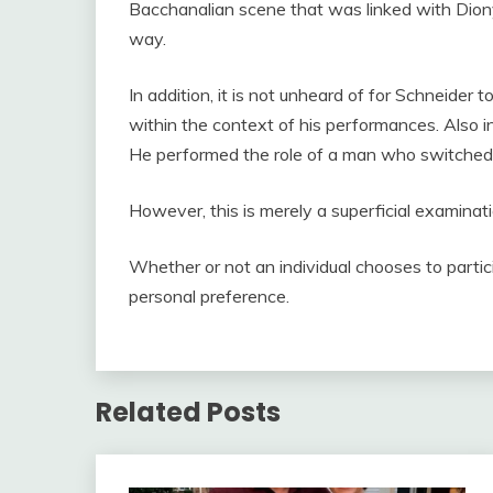
Bacchanalian scene that was linked with Diony
way.
In addition, it is not unheard of for Schneider
within the context of his performances. Also in
He performed the role of a man who switched 
However, this is merely a superficial examinati
Whether or not an individual chooses to partici
personal preference.
Related Posts