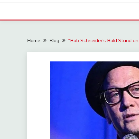
Home
Blog
“Rob Schneider’s Bold Stand on