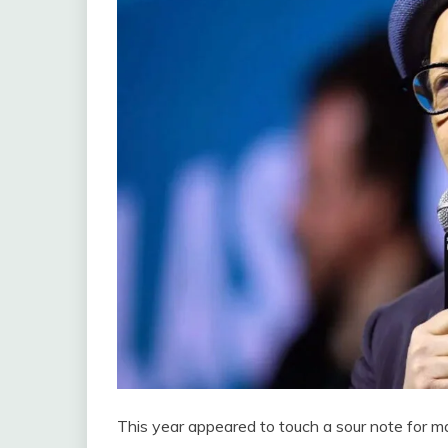
This year appeared to touch a sour note for m