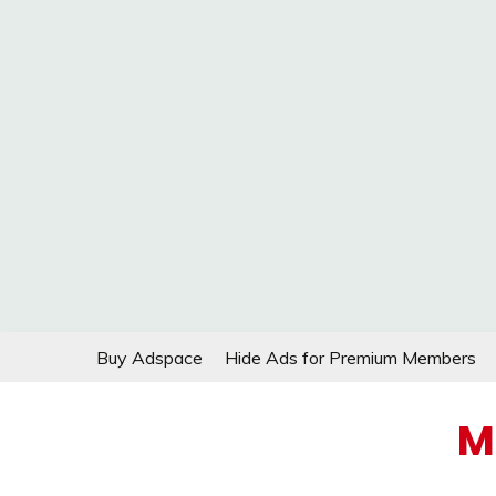
Skip
Buy Adspace
Hide Ads for Premium Members
to
content
M