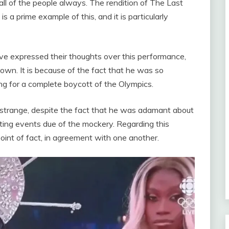
all of the people always. The rendition of The Last
a prime example of this, and it is particularly
ave expressed their thoughts over this performance,
wn. It is because of the fact that he was so
ng for a complete boycott of the Olympics.
 strange, despite the fact that he was adamant about
ting events due of the mockery. Regarding this
point of fact, in agreement with one another.