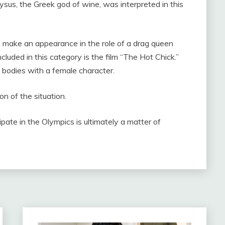
sus, the Greek god of wine, was interpreted in this
 to make an appearance in the role of a drag queen
cluded in this category is the film “The Hot Chick.”
bodies with a female character.
on of the situation.
pate in the Olympics is ultimately a matter of