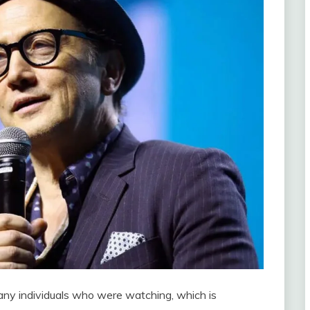
any individuals who were watching, which is