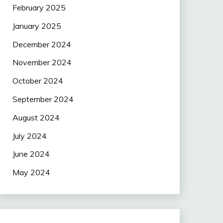
February 2025
January 2025
December 2024
November 2024
October 2024
September 2024
August 2024
July 2024
June 2024
May 2024