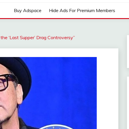
Buy Adspace
Hide Ads For Premium Members
 the ‘Last Supper’ Drag Controversy”