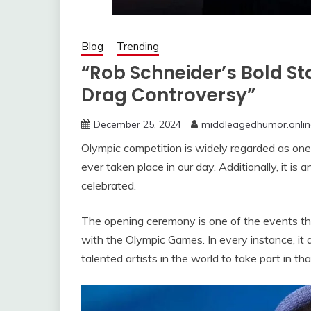
Blog
Trending
“Rob Schneider’s Bold St
Drag Controversy”
December 25, 2024
middleagedhumor.onlin
Olympic competition is widely regarded as one
ever taken place in our day. Additionally, it i
celebrated.
The opening ceremony is one of the events tha
with the Olympic Games. In every instance, it 
talented artists in the world to take part in th