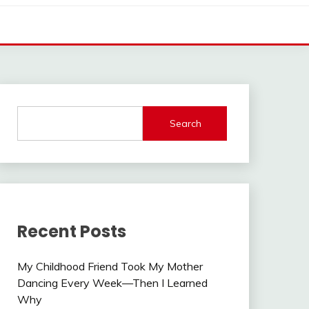
Search
Recent Posts
My Childhood Friend Took My Mother
Dancing Every Week—Then I Learned
Why