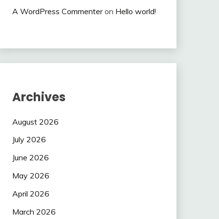
A WordPress Commenter
on
Hello world!
Archives
August 2026
July 2026
June 2026
May 2026
April 2026
March 2026