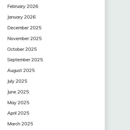
February 2026
January 2026
December 2025
November 2025
October 2025
September 2025
August 2025
July 2025
June 2025
May 2025
April 2025
March 2025