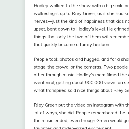
Hadley walked to the show with a big smile on
walked right up to Riley Green, as if she had 
nerves—just the kind of happiness that kids na
upset, bent down to Hadley’s level. He grinned
things that only the two of them will remember.
that quickly became a family heirloom.
People took photos and hugged, and for a sho
stage, the crowd, or the cameras. Two people 
other through music. Hadley’s mom filmed the e
went viral, getting about 900,000 views on s
what transpired said nice things about Riley 
Riley Green put the video on Instagram with th
lot of ways, she did. People remembered the 
the music ended, even though Green would go on
favorites and rodeo-sized excitement.