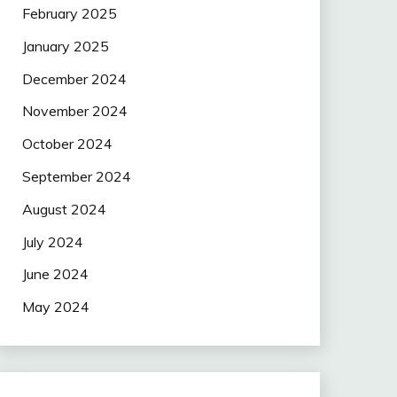
February 2025
January 2025
December 2024
November 2024
October 2024
September 2024
August 2024
July 2024
June 2024
May 2024