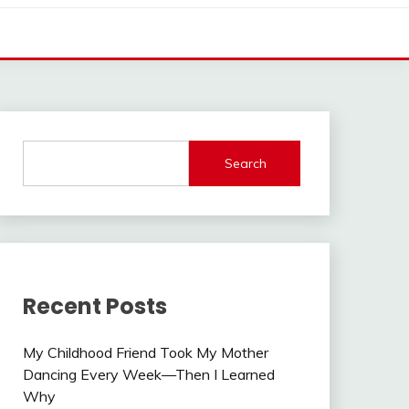
Search
Recent Posts
My Childhood Friend Took My Mother
Dancing Every Week—Then I Learned
Why