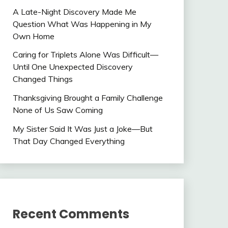
A Late-Night Discovery Made Me
Question What Was Happening in My
Own Home
Caring for Triplets Alone Was Difficult—
Until One Unexpected Discovery
Changed Things
Thanksgiving Brought a Family Challenge
None of Us Saw Coming
My Sister Said It Was Just a Joke—But
That Day Changed Everything
Recent Comments