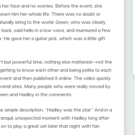
 her face and no worries. Before the event, she
known him her whole life. There was no doubt or
turally bring to the world. Green, who was clearly
 back, said hello in a low voice, and murmured a few
 He gave her a guitar pick, which was a little gift
rt but powerful time, nothing else mattered—not the
getting to know each other and being polite to each
vent and then published it online. The video quickly
everal sites. Many people who were really moved by
Green and Hadley in the comments.
e simple description, “Hadley was the star.” And in a
tranquil, unexpected moment with Hadley long after
 to play a great set later that night with fan