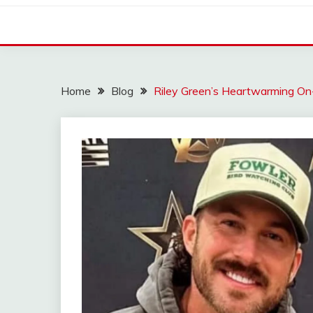
Home
Blog
Riley Green’s Heartwarming On