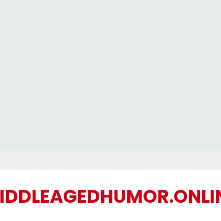
IDDLEAGEDHUMOR.ONLI