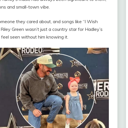
ons and small-town vibe.
someone they cared about, and songs like “I Wish
ley Green wasn’t just a country star for Hadley’s
 feel seen without him knowing it.