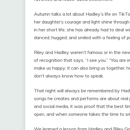
Autumn talks a lot about Hadley’s life on Tik
her daughter’s courage and light shine throu
in her short life, she has already had to deal wi
danced, hugged, and smiled with a feeling of
Riley and Hadley weren’t famous or in the news
of recognition that says, “I see you.” “You are
make us happy; it can also bring us together, 
don’t always know how to speak.
That night will always be remembered by Hadl
songs he creates and performs are about real 
and social media, it was proof that the best 
open, and when someone takes the time to smi
We learned a lesson from Hadley and Riley Gree