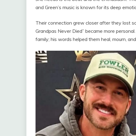
and Green’s music is known for its deep emoti
Their connection grew closer after they lost 
Grandpas Never Died” became more personal. Ri
family; his words helped them heal, mourn, and