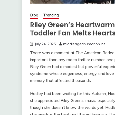
Blog
Trending
Riley Green’s Heartwar
Toddler Fan Melts Heart
July 24, 2025
middleagedhumor.online
There was a moment at The American Rodeo in
important than any rodeo thrill or number-one
Riley Green had a modest but powerful experi
syndrome whose eagerness, energy, and love 
memory that affected thousands.
Hadley had been waiting for this. Autumn, Ha
she appreciated Riley Green’s music, especial
though she doesn’t know the words yet. Hadley
she needs is the beat and the enthusiasm. The