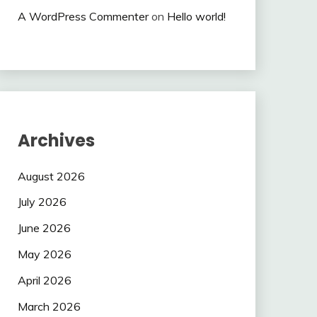
A WordPress Commenter
on
Hello world!
Archives
August 2026
July 2026
June 2026
May 2026
April 2026
March 2026