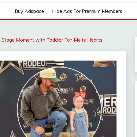
Buy Adspace
Hide Ads For Premium Members
-Stage Moment with Toddler Fan Melts Hearts