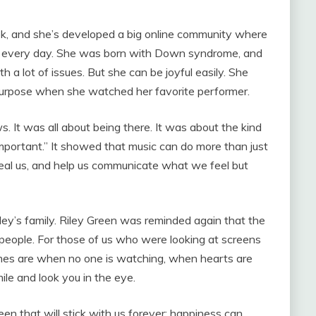
Tok, and she’s developed a big online community where
gh every day. She was born with Down syndrome, and
th a lot of issues. But she can be joyful easily. She
 purpose when she watched her favorite performer.
. It was all about being there. It was about the kind
 important.” It showed that music can do more than just
heal us, and help us communicate what we feel but
ey’s family. Riley Green was reminded again that the
people. For those of us who were looking at screens
times are when no one is watching, when hearts are
le and look you in the eye.
n that will stick with us forever: happiness can