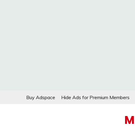
Skip
Buy Adspace
Hide Ads for Premium Members
to
content
M