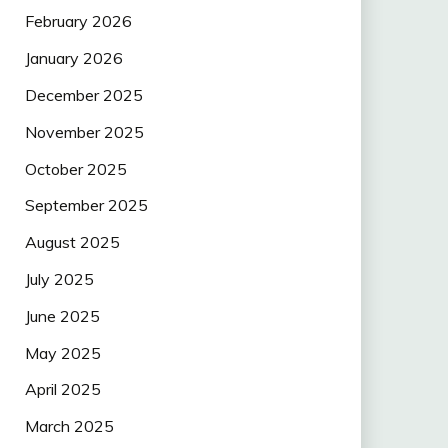
February 2026
January 2026
December 2025
November 2025
October 2025
September 2025
August 2025
July 2025
June 2025
May 2025
April 2025
March 2025