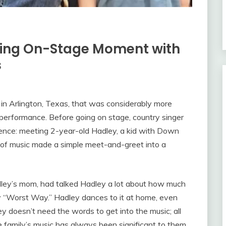
ming On-Stage Moment with
s
 Arlington, Texas, that was considerably more
 performance. Before going on stage, country singer
ence: meeting 2-year-old Hadley, a kid with Down
of music made a simple meet-and-greet into a
dley’s mom, had talked Hadley a lot about how much
ly “Worst Way.” Hadley dances to it at home, even
 doesn’t need the words to get into the music; all
 family’s music has always been significant to them,