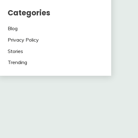
Categories
Blog
Privacy Policy
Stories
Trending