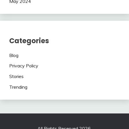
May 2024
Categories
Blog
Privacy Policy
Stories
Trending
All Rights Reserved 2026.