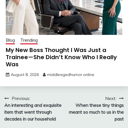
Blog
Trending
My New Boss Thought I Was Just a
Trainee—She Didn’t Know Who I Really
Was
August 8, 2026
middleagedhumor.online
Post
Previous:
Next:
An interesting and exquisite
When these tiny things
navigation
item that went through
meant so much to us in the
decades in our household
past