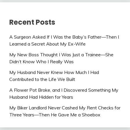
Recent Posts
A Surgeon Asked If I Was the Baby’s Father—Then I
Learned a Secret About My Ex-Wife
My New Boss Thought I Was Just a Trainee—She
Didn’t Know Who I Really Was
My Husband Never Knew How Much I Had
Contributed to the Life We Built
A Flower Pot Broke, and I Discovered Something My
Husband Had Hidden for Years
My Biker Landlord Never Cashed My Rent Checks for
Three Years—Then He Gave Me a Shoebox