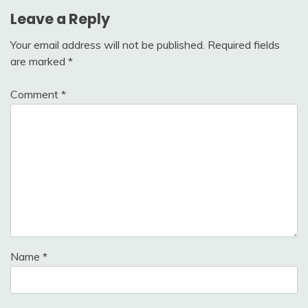
Leave a Reply
Your email address will not be published.
Required fields
are marked
*
Comment
*
Name
*