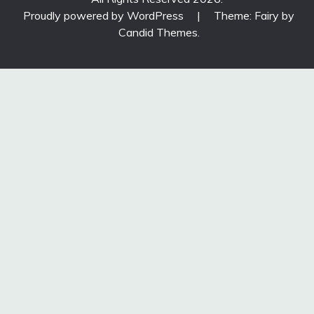
Proudly powered by WordPress
|
Theme: Fairy by
Candid Themes
.