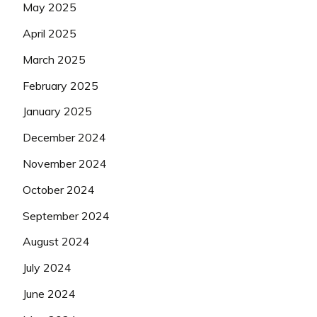
May 2025
April 2025
March 2025
February 2025
January 2025
December 2024
November 2024
October 2024
September 2024
August 2024
July 2024
June 2024