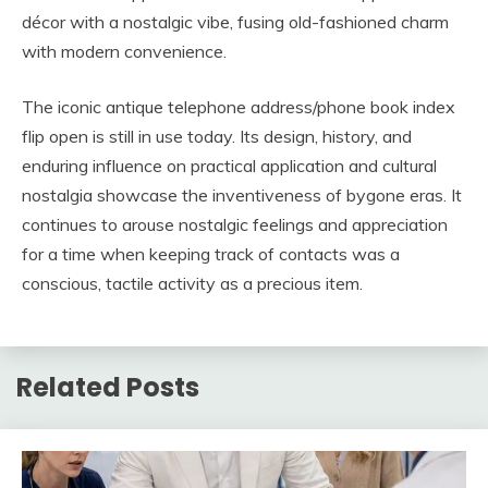
décor with a nostalgic vibe, fusing old-fashioned charm
with modern convenience.
The iconic antique telephone address/phone book index
flip open is still in use today. Its design, history, and
enduring influence on practical application and cultural
nostalgia showcase the inventiveness of bygone eras. It
continues to arouse nostalgic feelings and appreciation
for a time when keeping track of contacts was a
conscious, tactile activity as a precious item.
Related Posts