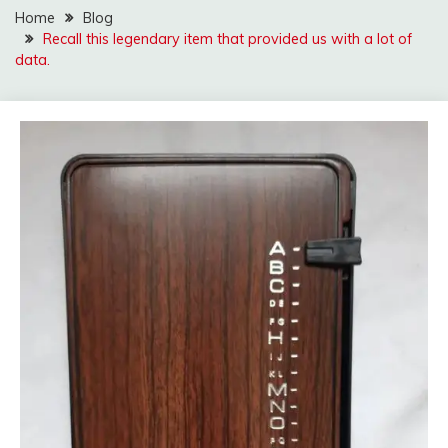
Home
Blog
Recall this legendary item that provided us with a lot of
data.