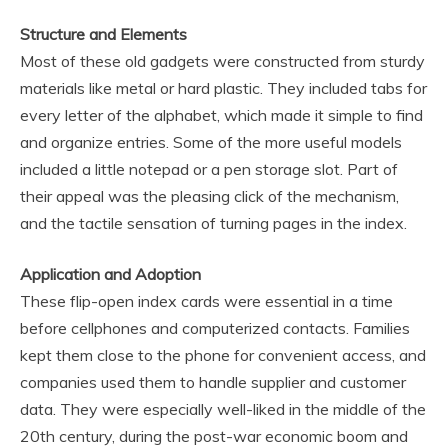
Structure and Elements
Most of these old gadgets were constructed from sturdy
materials like metal or hard plastic. They included tabs for
every letter of the alphabet, which made it simple to find
and organize entries. Some of the more useful models
included a little notepad or a pen storage slot. Part of
their appeal was the pleasing click of the mechanism,
and the tactile sensation of turning pages in the index.
Application and Adoption
These flip-open index cards were essential in a time
before cellphones and computerized contacts. Families
kept them close to the phone for convenient access, and
companies used them to handle supplier and customer
data. They were especially well-liked in the middle of the
20th century, during the post-war economic boom and