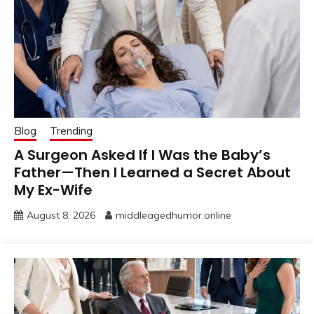
Blog
Trending
A Surgeon Asked If I Was the Baby’s
Father—Then I Learned a Secret About
My Ex-Wife
August 8, 2026
middleagedhumor.online