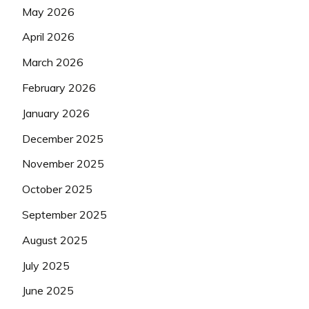
May 2026
April 2026
March 2026
February 2026
January 2026
December 2025
November 2025
October 2025
September 2025
August 2025
July 2025
June 2025