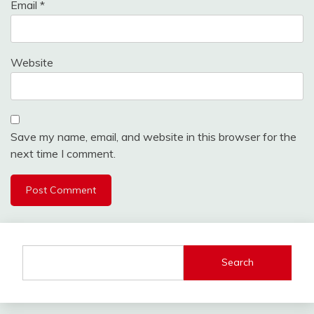
Email
*
Website
Save my name, email, and website in this browser for the
next time I comment.
Search