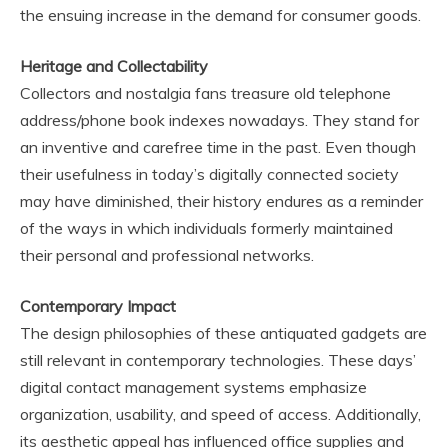
the ensuing increase in the demand for consumer goods.
Heritage and Collectability
Collectors and nostalgia fans treasure old telephone
address/phone book indexes nowadays. They stand for
an inventive and carefree time in the past. Even though
their usefulness in today’s digitally connected society
may have diminished, their history endures as a reminder
of the ways in which individuals formerly maintained
their personal and professional networks.
Contemporary Impact
The design philosophies of these antiquated gadgets are
still relevant in contemporary technologies. These days’
digital contact management systems emphasize
organization, usability, and speed of access. Additionally,
its aesthetic appeal has influenced office supplies and