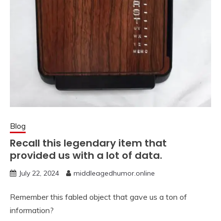
Blog
Recall this legendary item that
provided us with a lot of data.
July 22, 2024
middleagedhumor.online
Remember this fabled object that gave us a ton of
information?