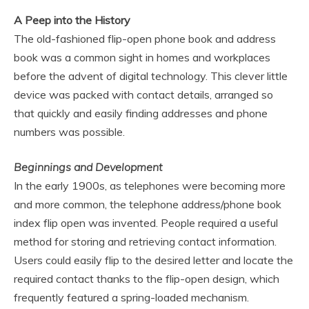
A Peep into the History
The old-fashioned flip-open phone book and address
book was a common sight in homes and workplaces
before the advent of digital technology. This clever little
device was packed with contact details, arranged so
that quickly and easily finding addresses and phone
numbers was possible.
Beginnings and Development
In the early 1900s, as telephones were becoming more
and more common, the telephone address/phone book
index flip open was invented. People required a useful
method for storing and retrieving contact information.
Users could easily flip to the desired letter and locate the
required contact thanks to the flip-open design, which
frequently featured a spring-loaded mechanism.