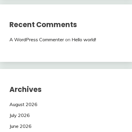
Recent Comments
A WordPress Commenter
on
Hello world!
Archives
August 2026
July 2026
June 2026