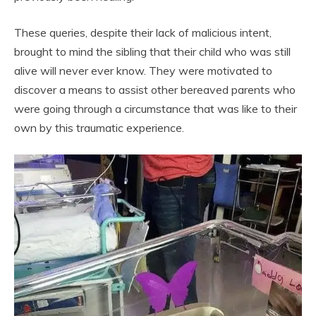
These queries, despite their lack of malicious intent,
brought to mind the sibling that their child who was still
alive will never ever know. They were motivated to
discover a means to assist other bereaved parents who
were going through a circumstance that was like to their
own by this traumatic experience.