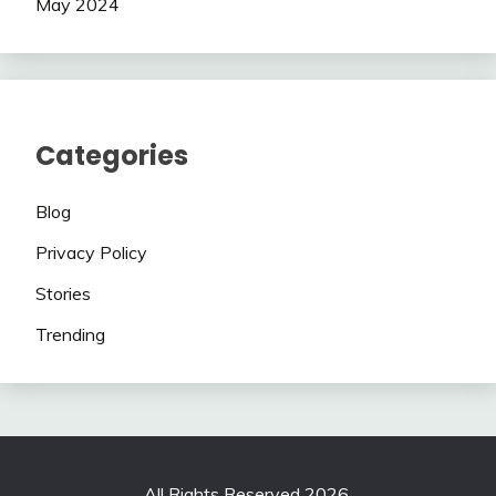
May 2024
Categories
Blog
Privacy Policy
Stories
Trending
All Rights Reserved 2026.