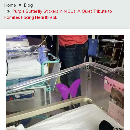
Home
Blog
Purple Butterfly Stickers in NICUs: A Quiet Tribute to
Families Facing Heartbreak