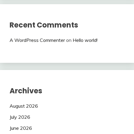
Recent Comments
A WordPress Commenter
on
Hello world!
Archives
August 2026
July 2026
June 2026