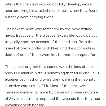
which the brain and skull do not fully develop, was a
heartbreaking blow to Millie and Louis when they found
out they were carrying twins.
Their excitement was tempered by the devastating
news. Because of the disease, Skye’s life would be cut
tragically short on account of the condition. Both the
arrival of two wonderful children and the approaching
death of one of them were left to them to prepare for.
The special anguish that comes with the loss of one
baby in a multiple birth is something that Millie and Louis
experienced firsthand while they were in the neonatal
intensive care unit (NICU). Most of the time, well-
meaning comments made by those who were unaware
of Skye’s departure reopened the wounds that they had
previously been healing.