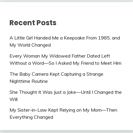
Recent Posts
A Little Girl Handed Me a Keepsake From 1985, and
My World Changed
Every Woman My Widowed Father Dated Left
Without a Word—So I Asked My Friend to Meet Him
The Baby Camera Kept Capturing a Strange
Nighttime Routine
She Thought It Was Just a Joke—Until I Changed the
Will
My Sister-in-Law Kept Relying on My Mom—Then
Everything Changed