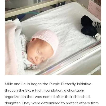
Millie and Louis began the Purple Butterfly Initiative
through the Skye High Foundation, a charitable
organization that was named after their cherished
daughter. They were determined to protect others from