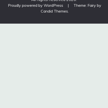
Proudly powered by WordPress
|
Theme: Fairy by
Candid Themes
.