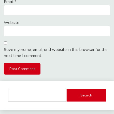
Email
*
Website
Save my name, email, and website in this browser for the
next time I comment.
Search