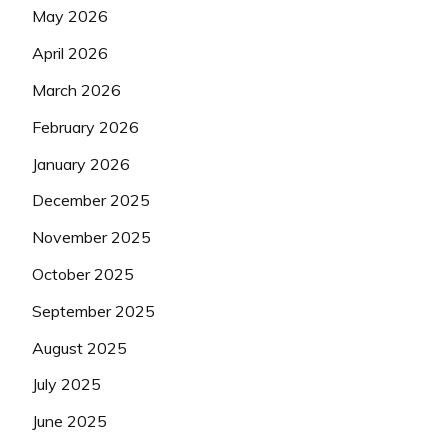
May 2026
April 2026
March 2026
February 2026
January 2026
December 2025
November 2025
October 2025
September 2025
August 2025
July 2025
June 2025