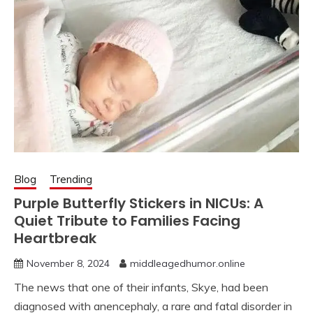
Blog
Trending
Purple Butterfly Stickers in NICUs: A
Quiet Tribute to Families Facing
Heartbreak
November 8, 2024
middleagedhumor.online
The news that one of their infants, Skye, had been
diagnosed with anencephaly, a rare and fatal disorder in