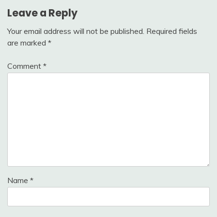
Leave a Reply
Your email address will not be published.
Required fields
are marked
*
Comment
*
Name
*