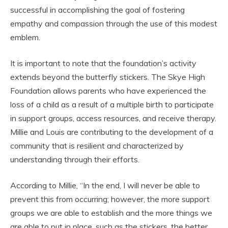
successful in accomplishing the goal of fostering
empathy and compassion through the use of this modest
emblem.
It is important to note that the foundation’s activity
extends beyond the butterfly stickers. The Skye High
Foundation allows parents who have experienced the
loss of a child as a result of a multiple birth to participate
in support groups, access resources, and receive therapy.
Millie and Louis are contributing to the development of a
community that is resilient and characterized by
understanding through their efforts.
According to Millie, “In the end, I will never be able to
prevent this from occurring; however, the more support
groups we are able to establish and the more things we
are able to put in place, such as the stickers, the better