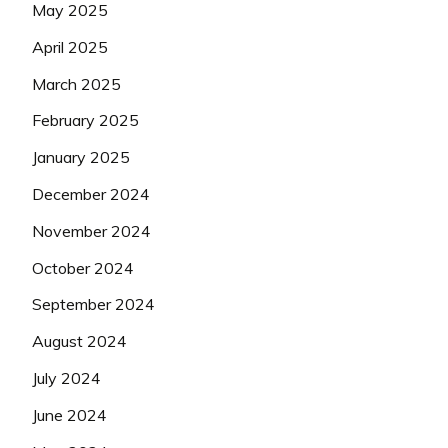
May 2025
April 2025
March 2025
February 2025
January 2025
December 2024
November 2024
October 2024
September 2024
August 2024
July 2024
June 2024