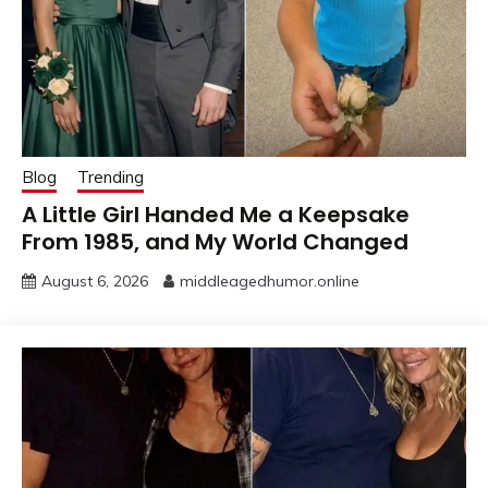
Blog
Trending
A Little Girl Handed Me a Keepsake
From 1985, and My World Changed
August 6, 2026
middleagedhumor.online