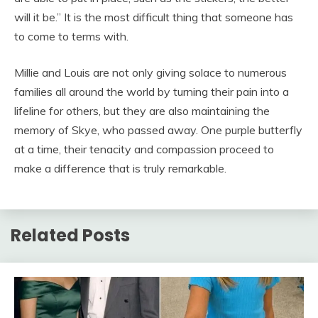
will it be.” It is the most difficult thing that someone has
to come to terms with.
Millie and Louis are not only giving solace to numerous
families all around the world by turning their pain into a
lifeline for others, but they are also maintaining the
memory of Skye, who passed away. One purple butterfly
at a time, their tenacity and compassion proceed to
make a difference that is truly remarkable.
Related Posts