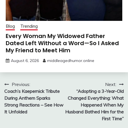
Blog
Trending
Every Woman My Widowed Father
Dated Left Without a Word—So I Asked
My Friend to Meet Him
August 6, 2026
middleagedhumor.online
Post
Previous:
Next:
Coach’s Kaepernick Tribute
“Adopting a 3-Year-Old
navigation
During Anthem Sparks
Changed Everything: What
Strong Reactions – See How
Happened When My
It Unfolded
Husband Bathed Him for the
First Time”