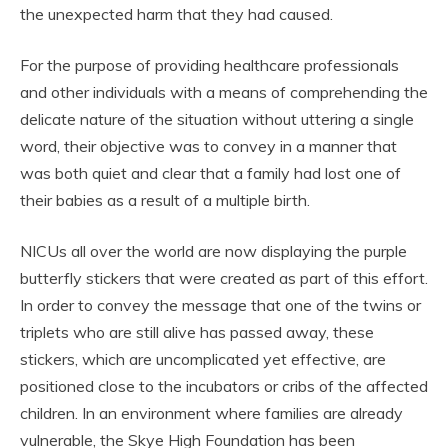
the unexpected harm that they had caused.
For the purpose of providing healthcare professionals
and other individuals with a means of comprehending the
delicate nature of the situation without uttering a single
word, their objective was to convey in a manner that
was both quiet and clear that a family had lost one of
their babies as a result of a multiple birth.
NICUs all over the world are now displaying the purple
butterfly stickers that were created as part of this effort.
In order to convey the message that one of the twins or
triplets who are still alive has passed away, these
stickers, which are uncomplicated yet effective, are
positioned close to the incubators or cribs of the affected
children. In an environment where families are already
vulnerable, the Skye High Foundation has been