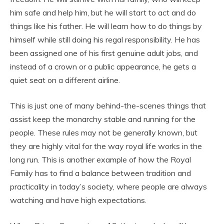
him safe and help him, but he will start to act and do
things like his father. He will learn how to do things by
himself while still doing his regal responsibility. He has
been assigned one of his first genuine adult jobs, and
instead of a crown or a public appearance, he gets a
quiet seat on a different airline.
This is just one of many behind-the-scenes things that
assist keep the monarchy stable and running for the
people. These rules may not be generally known, but
they are highly vital for the way royal life works in the
long run. This is another example of how the Royal
Family has to find a balance between tradition and
practicality in today’s society, where people are always
watching and have high expectations.