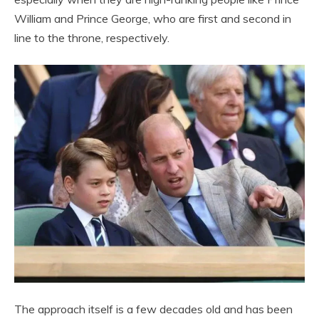
William and Prince George, who are first and second in
line to the throne, respectively.
The approach itself is a few decades old and has been