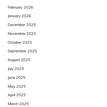
February 2026
January 2026
December 2025
November 2025
October 2025
September 2025
August 2025
July 2025
June 2025
May 2025
April 2025
March 2025