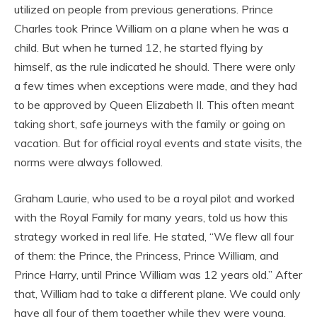
utilized on people from previous generations. Prince
Charles took Prince William on a plane when he was a
child. But when he turned 12, he started flying by
himself, as the rule indicated he should. There were only
a few times when exceptions were made, and they had
to be approved by Queen Elizabeth II. This often meant
taking short, safe journeys with the family or going on
vacation. But for official royal events and state visits, the
norms were always followed.
Graham Laurie, who used to be a royal pilot and worked
with the Royal Family for many years, told us how this
strategy worked in real life. He stated, “We flew all four
of them: the Prince, the Princess, Prince William, and
Prince Harry, until Prince William was 12 years old.” After
that, William had to take a different plane. We could only
have all four of them together while they were young,