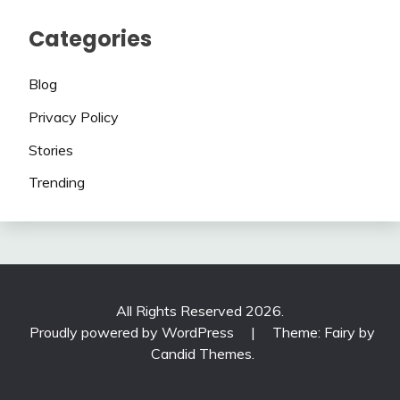
Categories
Blog
Privacy Policy
Stories
Trending
All Rights Reserved 2026.
Proudly powered by WordPress
|
Theme: Fairy by
Candid Themes
.