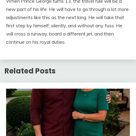
When Prince George turns 13, the travel rule will be a
new part of his life. He will have to go through a lot more
adjustments like this as the next king. He will take that
first step by himself, silently, and without any fuss. He
will cross a runway, board a different jet, and then
continue on his royal duties.
Related Posts