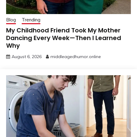
Blog
Trending
My Childhood Friend Took My Mother
Dancing Every Week—Then I Learned
Why
August 6, 2026
middleagedhumor.online