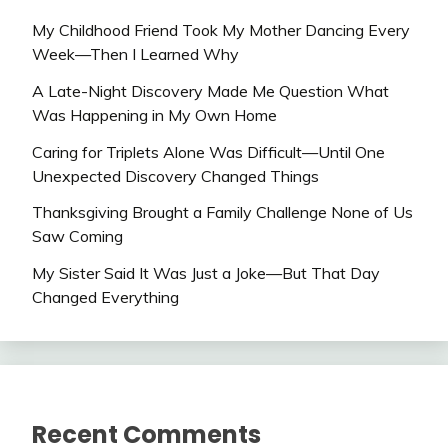
My Childhood Friend Took My Mother Dancing Every
Week—Then I Learned Why
A Late-Night Discovery Made Me Question What
Was Happening in My Own Home
Caring for Triplets Alone Was Difficult—Until One
Unexpected Discovery Changed Things
Thanksgiving Brought a Family Challenge None of Us
Saw Coming
My Sister Said It Was Just a Joke—But That Day
Changed Everything
Recent Comments