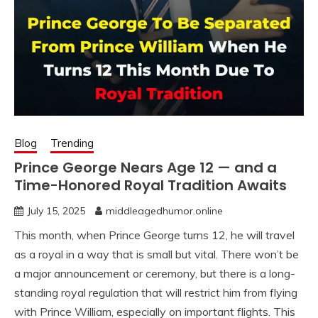
Blog
Trending
Prince George Nears Age 12 — and a
Time-Honored Royal Tradition Awaits
July 15, 2025
middleagedhumor.online
This month, when Prince George turns 12, he will travel
as a royal in a way that is small but vital. There won’t be
a major announcement or ceremony, but there is a long-
standing royal regulation that will restrict him from flying
with Prince William, especially on important flights. This