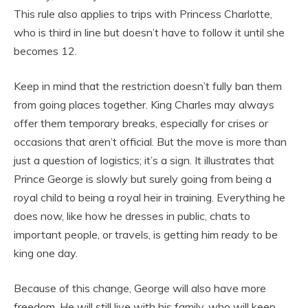
This rule also applies to trips with Princess Charlotte,
who is third in line but doesn’t have to follow it until she
becomes 12.
Keep in mind that the restriction doesn’t fully ban them
from going places together. King Charles may always
offer them temporary breaks, especially for crises or
occasions that aren’t official. But the move is more than
just a question of logistics; it’s a sign. It illustrates that
Prince George is slowly but surely going from being a
royal child to being a royal heir in training. Everything he
does now, like how he dresses in public, chats to
important people, or travels, is getting him ready to be
king one day.
Because of this change, George will also have more
freedom. He will still live with his family, who will keep