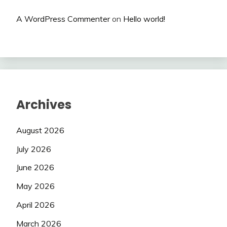
A WordPress Commenter
on
Hello world!
Archives
August 2026
July 2026
June 2026
May 2026
April 2026
March 2026