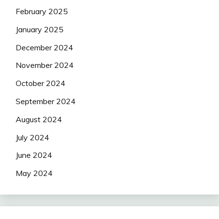
February 2025
January 2025
December 2024
November 2024
October 2024
September 2024
August 2024
July 2024
June 2024
May 2024