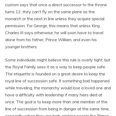
custom says that once a direct successor to the throne
turns 12, they can’t fly on the same plane as the
monarch or the next in line unless they acquire special
permission. For George, this means that unless King
Charles III says otherwise, he will soon have to travel
alone from his father, Prince William, and even his
younger brothers.
Some individuals might believe this rule is overly tight, but
the Royal Family sees it as a way to keep people safe.
The etiquette is founded on a great desire to keep the
royal line of succession safe. If something bad happened
while traveling, the monarchy would lose a loved one and
have a difficulty with leadership if many heirs died at
once. The goal is to keep more than one member of the
line of succession from being in danger at the same time,
especially when they are high-ranking people like Prince