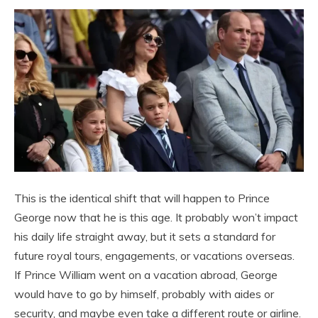
This is the identical shift that will happen to Prince
George now that he is this age. It probably won’t impact
his daily life straight away, but it sets a standard for
future royal tours, engagements, or vacations overseas.
If Prince William went on a vacation abroad, George
would have to go by himself, probably with aides or
security, and maybe even take a different route or airline.