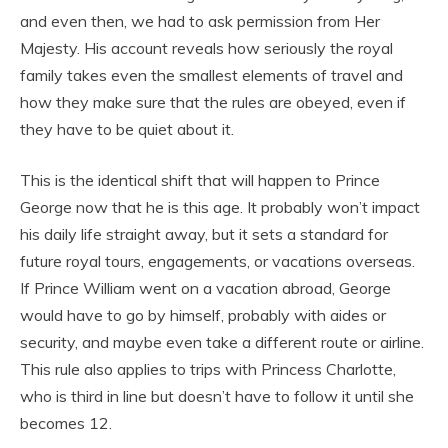
and even then, we had to ask permission from Her
Majesty. His account reveals how seriously the royal
family takes even the smallest elements of travel and
how they make sure that the rules are obeyed, even if
they have to be quiet about it.
This is the identical shift that will happen to Prince
George now that he is this age. It probably won’t impact
his daily life straight away, but it sets a standard for
future royal tours, engagements, or vacations overseas.
If Prince William went on a vacation abroad, George
would have to go by himself, probably with aides or
security, and maybe even take a different route or airline.
This rule also applies to trips with Princess Charlotte,
who is third in line but doesn’t have to follow it until she
becomes 12.