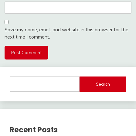
Save my name, email, and website in this browser for the
next time I comment.
Search
Recent Posts