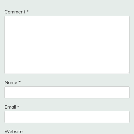
Comment
*
Name
*
Email
*
Website