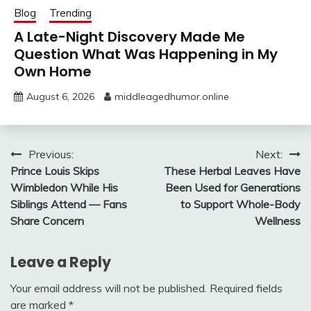
Blog
Trending
A Late-Night Discovery Made Me
Question What Was Happening in My
Own Home
August 6, 2026
middleagedhumor.online
Post
Previous:
Next:
Prince Louis Skips
These Herbal Leaves Have
navigation
Wimbledon While His
Been Used for Generations
Siblings Attend — Fans
to Support Whole-Body
Share Concern
Wellness
Leave a Reply
Your email address will not be published.
Required fields
are marked
*