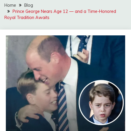
Home
Blog
Prince George Nears Age 12 — and a Time-Honored
Royal Tradition Awaits