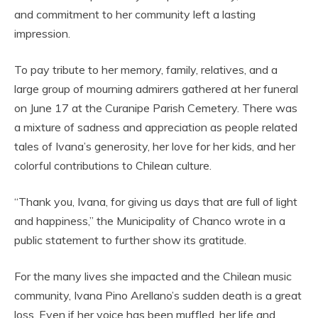
and commitment to her community left a lasting
impression.
To pay tribute to her memory, family, relatives, and a
large group of mourning admirers gathered at her funeral
on June 17 at the Curanipe Parish Cemetery. There was
a mixture of sadness and appreciation as people related
tales of Ivana’s generosity, her love for her kids, and her
colorful contributions to Chilean culture.
“Thank you, Ivana, for giving us days that are full of light
and happiness,” the Municipality of Chanco wrote in a
public statement to further show its gratitude.
For the many lives she impacted and the Chilean music
community, Ivana Pino Arellano’s sudden death is a great
loss. Even if her voice has been muffled, her life and