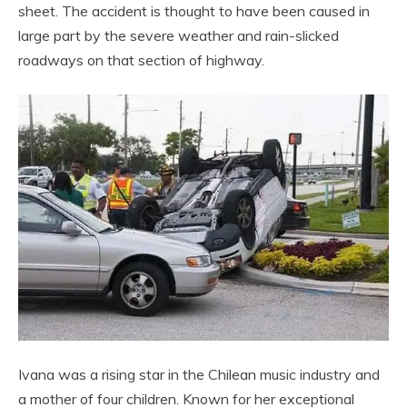
sheet. The accident is thought to have been caused in
large part by the severe weather and rain-slicked
roadways on that section of highway.
Ivana was a rising star in the Chilean music industry and
a mother of four children. Known for her exceptional