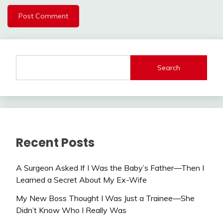
Search
Recent Posts
A Surgeon Asked If I Was the Baby’s Father—Then I
Learned a Secret About My Ex-Wife
My New Boss Thought I Was Just a Trainee—She
Didn’t Know Who I Really Was