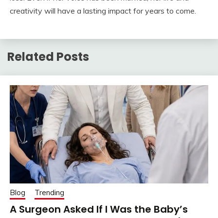
creativity will have a lasting impact for years to come.
Related Posts
Blog
Trending
A Surgeon Asked If I Was the Baby’s