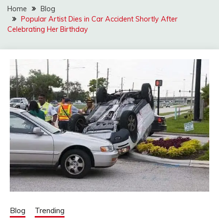
Home
Blog
Popular Artist Dies in Car Accident Shortly After
Celebrating Her Birthday
Blog
Trending