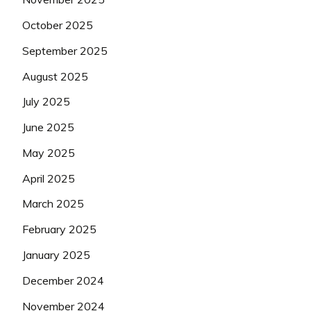
October 2025
September 2025
August 2025
July 2025
June 2025
May 2025
April 2025
March 2025
February 2025
January 2025
December 2024
November 2024