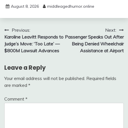
August 8, 2026
middleagedhumor.online
Post
Previous:
Next:
Karoline Leavitt Responds to
Passenger Speaks Out After
navigation
Judge’s Move: ‘Too Late’ —
Being Denied Wheelchair
$800M Lawsuit Advances
Assistance at Airport
Leave a Reply
Your email address will not be published.
Required fields
are marked
*
Comment
*