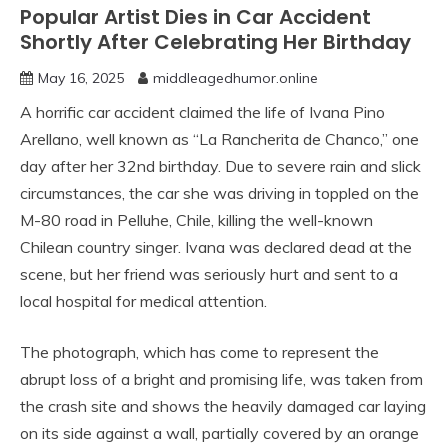
Popular Artist Dies in Car Accident
Shortly After Celebrating Her Birthday
May 16, 2025
middleagedhumor.online
A horrific car accident claimed the life of Ivana Pino
Arellano, well known as “La Rancherita de Chanco,” one
day after her 32nd birthday. Due to severe rain and slick
circumstances, the car she was driving in toppled on the
M-80 road in Pelluhe, Chile, killing the well-known
Chilean country singer. Ivana was declared dead at the
scene, but her friend was seriously hurt and sent to a
local hospital for medical attention.
The photograph, which has come to represent the
abrupt loss of a bright and promising life, was taken from
the crash site and shows the heavily damaged car laying
on its side against a wall, partially covered by an orange