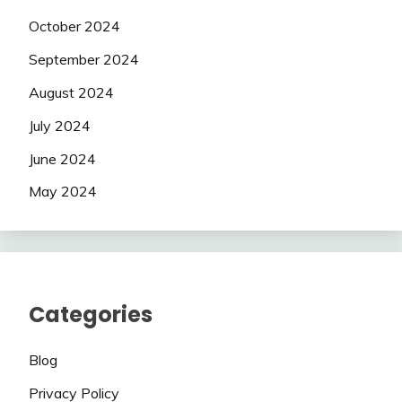
October 2024
September 2024
August 2024
July 2024
June 2024
May 2024
Categories
Blog
Privacy Policy