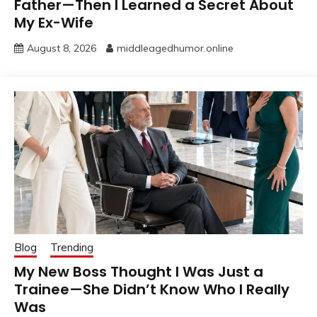
Father—Then I Learned a Secret About
My Ex-Wife
August 8, 2026
middleagedhumor.online
Blog
Trending
My New Boss Thought I Was Just a
Trainee—She Didn’t Know Who I Really
Was