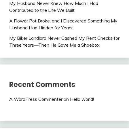
My Husband Never Knew How Much I Had
Contributed to the Life We Built
A Flower Pot Broke, and I Discovered Something My
Husband Had Hidden for Years
My Biker Landlord Never Cashed My Rent Checks for
Three Years—Then He Gave Me a Shoebox
Recent Comments
A WordPress Commenter
on
Hello world!