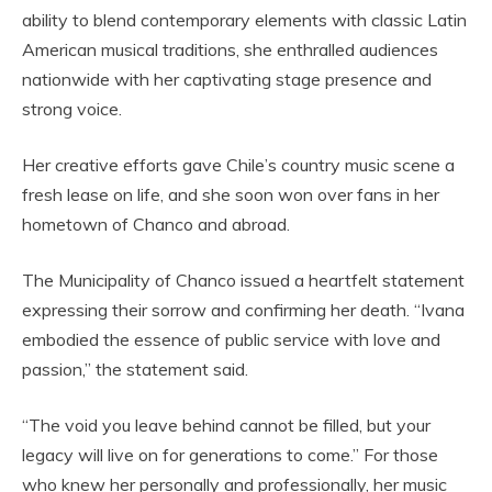
ability to blend contemporary elements with classic Latin
American musical traditions, she enthralled audiences
nationwide with her captivating stage presence and
strong voice.
Her creative efforts gave Chile’s country music scene a
fresh lease on life, and she soon won over fans in her
hometown of Chanco and abroad.
The Municipality of Chanco issued a heartfelt statement
expressing their sorrow and confirming her death. “Ivana
embodied the essence of public service with love and
passion,” the statement said.
“The void you leave behind cannot be filled, but your
legacy will live on for generations to come.” For those
who knew her personally and professionally, her music