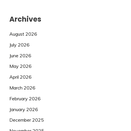
Archives
August 2026
July 2026
June 2026
May 2026
April 2026
March 2026
February 2026
January 2026
December 2025
November 2025