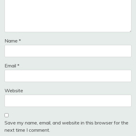
Name
*
Email
*
Website
Save my name, email, and website in this browser for the
next time I comment.