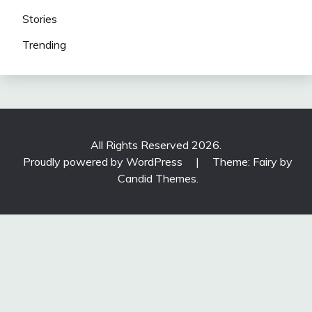
Stories
Trending
All Rights Reserved 2026.
Proudly powered by WordPress
|
Theme: Fairy by
Candid Themes
.