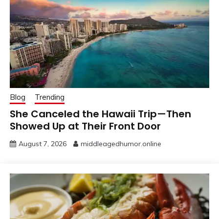
Blog
Trending
She Canceled the Hawaii Trip—Then
Showed Up at Their Front Door
August 7, 2026
middleagedhumor.online