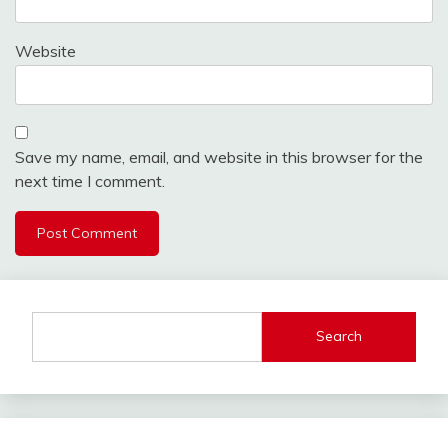
Website
Save my name, email, and website in this browser for the
next time I comment.
Search