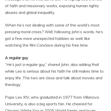
of faith and missionary works, exposing human rights
abuses and global inequality.
When he’s not dealing with some of the world’s most
pressing moral crises? Well, following John’s words, he’s
got a few more unexpected hobbies as well, like
watching the film Conclave during his free time.
A regular guy
“He’s just a regular guy,” shared John, also adding that
while Leo is serious about his faith he still makes time to
enjoy life. The two are close and talk about movies and
theology.
Pope Leo XIV, who graduated in 1977 from Villanova
University, is also a big sports fan. He cheered for
Chicago White Sox in 2005 World Series and loves