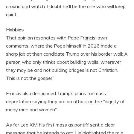
around and watch. I doubt he’ll be the one who will keep
quiet.
Hobbies
That opinion resonates with Pope Francis’ own
comments, where the Pope himself in 2016 made a
sharp jab at then candidate Trump over his border wall: A
person who only thinks about building walls, wherever
they may be and not building bridges is not Christian.
This is not the gospel.”
Francis also denounced Trump’s plans for mass
deportation saying they are an attack on the “dignity of
many men and women”.
As for Leo XIV, his first mass as pontiff sent a clear
message that he intends to act. He highlighted the role