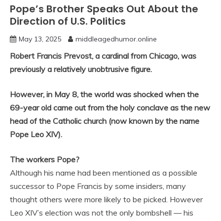
Pope’s Brother Speaks Out About the
Direction of U.S. Politics
May 13, 2025
middleagedhumor.online
Robert Francis Prevost, a cardinal from Chicago, was
previously a relatively unobtrusive figure.
However, in May 8, the world was shocked when the
69-year old came out from the holy conclave as the new
head of the Catholic church (now known by the name
Pope Leo XIV).
The workers Pope?
Although his name had been mentioned as a possible
successor to Pope Francis by some insiders, many
thought others were more likely to be picked. However
Leo XIV’s election was not the only bombshell — his