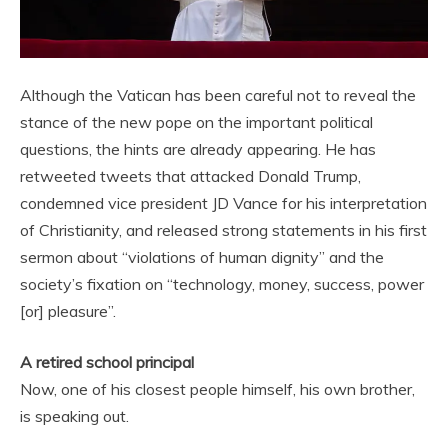
Although the Vatican has been careful not to reveal the
stance of the new pope on the important political
questions, the hints are already appearing. He has
retweeted tweets that attacked Donald Trump,
condemned vice president JD Vance for his interpretation
of Christianity, and released strong statements in his first
sermon about “violations of human dignity” and the
society’s fixation on “technology, money, success, power
[or] pleasure”.
A retired school principal
Now, one of his closest people himself, his own brother,
is speaking out.