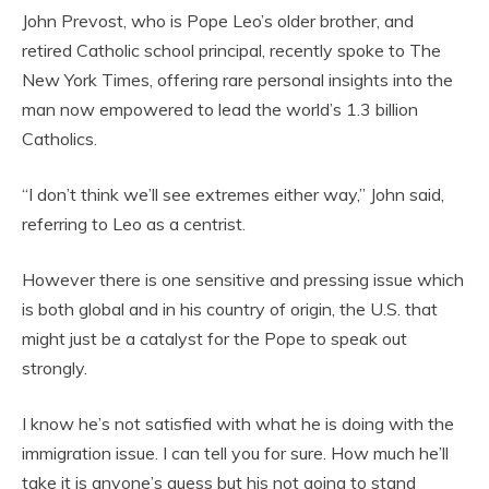
John Prevost, who is Pope Leo’s older brother, and
retired Catholic school principal, recently spoke to The
New York Times, offering rare personal insights into the
man now empowered to lead the world’s 1.3 billion
Catholics.
“I don’t think we’ll see extremes either way,” John said,
referring to Leo as a centrist.
However there is one sensitive and pressing issue which
is both global and in his country of origin, the U.S. that
might just be a catalyst for the Pope to speak out
strongly.
I know he’s not satisfied with what he is doing with the
immigration issue. I can tell you for sure. How much he’ll
take it is anyone’s guess but his not going to stand