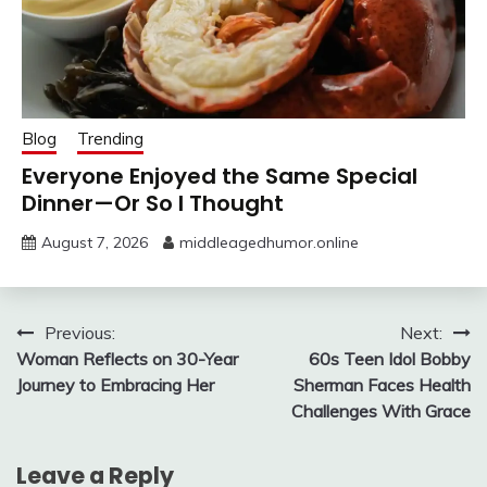
Blog
Trending
Everyone Enjoyed the Same Special
Dinner—Or So I Thought
August 7, 2026
middleagedhumor.online
Post
Previous:
Next:
Woman Reflects on 30-Year
60s Teen Idol Bobby
navigation
Journey to Embracing Her
Sherman Faces Health
Challenges With Grace
Leave a Reply