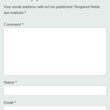
Your email address will not be published.
Required fields
are marked
*
Comment
*
Name
*
Email
*