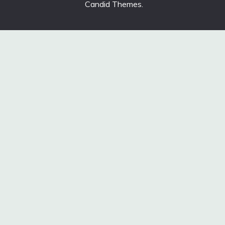
Candid Themes
.