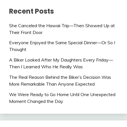
Recent Posts
She Canceled the Hawaii Trip—Then Showed Up at
Their Front Door
Everyone Enjoyed the Same Special Dinner—Or So I
Thought
A Biker Looked After My Daughters Every Friday—
Then I Learned Who He Really Was
The Real Reason Behind the Biker’s Decision Was
More Remarkable Than Anyone Expected
We Were Ready to Go Home Until One Unexpected
Moment Changed the Day