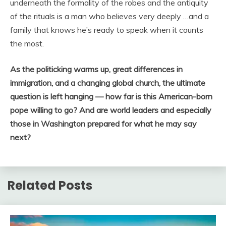
underneath the formality of the robes and the antiquity
of the rituals is a man who believes very deeply …and a
family that knows he’s ready to speak when it counts
the most.
As the politicking warms up, great differences in
immigration, and a changing global church, the ultimate
question is left hanging — how far is this American-born
pope willing to go? And are world leaders and especially
those in Washington prepared for what he may say
next?
Related Posts