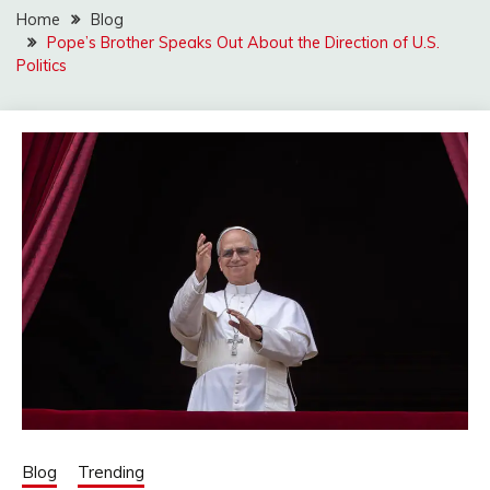
Home
Blog
Pope’s Brother Speaks Out About the Direction of U.S.
Politics
Blog
Trending