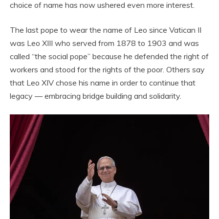
choice of name has now ushered even more interest.
The last pope to wear the name of Leo since Vatican II
was Leo XIII who served from 1878 to 1903 and was
called “the social pope” because he defended the right of
workers and stood for the rights of the poor. Others say
that Leo XIV chose his name in order to continue that
legacy — embracing bridge building and solidarity.