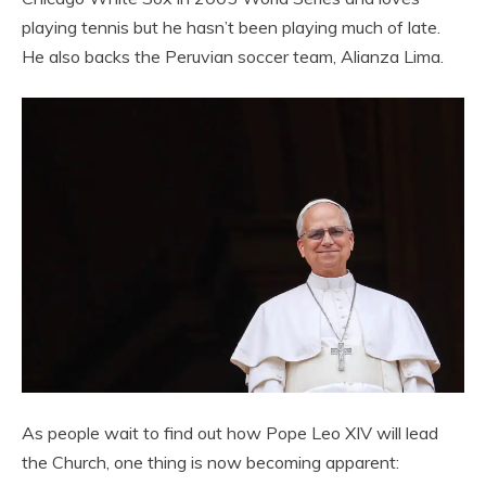
playing tennis but he hasn’t been playing much of late.
He also backs the Peruvian soccer team, Alianza Lima.
As people wait to find out how Pope Leo XIV will lead
the Church, one thing is now becoming apparent: