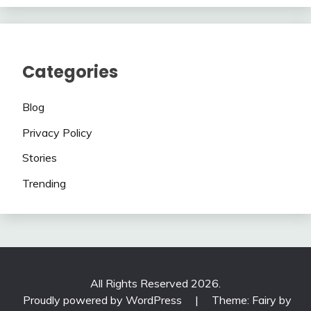
Categories
Blog
Privacy Policy
Stories
Trending
All Rights Reserved 2026.
Proudly powered by WordPress
|
Theme: Fairy by