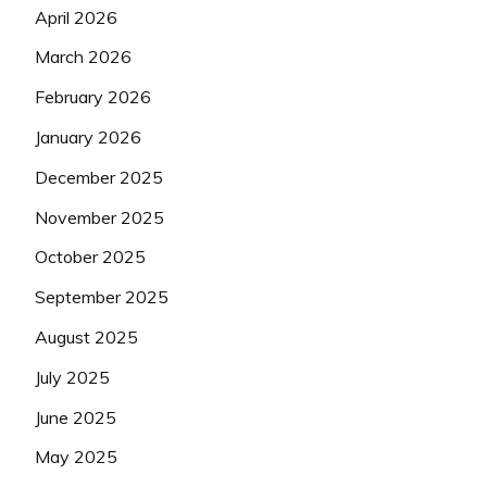
April 2026
March 2026
February 2026
January 2026
December 2025
November 2025
October 2025
September 2025
August 2025
July 2025
June 2025
May 2025