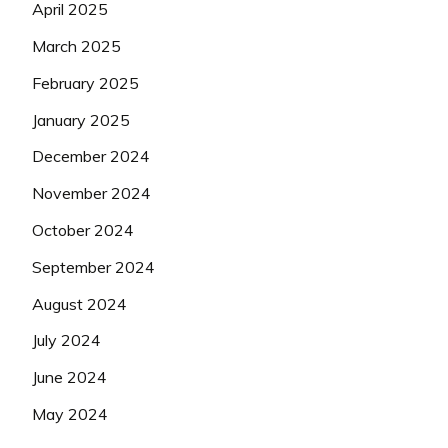
April 2025
March 2025
February 2025
January 2025
December 2024
November 2024
October 2024
September 2024
August 2024
July 2024
June 2024
May 2024