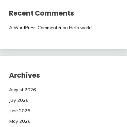
Recent Comments
A WordPress Commenter
on
Hello world!
Archives
August 2026
July 2026
June 2026
May 2026