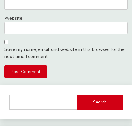
Website
Save my name, email, and website in this browser for the
next time I comment.
Search