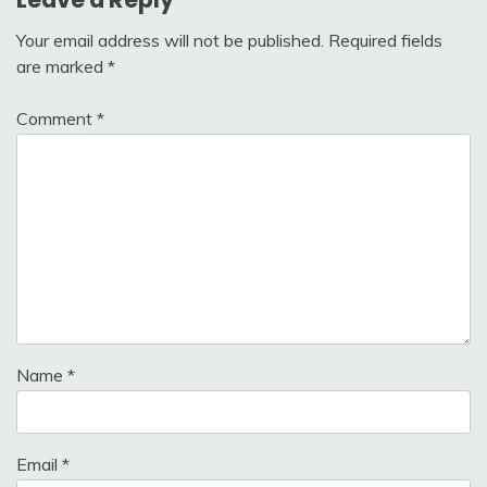
Your email address will not be published.
Required fields
are marked
*
Comment
*
Name
*
Email
*