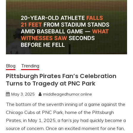
Blog
Trending
Pittsburgh Pirates Fan’s Celebration
Turns to Tragedy at PNC Park
May 3, 2025
middleagedhumor.online
The bottom of the seventh inning of a game against the
Chicago Cubs at PNC Park, home of the Pittsburgh
Pirates, in May 1, 2025, a fan’s joy had quickly become a
source of concern. Once an excited moment for one fan,