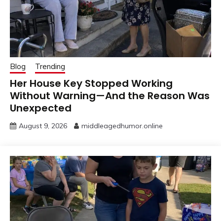
Blog
Trending
Her House Key Stopped Working
Without Warning—And the Reason Was
Unexpected
August 9, 2026
middleagedhumor.online