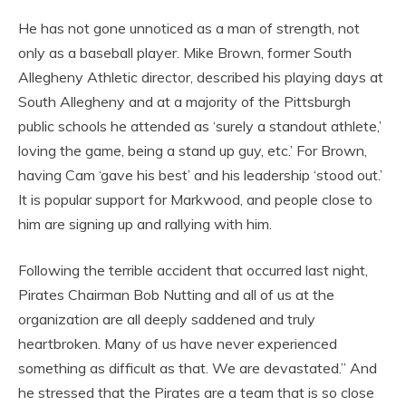
He has not gone unnoticed as a man of strength, not
only as a baseball player. Mike Brown, former South
Allegheny Athletic director, described his playing days at
South Allegheny and at a majority of the Pittsburgh
public schools he attended as ‘surely a standout athlete,’
loving the game, being a stand up guy, etc.’ For Brown,
having Cam ‘gave his best’ and his leadership ‘stood out.’
It is popular support for Markwood, and people close to
him are signing up and rallying with him.
Following the terrible accident that occurred last night,
Pirates Chairman Bob Nutting and all of us at the
organization are all deeply saddened and truly
heartbroken. Many of us have never experienced
something as difficult as that. We are devastated.” And
he stressed that the Pirates are a team that is so close