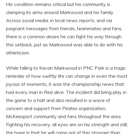
His condition remains critical but his community is
clamping its arms around Markwood and his family.
Across social media, in local news reports, and via
poignant messages from friends, teammates and fans,
there is a common desire he can fight his way through
this setback, just as Markwood was able to do with his
athleticism.
While falling to Kavan Markwood in PNC Park is a tragic
reminder of how swiftly life can change in even the most
joyous of moments, it was the championship news that
had every man in Red alive. The incident did bring play in
the game to a halt and also resulted in a wave of
concern and support from Pirates organization,
McKeesport community and fans throughout the area.
Fighting his recovery, all eyes are on his strength and still,
the hope is that he will come out of this stronger than