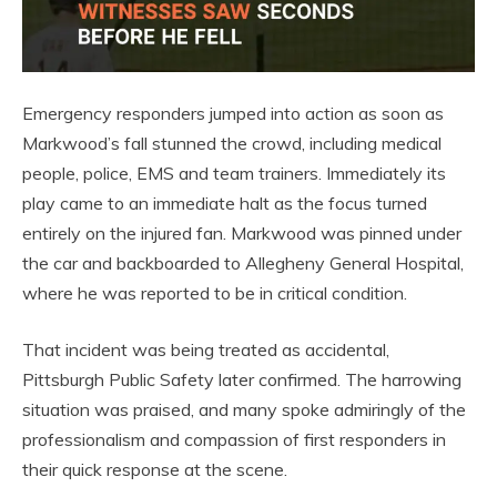
Emergency responders jumped into action as soon as
Markwood’s fall stunned the crowd, including medical
people, police, EMS and team trainers. Immediately its
play came to an immediate halt as the focus turned
entirely on the injured fan. Markwood was pinned under
the car and backboarded to Allegheny General Hospital,
where he was reported to be in critical condition.
That incident was being treated as accidental,
Pittsburgh Public Safety later confirmed. The harrowing
situation was praised, and many spoke admiringly of the
professionalism and compassion of first responders in
their quick response at the scene.