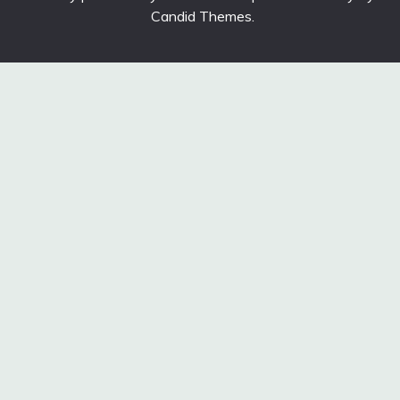
Candid Themes
.