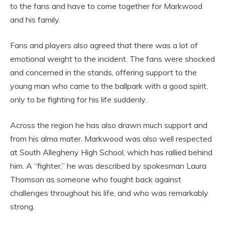
to the fans and have to come together for Markwood
and his family.
Fans and players also agreed that there was a lot of
emotional weight to the incident. The fans were shocked
and concerned in the stands, offering support to the
young man who came to the ballpark with a good spirit,
only to be fighting for his life suddenly.
Across the region he has also drawn much support and
from his alma mater. Markwood was also well respected
at South Allegheny High School, which has rallied behind
him. A “fighter,” he was described by spokesman Laura
Thomson as someone who fought back against
challenges throughout his life, and who was remarkably
strong.