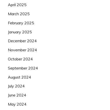
April 2025
March 2025
February 2025
January 2025
December 2024
November 2024
October 2024
September 2024
August 2024
July 2024
June 2024
May 2024