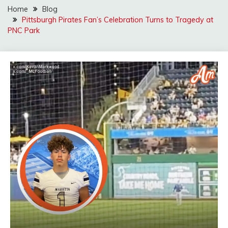
Home
Blog
Pittsburgh Pirates Fan’s Celebration Turns to Tragedy at
PNC Park