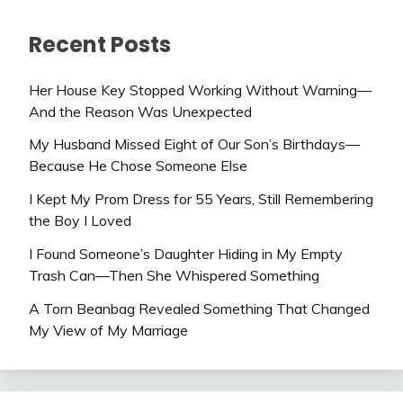
Recent Posts
Her House Key Stopped Working Without Warning—
And the Reason Was Unexpected
My Husband Missed Eight of Our Son’s Birthdays—
Because He Chose Someone Else
I Kept My Prom Dress for 55 Years, Still Remembering
the Boy I Loved
I Found Someone’s Daughter Hiding in My Empty
Trash Can—Then She Whispered Something
A Torn Beanbag Revealed Something That Changed
My View of My Marriage