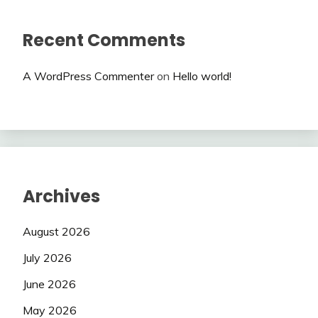
Recent Comments
A WordPress Commenter
on
Hello world!
Archives
August 2026
July 2026
June 2026
May 2026