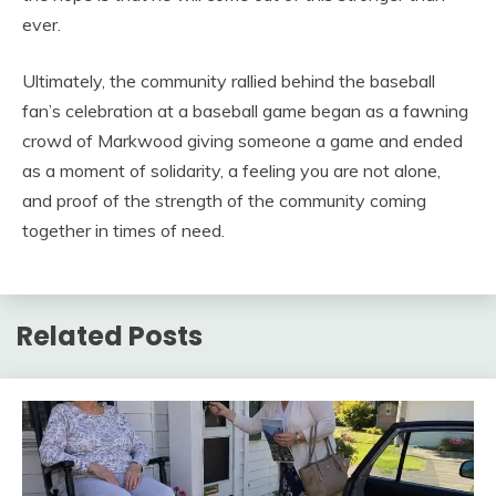
ever.
Ultimately, the community rallied behind the baseball
fan’s celebration at a baseball game began as a fawning
crowd of Markwood giving someone a game and ended
as a moment of solidarity, a feeling you are not alone,
and proof of the strength of the community coming
together in times of need.
Related Posts