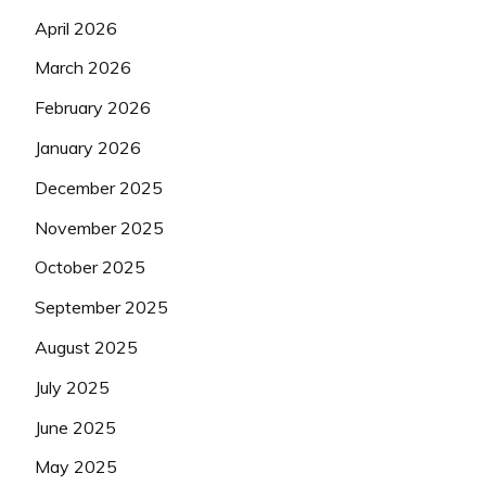
April 2026
March 2026
February 2026
January 2026
December 2025
November 2025
October 2025
September 2025
August 2025
July 2025
June 2025
May 2025