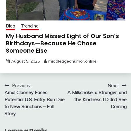
Blog
Trending
My Husband Missed Eight of Our Son’s
Birthdays—Because He Chose
Someone Else
August 9, 2026
middleagedhumor.online
Post
Previous:
Next:
Amal Clooney Faces
A Milkshake, a Stranger, and
navigation
Potential U.S. Entry Ban Due
the Kindness I Didn’t See
to New Sanctions – Full
Coming
Story
Leave a Reply