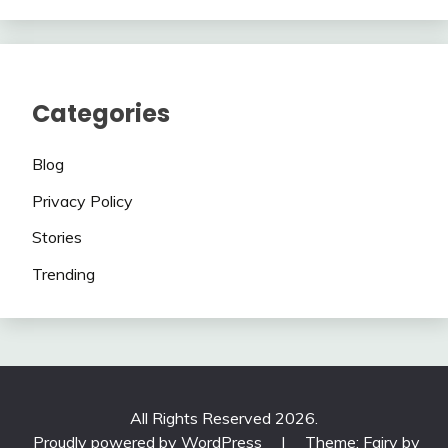
Categories
Blog
Privacy Policy
Stories
Trending
All Rights Reserved 2026.
Proudly powered by WordPress
|
Theme: Fairy by