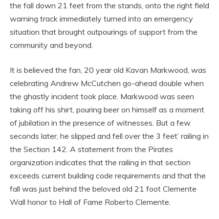
the fall down 21 feet from the stands, onto the right field
warning track immediately turned into an emergency
situation that brought outpourings of support from the
community and beyond.
It is believed the fan, 20 year old Kavan Markwood, was
celebrating Andrew McCutchen go-ahead double when
the ghastly incident took place. Markwood was seen
taking off his shirt, pouring beer on himself as a moment
of jubilation in the presence of witnesses. But a few
seconds later, he slipped and fell over the 3 feet’ railing in
the Section 142. A statement from the Pirates
organization indicates that the railing in that section
exceeds current building code requirements and that the
fall was just behind the beloved old 21 foot Clemente
Wall honor to Hall of Fame Roberto Clemente.