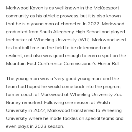
Markwood Kavan is as well known in the McKeesport
community as his athletic prowess, but it is also known
that he is a young man of character. In 2022, Markwood
graduated from South Allegheny High School and played
linebacker at Wheeling University (WU). Markwood used
his football time on the field to be determined and
resilient, and also was good enough to earn a spot on the
Mountain East Conference Commissioner’s Honor Roll.
The young man was a ‘very good young man’ and the
team had hoped he would come back into the program,
former coach of Markwood at Wheeling University Zac
Bruney remarked. Following one season at Walsh
University in 2022, Markwood transferred to Wheeling
University where he made tackles on special teams and
even plays in 2023 season.