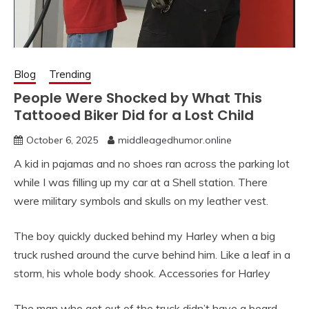
Blog
Trending
People Were Shocked by What This
Tattooed Biker Did for a Lost Child
October 6, 2025
middleagedhumor.online
A kid in pajamas and no shoes ran across the parking lot
while I was filling up my car at a Shell station. There
were military symbols and skulls on my leather vest.
The boy quickly ducked behind my Harley when a big
truck rushed around the curve behind him. Like a leaf in a
storm, his whole body shook. Accessories for Harley
The man who got out of the truck didn’t have a beard