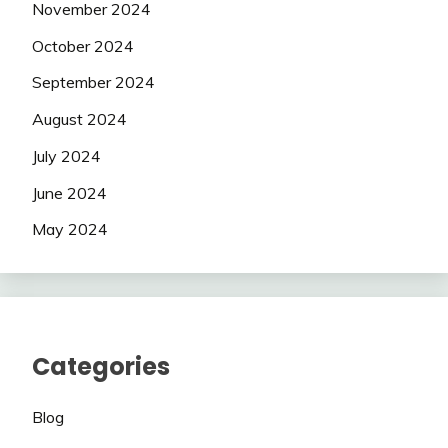
November 2024
October 2024
September 2024
August 2024
July 2024
June 2024
May 2024
Categories
Blog