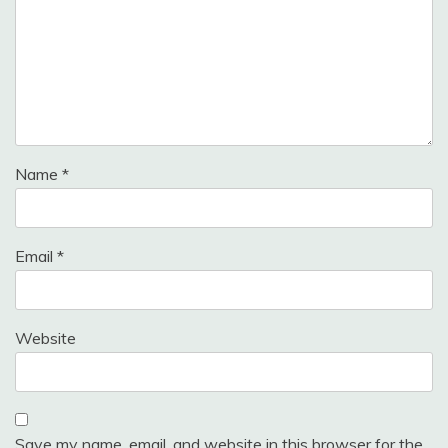
Name
*
Email
*
Website
Save my name, email, and website in this browser for the