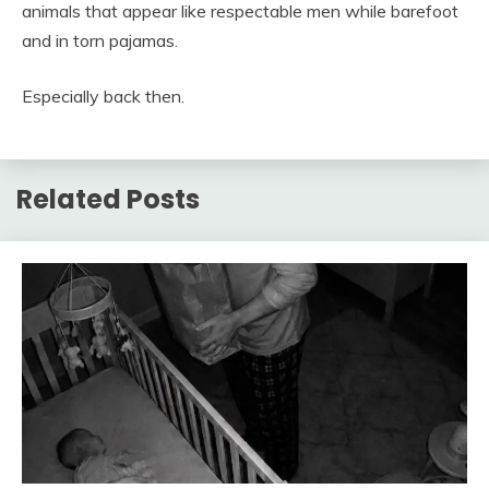
animals that appear like respectable men while barefoot
and in torn pajamas.
Especially back then.
Related Posts