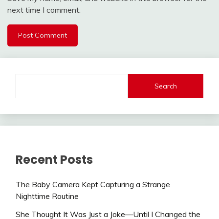
next time I comment.
Search
Recent Posts
The Baby Camera Kept Capturing a Strange
Nighttime Routine
She Thought It Was Just a Joke—Until I Changed the