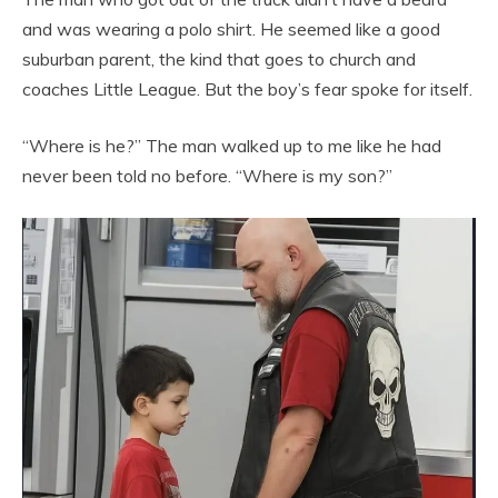
and was wearing a polo shirt. He seemed like a good
suburban parent, the kind that goes to church and
coaches Little League. But the boy’s fear spoke for itself.
“Where is he?” The man walked up to me like he had
never been told no before. “Where is my son?”