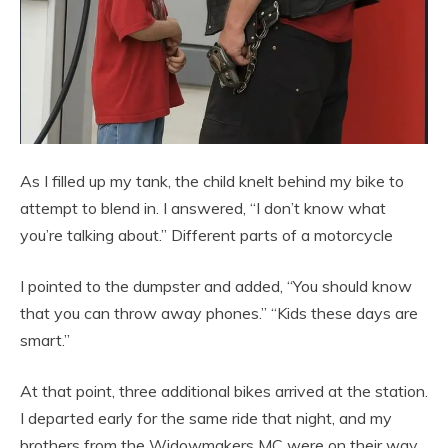
As I filled up my tank, the child knelt behind my bike to
attempt to blend in. I answered, “I don’t know what
you’re talking about.” Different parts of a motorcycle
I pointed to the dumpster and added, “You should know
that you can throw away phones.” “Kids these days are
smart.”
At that point, three additional bikes arrived at the station.
I departed early for the same ride that night, and my
brothers from the Widowmakers MC were on their way