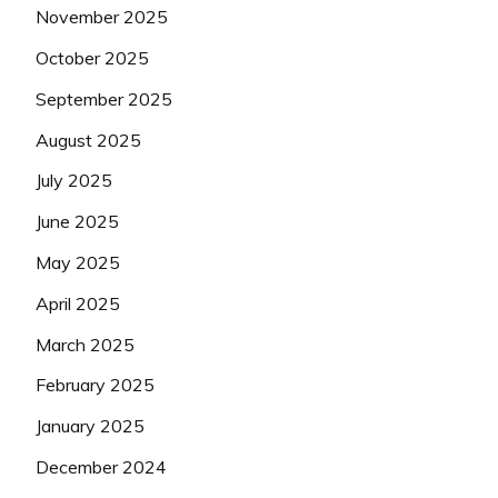
November 2025
October 2025
September 2025
August 2025
July 2025
June 2025
May 2025
April 2025
March 2025
February 2025
January 2025
December 2024