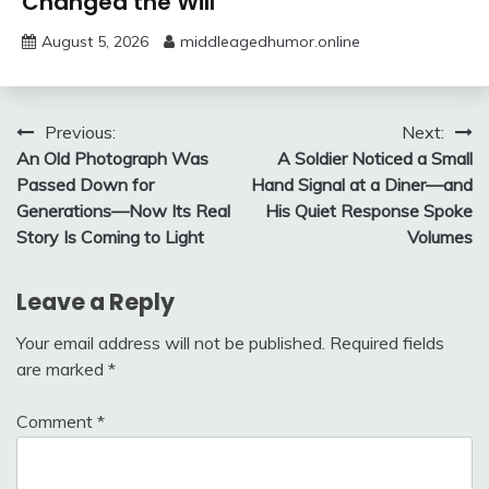
Changed the Will
August 5, 2026
middleagedhumor.online
Post
Previous:
Next:
An Old Photograph Was
A Soldier Noticed a Small
navigation
Passed Down for
Hand Signal at a Diner—and
Generations—Now Its Real
His Quiet Response Spoke
Story Is Coming to Light
Volumes
Leave a Reply
Your email address will not be published.
Required fields
are marked
*
Comment
*