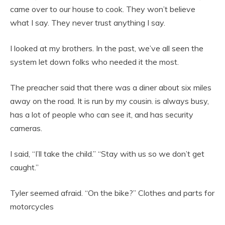
came over to our house to cook. They won’t believe
what I say. They never trust anything I say.
I looked at my brothers. In the past, we’ve all seen the
system let down folks who needed it the most.
The preacher said that there was a diner about six miles
away on the road. It is run by my cousin. is always busy,
has a lot of people who can see it, and has security
cameras.
I said, “I’ll take the child.” “Stay with us so we don’t get
caught.”
Tyler seemed afraid. “On the bike?” Clothes and parts for
motorcycles