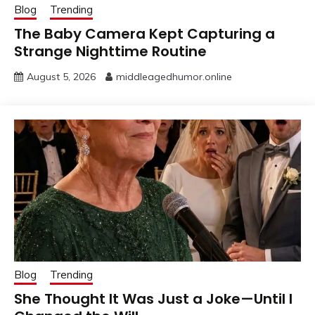
Blog
Trending
The Baby Camera Kept Capturing a
Strange Nighttime Routine
August 5, 2026
middleagedhumor.online
Blog
Trending
She Thought It Was Just a Joke—Until I