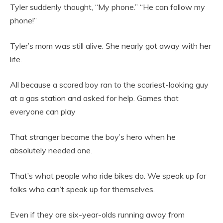
Tyler suddenly thought, “My phone.” “He can follow my
phone!”
Tyler’s mom was still alive. She nearly got away with her
life.
All because a scared boy ran to the scariest-looking guy
at a gas station and asked for help. Games that
everyone can play
That stranger became the boy’s hero when he
absolutely needed one.
That’s what people who ride bikes do. We speak up for
folks who can’t speak up for themselves.
Even if they are six-year-olds running away from