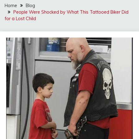
Home
Blog
People Were Shocked by What This Tattooed Biker Did
for a Lost Child