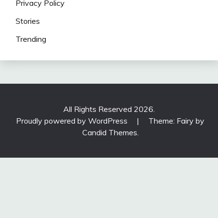
Privacy Policy
Stories
Trending
All Rights Reserved 2026.
Proudly powered by WordPress
|
Theme: Fairy by
Candid Themes
.