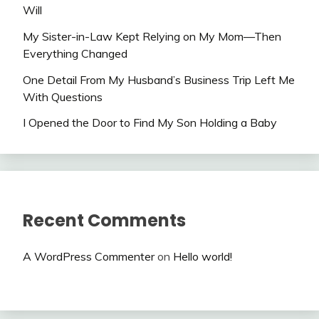
Will
My Sister-in-Law Kept Relying on My Mom—Then
Everything Changed
One Detail From My Husband’s Business Trip Left Me
With Questions
I Opened the Door to Find My Son Holding a Baby
Recent Comments
A WordPress Commenter
on
Hello world!