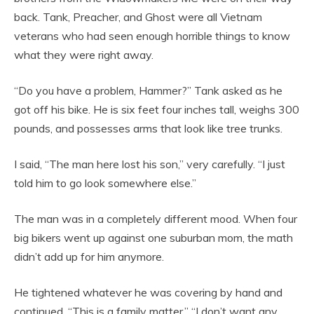
back. Tank, Preacher, and Ghost were all Vietnam
veterans who had seen enough horrible things to know
what they were right away.
“Do you have a problem, Hammer?” Tank asked as he
got off his bike. He is six feet four inches tall, weighs 300
pounds, and possesses arms that look like tree trunks.
I said, “The man here lost his son,” very carefully. “I just
told him to go look somewhere else.”
The man was in a completely different mood. When four
big bikers went up against one suburban mom, the math
didn’t add up for him anymore.
He tightened whatever he was covering by hand and
continued, “This is a family matter.” “I don’t want any