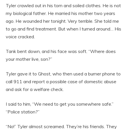
Tyler crawled out in his torn and soiled clothes. He is not
my biological father. He married his mother two years
ago. He wounded her tonight. Very terrible. She told me
to go and find treatment. But when I turned around… His
voice cracked.
Tank bent down, and his face was soft. “Where does
your mother live, son?”
Tyler gave it to Ghost, who then used a burner phone to
call 911 and report a possible case of domestic abuse
and ask for a welfare check.
I said to him, “We need to get you somewhere safe.”
“Police station?”
“No!” Tyler almost screamed. They’re his friends. They