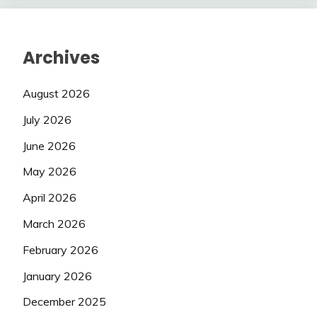
Archives
August 2026
July 2026
June 2026
May 2026
April 2026
March 2026
February 2026
January 2026
December 2025