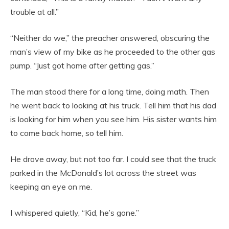
trouble at all.”
“Neither do we,” the preacher answered, obscuring the
man’s view of my bike as he proceeded to the other gas
pump. “Just got home after getting gas.”
The man stood there for a long time, doing math. Then
he went back to looking at his truck. Tell him that his dad
is looking for him when you see him. His sister wants him
to come back home, so tell him.
He drove away, but not too far. I could see that the truck
parked in the McDonald’s lot across the street was
keeping an eye on me.
I whispered quietly, “Kid, he’s gone.”