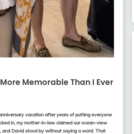
 More Memorable Than I Ever
anniversary vacation after years of putting everyone
cked in, my mother-in-law claimed our ocean-view
ds, and David stood by without saying a word. That