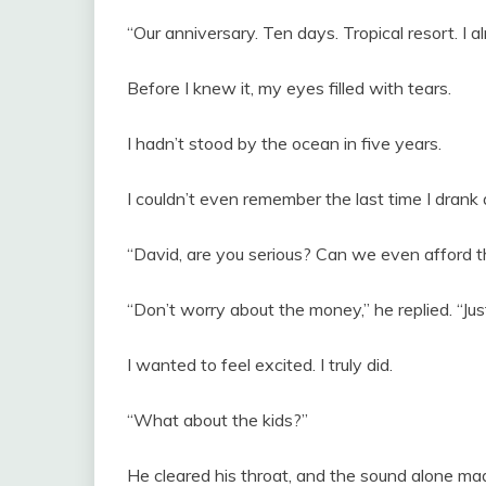
“Our anniversary. Ten days. Tropical resort. I a
Before I knew it, my eyes filled with tears.
I hadn’t stood by the ocean in five years.
I couldn’t even remember the last time I drank a
“David, are you serious? Can we even afford t
“Don’t worry about the money,” he replied. “Jus
I wanted to feel excited. I truly did.
“What about the kids?”
He cleared his throat, and the sound alone m