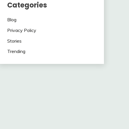
Categories
Blog
Privacy Policy
Stories
Trending