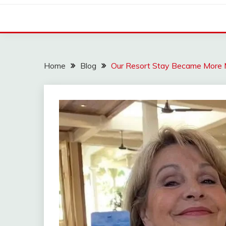
Home
Blog
Our Resort Stay Became More 