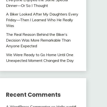
Dinner—Or So I Thought
A Biker Looked After My Daughters Every
Friday—Then I Learned Who He Really
Was
The Real Reason Behind the Biker’s
Decision Was More Remarkable Than
Anyone Expected
We Were Ready to Go Home Until One
Unexpected Moment Changed the Day
Recent Comments
A WordPress Commenter
on
Hello world!