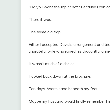
“Do you want the trip or not? Because I can canc
There it was.
The same old trap.
Either I accepted David’s arrangement and trie
ungrateful wife who ruined his thoughtful anniv
It wasn’t much of a choice.
I looked back down at the brochure.
Ten days. Warm sand beneath my feet.
Maybe my husband would finally remember I m