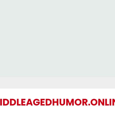
IDDLEAGEDHUMOR.ONLI