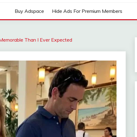
Buy Adspace
Hide Ads For Premium Members
Memorable Than I Ever Expected