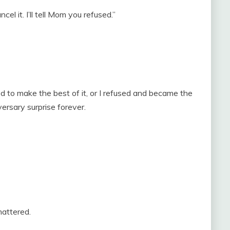
el it. I’ll tell Mom you refused.”
d to make the best of it, or I refused and became the
ersary surprise forever.
attered.