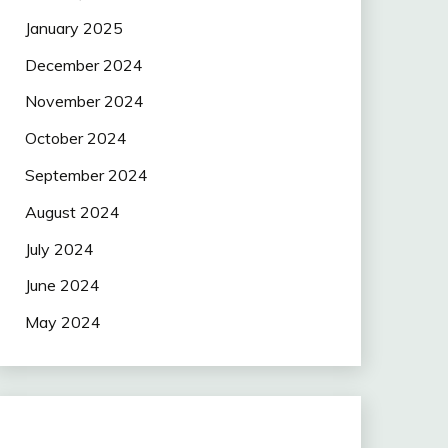
January 2025
December 2024
November 2024
October 2024
September 2024
August 2024
July 2024
June 2024
May 2024