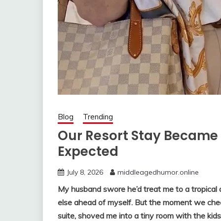
Blog
Trending
Our Resort Stay Became
Expected
July 8, 2026
middleagedhumor.online
My husband swore he’d treat me to a tropical 
else ahead of myself. But the moment we che
suite, shoved me into a tiny room with the ki