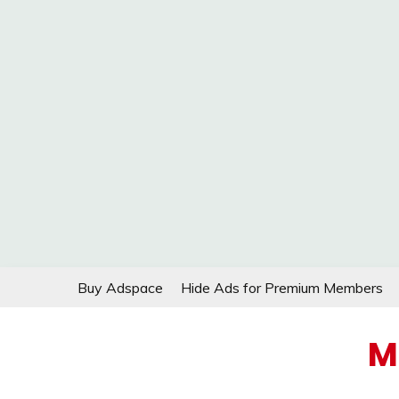
Skip
Buy Adspace
Hide Ads for Premium Members
to
content
M