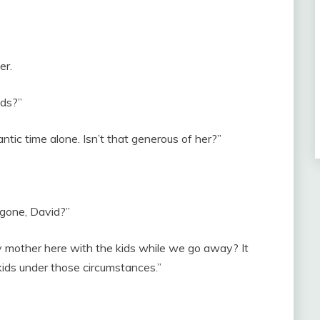
er.
ids?”
tic time alone. Isn’t that generous of her?”
 gone, David?”
 mother here with the kids while we go away? It
 kids under those circumstances.”