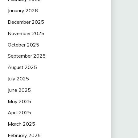
January 2026
December 2025
November 2025
October 2025
September 2025
August 2025
July 2025
June 2025
May 2025
April 2025
March 2025
February 2025