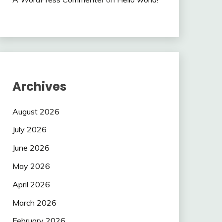
Archives
August 2026
July 2026
June 2026
May 2026
April 2026
March 2026
February 2026