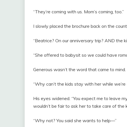
“They’re coming with us. Mom’s coming, too.”
I slowly placed the brochure back on the count
“Beatrice? On our anniversary trip? AND the k
“She offered to babysit so we could have roman
Generous wasn’t the word that came to mind.
“Why can’t the kids stay with her while we’re
His eyes widened. “You expect me to leave my
wouldn’t be fair to ask her to take care of the
“Why not? You said she wants to help—”