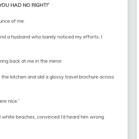
, “YOU HAD NO RIGHT!”
unce of me.
nd a husband who barely noticed my efforts, I
ng back at me in the mirror.
he kitchen and slid a glossy travel brochure across
re nice.”
d white beaches, convinced I’d heard him wrong.