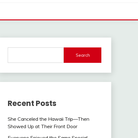
Search
Recent Posts
She Canceled the Hawaii Trip—Then
Showed Up at Their Front Door
Everyone Enjoyed the Same Special