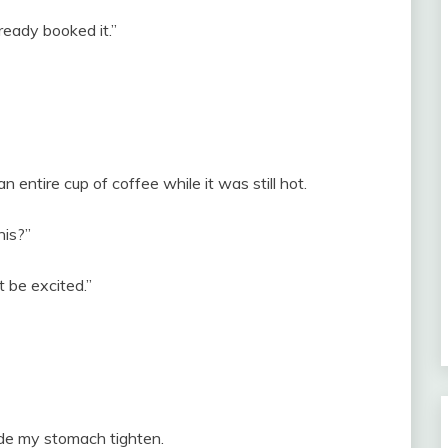
lready booked it.”
n entire cup of coffee while it was still hot.
his?”
t be excited.”
ade my stomach tighten.