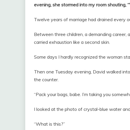
evening, she stormed into my room shouting
Twelve years of marriage had drained every o
Between three children, a demanding career, a
carried exhaustion like a second skin.
Some days I hardly recognized the woman stari
Then one Tuesday evening, David walked into t
the counter.
“Pack your bags, babe. I’m taking you somewhe
I looked at the photo of crystal-blue water an
“What is this?”