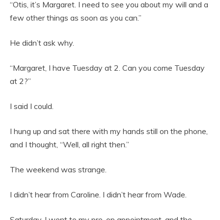
“Otis, it’s Margaret. I need to see you about my will and a
few other things as soon as you can.”
He didn’t ask why.
“Margaret, I have Tuesday at 2. Can you come Tuesday
at 2?”
I said I could.
I hung up and sat there with my hands still on the phone,
and I thought, “Well, all right then.”
The weekend was strange.
I didn’t hear from Caroline. I didn’t hear from Wade.
Saturday, I went to my pre-op appointment, and the