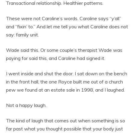
Transactional relationship. Healthier patterns.
These were not Caroline’s words. Caroline says “y’all”
and “fixin’ to.” And let me tell you what Caroline does not
say: family unit.
Wade said this. Or some couple’s therapist Wade was
paying for said this, and Caroline had signed it.
I went inside and shut the door. I sat down on the bench
in the front hall, the one Royce built me out of a church
pew we found at an estate sale in 1998, and I laughed.
Not a happy laugh.
The kind of laugh that comes out when something is so
far past what you thought possible that your body just