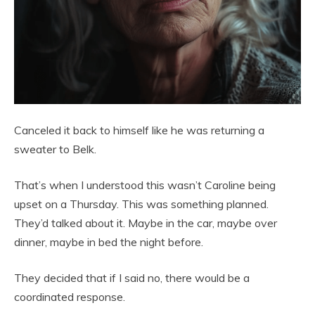
Canceled it back to himself like he was returning a
sweater to Belk.
That’s when I understood this wasn’t Caroline being
upset on a Thursday. This was something planned.
They’d talked about it. Maybe in the car, maybe over
dinner, maybe in bed the night before.
They decided that if I said no, there would be a
coordinated response.