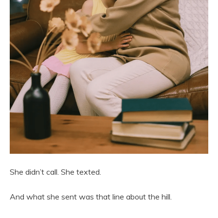
She didn’t call. She texted.
And what she sent was that line about the hill.