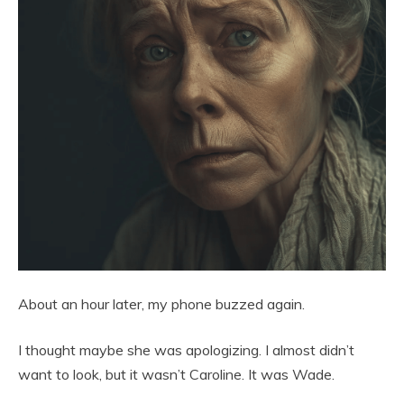
About an hour later, my phone buzzed again.
I thought maybe she was apologizing. I almost didn’t
want to look, but it wasn’t Caroline. It was Wade.