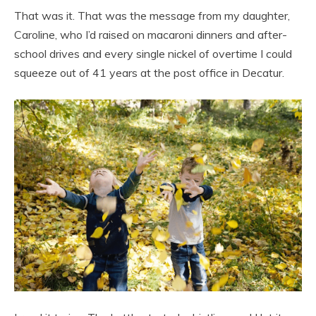
That was it. That was the message from my daughter,
Caroline, who I’d raised on macaroni dinners and after-
school drives and every single nickel of overtime I could
squeeze out of 41 years at the post office in Decatur.