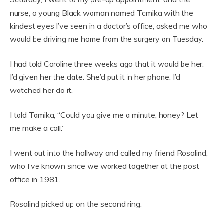
nurse, a young Black woman named Tamika with the
kindest eyes I’ve seen in a doctor’s office, asked me who
would be driving me home from the surgery on Tuesday.
I had told Caroline three weeks ago that it would be her.
I’d given her the date. She’d put it in her phone. I’d
watched her do it.
I told Tamika, “Could you give me a minute, honey? Let
me make a call.”
I went out into the hallway and called my friend Rosalind,
who I’ve known since we worked together at the post
office in 1981.
Rosalind picked up on the second ring.