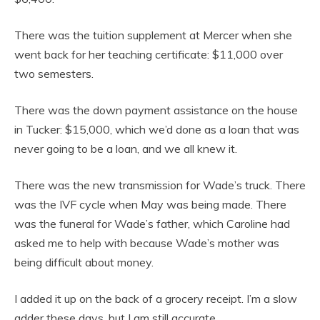
There was the tuition supplement at Mercer when she
went back for her teaching certificate: $11,000 over
two semesters.
There was the down payment assistance on the house
in Tucker: $15,000, which we’d done as a loan that was
never going to be a loan, and we all knew it.
There was the new transmission for Wade’s truck. There
was the IVF cycle when May was being made. There
was the funeral for Wade’s father, which Caroline had
asked me to help with because Wade’s mother was
being difficult about money.
I added it up on the back of a grocery receipt. I’m a slow
adder these days, but I am still accurate.