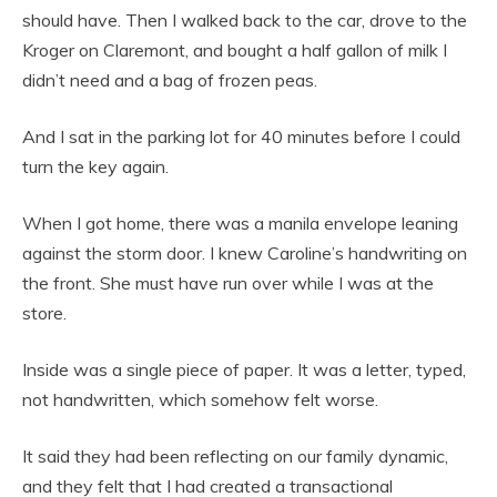
should have. Then I walked back to the car, drove to the
Kroger on Claremont, and bought a half gallon of milk I
didn’t need and a bag of frozen peas.
And I sat in the parking lot for 40 minutes before I could
turn the key again.
When I got home, there was a manila envelope leaning
against the storm door. I knew Caroline’s handwriting on
the front. She must have run over while I was at the
store.
Inside was a single piece of paper. It was a letter, typed,
not handwritten, which somehow felt worse.
It said they had been reflecting on our family dynamic,
and they felt that I had created a transactional