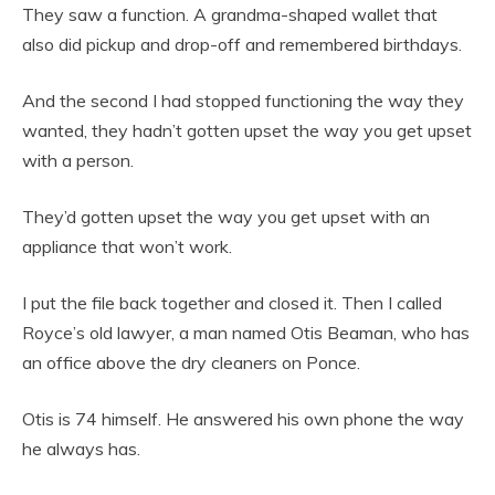
They saw a function. A grandma-shaped wallet that
also did pickup and drop-off and remembered birthdays.
And the second I had stopped functioning the way they
wanted, they hadn’t gotten upset the way you get upset
with a person.
They’d gotten upset the way you get upset with an
appliance that won’t work.
I put the file back together and closed it. Then I called
Royce’s old lawyer, a man named Otis Beaman, who has
an office above the dry cleaners on Ponce.
Otis is 74 himself. He answered his own phone the way
he always has.