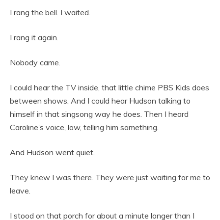
I rang the bell. I waited.
I rang it again.
Nobody came.
I could hear the TV inside, that little chime PBS Kids does
between shows. And I could hear Hudson talking to
himself in that singsong way he does. Then I heard
Caroline’s voice, low, telling him something.
And Hudson went quiet.
They knew I was there. They were just waiting for me to
leave.
I stood on that porch for about a minute longer than I