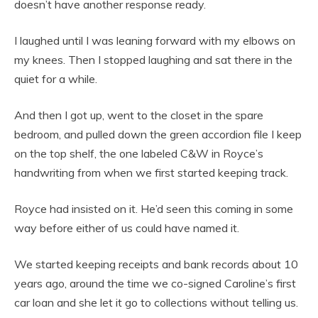
doesn’t have another response ready.
I laughed until I was leaning forward with my elbows on
my knees. Then I stopped laughing and sat there in the
quiet for a while.
And then I got up, went to the closet in the spare
bedroom, and pulled down the green accordion file I keep
on the top shelf, the one labeled C&W in Royce’s
handwriting from when we first started keeping track.
Royce had insisted on it. He’d seen this coming in some
way before either of us could have named it.
We started keeping receipts and bank records about 10
years ago, around the time we co-signed Caroline’s first
car loan and she let it go to collections without telling us.