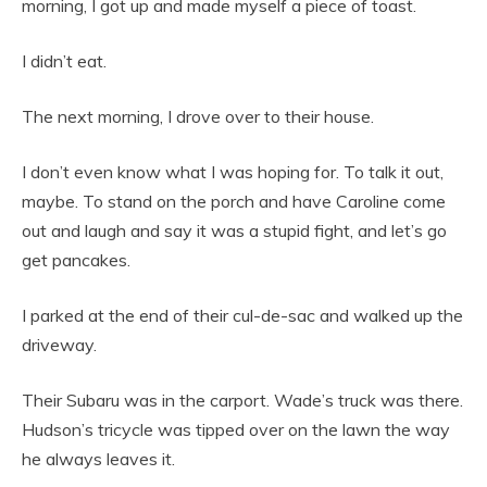
morning, I got up and made myself a piece of toast.
I didn’t eat.
The next morning, I drove over to their house.
I don’t even know what I was hoping for. To talk it out,
maybe. To stand on the porch and have Caroline come
out and laugh and say it was a stupid fight, and let’s go
get pancakes.
I parked at the end of their cul-de-sac and walked up the
driveway.
Their Subaru was in the carport. Wade’s truck was there.
Hudson’s tricycle was tipped over on the lawn the way
he always leaves it.