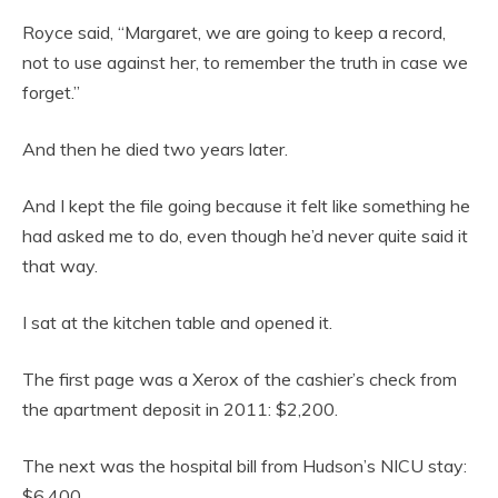
Royce said, “Margaret, we are going to keep a record,
not to use against her, to remember the truth in case we
forget.”
And then he died two years later.
And I kept the file going because it felt like something he
had asked me to do, even though he’d never quite said it
that way.
I sat at the kitchen table and opened it.
The first page was a Xerox of the cashier’s check from
the apartment deposit in 2011: $2,200.
The next was the hospital bill from Hudson’s NICU stay:
$6,400.