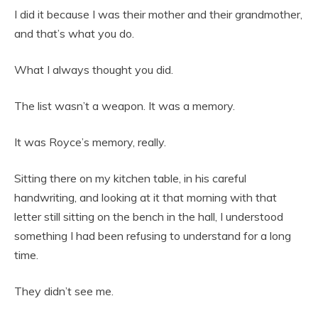
I did it because I was their mother and their grandmother,
and that’s what you do.
What I always thought you did.
The list wasn’t a weapon. It was a memory.
It was Royce’s memory, really.
Sitting there on my kitchen table, in his careful
handwriting, and looking at it that morning with that
letter still sitting on the bench in the hall, I understood
something I had been refusing to understand for a long
time.
They didn’t see me.