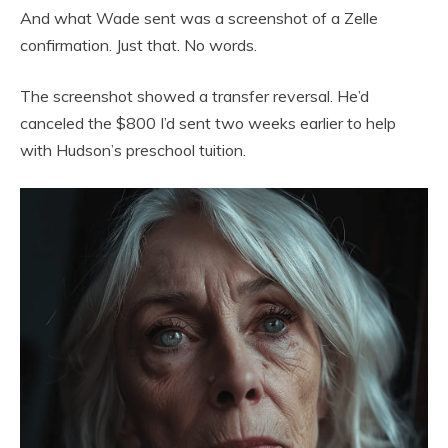
And what Wade sent was a screenshot of a Zelle
confirmation. Just that. No words.
The screenshot showed a transfer reversal. He’d
canceled the $800 I’d sent two weeks earlier to help
with Hudson’s preschool tuition.