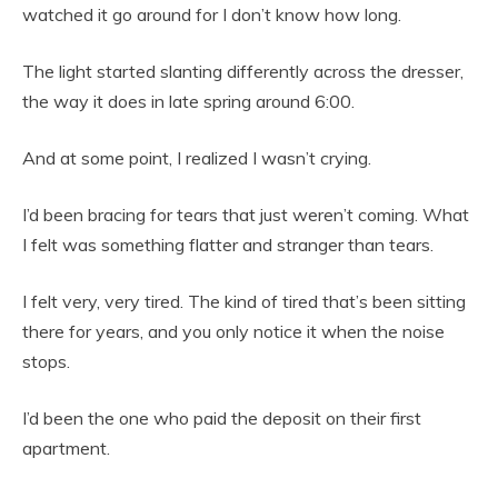
watched it go around for I don’t know how long.
The light started slanting differently across the dresser,
the way it does in late spring around 6:00.
And at some point, I realized I wasn’t crying.
I’d been bracing for tears that just weren’t coming. What
I felt was something flatter and stranger than tears.
I felt very, very tired. The kind of tired that’s been sitting
there for years, and you only notice it when the noise
stops.
I’d been the one who paid the deposit on their first
apartment.