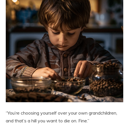
“You’re choosing yourself over your own grandchildren,
and that’s a hill you want to die on. Fine.”