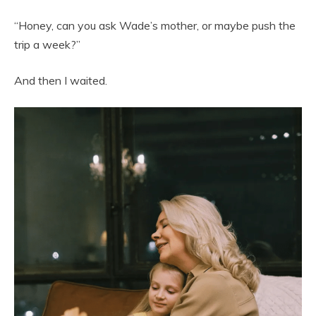
“Honey, can you ask Wade’s mother, or maybe push the
trip a week?”
And then I waited.