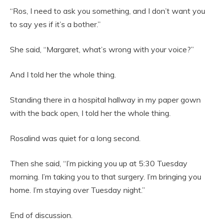
“Ros, I need to ask you something, and I don’t want you
to say yes if it’s a bother.”
She said, “Margaret, what’s wrong with your voice?”
And I told her the whole thing.
Standing there in a hospital hallway in my paper gown
with the back open, I told her the whole thing.
Rosalind was quiet for a long second.
Then she said, “I’m picking you up at 5:30 Tuesday
morning. I’m taking you to that surgery. I’m bringing you
home. I’m staying over Tuesday night.”
End of discussion.