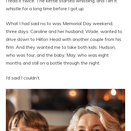
I read it twice. The kettle started whistling, and I let it
whistle for a long time before I got up.
What I had said no to was Memorial Day weekend,
three days. Caroline and her husband, Wade, wanted to
drive down to Hilton Head with another couple from his
firm. And they wanted me to take both kids: Hudson,
who was four, and the baby, May, who was eight
months and still on a bottle through the night.
I’d said I couldn’t.