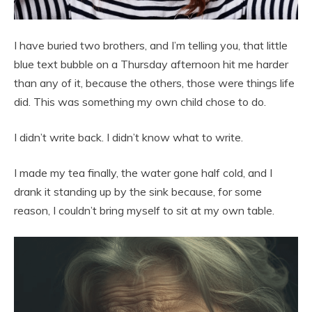
I have buried two brothers, and I’m telling you, that little
blue text bubble on a Thursday afternoon hit me harder
than any of it, because the others, those were things life
did. This was something my own child chose to do.
I didn’t write back. I didn’t know what to write.
I made my tea finally, the water gone half cold, and I
drank it standing up by the sink because, for some
reason, I couldn’t bring myself to sit at my own table.