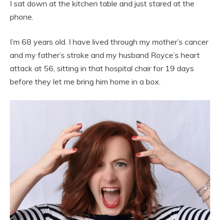
I sat down at the kitchen table and just stared at the
phone.
I’m 68 years old. I have lived through my mother’s cancer
and my father’s stroke and my husband Royce’s heart
attack at 56, sitting in that hospital chair for 19 days
before they let me bring him home in a box.