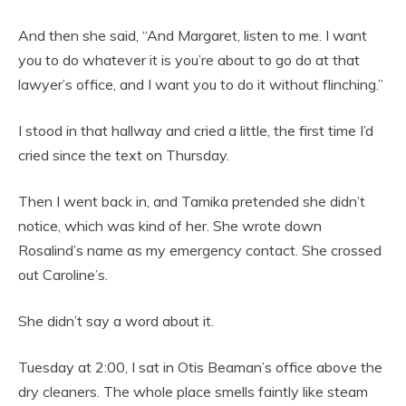
And then she said, “And Margaret, listen to me. I want
you to do whatever it is you’re about to go do at that
lawyer’s office, and I want you to do it without flinching.”
I stood in that hallway and cried a little, the first time I’d
cried since the text on Thursday.
Then I went back in, and Tamika pretended she didn’t
notice, which was kind of her. She wrote down
Rosalind’s name as my emergency contact. She crossed
out Caroline’s.
She didn’t say a word about it.
Tuesday at 2:00, I sat in Otis Beaman’s office above the
dry cleaners. The whole place smells faintly like steam