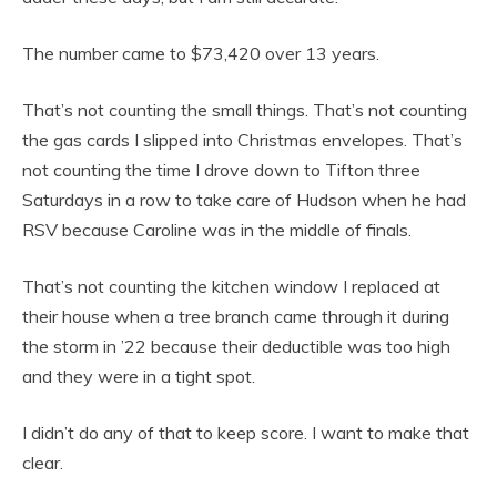
The number came to $73,420 over 13 years.
That’s not counting the small things. That’s not counting
the gas cards I slipped into Christmas envelopes. That’s
not counting the time I drove down to Tifton three
Saturdays in a row to take care of Hudson when he had
RSV because Caroline was in the middle of finals.
That’s not counting the kitchen window I replaced at
their house when a tree branch came through it during
the storm in ’22 because their deductible was too high
and they were in a tight spot.
I didn’t do any of that to keep score. I want to make that
clear.