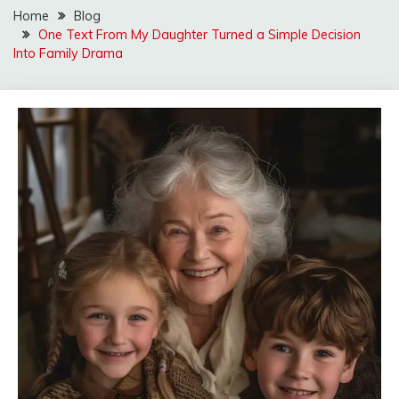
Home
Blog
One Text From My Daughter Turned a Simple Decision
Into Family Drama