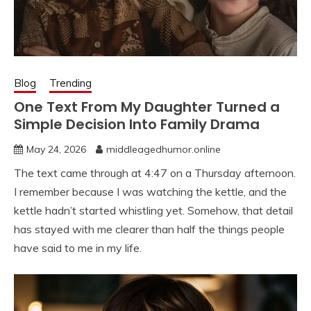
Blog
Trending
One Text From My Daughter Turned a
Simple Decision Into Family Drama
May 24, 2026
middleagedhumor.online
The text came through at 4:47 on a Thursday afternoon.
I remember because I was watching the kettle, and the
kettle hadn’t started whistling yet. Somehow, that detail
has stayed with me clearer than half the things people
have said to me in my life.