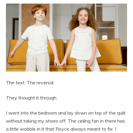
The text. The reversal.
They thought it through.
I went into the bedroom and lay down on top of the quilt
without taking my shoes off. The ceiling fan in there has
a little wobble in it that Royce always meant to fix. I