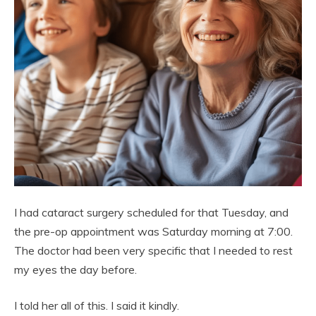
I had cataract surgery scheduled for that Tuesday, and
the pre-op appointment was Saturday morning at 7:00.
The doctor had been very specific that I needed to rest
my eyes the day before.
I told her all of this. I said it kindly.