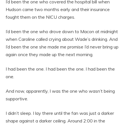
I’d been the one who covered the hospital bill when
Hudson came two months early and their insurance
fought them on the NICU charges.
I’d been the one who drove down to Macon at midnight
when Caroline called crying about Wade’s drinking. And
I’d been the one she made me promise I’d never bring up
again once they made up the next morning.
I had been the one. I had been the one. I had been the
one.
And now, apparently, I was the one who wasn’t being
supportive.
I didn’t sleep. I lay there until the fan was just a darker
shape against a darker ceiling. Around 2:00 in the