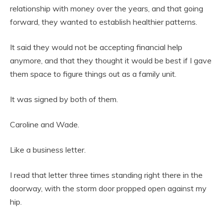
relationship with money over the years, and that going
forward, they wanted to establish healthier patterns.
It said they would not be accepting financial help
anymore, and that they thought it would be best if I gave
them space to figure things out as a family unit.
It was signed by both of them.
Caroline and Wade.
Like a business letter.
I read that letter three times standing right there in the
doorway, with the storm door propped open against my
hip.