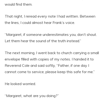
would find them.
That night, I reread every note I had written. Between
the lines, I could almost hear Frank’s voice.
“Margaret, if someone underestimates you, don’t shout.
Let them hear the sound of the truth instead.”
The next morning, I went back to church carrying a small
envelope filled with copies of my notes. I handed it to
Reverend Cole and said softly, “Father, if one day I
cannot come to service, please keep this safe for me.”
He looked worried.
“Margaret, what are you doing?”