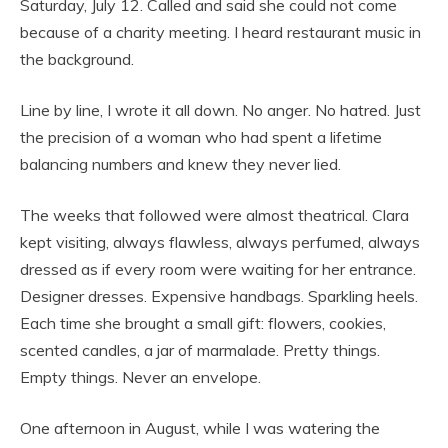
Saturday, July 12. Called and said she could not come
because of a charity meeting. I heard restaurant music in
the background.
Line by line, I wrote it all down. No anger. No hatred. Just
the precision of a woman who had spent a lifetime
balancing numbers and knew they never lied.
The weeks that followed were almost theatrical. Clara
kept visiting, always flawless, always perfumed, always
dressed as if every room were waiting for her entrance.
Designer dresses. Expensive handbags. Sparkling heels.
Each time she brought a small gift: flowers, cookies,
scented candles, a jar of marmalade. Pretty things.
Empty things. Never an envelope.
One afternoon in August, while I was watering the