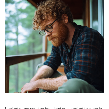
I looked at my son, the boy I had once rocked to sleep in