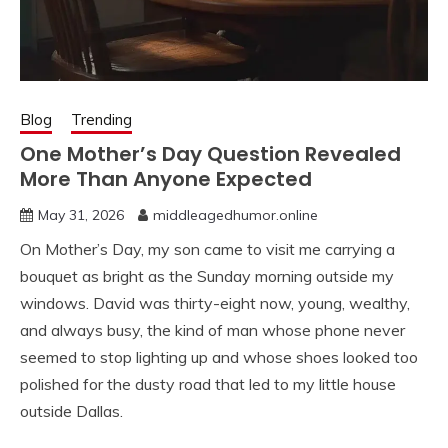
Blog
Trending
One Mother’s Day Question Revealed
More Than Anyone Expected
May 31, 2026
middleagedhumor.online
On Mother’s Day, my son came to visit me carrying a
bouquet as bright as the Sunday morning outside my
windows. David was thirty-eight now, young, wealthy,
and always busy, the kind of man whose phone never
seemed to stop lighting up and whose shoes looked too
polished for the dusty road that led to my little house
outside Dallas.