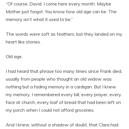
“Of course, David. I come here every month. Maybe
Mother just forgot. You know how old age can be. The
memory isn’t what it used to be.”
The words were soft as feathers, but they landed on my
heart like stones.
Old age.
I had heard that phrase too many times since Frank died,
usually from people who thought an old widow was
nothing but a fading memory in a cardigan. But I knew
my memory. I remembered every bill, every prayer, every
face at church, every loaf of bread that had been left on
my porch when I could not afford groceries.
And I knew, without a shadow of doubt, that Clara had