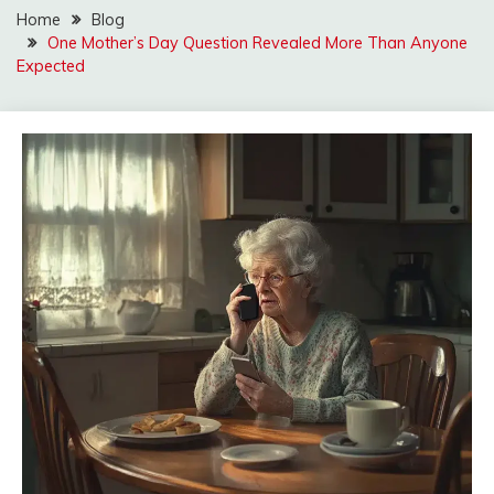
Home
Blog
One Mother’s Day Question Revealed More Than Anyone
Expected