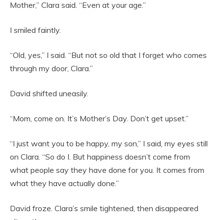
Mother,” Clara said. “Even at your age.”
I smiled faintly.
“Old, yes,” I said. “But not so old that I forget who comes
through my door, Clara.”
David shifted uneasily.
“Mom, come on. It’s Mother’s Day. Don’t get upset.”
“I just want you to be happy, my son,” I said, my eyes still
on Clara. “So do I. But happiness doesn’t come from
what people say they have done for you. It comes from
what they have actually done.”
David froze. Clara’s smile tightened, then disappeared