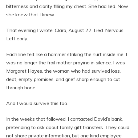
bitterness and clarity filling my chest. She had lied. Now
she knew that I knew.
That evening I wrote: Clara, August 22. Lied. Nervous.
Left early.
Each line felt like a hammer striking the hurt inside me. I
was no longer the frail mother praying in silence. I was
Margaret Hayes, the woman who had survived loss,
debt, empty promises, and grief sharp enough to cut
through bone.
And I would survive this too.
In the weeks that followed, I contacted David’s bank,
pretending to ask about family gift transfers. They could
not share private information, but one kind employee