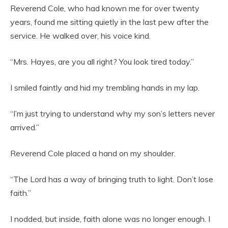
Reverend Cole, who had known me for over twenty
years, found me sitting quietly in the last pew after the
service. He walked over, his voice kind.
“Mrs. Hayes, are you all right? You look tired today.”
I smiled faintly and hid my trembling hands in my lap.
“I’m just trying to understand why my son’s letters never
arrived.”
Reverend Cole placed a hand on my shoulder.
“The Lord has a way of bringing truth to light. Don’t lose
faith.”
I nodded, but inside, faith alone was no longer enough. I