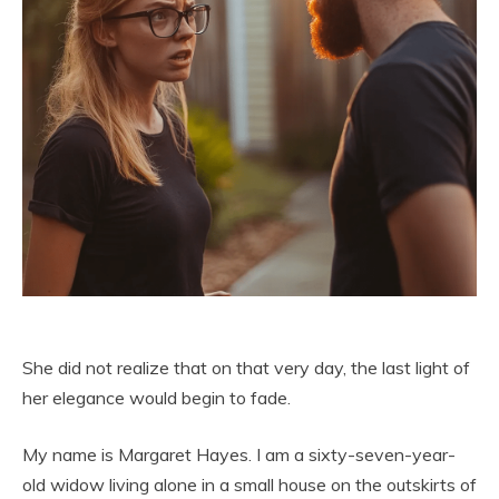
She did not realize that on that very day, the last light of
her elegance would begin to fade.
My name is Margaret Hayes. I am a sixty-seven-year-
old widow living alone in a small house on the outskirts of