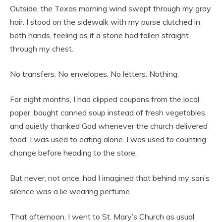
Outside, the Texas morning wind swept through my gray
hair. I stood on the sidewalk with my purse clutched in
both hands, feeling as if a stone had fallen straight
through my chest.
No transfers. No envelopes. No letters. Nothing.
For eight months, I had clipped coupons from the local
paper, bought canned soup instead of fresh vegetables,
and quietly thanked God whenever the church delivered
food. I was used to eating alone. I was used to counting
change before heading to the store.
But never, not once, had I imagined that behind my son’s
silence was a lie wearing perfume.
That afternoon, I went to St. Mary’s Church as usual.