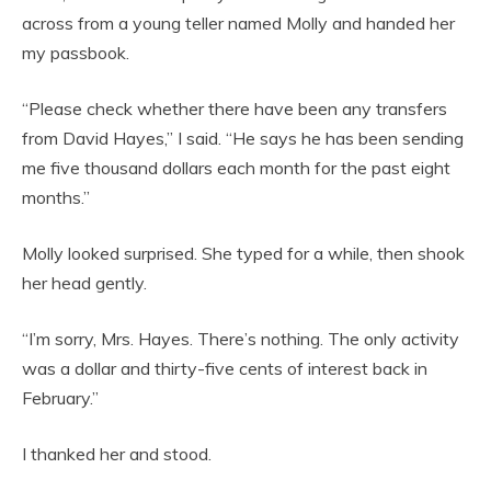
across from a young teller named Molly and handed her
my passbook.
“Please check whether there have been any transfers
from David Hayes,” I said. “He says he has been sending
me five thousand dollars each month for the past eight
months.”
Molly looked surprised. She typed for a while, then shook
her head gently.
“I’m sorry, Mrs. Hayes. There’s nothing. The only activity
was a dollar and thirty-five cents of interest back in
February.”
I thanked her and stood.