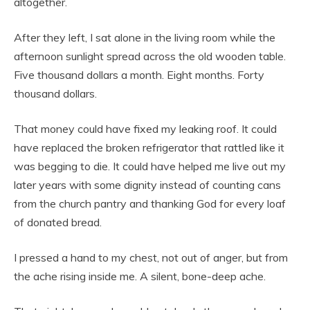
altogether.
After they left, I sat alone in the living room while the
afternoon sunlight spread across the old wooden table.
Five thousand dollars a month. Eight months. Forty
thousand dollars.
That money could have fixed my leaking roof. It could
have replaced the broken refrigerator that rattled like it
was begging to die. It could have helped me live out my
later years with some dignity instead of counting cans
from the church pantry and thanking God for every loaf
of donated bread.
I pressed a hand to my chest, not out of anger, but from
the ache rising inside me. A silent, bone-deep ache.