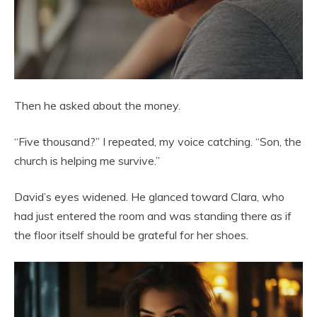
Then he asked about the money.
“Five thousand?” I repeated, my voice catching. “Son, the
church is helping me survive.”
David’s eyes widened. He glanced toward Clara, who
had just entered the room and was standing there as if
the floor itself should be grateful for her shoes.