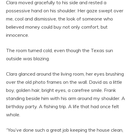
Clara moved gracefully to his side and rested a
possessive hand on his shoulder. Her gaze swept over
me, cool and dismissive, the look of someone who
believed money could buy not only comfort, but
innocence.
The room turned cold, even though the Texas sun
outside was blazing.
Clara glanced around the living room, her eyes brushing
over the old photo frames on the wall. David as a little
boy, golden hair, bright eyes, a carefree smile. Frank
standing beside him with his arm around my shoulder. A
birthday party. A fishing trip. A life that had once felt
whole.
“You’ve done such a great job keeping the house clean,