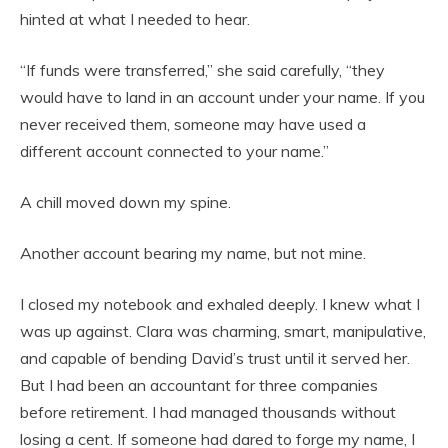
hinted at what I needed to hear.
“If funds were transferred,” she said carefully, “they
would have to land in an account under your name. If you
never received them, someone may have used a
different account connected to your name.”
A chill moved down my spine.
Another account bearing my name, but not mine.
I closed my notebook and exhaled deeply. I knew what I
was up against. Clara was charming, smart, manipulative,
and capable of bending David’s trust until it served her.
But I had been an accountant for three companies
before retirement. I had managed thousands without
losing a cent. If someone had dared to forge my name, I