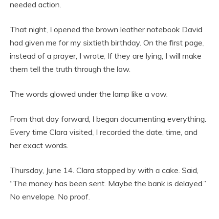
needed action.
That night, I opened the brown leather notebook David
had given me for my sixtieth birthday. On the first page,
instead of a prayer, I wrote, If they are lying, I will make
them tell the truth through the law.
The words glowed under the lamp like a vow.
From that day forward, I began documenting everything.
Every time Clara visited, I recorded the date, time, and
her exact words.
Thursday, June 14. Clara stopped by with a cake. Said,
“The money has been sent. Maybe the bank is delayed.”
No envelope. No proof.