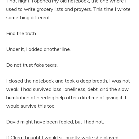
That night, I opened my old notebook, the one where I
used to write grocery lists and prayers. This time I wrote
something different.
Find the truth.
Under it, I added another line.
Do not trust fake tears.
I closed the notebook and took a deep breath. I was not
weak. I had survived loss, loneliness, debt, and the slow
humiliation of needing help after a lifetime of giving it. I
would survive this too.
David might have been fooled, but I had not.
If Clara thought I would sit quietly while she played