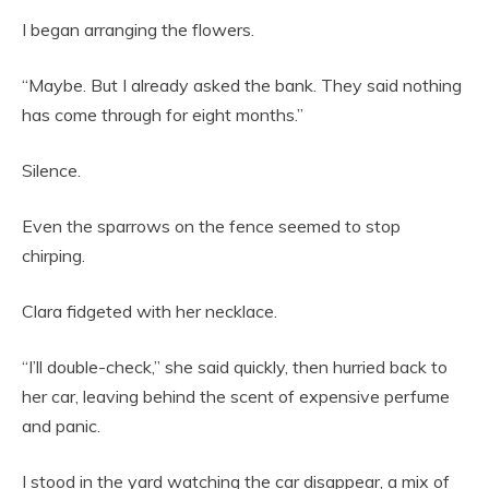
I began arranging the flowers.
“Maybe. But I already asked the bank. They said nothing
has come through for eight months.”
Silence.
Even the sparrows on the fence seemed to stop
chirping.
Clara fidgeted with her necklace.
“I’ll double-check,” she said quickly, then hurried back to
her car, leaving behind the scent of expensive perfume
and panic.
I stood in the yard watching the car disappear, a mix of