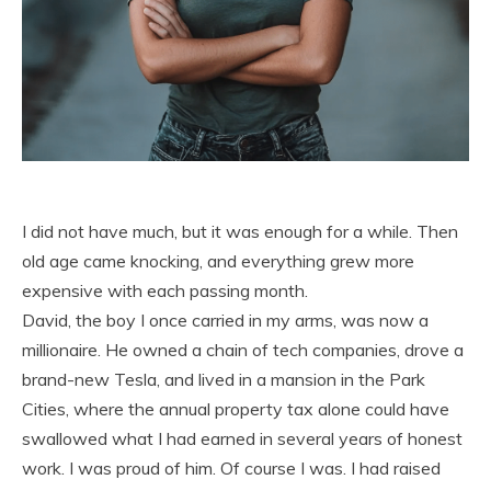
I did not have much, but it was enough for a while. Then
old age came knocking, and everything grew more
expensive with each passing month.
David, the boy I once carried in my arms, was now a
millionaire. He owned a chain of tech companies, drove a
brand-new Tesla, and lived in a mansion in the Park
Cities, where the annual property tax alone could have
swallowed what I had earned in several years of honest
work. I was proud of him. Of course I was. I had raised