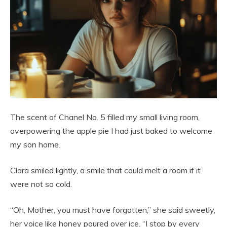
The scent of Chanel No. 5 filled my small living room,
overpowering the apple pie I had just baked to welcome
my son home.
Clara smiled lightly, a smile that could melt a room if it
were not so cold.
“Oh, Mother, you must have forgotten,” she said sweetly,
her voice like honey poured over ice. “I stop by every