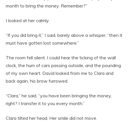
month to bring the money. Remember?”
I looked at her calmly.
“If you did bring it,” I said, barely above a whisper, “then it
must have gotten lost somewhere.”
The room fell silent. I could hear the ticking of the wall
clock, the hum of cars passing outside, and the pounding
of my own heart. David looked from me to Clara and
back again, his brow furrowed.
“Clara,” he said, “you have been bringing the money,
right? I transfer it to you every month.”
Clara tilted her head. Her smile did not move.