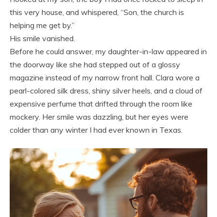
this very house, and whispered, “Son, the church is
helping me get by.”
His smile vanished.
Before he could answer, my daughter-in-law appeared in
the doorway like she had stepped out of a glossy
magazine instead of my narrow front hall. Clara wore a
pearl-colored silk dress, shiny silver heels, and a cloud of
expensive perfume that drifted through the room like
mockery. Her smile was dazzling, but her eyes were
colder than any winter I had ever known in Texas.