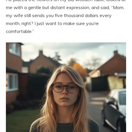
me with a gentle but distant expression, and said, “Mom,
my wife still sends you five thousand dollars every
month, right? I just want to make sure you’re
comfortable.”