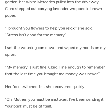
garden, her white Mercedes pulled into the driveway.
Clara stepped out carrying lavender wrapped in brown
paper.
“I brought you flowers to help you relax,” she said.
“Stress isn’t good for the memory.”
I set the watering can down and wiped my hands on my
apron.
“My memory is just fine, Clara. Fine enough to remember
that the last time you brought me money was never.”
Her face twitched, but she recovered quickly.
“Oh, Mother, you must be mistaken. I’ve been sending it.
Your bank must be at fault.”