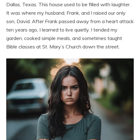
Dallas, Texas. This house used to be filled with laughter.
It was where my husband, Frank, and I raised our only
son, David. After Frank passed away from a heart attack
ten years ago, I learned to live quietly. I tended my
garden, cooked simple meals, and sometimes taught
Bible classes at St. Mary’s Church down the street.