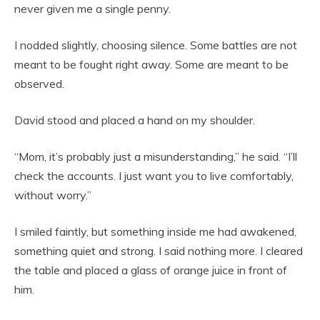
never given me a single penny.
I nodded slightly, choosing silence. Some battles are not
meant to be fought right away. Some are meant to be
observed.
David stood and placed a hand on my shoulder.
“Mom, it’s probably just a misunderstanding,” he said. “I’ll
check the accounts. I just want you to live comfortably,
without worry.”
I smiled faintly, but something inside me had awakened,
something quiet and strong. I said nothing more. I cleared
the table and placed a glass of orange juice in front of
him.