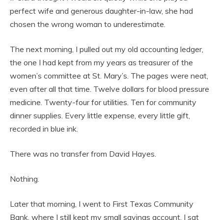
perfect wife and generous daughter-in-law, she had
chosen the wrong woman to underestimate.
The next morning, I pulled out my old accounting ledger,
the one I had kept from my years as treasurer of the
women’s committee at St. Mary’s. The pages were neat,
even after all that time. Twelve dollars for blood pressure
medicine. Twenty-four for utilities. Ten for community
dinner supplies. Every little expense, every little gift,
recorded in blue ink.
There was no transfer from David Hayes.
Nothing.
Later that morning, I went to First Texas Community
Bank, where I still kept my small savings account. I sat