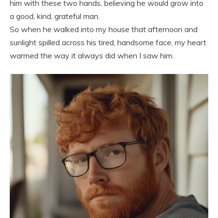
him with these two hands, believing he would grow into
a good, kind, grateful man.
So when he walked into my house that afternoon and
sunlight spilled across his tired, handsome face, my heart
warmed the way it always did when I saw him.