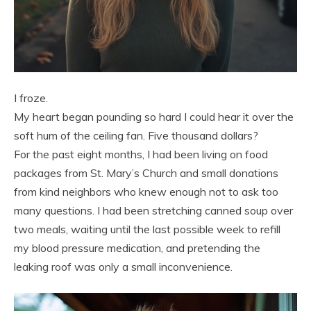
I froze.
My heart began pounding so hard I could hear it over the
soft hum of the ceiling fan. Five thousand dollars?
For the past eight months, I had been living on food
packages from St. Mary’s Church and small donations
from kind neighbors who knew enough not to ask too
many questions. I had been stretching canned soup over
two meals, waiting until the last possible week to refill
my blood pressure medication, and pretending the
leaking roof was only a small inconvenience.