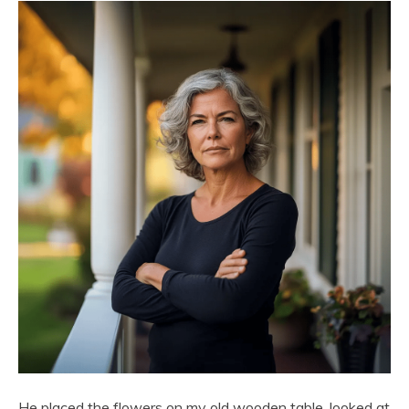
He placed the flowers on my old wooden table, looked at