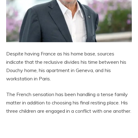
Despite having France as his home base, sources
indicate that the reclusive divides his time between his
Douchy home, his apartment in Geneva, and his
workstation in Paris.
The French sensation has been handling a tense family
matter in addition to choosing his final resting place. His
three children are engaged in a conflict with one another.