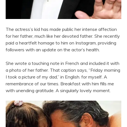
The actress’s kid has made public her intense affection
for her father, much like her devoted father. She recently
paid a heartfelt homage to him on Instagram, providing
followers with an update on the actor’s health.
She wrote a touching note in French and included it with
a photo of her father. That caption says, “Friday morning
I took a picture of my dad,” in English. for myself. A
remembrance of our times. Breakfast with him fills me
with unending gratitude. A singularly lovely moment.