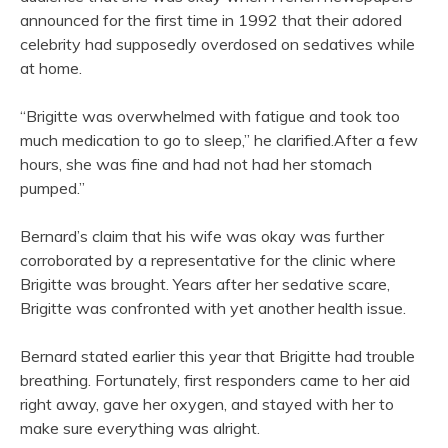
announced for the first time in 1992 that their adored
celebrity had supposedly overdosed on sedatives while
at home.
“Brigitte was overwhelmed with fatigue and took too
much medication to go to sleep,” he clarified.After a few
hours, she was fine and had not had her stomach
pumped.”
Bernard’s claim that his wife was okay was further
corroborated by a representative for the clinic where
Brigitte was brought. Years after her sedative scare,
Brigitte was confronted with yet another health issue.
Bernard stated earlier this year that Brigitte had trouble
breathing. Fortunately, first responders came to her aid
right away, gave her oxygen, and stayed with her to
make sure everything was alright.