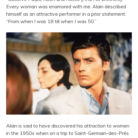
Every woman was enamored with me. Alain described
himself as an attractive performer in a prior statement.
“From when I was 18 till when I was 50.”
Alain is said to have discovered his attraction to women
in the 1950s when on a trip to Saint-Germain-des-Prés