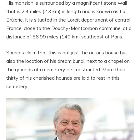
His mansion is surrounded by a magnificent stone wall
that is 2.4 miles (2.3 km) in length and is known as La
Brûlerie. It is situated in the Loreit department of central
France, close to the Douchy-Montcorbon commune, at a
distance of 86.99 miles (140 km) southeast of Paris.
Sources claim that this is not just the actor’s house but
also the location of his dream burial, next to a chapel on
the grounds of a cemetery he constructed. More than
thirty of his cherished hounds are laid to rest in this
cemetery.