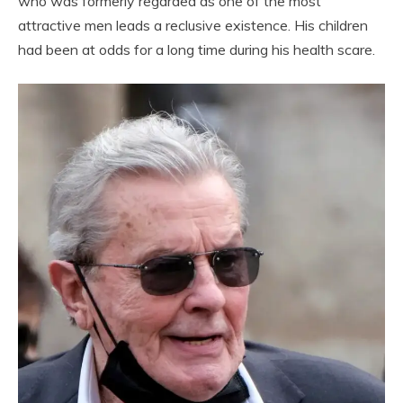
who was formerly regarded as one of the most
attractive men leads a reclusive existence. His children
had been at odds for a long time during his health scare.