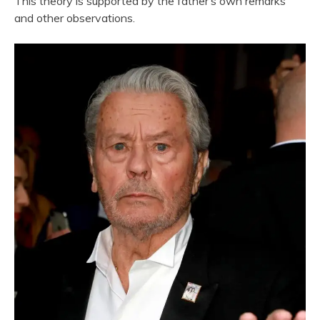
This theory is supported by the father’s own remarks
and other observations.