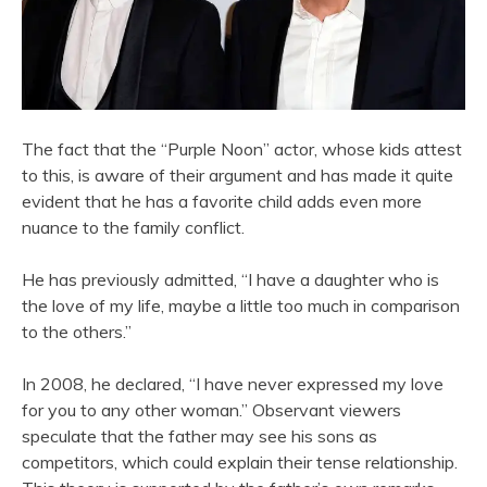
The fact that the “Purple Noon” actor, whose kids attest
to this, is aware of their argument and has made it quite
evident that he has a favorite child adds even more
nuance to the family conflict.
He has previously admitted, “I have a daughter who is
the love of my life, maybe a little too much in comparison
to the others.”
In 2008, he declared, “I have never expressed my love
for you to any other woman.” Observant viewers
speculate that the father may see his sons as
competitors, which could explain their tense relationship.