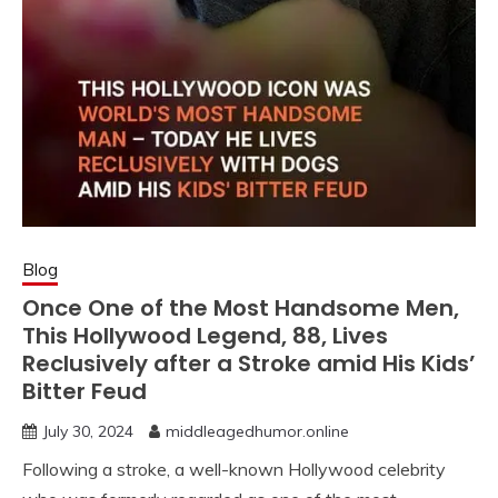
Blog
Once One of the Most Handsome Men,
This Hollywood Legend, 88, Lives
Reclusively after a Stroke amid His Kids’
Bitter Feud
July 30, 2024
middleagedhumor.online
Following a stroke, a well-known Hollywood celebrity