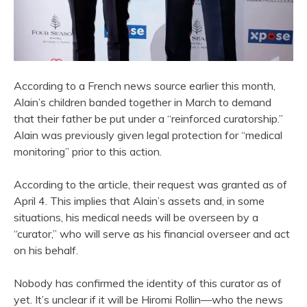
According to a French news source earlier this month,
Alain’s children banded together in March to demand
that their father be put under a “reinforced curatorship.”
Alain was previously given legal protection for “medical
monitoring” prior to this action.
According to the article, their request was granted as of
April 4. This implies that Alain’s assets and, in some
situations, his medical needs will be overseen by a
“curator,” who will serve as his financial overseer and act
on his behalf.
Nobody has confirmed the identity of this curator as of
yet. It’s unclear if it will be Hiromi Rollin—who the news