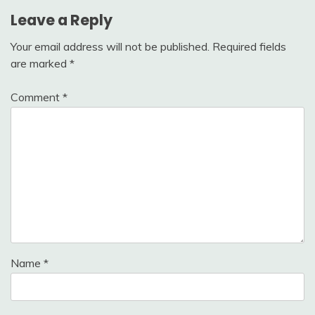
Leave a Reply
Your email address will not be published.
Required fields
are marked
*
Comment
*
Name
*