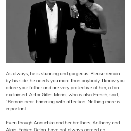
As always, he is stunning and gorgeous. Please remain
by his side; he needs you more than anybody. I know you
adore your father and are very protective of him, a fan
exclaimed. Actor Gilles Marini, who is also French, said,
“Remain near. brimming with affection. Nothing more is
important.
Even though Anouchka and her brothers, Anthony and
Alain-Fabien Delon, have not always agreed on