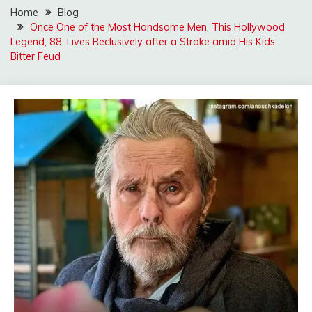
Home
Blog
Once One of the Most Handsome Men, This Hollywood
Legend, 88, Lives Reclusively after a Stroke amid His Kids’
Bitter Feud