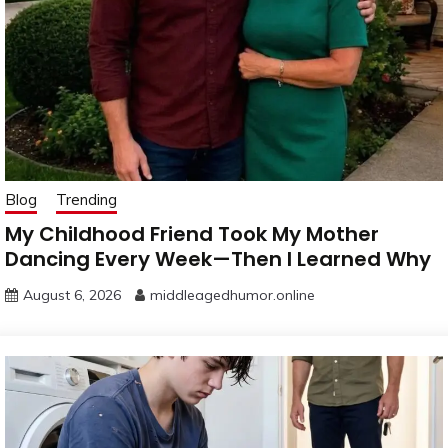
Blog
Trending
My Childhood Friend Took My Mother
Dancing Every Week—Then I Learned Why
August 6, 2026
middleagedhumor.online