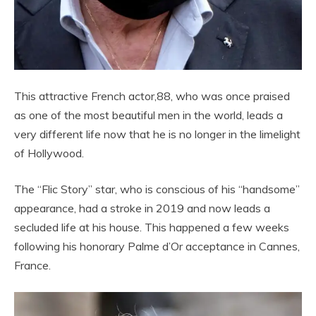
This attractive French actor,88, who was once praised
as one of the most beautiful men in the world, leads a
very different life now that he is no longer in the limelight
of Hollywood.
The “Flic Story” star, who is conscious of his “handsome”
appearance, had a stroke in 2019 and now leads a
secluded life at his house. This happened a few weeks
following his honorary Palme d’Or acceptance in Cannes,
France.