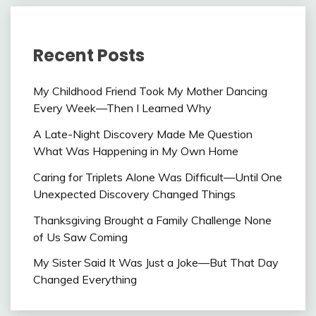
Recent Posts
My Childhood Friend Took My Mother Dancing
Every Week—Then I Learned Why
A Late-Night Discovery Made Me Question
What Was Happening in My Own Home
Caring for Triplets Alone Was Difficult—Until One
Unexpected Discovery Changed Things
Thanksgiving Brought a Family Challenge None
of Us Saw Coming
My Sister Said It Was Just a Joke—But That Day
Changed Everything