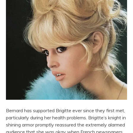
Bernard has supported Brigitte ever since they first met,
particularly during her health problems. Brigitte’s knight in
shining armor promptly reassured the extremely alarmed
audience that she was okay when French newspapers