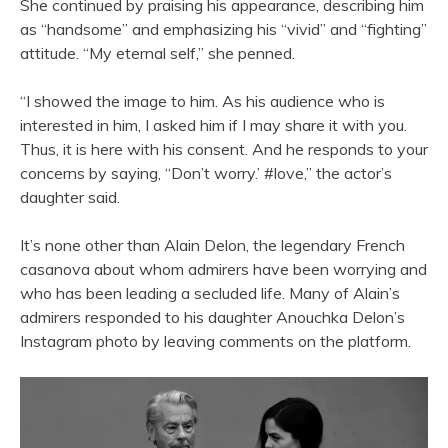
She continued by praising his appearance, describing him
as “handsome” and emphasizing his “vivid” and “fighting”
attitude. “My eternal self,” she penned.
“I showed the image to him. As his audience who is
interested in him, I asked him if I may share it with you.
Thus, it is here with his consent. And he responds to your
concerns by saying, “Don’t worry.’ #love,” the actor’s
daughter said.
It’s none other than Alain Delon, the legendary French
casanova about whom admirers have been worrying and
who has been leading a secluded life. Many of Alain’s
admirers responded to his daughter Anouchka Delon’s
Instagram photo by leaving comments on the platform.