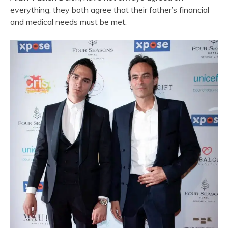
everything, they both agree that their father’s financial
and medical needs must be met.