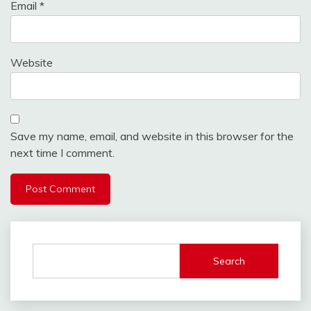
Email
*
Website
Save my name, email, and website in this browser for the
next time I comment.
Search