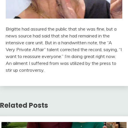
Brigitte had assured the public that she was fine, but a
news source had said that she had remained in the
intensive care unit. But in a handwritten note, the “A
Very Private Affair” talent corrected the record, saying, “I
want to reassure everyone.” I’m doing great right now.
An ailment I suffered from was utilized by the press to
stir up controversy.
Related Posts