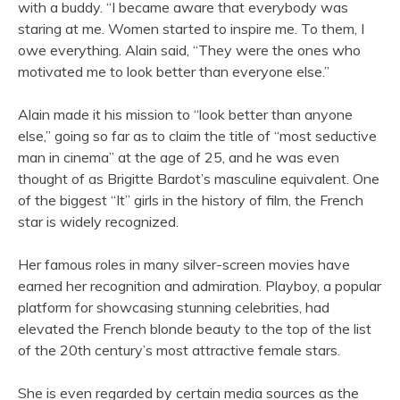
with a buddy. “I became aware that everybody was
staring at me. Women started to inspire me. To them, I
owe everything. Alain said, “They were the ones who
motivated me to look better than everyone else.”
Alain made it his mission to “look better than anyone
else,” going so far as to claim the title of “most seductive
man in cinema” at the age of 25, and he was even
thought of as Brigitte Bardot’s masculine equivalent. One
of the biggest “It” girls in the history of film, the French
star is widely recognized.
Her famous roles in many silver-screen movies have
earned her recognition and admiration. Playboy, a popular
platform for showcasing stunning celebrities, had
elevated the French blonde beauty to the top of the list
of the 20th century’s most attractive female stars.
She is even regarded by certain media sources as the