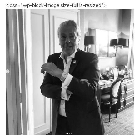
class="wp-block-image size-full is-resized">