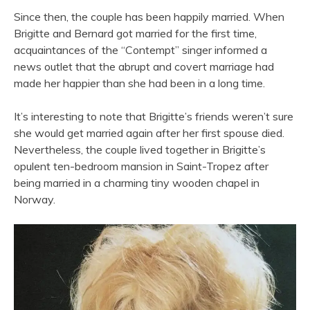
Since then, the couple has been happily married. When
Brigitte and Bernard got married for the first time,
acquaintances of the “Contempt” singer informed a
news outlet that the abrupt and covert marriage had
made her happier than she had been in a long time.
It’s interesting to note that Brigitte’s friends weren’t sure
she would get married again after her first spouse died.
Nevertheless, the couple lived together in Brigitte’s
opulent ten-bedroom mansion in Saint-Tropez after
being married in a charming tiny wooden chapel in
Norway.