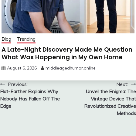
Blog
Trending
A Late-Night Discovery Made Me Question
What Was Happening in My Own Home
August 6, 2026
middleagedhumor.online
Post
Previous:
Next:
Flat-Earther Explains Why
Unveil the Enigma: The
navigation
Nobody Has Fallen Off The
Vintage Device That
Edge
Revolutionized Creative
Methods