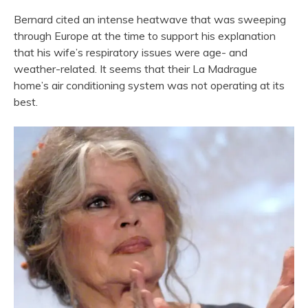
Bernard cited an intense heatwave that was sweeping
through Europe at the time to support his explanation
that his wife’s respiratory issues were age- and
weather-related. It seems that their La Madrague
home’s air conditioning system was not operating at its
best.