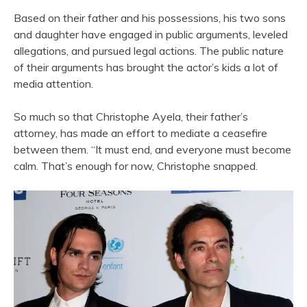
Based on their father and his possessions, his two sons
and daughter have engaged in public arguments, leveled
allegations, and pursued legal actions. The public nature
of their arguments has brought the actor’s kids a lot of
media attention.
So much so that Christophe Ayela, their father’s
attorney, has made an effort to mediate a ceasefire
between them. “It must end, and everyone must become
calm. That’s enough for now, Christophe snapped.