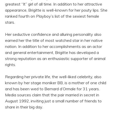
greatest “It” girl of all time. In addition to her attractive
appearance, Brigitte is well-known for her pouty lips. She
ranked fourth on Playboy’s list of the sexiest female
stars.
Her seductive confidence and alluring personality also
earned her the title of most watched star in her native
nation. In addition to her accomplishments as an actor
and general entertainment, Brigitte has developed a
strong reputation as an enthusiastic supporter of animal
rights.
Regarding her private life, the well-liked celebrity, also
known by her stage moniker BB, is a mother of one child
and has been wed to Bernard d’Ormale for 31 years.
Media sources claim that the pair married in secret in
August 1992, inviting just a small number of friends to
share in their big day.