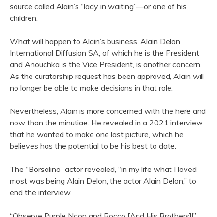
source called Alain’s “lady in waiting”—or one of his
children.
What will happen to Alain’s business, Alain Delon
International Diffusion SA, of which he is the President
and Anouchka is the Vice President, is another concern.
As the curatorship request has been approved, Alain will
no longer be able to make decisions in that role.
Nevertheless, Alain is more concerned with the here and
now than the minutiae. He revealed in a 2021 interview
that he wanted to make one last picture, which he
believes has the potential to be his best to date.
The “Borsalino” actor revealed, “in my life what I loved
most was being Alain Delon, the actor Alain Delon,” to
end the interview.
“Observe Purple Noon and Rocco [And His Brothers]!”