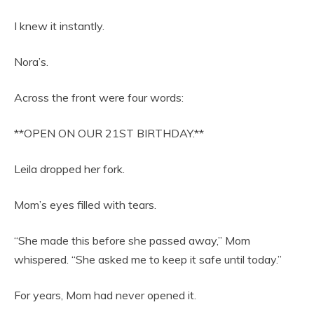
I knew it instantly.
Nora’s.
Across the front were four words:
**OPEN ON OUR 21ST BIRTHDAY.**
Leila dropped her fork.
Mom’s eyes filled with tears.
“She made this before she passed away,” Mom
whispered. “She asked me to keep it safe until today.”
For years, Mom had never opened it.