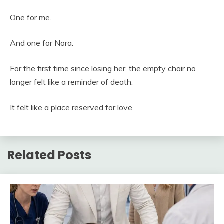
One for me.
And one for Nora.
For the first time since losing her, the empty chair no
longer felt like a reminder of death.
It felt like a place reserved for love.
Related Posts