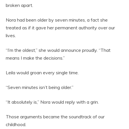
broken apart.
Nora had been older by seven minutes, a fact she
treated as if it gave her permanent authority over our
lives.
“I’m the oldest,” she would announce proudly. “That
means I make the decisions.”
Leila would groan every single time.
“Seven minutes isn’t being older.”
“It absolutely is,” Nora would reply with a grin.
Those arguments became the soundtrack of our
childhood.