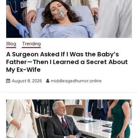
Blog
Trending
A Surgeon Asked If I Was the Baby’s
Father—Then I Learned a Secret About
My Ex-Wife
August 8, 2026
middleagedhumor.online