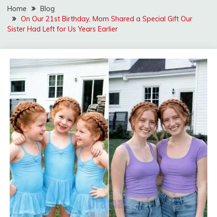
Home
Blog
On Our 21st Birthday, Mom Shared a Special Gift Our
Sister Had Left for Us Years Earlier