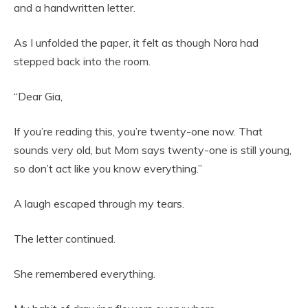
and a handwritten letter.
As I unfolded the paper, it felt as though Nora had
stepped back into the room.
“Dear Gia,
If you’re reading this, you’re twenty-one now. That
sounds very old, but Mom says twenty-one is still young,
so don’t act like you know everything.”
A laugh escaped through my tears.
The letter continued.
She remembered everything.