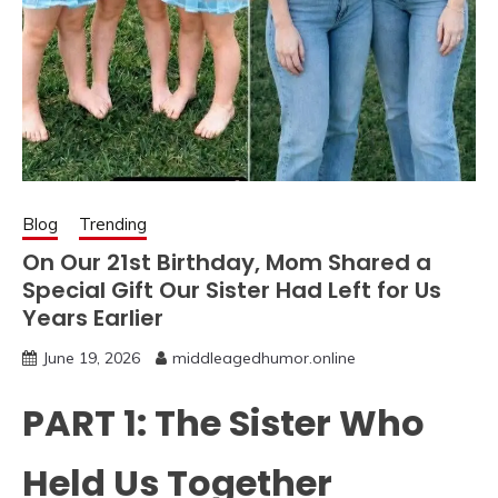
Blog
Trending
On Our 21st Birthday, Mom Shared a
Special Gift Our Sister Had Left for Us
Years Earlier
June 19, 2026
middleagedhumor.online
PART 1: The Sister Who
Held Us Together