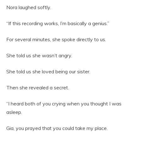
Nora laughed softly.
“If this recording works, I’m basically a genius.”
For several minutes, she spoke directly to us.
She told us she wasn’t angry.
She told us she loved being our sister.
Then she revealed a secret.
“I heard both of you crying when you thought I was
asleep.
Gia, you prayed that you could take my place.