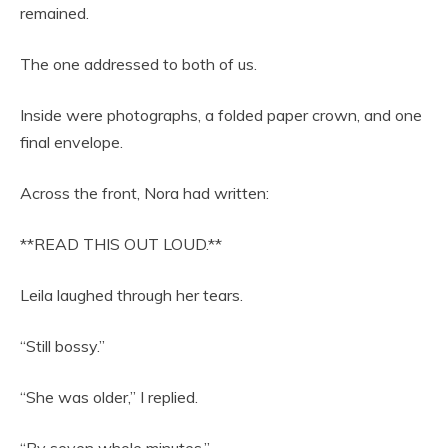
remained.
The one addressed to both of us.
Inside were photographs, a folded paper crown, and one
final envelope.
Across the front, Nora had written:
**READ THIS OUT LOUD.**
Leila laughed through her tears.
“Still bossy.”
“She was older,” I replied.