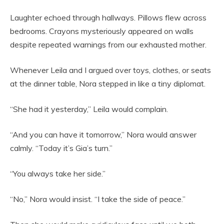
Laughter echoed through hallways. Pillows flew across
bedrooms. Crayons mysteriously appeared on walls
despite repeated warnings from our exhausted mother.
Whenever Leila and I argued over toys, clothes, or seats
at the dinner table, Nora stepped in like a tiny diplomat.
“She had it yesterday,” Leila would complain.
“And you can have it tomorrow,” Nora would answer
calmly. “Today it’s Gia’s turn.”
“You always take her side.”
“No,” Nora would insist. “I take the side of peace.”