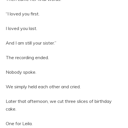
“I loved you first.
I loved you last.
And I am still your sister.”
The recording ended.
Nobody spoke.
We simply held each other and cried.
Later that afternoon, we cut three slices of birthday
cake.
One for Leila.