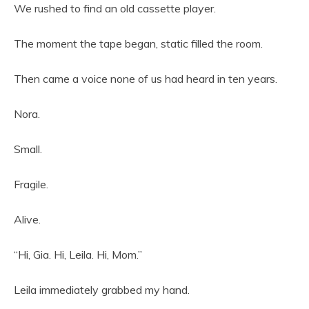
We rushed to find an old cassette player.
The moment the tape began, static filled the room.
Then came a voice none of us had heard in ten years.
Nora.
Small.
Fragile.
Alive.
“Hi, Gia. Hi, Leila. Hi, Mom.”
Leila immediately grabbed my hand.