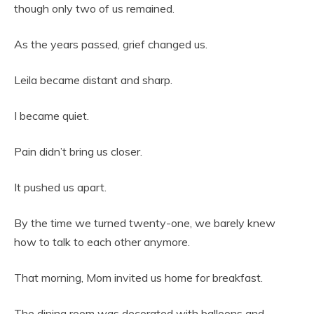
though only two of us remained.
As the years passed, grief changed us.
Leila became distant and sharp.
I became quiet.
Pain didn’t bring us closer.
It pushed us apart.
By the time we turned twenty-one, we barely knew
how to talk to each other anymore.
That morning, Mom invited us home for breakfast.
The dining room was decorated with balloons and