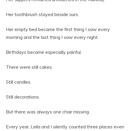
Her toothbrush stayed beside ours.
Her empty bed became the first thing I saw every
morning and the last thing I saw every night.
Birthdays became especially painful.
There were still cakes.
Still candles.
Still decorations.
But there was always one chair missing.
Every year, Leila and I silently counted three places even