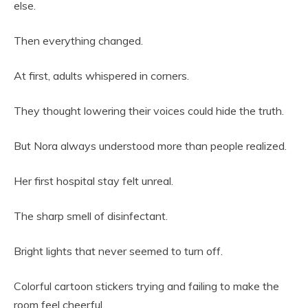
else.
Then everything changed.
At first, adults whispered in corners.
They thought lowering their voices could hide the truth.
But Nora always understood more than people realized.
Her first hospital stay felt unreal.
The sharp smell of disinfectant.
Bright lights that never seemed to turn off.
Colorful cartoon stickers trying and failing to make the
room feel cheerful.