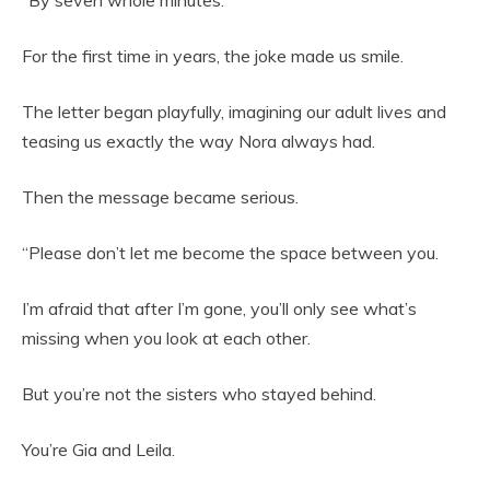
“By seven whole minutes.”
For the first time in years, the joke made us smile.
The letter began playfully, imagining our adult lives and
teasing us exactly the way Nora always had.
Then the message became serious.
“Please don’t let me become the space between you.
I’m afraid that after I’m gone, you’ll only see what’s
missing when you look at each other.
But you’re not the sisters who stayed behind.
You’re Gia and Leila.