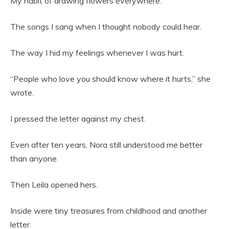
My habit of drawing flowers everywhere.
The songs I sang when I thought nobody could hear.
The way I hid my feelings whenever I was hurt.
“People who love you should know where it hurts,” she
wrote.
I pressed the letter against my chest.
Even after ten years, Nora still understood me better
than anyone.
Then Leila opened hers.
Inside were tiny treasures from childhood and another
letter.