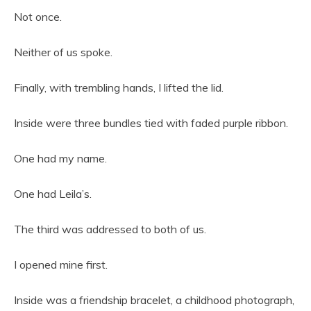
Not once.
Neither of us spoke.
Finally, with trembling hands, I lifted the lid.
Inside were three bundles tied with faded purple ribbon.
One had my name.
One had Leila’s.
The third was addressed to both of us.
I opened mine first.
Inside was a friendship bracelet, a childhood photograph,