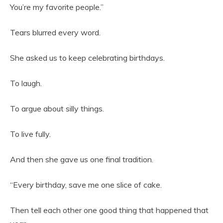
You’re my favorite people.”
Tears blurred every word.
She asked us to keep celebrating birthdays.
To laugh.
To argue about silly things.
To live fully.
And then she gave us one final tradition.
“Every birthday, save me one slice of cake.
Then tell each other one good thing that happened that