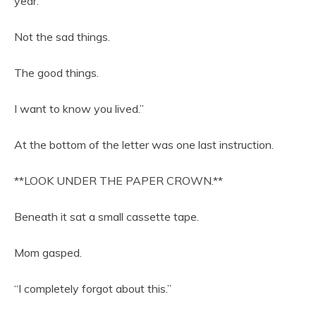
year.
Not the sad things.
The good things.
I want to know you lived.”
At the bottom of the letter was one last instruction.
**LOOK UNDER THE PAPER CROWN.**
Beneath it sat a small cassette tape.
Mom gasped.
“I completely forgot about this.”