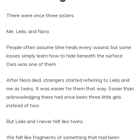
There were once three sisters.
Me, Leila, and Nora.
People often assume time heals every wound, but some
losses simply learn how to hide beneath the surface.
Ours was one of them.
After Nora died, strangers started referring to Leila and
me as twins. It was easier for them that way. Easier than
acknowledging there had once been three little girls
instead of two.
But Leila and I never felt like twins.
We felt like fragments of something that had been