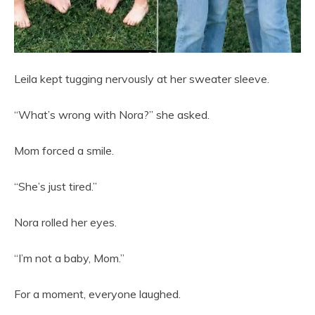
Leila kept tugging nervously at her sweater sleeve.
“What’s wrong with Nora?” she asked.
Mom forced a smile.
“She’s just tired.”
Nora rolled her eyes.
“I’m not a baby, Mom.”
For a moment, everyone laughed.