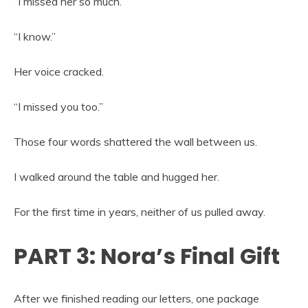
“I missed her so much.”
“I know.”
Her voice cracked.
“I missed you too.”
Those four words shattered the wall between us.
I walked around the table and hugged her.
For the first time in years, neither of us pulled away.
PART 3: Nora’s Final Gift
After we finished reading our letters, one package