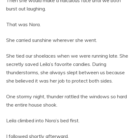
Then she would make a ridiculous face until we both
burst out laughing.
That was Nora.
She carried sunshine wherever she went.
She tied our shoelaces when we were running late. She
secretly saved Leila’s favorite candies. During
thunderstorms, she always slept between us because
she believed it was her job to protect both sides.
One stormy night, thunder rattled the windows so hard
the entire house shook.
Leila climbed into Nora’s bed first.
I followed shortly afterward.