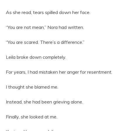
As she read, tears spilled down her face.
“You are not mean,” Nora had written.
“You are scared. There’s a difference.”
Leila broke down completely.
For years, I had mistaken her anger for resentment.
I thought she blamed me.
Instead, she had been grieving alone.
Finally, she looked at me.