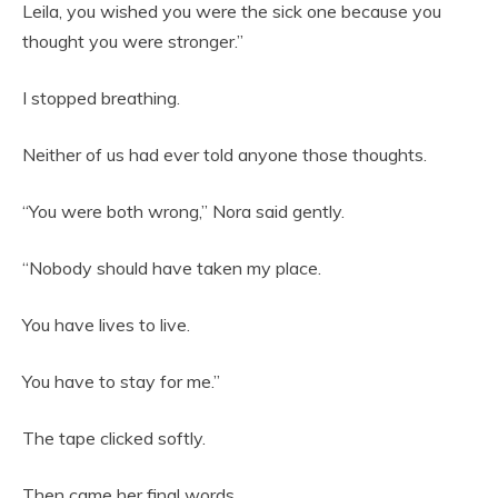
Leila, you wished you were the sick one because you
thought you were stronger.”
I stopped breathing.
Neither of us had ever told anyone those thoughts.
“You were both wrong,” Nora said gently.
“Nobody should have taken my place.
You have lives to live.
You have to stay for me.”
The tape clicked softly.
Then came her final words.