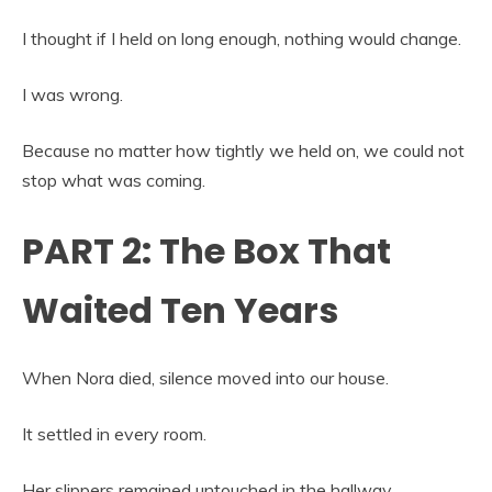
I thought if I held on long enough, nothing would change.
I was wrong.
Because no matter how tightly we held on, we could not
stop what was coming.
PART 2: The Box That
Waited Ten Years
When Nora died, silence moved into our house.
It settled in every room.
Her slippers remained untouched in the hallway.