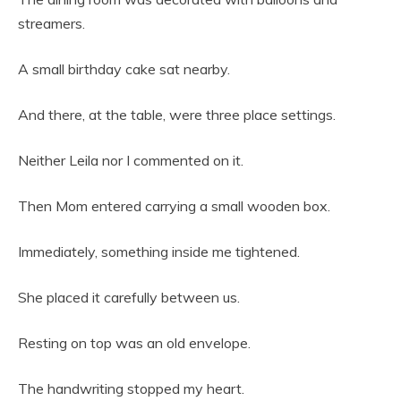
streamers.
A small birthday cake sat nearby.
And there, at the table, were three place settings.
Neither Leila nor I commented on it.
Then Mom entered carrying a small wooden box.
Immediately, something inside me tightened.
She placed it carefully between us.
Resting on top was an old envelope.
The handwriting stopped my heart.