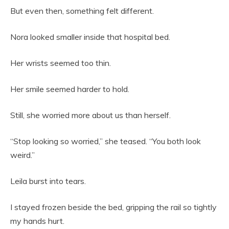
But even then, something felt different.
Nora looked smaller inside that hospital bed.
Her wrists seemed too thin.
Her smile seemed harder to hold.
Still, she worried more about us than herself.
“Stop looking so worried,” she teased. “You both look
weird.”
Leila burst into tears.
I stayed frozen beside the bed, gripping the rail so tightly
my hands hurt.