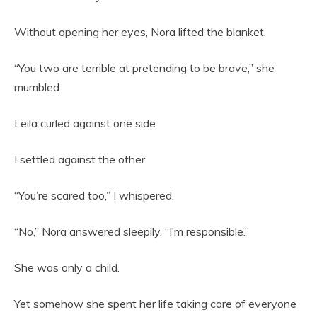
Without opening her eyes, Nora lifted the blanket.
“You two are terrible at pretending to be brave,” she
mumbled.
Leila curled against one side.
I settled against the other.
“You’re scared too,” I whispered.
“No,” Nora answered sleepily. “I’m responsible.”
She was only a child.
Yet somehow she spent her life taking care of everyone