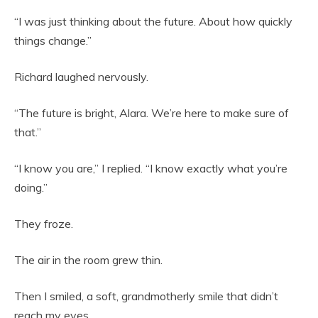
“I was just thinking about the future. About how quickly
things change.”
Richard laughed nervously.
“The future is bright, Alara. We’re here to make sure of
that.”
“I know you are,” I replied. “I know exactly what you’re
doing.”
They froze.
The air in the room grew thin.
Then I smiled, a soft, grandmotherly smile that didn’t
reach my eyes.