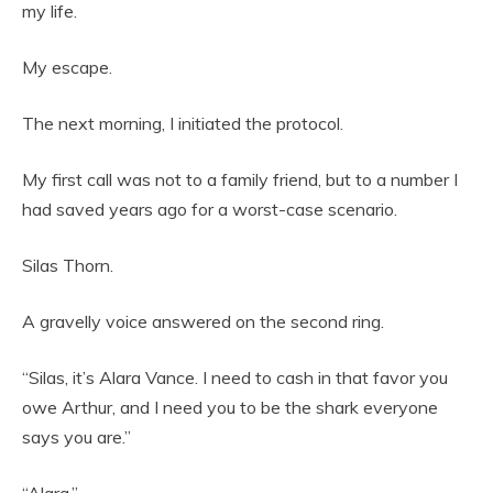
my life.
My escape.
The next morning, I initiated the protocol.
My first call was not to a family friend, but to a number I
had saved years ago for a worst-case scenario.
Silas Thorn.
A gravelly voice answered on the second ring.
“Silas, it’s Alara Vance. I need to cash in that favor you
owe Arthur, and I need you to be the shark everyone
says you are.”