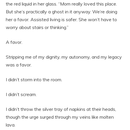
the red liquid in her glass. “Mom really loved this place.
But she’s practically a ghost in it anyway. We’re doing
her a favor. Assisted living is safer. She won’t have to
worry about stairs or thinking.”
A favor.
Stripping me of my dignity, my autonomy, and my legacy
was a favor.
I didn’t storm into the room.
I didn’t scream.
I didn’t throw the silver tray of napkins at their heads,
though the urge surged through my veins like molten
lava.