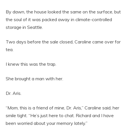
By dawn, the house looked the same on the surface, but
the soul of it was packed away in climate-controlled
storage in Seattle.
Two days before the sale closed, Caroline came over for
tea.
I knew this was the trap.
She brought a man with her.
Dr. Aris.
“Mom, this is a friend of mine, Dr. Aris,” Caroline said, her
smile tight. “He’s just here to chat. Richard and I have
been worried about your memory lately.”