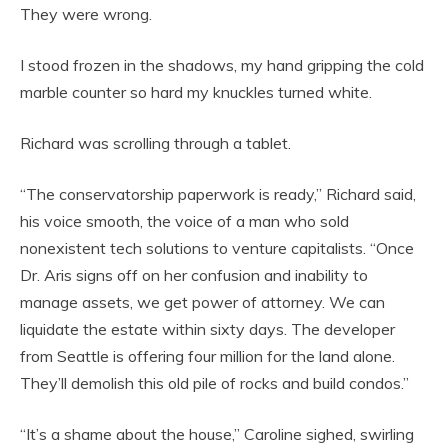
They were wrong.
I stood frozen in the shadows, my hand gripping the cold
marble counter so hard my knuckles turned white.
Richard was scrolling through a tablet.
“The conservatorship paperwork is ready,” Richard said,
his voice smooth, the voice of a man who sold
nonexistent tech solutions to venture capitalists. “Once
Dr. Aris signs off on her confusion and inability to
manage assets, we get power of attorney. We can
liquidate the estate within sixty days. The developer
from Seattle is offering four million for the land alone.
They’ll demolish this old pile of rocks and build condos.”
“It’s a shame about the house,” Caroline sighed, swirling