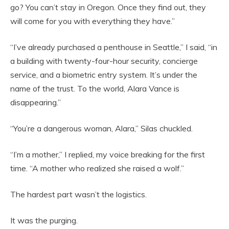
go? You can’t stay in Oregon. Once they find out, they
will come for you with everything they have.”
“I’ve already purchased a penthouse in Seattle,” I said, “in
a building with twenty-four-hour security, concierge
service, and a biometric entry system. It’s under the
name of the trust. To the world, Alara Vance is
disappearing.”
“You’re a dangerous woman, Alara,” Silas chuckled.
“I’m a mother,” I replied, my voice breaking for the first
time. “A mother who realized she raised a wolf.”
The hardest part wasn’t the logistics.
It was the purging.