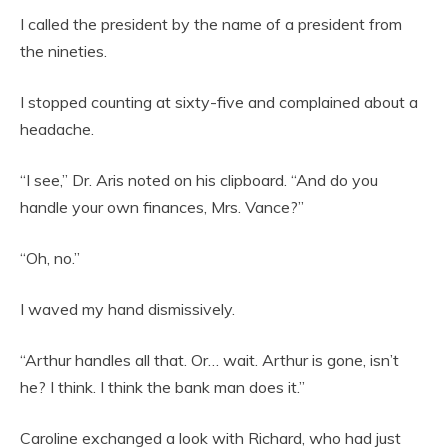
I called the president by the name of a president from
the nineties.
I stopped counting at sixty-five and complained about a
headache.
“I see,” Dr. Aris noted on his clipboard. “And do you
handle your own finances, Mrs. Vance?”
“Oh, no.”
I waved my hand dismissively.
“Arthur handles all that. Or… wait. Arthur is gone, isn’t
he? I think. I think the bank man does it.”
Caroline exchanged a look with Richard, who had just