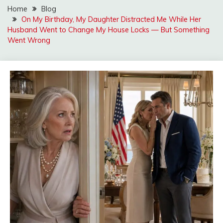
Home
Blog
On My Birthday, My Daughter Distracted Me While Her
Husband Went to Change My House Locks — But Something
Went Wrong