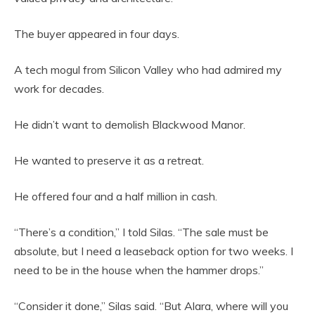
The buyer appeared in four days.
A tech mogul from Silicon Valley who had admired my
work for decades.
He didn’t want to demolish Blackwood Manor.
He wanted to preserve it as a retreat.
He offered four and a half million in cash.
“There’s a condition,” I told Silas. “The sale must be
absolute, but I need a leaseback option for two weeks. I
need to be in the house when the hammer drops.”
“Consider it done,” Silas said. “But Alara, where will you