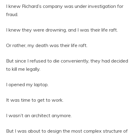
I knew Richard’s company was under investigation for
fraud.
I knew they were drowning, and I was their life raft.
Or rather, my death was their life raft.
But since I refused to die conveniently, they had decided
to kill me legally.
I opened my laptop.
It was time to get to work.
I wasn’t an architect anymore.
But I was about to design the most complex structure of