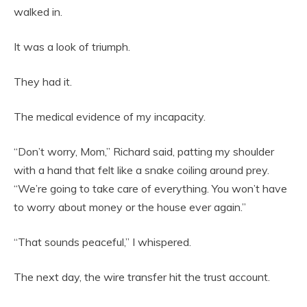
walked in.
It was a look of triumph.
They had it.
The medical evidence of my incapacity.
“Don’t worry, Mom,” Richard said, patting my shoulder
with a hand that felt like a snake coiling around prey.
“We’re going to take care of everything. You won’t have
to worry about money or the house ever again.”
“That sounds peaceful,” I whispered.
The next day, the wire transfer hit the trust account.