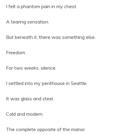
I felt a phantom pain in my chest.
A tearing sensation.
But beneath it, there was something else.
Freedom.
For two weeks, silence.
I settled into my penthouse in Seattle.
It was glass and steel.
Cold and modern.
The complete opposite of the manor.