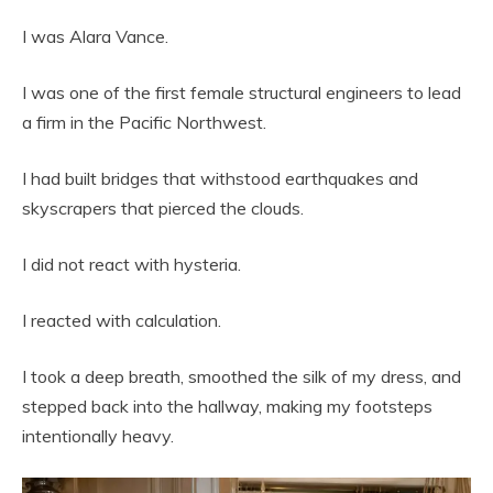
I was Alara Vance.
I was one of the first female structural engineers to lead
a firm in the Pacific Northwest.
I had built bridges that withstood earthquakes and
skyscrapers that pierced the clouds.
I did not react with hysteria.
I reacted with calculation.
I took a deep breath, smoothed the silk of my dress, and
stepped back into the hallway, making my footsteps
intentionally heavy.