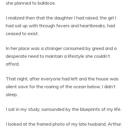
she planned to bulldoze.
I realized then that the daughter I had raised, the girl I
had sat up with through fevers and heartbreaks, had
ceased to exist.
In her place was a stranger consumed by greed and a
desperate need to maintain a lifestyle she couldn’t
afford.
That night, after everyone had left and the house was
silent save for the roaring of the ocean below, I didn’t
sleep.
I sat in my study, surrounded by the blueprints of my life.
I looked at the framed photo of my late husband, Arthur.