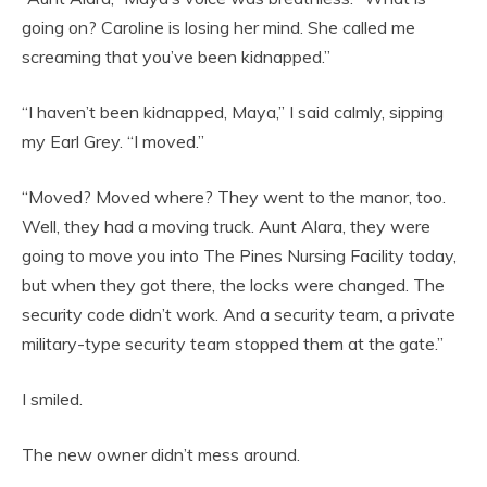
going on? Caroline is losing her mind. She called me
screaming that you’ve been kidnapped.”
“I haven’t been kidnapped, Maya,” I said calmly, sipping
my Earl Grey. “I moved.”
“Moved? Moved where? They went to the manor, too.
Well, they had a moving truck. Aunt Alara, they were
going to move you into The Pines Nursing Facility today,
but when they got there, the locks were changed. The
security code didn’t work. And a security team, a private
military-type security team stopped them at the gate.”
I smiled.
The new owner didn’t mess around.