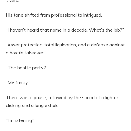
“Alara.”
His tone shifted from professional to intrigued.
“I haven’t heard that name in a decade. What’s the job?”
“Asset protection, total liquidation, and a defense against
a hostile takeover.”
“The hostile party?”
“My family.”
There was a pause, followed by the sound of a lighter
clicking and a long exhale.
“I’m listening.”