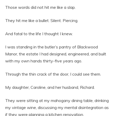
Those words did not hit me like a slap.
They hit me like a bullet. Silent. Piercing.
And fatal to the life I thought I knew.
I was standing in the butler’s pantry of Blackwood
Manor, the estate I had designed, engineered, and built
with my own hands thirty-five years ago.
Through the thin crack of the door, I could see them.
My daughter, Caroline, and her husband, Richard.
They were sitting at my mahogany dining table, drinking
my vintage wine, discussing my mental disintegration as
if they were planning a kitchen renovation.