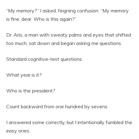
“My memory?” I asked, feigning confusion. “My memory
is fine, dear. Who is this again?”
Dr. Aris, a man with sweaty palms and eyes that shifted
too much, sat down and began asking me questions.
Standard cognitive-test questions.
What year is it?
Who is the president?
Count backward from one hundred by sevens.
I answered some correctly, but I intentionally fumbled the
easy ones.