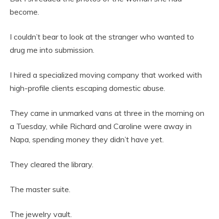
become.
I couldn’t bear to look at the stranger who wanted to
drug me into submission.
I hired a specialized moving company that worked with
high-profile clients escaping domestic abuse.
They came in unmarked vans at three in the morning on
a Tuesday, while Richard and Caroline were away in
Napa, spending money they didn’t have yet.
They cleared the library.
The master suite.
The jewelry vault.