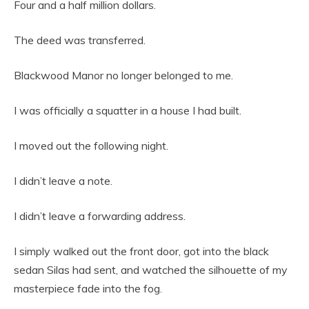
Four and a half million dollars.
The deed was transferred.
Blackwood Manor no longer belonged to me.
I was officially a squatter in a house I had built.
I moved out the following night.
I didn’t leave a note.
I didn’t leave a forwarding address.
I simply walked out the front door, got into the black
sedan Silas had sent, and watched the silhouette of my
masterpiece fade into the fog.