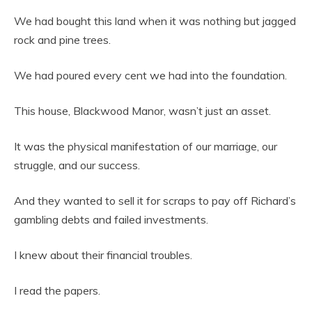
We had bought this land when it was nothing but jagged
rock and pine trees.
We had poured every cent we had into the foundation.
This house, Blackwood Manor, wasn’t just an asset.
It was the physical manifestation of our marriage, our
struggle, and our success.
And they wanted to sell it for scraps to pay off Richard’s
gambling debts and failed investments.
I knew about their financial troubles.
I read the papers.