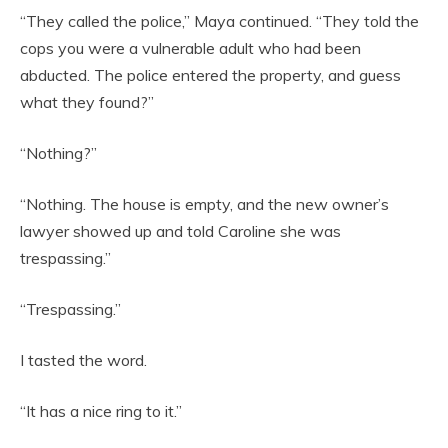
“They called the police,” Maya continued. “They told the
cops you were a vulnerable adult who had been
abducted. The police entered the property, and guess
what they found?”
“Nothing?”
“Nothing. The house is empty, and the new owner’s
lawyer showed up and told Caroline she was
trespassing.”
“Trespassing.”
I tasted the word.
“It has a nice ring to it.”