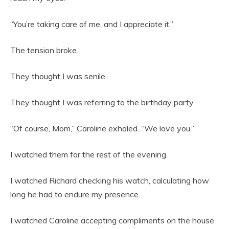
“You’re taking care of me, and I appreciate it.”
The tension broke.
They thought I was senile.
They thought I was referring to the birthday party.
“Of course, Mom,” Caroline exhaled. “We love you.”
I watched them for the rest of the evening.
I watched Richard checking his watch, calculating how
long he had to endure my presence.
I watched Caroline accepting compliments on the house