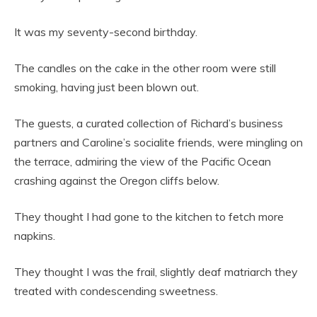
It was my seventy-second birthday.
The candles on the cake in the other room were still
smoking, having just been blown out.
The guests, a curated collection of Richard’s business
partners and Caroline’s socialite friends, were mingling on
the terrace, admiring the view of the Pacific Ocean
crashing against the Oregon cliffs below.
They thought I had gone to the kitchen to fetch more
napkins.
They thought I was the frail, slightly deaf matriarch they
treated with condescending sweetness.