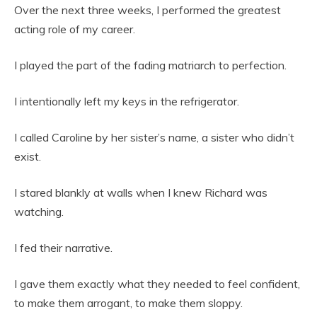
Over the next three weeks, I performed the greatest
acting role of my career.
I played the part of the fading matriarch to perfection.
I intentionally left my keys in the refrigerator.
I called Caroline by her sister’s name, a sister who didn’t
exist.
I stared blankly at walls when I knew Richard was
watching.
I fed their narrative.
I gave them exactly what they needed to feel confident,
to make them arrogant, to make them sloppy.