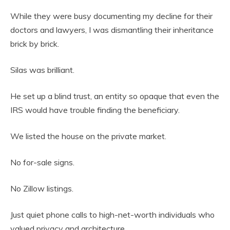
While they were busy documenting my decline for their
doctors and lawyers, I was dismantling their inheritance
brick by brick.
Silas was brilliant.
He set up a blind trust, an entity so opaque that even the
IRS would have trouble finding the beneficiary.
We listed the house on the private market.
No for-sale signs.
No Zillow listings.
Just quiet phone calls to high-net-worth individuals who
valued privacy and architecture.