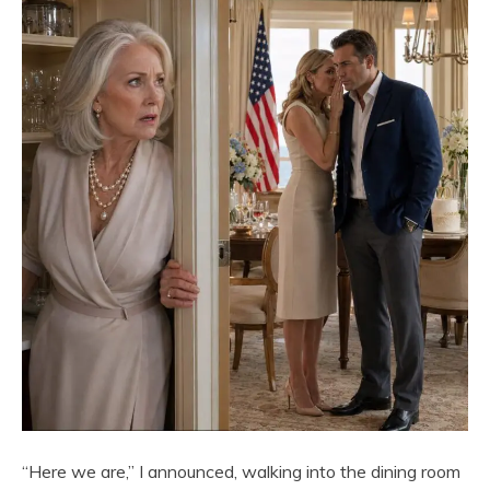
“Here we are,” I announced, walking into the dining room