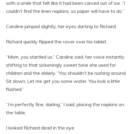
with a smile that felt like it had been carved out of ice. “I
couldn’t find the linen napkins, so paper will have to do.”
Caroline jumped slightly, her eyes darting to Richard.
Richard quickly flipped the cover over his tablet.
“Mom, you startled us,” Caroline said, her voice instantly
shifting to that sickeningly sweet tone she used for
children and the elderly. “You shouldn’t be rushing around.
Sit down. Let me get you some water. You look a little
flushed.”
“I’m perfectly fine, darling,” I said, placing the napkins on
the table.
I looked Richard dead in the eye.