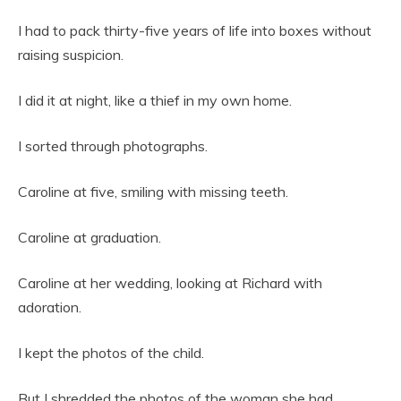
I had to pack thirty-five years of life into boxes without
raising suspicion.
I did it at night, like a thief in my own home.
I sorted through photographs.
Caroline at five, smiling with missing teeth.
Caroline at graduation.
Caroline at her wedding, looking at Richard with
adoration.
I kept the photos of the child.
But I shredded the photos of the woman she had