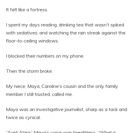
It felt like a fortress.
I spent my days reading, drinking tea that wasn’t spiked
with sedatives, and watching the rain streak against the
floor-to-ceiling windows.
I blocked their numbers on my phone.
Then the storm broke.
My niece, Maya, Caroline’s cousin and the only family
member I still trusted, called me.
Maya was an investigative journalist, sharp as a tack and
twice as cynical.
“Aunt Alara,” Maya’s voice was breathless. “What is