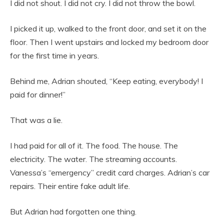
I did not shout. I did not cry. I did not throw the bowl.
I picked it up, walked to the front door, and set it on the
floor. Then I went upstairs and locked my bedroom door
for the first time in years.
Behind me, Adrian shouted, “Keep eating, everybody! I
paid for dinner!”
That was a lie.
I had paid for all of it. The food. The house. The
electricity. The water. The streaming accounts.
Vanessa’s “emergency” credit card charges. Adrian’s car
repairs. Their entire fake adult life.
But Adrian had forgotten one thing.