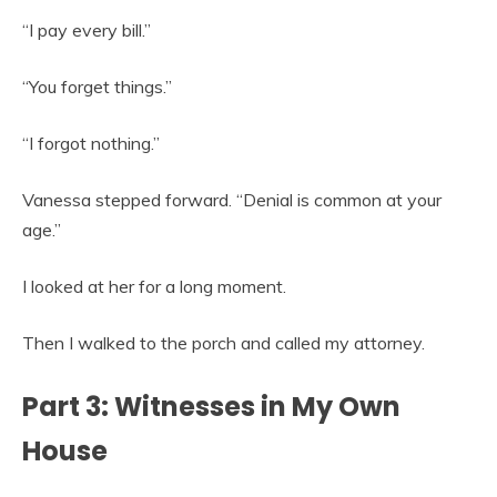
“I pay every bill.”
“You forget things.”
“I forgot nothing.”
Vanessa stepped forward. “Denial is common at your
age.”
I looked at her for a long moment.
Then I walked to the porch and called my attorney.
Part 3: Witnesses in My Own
House