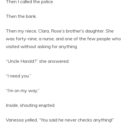
Then I called the police.
Then the bank.
Then my niece, Clara, Rose’s brother’s daughter. She
was forty-nine, a nurse, and one of the few people who
visited without asking for anything.
“Uncle Harold?” she answered.
“I need you.”
“I’m on my way.”
Inside, shouting erupted.
Vanessa yelled, “You said he never checks anything!”