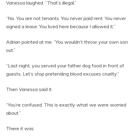
Vanessa laughed. “That’s illegal.”
“No. You are not tenants. You never paid rent. You never
signed a lease. You lived here because I allowed it.”
Adrian pointed at me. “You wouldn’t throw your own son
out.”
“Last night, you served your father dog food in front of
guests. Let’s stop pretending blood excuses cruelty.”
Then Vanessa said it.
“You’re confused. This is exactly what we were worried
about.”
There it was.