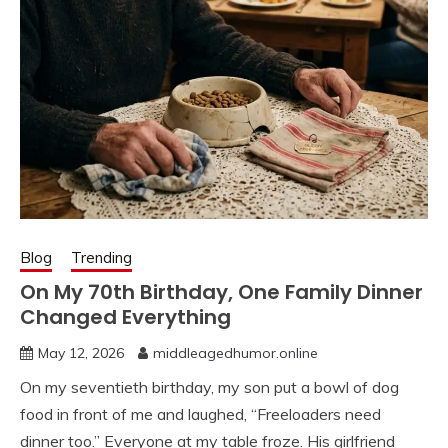
Blog
Trending
On My 70th Birthday, One Family Dinner
Changed Everything
May 12, 2026
middleagedhumor.online
On my seventieth birthday, my son put a bowl of dog
food in front of me and laughed, “Freeloaders need
dinner too.” Everyone at my table froze. His girlfriend