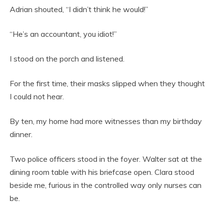
Adrian shouted, “I didn’t think he would!”
“He’s an accountant, you idiot!”
I stood on the porch and listened.
For the first time, their masks slipped when they thought
I could not hear.
By ten, my home had more witnesses than my birthday
dinner.
Two police officers stood in the foyer. Walter sat at the
dining room table with his briefcase open. Clara stood
beside me, furious in the controlled way only nurses can
be.