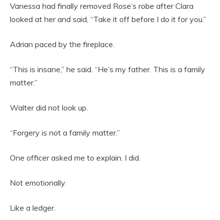
Vanessa had finally removed Rose’s robe after Clara
looked at her and said, “Take it off before I do it for you.”
Adrian paced by the fireplace.
“This is insane,” he said. “He’s my father. This is a family
matter.”
Walter did not look up.
“Forgery is not a family matter.”
One officer asked me to explain. I did.
Not emotionally.
Like a ledger.