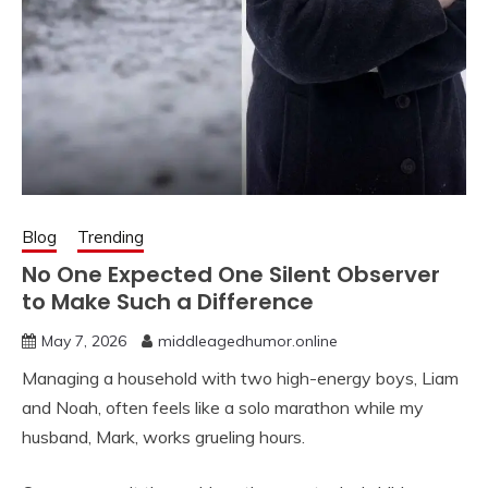
Blog
Trending
No One Expected One Silent Observer
to Make Such a Difference
May 7, 2026
middleagedhumor.online
Managing a household with two high-energy boys, Liam
and Noah, often feels like a solo marathon while my
husband, Mark, works grueling hours.