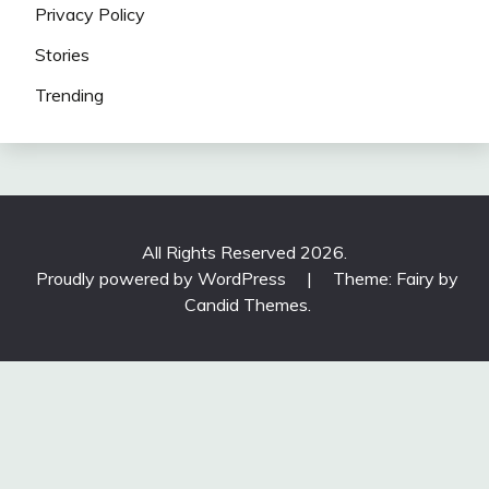
Privacy Policy
Stories
Trending
All Rights Reserved 2026.
Proudly powered by WordPress
|
Theme: Fairy by
Candid Themes
.