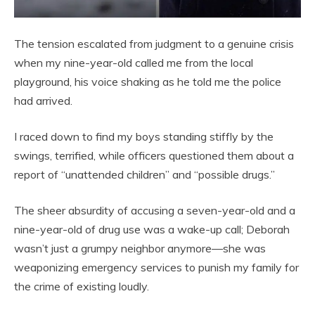
The tension escalated from judgment to a genuine crisis
when my nine-year-old called me from the local
playground, his voice shaking as he told me the police
had arrived.
I raced down to find my boys standing stiffly by the
swings, terrified, while officers questioned them about a
report of “unattended children” and “possible drugs.”
The sheer absurdity of accusing a seven-year-old and a
nine-year-old of drug use was a wake-up call; Deborah
wasn’t just a grumpy neighbor anymore—she was
weaponizing emergency services to punish my family for
the crime of existing loudly.