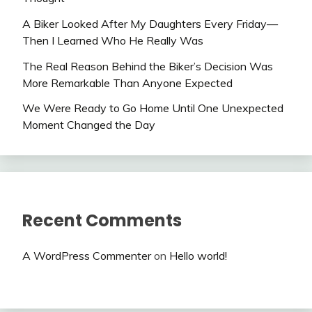
A Biker Looked After My Daughters Every Friday—
Then I Learned Who He Really Was
The Real Reason Behind the Biker’s Decision Was
More Remarkable Than Anyone Expected
We Were Ready to Go Home Until One Unexpected
Moment Changed the Day
Recent Comments
A WordPress Commenter
on
Hello world!