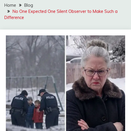
Home
Blog
No One Expected One Silent Observer to Make Such a
Difference