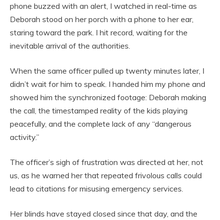
phone buzzed with an alert, I watched in real-time as
Deborah stood on her porch with a phone to her ear,
staring toward the park. I hit record, waiting for the
inevitable arrival of the authorities.
When the same officer pulled up twenty minutes later, I
didn’t wait for him to speak. I handed him my phone and
showed him the synchronized footage: Deborah making
the call, the timestamped reality of the kids playing
peacefully, and the complete lack of any “dangerous
activity.”
The officer’s sigh of frustration was directed at her, not
us, as he warned her that repeated frivolous calls could
lead to citations for misusing emergency services.
Her blinds have stayed closed since that day, and the