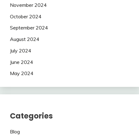
November 2024
October 2024
September 2024
August 2024
July 2024
June 2024
May 2024
Categories
Blog