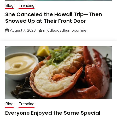
Blog
Trending
She Canceled the Hawaii Trip—Then
Showed Up at Their Front Door
August 7, 2026
middleagedhumor.online
Blog
Trending
Everyone Enjoyed the Same Special