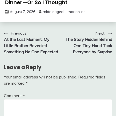
Dinner—Or So I Thought
August 7, 2026
middleagedhumor.online
Post
Previous:
Next:
At the Last Moment, My
The Story Hidden Behind
navigation
Little Brother Revealed
One Tiny Hand Took
Something No One Expected
Everyone by Surprise
Leave a Reply
Your email address will not be published.
Required fields
are marked
*
Comment
*