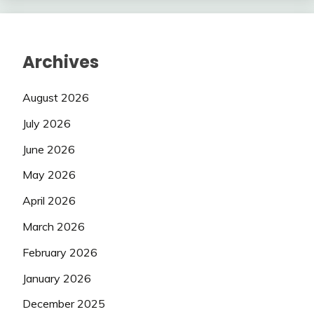
Archives
August 2026
July 2026
June 2026
May 2026
April 2026
March 2026
February 2026
January 2026
December 2025