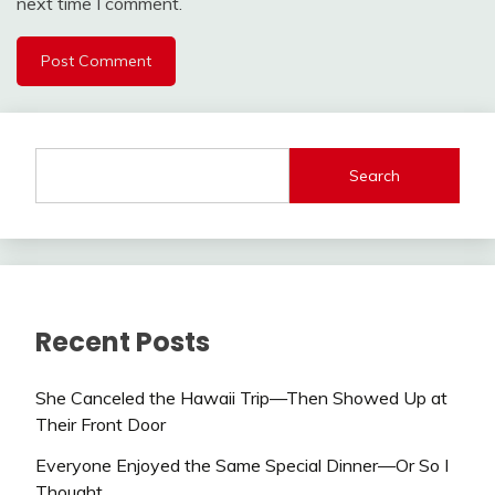
next time I comment.
Search
Recent Posts
She Canceled the Hawaii Trip—Then Showed Up at
Their Front Door
Everyone Enjoyed the Same Special Dinner—Or So I
Thought