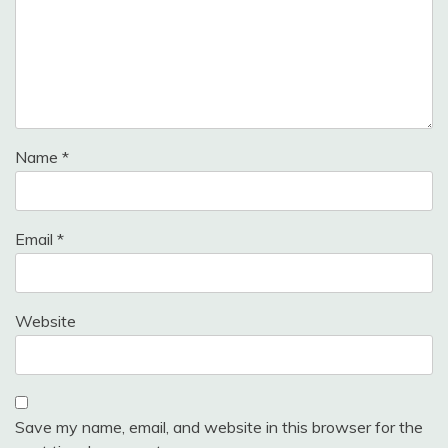
Name
*
Email
*
Website
Save my name, email, and website in this browser for the