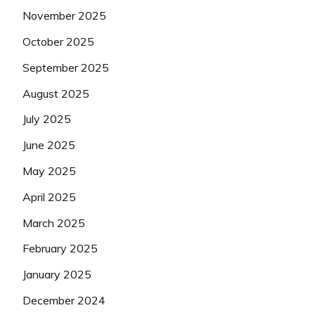
November 2025
October 2025
September 2025
August 2025
July 2025
June 2025
May 2025
April 2025
March 2025
February 2025
January 2025
December 2024