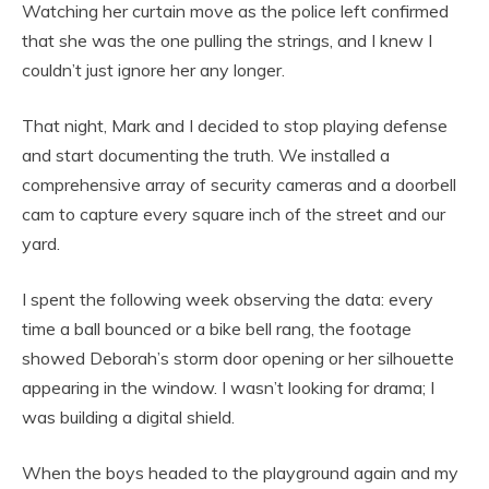
Watching her curtain move as the police left confirmed
that she was the one pulling the strings, and I knew I
couldn’t just ignore her any longer.
That night, Mark and I decided to stop playing defense
and start documenting the truth. We installed a
comprehensive array of security cameras and a doorbell
cam to capture every square inch of the street and our
yard.
I spent the following week observing the data: every
time a ball bounced or a bike bell rang, the footage
showed Deborah’s storm door opening or her silhouette
appearing in the window. I wasn’t looking for drama; I
was building a digital shield.
When the boys headed to the playground again and my