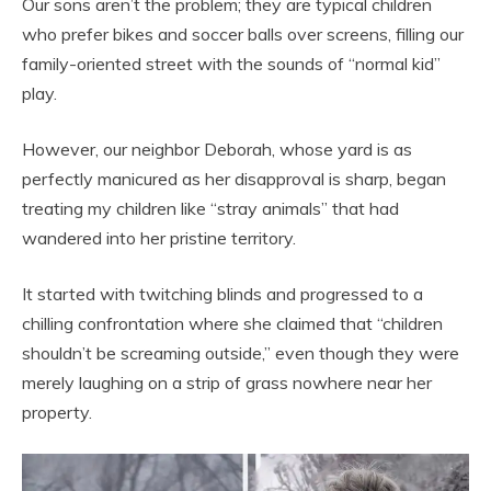
Our sons aren’t the problem; they are typical children
who prefer bikes and soccer balls over screens, filling our
family-oriented street with the sounds of “normal kid”
play.
However, our neighbor Deborah, whose yard is as
perfectly manicured as her disapproval is sharp, began
treating my children like “stray animals” that had
wandered into her pristine territory.
It started with twitching blinds and progressed to a
chilling confrontation where she claimed that “children
shouldn’t be screaming outside,” even though they were
merely laughing on a strip of grass nowhere near her
property.