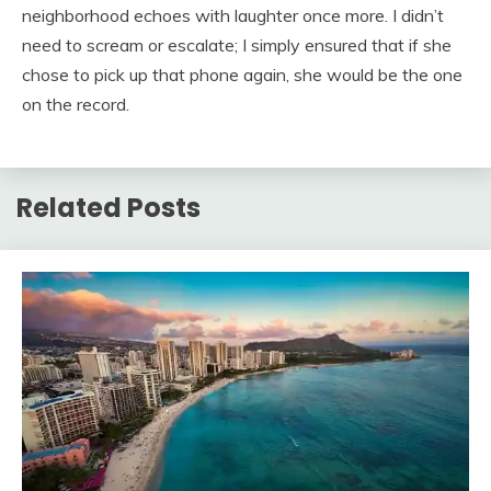
neighborhood echoes with laughter once more. I didn’t
need to scream or escalate; I simply ensured that if she
chose to pick up that phone again, she would be the one
on the record.
Related Posts