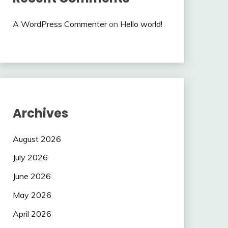
A WordPress Commenter
on
Hello world!
Archives
August 2026
July 2026
June 2026
May 2026
April 2026