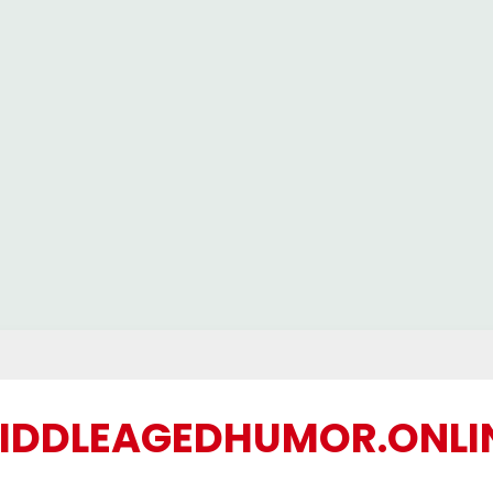
IDDLEAGEDHUMOR.ONLI