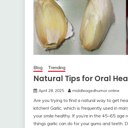
Blog
Trending
Natural Tips for Oral Hea
April 28, 2025
middleagedhumor.online
Are you trying to find a natural way to get hea
kitchen! Garlic, which is frequently used in man
your smile healthy. If you’re in the 45–65 age 
things garlic can do for your gums and teeth. 