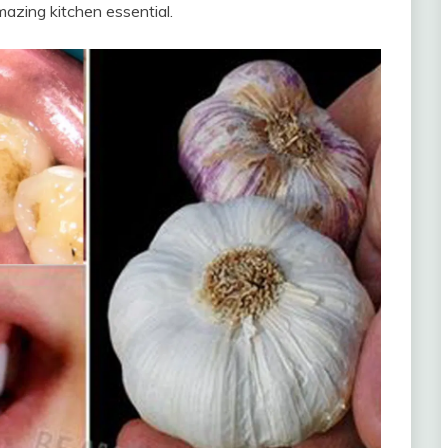
mazing kitchen essential.