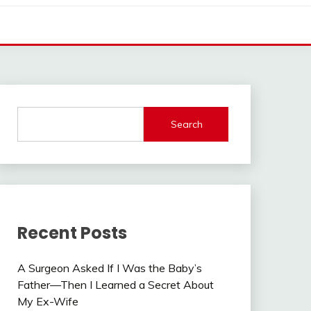
Search
Recent Posts
A Surgeon Asked If I Was the Baby’s
Father—Then I Learned a Secret About
My Ex-Wife