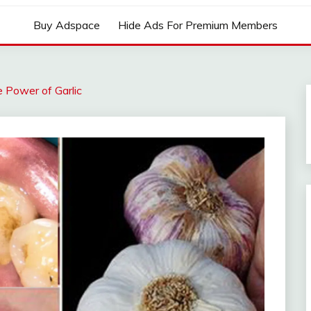
Buy Adspace
Hide Ads For Premium Members
e Power of Garlic