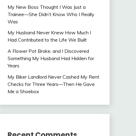
My New Boss Thought I Was Just a
Trainee—She Didn’t Know Who I Really
Was
My Husband Never Knew How Much I
Had Contributed to the Life We Built
A Flower Pot Broke, and I Discovered
Something My Husband Had Hidden for
Years
My Biker Landlord Never Cashed My Rent
Checks for Three Years—Then He Gave
Me a Shoebox
Recent Comments