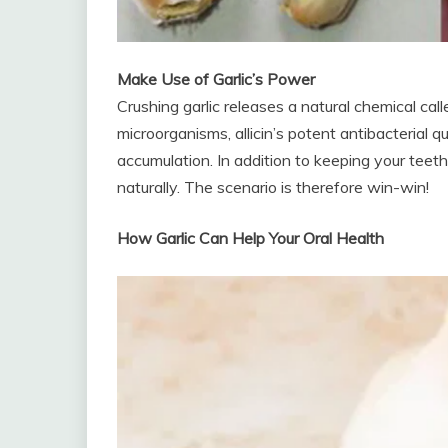
Make Use of Garlic’s Power
Crushing garlic releases a natural chemical calle
microorganisms, allicin’s potent antibacterial 
accumulation. In addition to keeping your teeth 
naturally. The scenario is therefore win-win!
How Garlic Can Help Your Oral Health