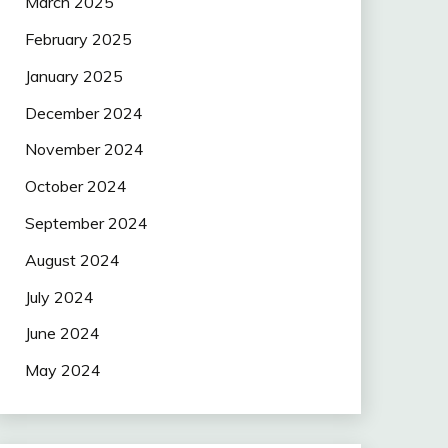
March 2025
February 2025
January 2025
December 2024
November 2024
October 2024
September 2024
August 2024
July 2024
June 2024
May 2024