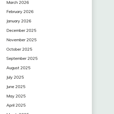
March 2026
February 2026
January 2026
December 2025
November 2025
October 2025
September 2025
August 2025
July 2025
June 2025
May 2025
April 2025