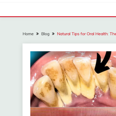
Home
Blog
Natural Tips for Oral Health: Th