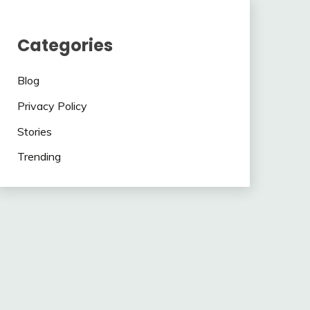
Categories
Blog
Privacy Policy
Stories
Trending