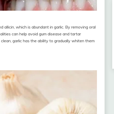
d allicin, which is abundant in garlic. By removing oral
qualities can help avoid gum disease and tartar
clean, garlic has the ability to gradually whiten them