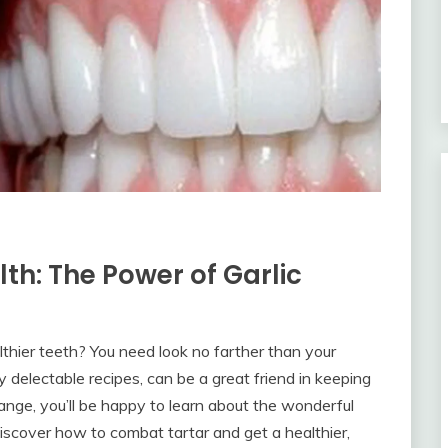
lth: The Power of Garlic
lthier teeth? You need look no farther than your
y delectable recipes, can be a great friend in keeping
range, you’ll be happy to learn about the wonderful
Discover how to combat tartar and get a healthier,