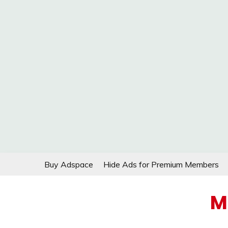
Skip
Buy Adspace
Hide Ads for Premium Members
to
content
M