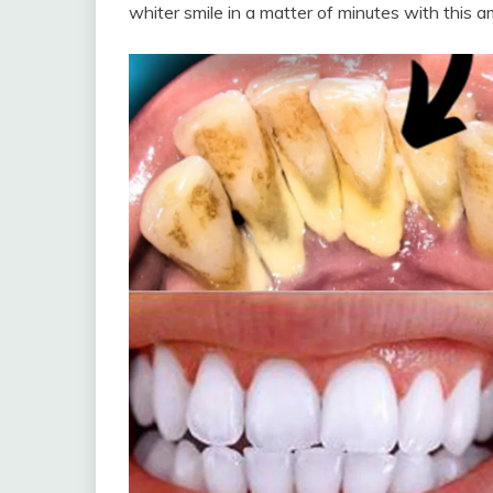
whiter smile in a matter of minutes with this a