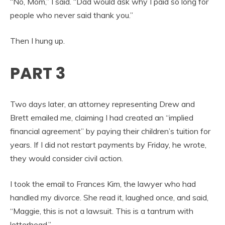
“No, Mom,” I said. “Dad would ask why I paid so long for
people who never said thank you.”
Then I hung up.
PART 3
Two days later, an attorney representing Drew and
Brett emailed me, claiming I had created an “implied
financial agreement” by paying their children’s tuition for
years. If I did not restart payments by Friday, he wrote,
they would consider civil action.
I took the email to Frances Kim, the lawyer who had
handled my divorce. She read it, laughed once, and said,
“Maggie, this is not a lawsuit. This is a tantrum with
letterhead.”