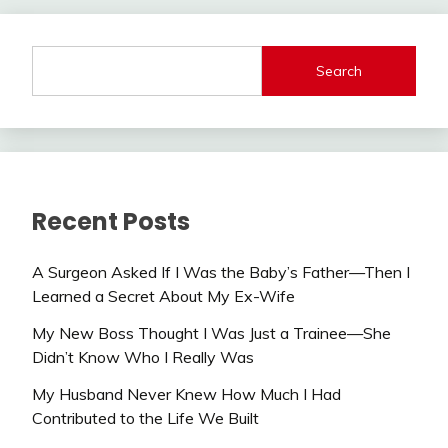
Search
Recent Posts
A Surgeon Asked If I Was the Baby’s Father—Then I
Learned a Secret About My Ex-Wife
My New Boss Thought I Was Just a Trainee—She
Didn’t Know Who I Really Was
My Husband Never Knew How Much I Had
Contributed to the Life We Built