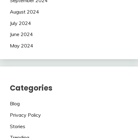
September 2024
August 2024
July 2024
June 2024
May 2024
Categories
Blog
Privacy Policy
Stories
Trending