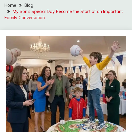
Home
Blog
My Son’s Special Day Became the Start of an Important
Family Conversation