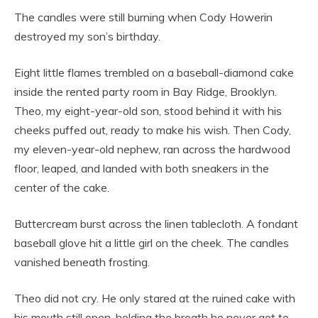
The candles were still burning when Cody Howerin
destroyed my son’s birthday.
Eight little flames trembled on a baseball-diamond cake
inside the rented party room in Bay Ridge, Brooklyn.
Theo, my eight-year-old son, stood behind it with his
cheeks puffed out, ready to make his wish. Then Cody,
my eleven-year-old nephew, ran across the hardwood
floor, leaped, and landed with both sneakers in the
center of the cake.
Buttercream burst across the linen tablecloth. A fondant
baseball glove hit a little girl on the cheek. The candles
vanished beneath frosting.
Theo did not cry. He only stared at the ruined cake with
his mouth still open, holding the breath he never got to