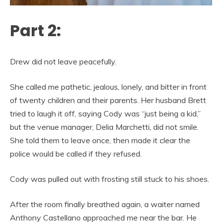
Part 2:
Drew did not leave peacefully.
She called me pathetic, jealous, lonely, and bitter in front
of twenty children and their parents. Her husband Brett
tried to laugh it off, saying Cody was “just being a kid,”
but the venue manager, Delia Marchetti, did not smile.
She told them to leave once, then made it clear the
police would be called if they refused.
Cody was pulled out with frosting still stuck to his shoes.
After the room finally breathed again, a waiter named
Anthony Castellano approached me near the bar. He