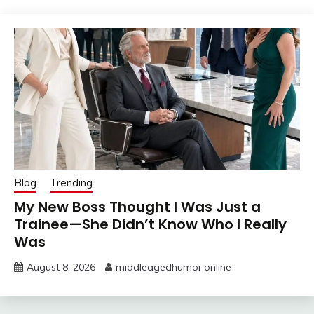
Blog
Trending
My New Boss Thought I Was Just a
Trainee—She Didn’t Know Who I Really
Was
August 8, 2026
middleagedhumor.online