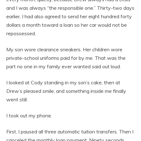
and I was always “the responsible one.” Thirty-two days
earlier, I had also agreed to send her eight hundred forty
dollars a month toward a loan so her car would not be
repossessed.
My son wore clearance sneakers. Her children wore
private-school uniforms paid for by me. That was the
part no one in my family ever wanted said out loud.
I looked at Cody standing in my son’s cake, then at
Drew’s pleased smile, and something inside me finally
went still.
I took out my phone.
First, I paused all three automatic tuition transfers. Then I
canceled the monthly loan payment. Ninety seconds.