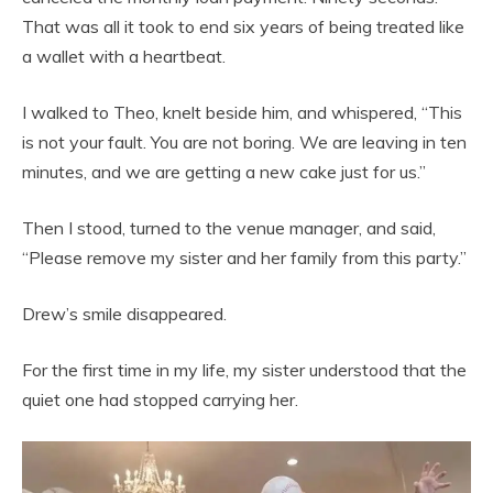
That was all it took to end six years of being treated like
a wallet with a heartbeat.
I walked to Theo, knelt beside him, and whispered, “This
is not your fault. You are not boring. We are leaving in ten
minutes, and we are getting a new cake just for us.”
Then I stood, turned to the venue manager, and said,
“Please remove my sister and her family from this party.”
Drew’s smile disappeared.
For the first time in my life, my sister understood that the
quiet one had stopped carrying her.