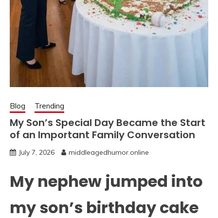
Blog
Trending
My Son’s Special Day Became the Start
of an Important Family Conversation
July 7, 2026
middleagedhumor.online
My nephew jumped into
my son’s birthday cake