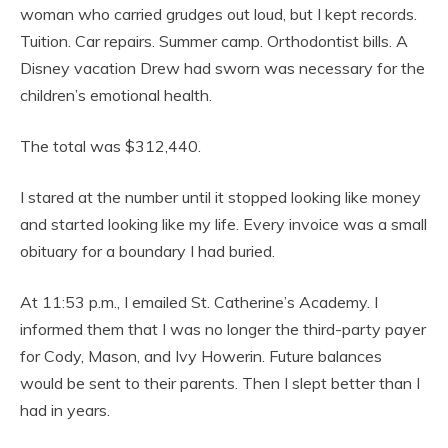
woman who carried grudges out loud, but I kept records.
Tuition. Car repairs. Summer camp. Orthodontist bills. A
Disney vacation Drew had sworn was necessary for the
children’s emotional health.
The total was $312,440.
I stared at the number until it stopped looking like money
and started looking like my life. Every invoice was a small
obituary for a boundary I had buried.
At 11:53 p.m., I emailed St. Catherine’s Academy. I
informed them that I was no longer the third-party payer
for Cody, Mason, and Ivy Howerin. Future balances
would be sent to their parents. Then I slept better than I
had in years.