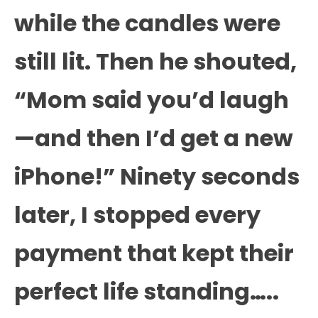
while the candles were
still lit. Then he shouted,
“Mom said you’d laugh
—and then I’d get a new
iPhone!” Ninety seconds
later, I stopped every
payment that kept their
perfect life standing…..