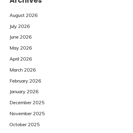
Archives
August 2026
July 2026
June 2026
May 2026
April 2026
March 2026
February 2026
January 2026
December 2025
November 2025
October 2025