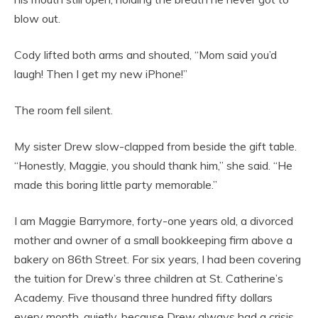
blow out.
Cody lifted both arms and shouted, “Mom said you’d
laugh! Then I get my new iPhone!”
The room fell silent.
My sister Drew slow-clapped from beside the gift table.
“Honestly, Maggie, you should thank him,” she said. “He
made this boring little party memorable.”
I am Maggie Barrymore, forty-one years old, a divorced
mother and owner of a small bookkeeping firm above a
bakery on 86th Street. For six years, I had been covering
the tuition for Drew’s three children at St. Catherine’s
Academy. Five thousand three hundred fifty dollars
every month, quietly, because Drew always had a crisis