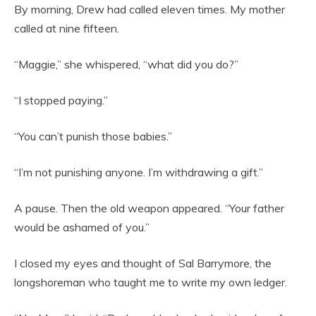
By morning, Drew had called eleven times. My mother
called at nine fifteen.
“Maggie,” she whispered, “what did you do?”
“I stopped paying.”
“You can’t punish those babies.”
“I’m not punishing anyone. I’m withdrawing a gift.”
A pause. Then the old weapon appeared. “Your father
would be ashamed of you.”
I closed my eyes and thought of Sal Barrymore, the
longshoreman who taught me to write my own ledger.