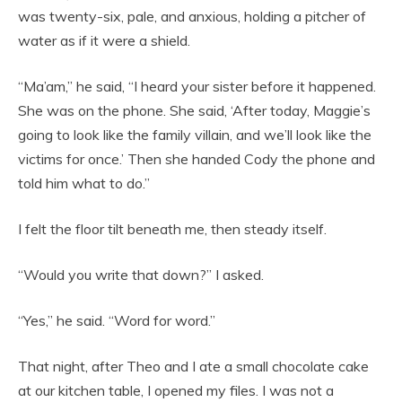
was twenty-six, pale, and anxious, holding a pitcher of
water as if it were a shield.
“Ma’am,” he said, “I heard your sister before it happened.
She was on the phone. She said, ‘After today, Maggie’s
going to look like the family villain, and we’ll look like the
victims for once.’ Then she handed Cody the phone and
told him what to do.”
I felt the floor tilt beneath me, then steady itself.
“Would you write that down?” I asked.
“Yes,” he said. “Word for word.”
That night, after Theo and I ate a small chocolate cake
at our kitchen table, I opened my files. I was not a