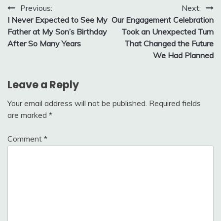
Post
Previous:
Next:
I Never Expected to See My
Our Engagement Celebration
navigation
Father at My Son’s Birthday
Took an Unexpected Turn
After So Many Years
That Changed the Future
We Had Planned
Leave a Reply
Your email address will not be published.
Required fields
are marked
*
Comment
*