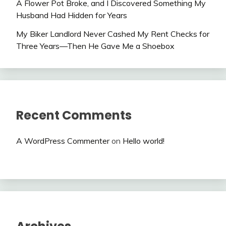
A Flower Pot Broke, and I Discovered Something My
Husband Had Hidden for Years
My Biker Landlord Never Cashed My Rent Checks for
Three Years—Then He Gave Me a Shoebox
Recent Comments
A WordPress Commenter
on
Hello world!