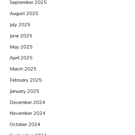
September 2025
August 2025
July 2025
June 2025
May 2025
April 2025
March 2025
February 2025
January 2025
December 2024
November 2024
October 2024