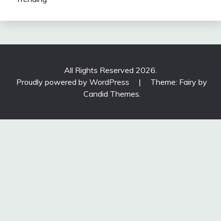
All Rights Reserved 2026.
Proudly powered by WordPress
|
Theme: Fairy by
Candid Themes
.