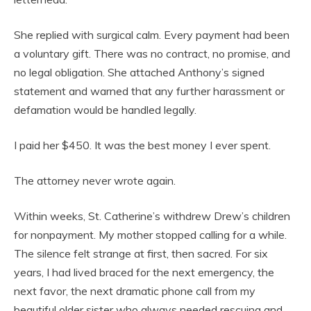
She replied with surgical calm. Every payment had been
a voluntary gift. There was no contract, no promise, and
no legal obligation. She attached Anthony’s signed
statement and warned that any further harassment or
defamation would be handled legally.
I paid her $450. It was the best money I ever spent.
The attorney never wrote again.
Within weeks, St. Catherine’s withdrew Drew’s children
for nonpayment. My mother stopped calling for a while.
The silence felt strange at first, then sacred. For six
years, I had lived braced for the next emergency, the
next favor, the next dramatic phone call from my
beautiful older sister who always needed rescuing and