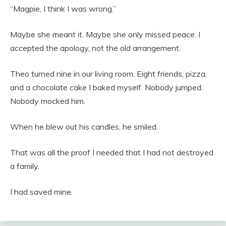
“Magpie, I think I was wrong.”
Maybe she meant it. Maybe she only missed peace. I
accepted the apology, not the old arrangement.
Theo turned nine in our living room. Eight friends, pizza,
and a chocolate cake I baked myself. Nobody jumped.
Nobody mocked him.
When he blew out his candles, he smiled.
That was all the proof I needed that I had not destroyed
a family.
I had saved mine.