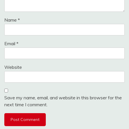
Name
*
Email
*
Website
Save my name, email, and website in this browser for the
next time I comment.