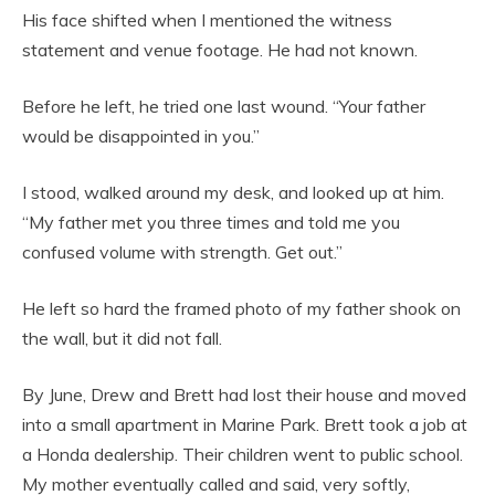
His face shifted when I mentioned the witness
statement and venue footage. He had not known.
Before he left, he tried one last wound. “Your father
would be disappointed in you.”
I stood, walked around my desk, and looked up at him.
“My father met you three times and told me you
confused volume with strength. Get out.”
He left so hard the framed photo of my father shook on
the wall, but it did not fall.
By June, Drew and Brett had lost their house and moved
into a small apartment in Marine Park. Brett took a job at
a Honda dealership. Their children went to public school.
My mother eventually called and said, very softly,