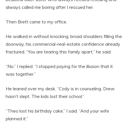
always called me boring after I rescued her.
Then Brett came to my office.
He walked in without knocking, broad shoulders filling the
doorway, his commercial-real-estate confidence already
fractured. “You are tearing this family apart,” he said.
“No,” I replied. “I stopped paying for the illusion that it
was together.”
He leaned over my desk. “Cody is in counseling. Drew
hasn’t slept. The kids lost their school.”
“Theo lost his birthday cake,” I said. “And your wife
planned it.”