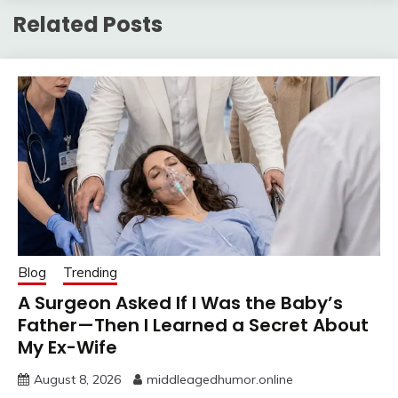
Related Posts
Blog
Trending
A Surgeon Asked If I Was the Baby’s
Father—Then I Learned a Secret About
My Ex-Wife
August 8, 2026
middleagedhumor.online