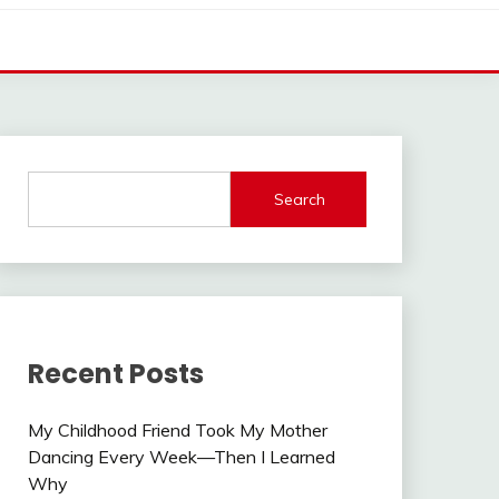
Search
Recent Posts
My Childhood Friend Took My Mother
Dancing Every Week—Then I Learned
Why