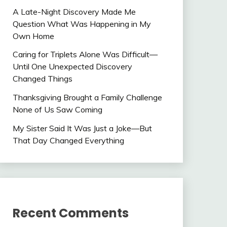
A Late-Night Discovery Made Me
Question What Was Happening in My
Own Home
Caring for Triplets Alone Was Difficult—
Until One Unexpected Discovery
Changed Things
Thanksgiving Brought a Family Challenge
None of Us Saw Coming
My Sister Said It Was Just a Joke—But
That Day Changed Everything
Recent Comments