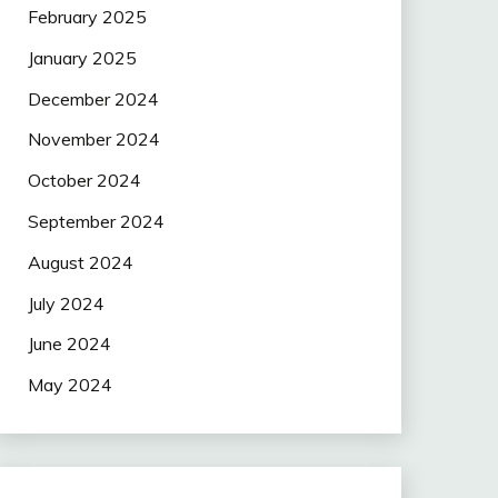
February 2025
January 2025
December 2024
November 2024
October 2024
September 2024
August 2024
July 2024
June 2024
May 2024