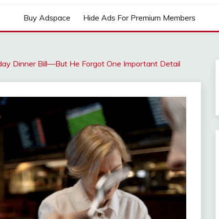
Buy Adspace
Hide Ads For Premium Members
ay Dinner Bill—But He Forgot One Important Detail