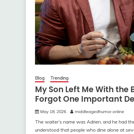
Blog
Trending
My Son Left Me With the 
Forgot One Important De
May 18, 2026
middleagedhumor.online
The waiter’s name was Adrien, and he had the
understood that people who dine alone at seven