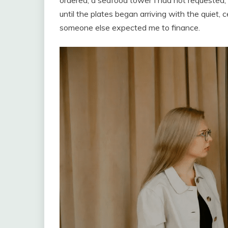
ordered, a seafood tower I had not requested,
until the plates began arriving with the quiet,
someone else expected me to finance.