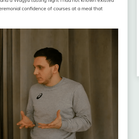
 and a Wagyu tasting flight I had not known existed
 ceremonial confidence of courses at a meal that