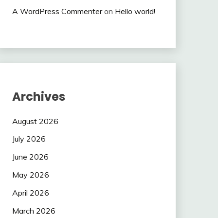
A WordPress Commenter
on
Hello world!
Archives
August 2026
July 2026
June 2026
May 2026
April 2026
March 2026