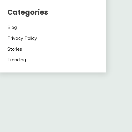
Categories
Blog
Privacy Policy
Stories
Trending