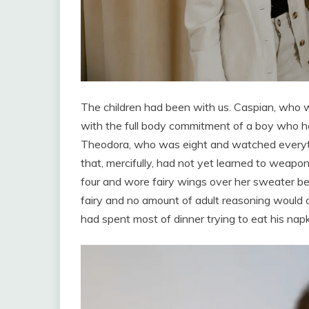
The children had been with us. Caspian, who w
with the full body commitment of a boy who had
Theodora, who was eight and watched everyt
that, mercifully, had not yet learned to weap
four and wore fairy wings over her sweater b
fairy and no amount of adult reasoning woul
had spent most of dinner trying to eat his napk