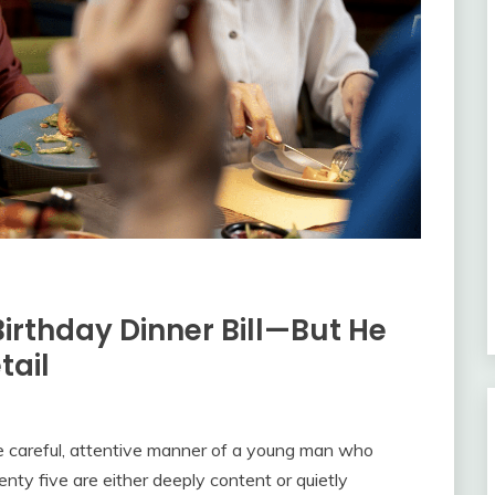
Birthday Dinner Bill—But He
tail
 careful, attentive manner of a young man who
ty five are either deeply content or quietly