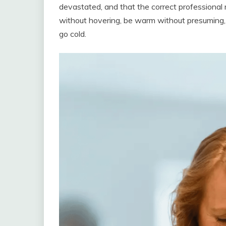
devastated, and that the correct professional 
without hovering, be warm without presuming, 
go cold.