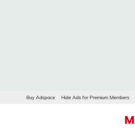
Skip
Buy Adspace
Hide Ads for Premium Members
to
content
M