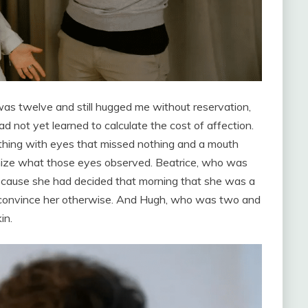
as twelve and still hugged me without reservation,
 not yet learned to calculate the cost of affection.
hing with eyes that missed nothing and a mouth
onize what those eyes observed. Beatrice, who was
ecause she had decided that morning that she was a
d convince her otherwise. And Hugh, who was two and
in.