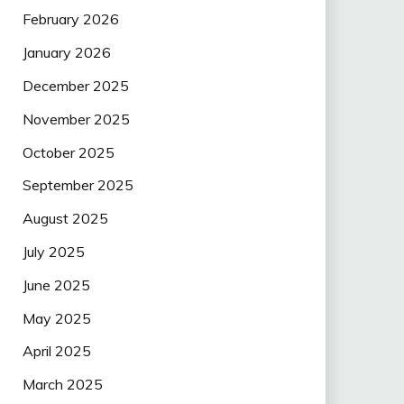
February 2026
January 2026
December 2025
November 2025
October 2025
September 2025
August 2025
July 2025
June 2025
May 2025
April 2025
March 2025