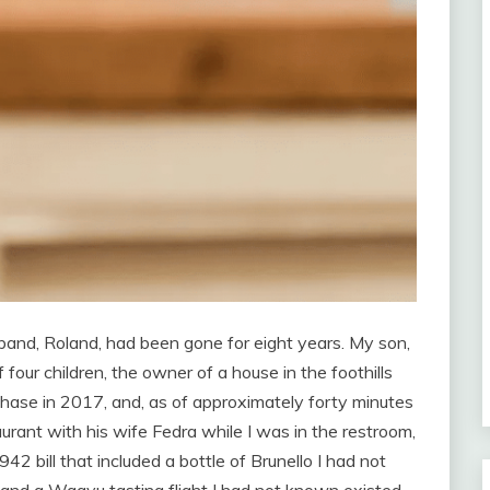
band, Roland, had been gone for eight years. My son,
 four children, the owner of a house in the foothills
hase in 2017, and, as of approximately forty minutes
rant with his wife Fedra while I was in the restroom,
942 bill that included a bottle of Brunello I had not