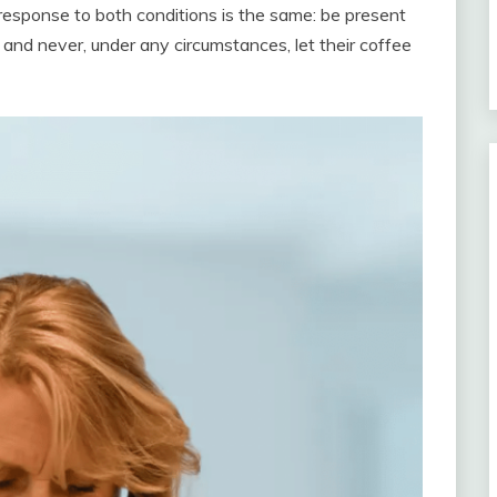
response to both conditions is the same: be present
and never, under any circumstances, let their coffee