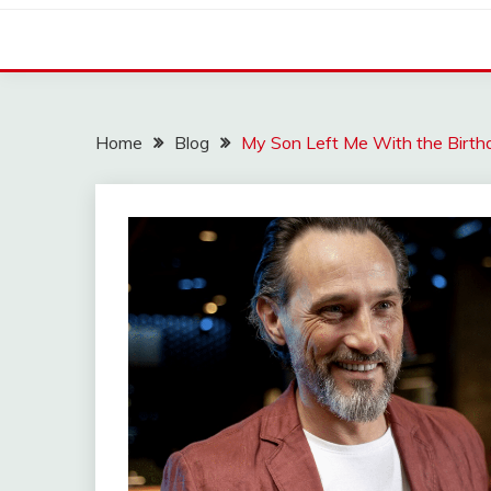
Home
Blog
My Son Left Me With the Birthd