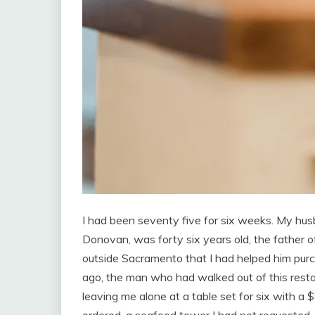
I had been seventy five for six weeks. My hus
Donovan, was forty six years old, the father of
outside Sacramento that I had helped him purc
ago, the man who had walked out of this restau
leaving me alone at a table set for six with a $