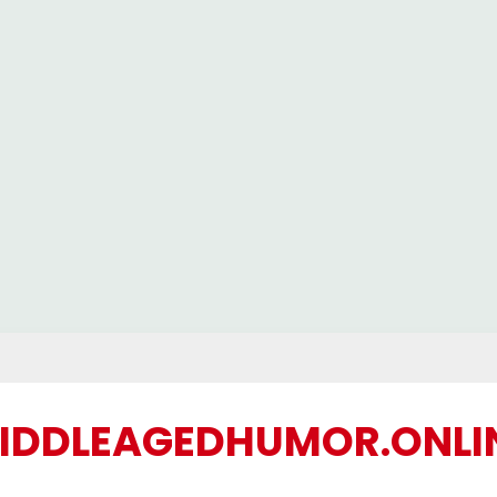
IDDLEAGEDHUMOR.ONLI