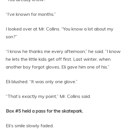
“I’ve known for months.”
I looked over at Mr. Collins. “You know a lot about my
son?”
“I know he thanks me every afternoon,” he said. “I know
he lets the little kids get off first. Last winter, when
another boy forgot gloves, Eli gave him one of his.”
Eli blushed. “It was only one glove.”
“That’s exactly my point,” Mr. Collins said.
Box #5 held a pass for the skatepark.
Eli’s smile slowly faded.