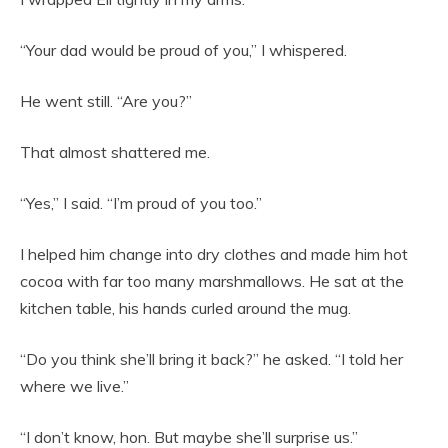
“Your dad would be proud of you,” I whispered.
He went still. “Are you?”
That almost shattered me.
“Yes,” I said. “I’m proud of you too.”
I helped him change into dry clothes and made him hot
cocoa with far too many marshmallows. He sat at the
kitchen table, his hands curled around the mug.
“Do you think she’ll bring it back?” he asked. “I told her
where we live.”
“I don’t know, hon. But maybe she’ll surprise us.”