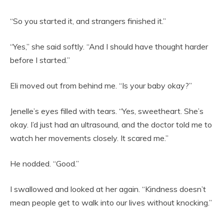
“So you started it, and strangers finished it.”
“Yes,” she said softly. “And I should have thought harder
before I started.”
Eli moved out from behind me. “Is your baby okay?”
Jenelle’s eyes filled with tears. “Yes, sweetheart. She’s
okay. I’d just had an ultrasound, and the doctor told me to
watch her movements closely. It scared me.”
He nodded. “Good.”
I swallowed and looked at her again. “Kindness doesn’t
mean people get to walk into our lives without knocking.”