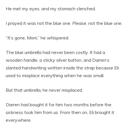
He met my eyes, and my stomach clenched.
I prayed it was not the blue one. Please, not the blue one.
“It’s gone, Mom,” he whispered.
The blue umbrella had never been costly. It had a
wooden handle, a sticky silver button, and Darren’s
slanted handwriting written inside the strap because Eli
used to misplace everything when he was small.
But that umbrella, he never misplaced.
Darren had bought it for him two months before the
sickness took him from us. From then on, Eli brought it
everywhere.