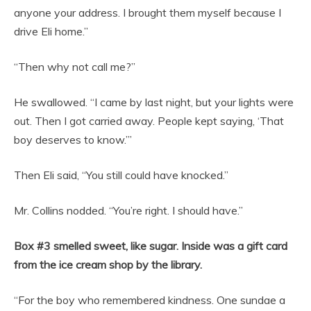
anyone your address. I brought them myself because I
drive Eli home.”
“Then why not call me?”
He swallowed. “I came by last night, but your lights were
out. Then I got carried away. People kept saying, ‘That
boy deserves to know.’”
Then Eli said, “You still could have knocked.”
Mr. Collins nodded. “You’re right. I should have.”
Box #3 smelled sweet, like sugar. Inside was a gift card
from the ice cream shop by the library.
“For the boy who remembered kindness. One sundae a