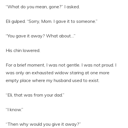
“What do you mean, gone?” I asked.
Eli gulped. “Sorry, Mom. I gave it to someone.”
“You gave it away? What about…”
His chin lowered.
For a brief moment, I was not gentle. I was not proud. I
was only an exhausted widow staring at one more
empty place where my husband used to exist.
“Eli, that was from your dad.”
“I know.”
“Then why would you give it away?”