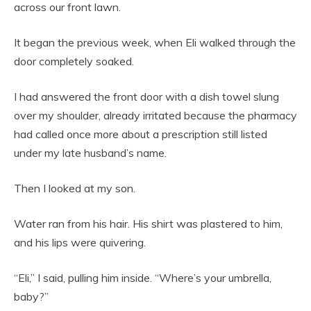
across our front lawn.
It began the previous week, when Eli walked through the
door completely soaked.
I had answered the front door with a dish towel slung
over my shoulder, already irritated because the pharmacy
had called once more about a prescription still listed
under my late husband’s name.
Then I looked at my son.
Water ran from his hair. His shirt was plastered to him,
and his lips were quivering.
“Eli,” I said, pulling him inside. “Where’s your umbrella,
baby?”