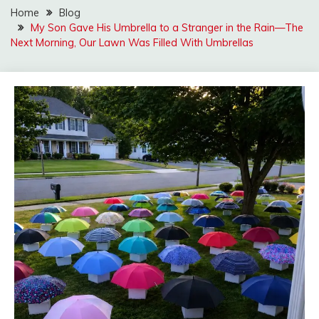
Home
Blog
My Son Gave His Umbrella to a Stranger in the Rain—The
Next Morning, Our Lawn Was Filled With Umbrellas