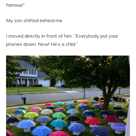
famous!”
My son shifted behind me.
I moved directly in front of him. “Everybody put your
phones down. Now! He’s a child.”