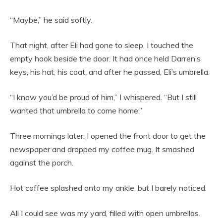
“Maybe,” he said softly.
That night, after Eli had gone to sleep, I touched the
empty hook beside the door. It had once held Darren’s
keys, his hat, his coat, and after he passed, Eli’s umbrella.
“I know you’d be proud of him,” I whispered. “But I still
wanted that umbrella to come home.”
Three mornings later, I opened the front door to get the
newspaper and dropped my coffee mug. It smashed
against the porch.
Hot coffee splashed onto my ankle, but I barely noticed.
All I could see was my yard, filled with open umbrellas.