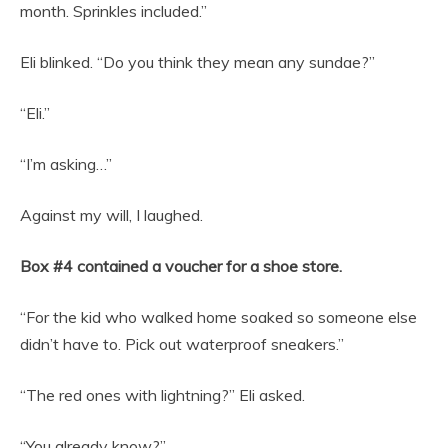
month. Sprinkles included.”
Eli blinked. “Do you think they mean any sundae?”
“Eli.”
“I’m asking…”
Against my will, I laughed.
Box #4 contained a voucher for a shoe store.
“For the kid who walked home soaked so someone else
didn’t have to. Pick out waterproof sneakers.”
“The red ones with lightning?” Eli asked.
“You already know?”