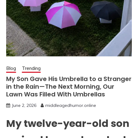
Blog
Trending
My Son Gave His Umbrella to a Stranger
in the Rain—The Next Morning, Our
Lawn Was Filled With Umbrellas
June 2, 2026
middleagedhumor.online
My twelve-year-old son