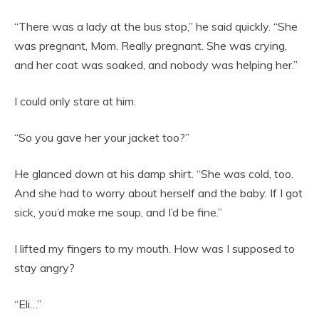
“There was a lady at the bus stop,” he said quickly. “She
was pregnant, Mom. Really pregnant. She was crying,
and her coat was soaked, and nobody was helping her.”
I could only stare at him.
“So you gave her your jacket too?”
He glanced down at his damp shirt. “She was cold, too.
And she had to worry about herself and the baby. If I got
sick, you’d make me soup, and I’d be fine.”
I lifted my fingers to my mouth. How was I supposed to
stay angry?
“Eli…”