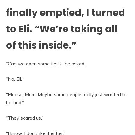
finally emptied, I turned
to Eli. “We’re taking all
of this inside.”
“Can we open some first?” he asked.
“No, Eli.”
“Please, Mom. Maybe some people really just wanted to
be kind.”
“They scared us.”
“I know. I don’t like it either.”