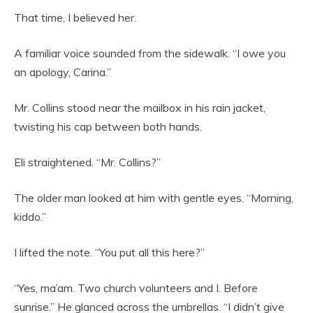
That time, I believed her.
A familiar voice sounded from the sidewalk. “I owe you
an apology, Carina.”
Mr. Collins stood near the mailbox in his rain jacket,
twisting his cap between both hands.
Eli straightened. “Mr. Collins?”
The older man looked at him with gentle eyes. “Morning,
kiddo.”
I lifted the note. “You put all this here?”
“Yes, ma’am. Two church volunteers and I. Before
sunrise.” He glanced across the umbrellas. “I didn’t give