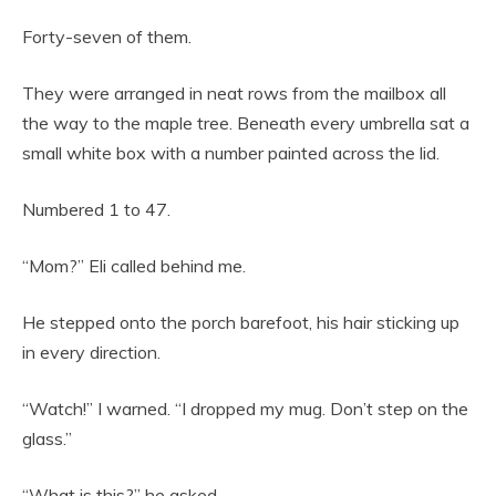
Forty-seven of them.
They were arranged in neat rows from the mailbox all
the way to the maple tree. Beneath every umbrella sat a
small white box with a number painted across the lid.
Numbered 1 to 47.
“Mom?” Eli called behind me.
He stepped onto the porch barefoot, his hair sticking up
in every direction.
“Watch!” I warned. “I dropped my mug. Don’t step on the
glass.”
“What is this?” he asked.