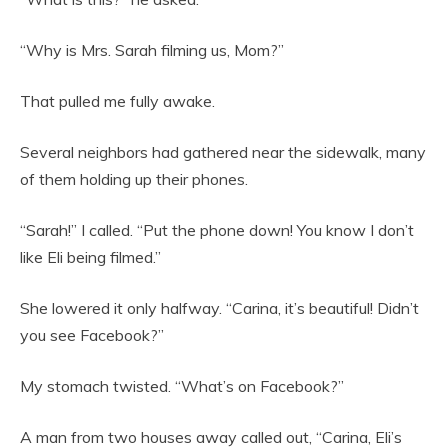
“Why is Mrs. Sarah filming us, Mom?”
That pulled me fully awake.
Several neighbors had gathered near the sidewalk, many
of them holding up their phones.
“Sarah!” I called. “Put the phone down! You know I don’t
like Eli being filmed.”
She lowered it only halfway. “Carina, it’s beautiful! Didn’t
you see Facebook?”
My stomach twisted. “What’s on Facebook?”
A man from two houses away called out, “Carina, Eli’s