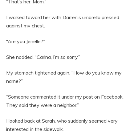
“That’s her, Mom.”
I walked toward her with Darren’s umbrella pressed
against my chest.
“Are you Jenelle?”
She nodded. “Carina, I’m so sorry.”
My stomach tightened again. “How do you know my
name?”
“Someone commented it under my post on Facebook.
They said they were a neighbor.”
I looked back at Sarah, who suddenly seemed very
interested in the sidewalk.