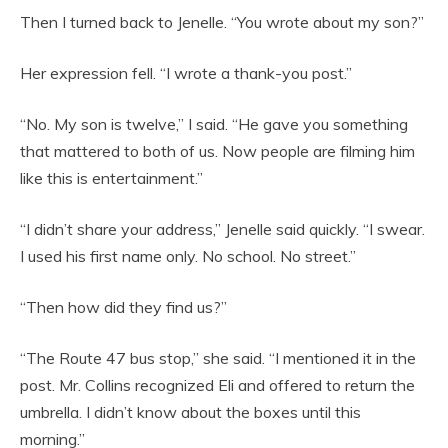
Then I turned back to Jenelle. “You wrote about my son?”
Her expression fell. “I wrote a thank-you post.”
“No. My son is twelve,” I said. “He gave you something
that mattered to both of us. Now people are filming him
like this is entertainment.”
“I didn’t share your address,” Jenelle said quickly. “I swear.
I used his first name only. No school. No street.”
“Then how did they find us?”
“The Route 47 bus stop,” she said. “I mentioned it in the
post. Mr. Collins recognized Eli and offered to return the
umbrella. I didn’t know about the boxes until this
morning.”