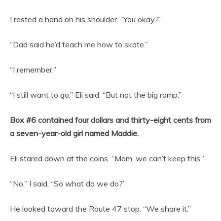
I rested a hand on his shoulder. “You okay?”
“Dad said he’d teach me how to skate.”
“I remember.”
“I still want to go,” Eli said. “But not the big ramp.”
Box #6 contained four dollars and thirty-eight cents from
a seven-year-old girl named Maddie.
Eli stared down at the coins. “Mom, we can’t keep this.”
“No,” I said. “So what do we do?”
He looked toward the Route 47 stop. “We share it.”