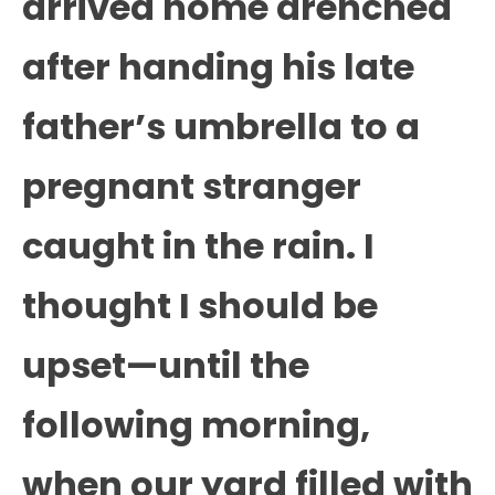
arrived home drenched
after handing his late
father’s umbrella to a
pregnant stranger
caught in the rain. I
thought I should be
upset—until the
following morning,
when our yard filled with