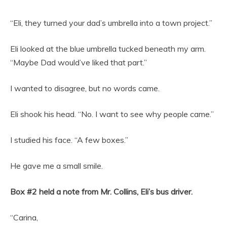
“Eli, they turned your dad’s umbrella into a town project.”
Eli looked at the blue umbrella tucked beneath my arm.
“Maybe Dad would’ve liked that part.”
I wanted to disagree, but no words came.
Eli shook his head. “No. I want to see why people came.”
I studied his face. “A few boxes.”
He gave me a small smile.
Box #2 held a note from Mr. Collins, Eli’s bus driver.
“Carina,