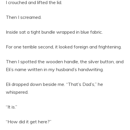
I crouched and lifted the lid.
Then I screamed.
Inside sat a tight bundle wrapped in blue fabric.
For one terrible second, it looked foreign and frightening.
Then I spotted the wooden handle, the silver button, and
Eli’s name written in my husband’s handwriting.
Eli dropped down beside me. “That’s Dad’s,” he
whispered.
“It is.”
“How did it get here?”