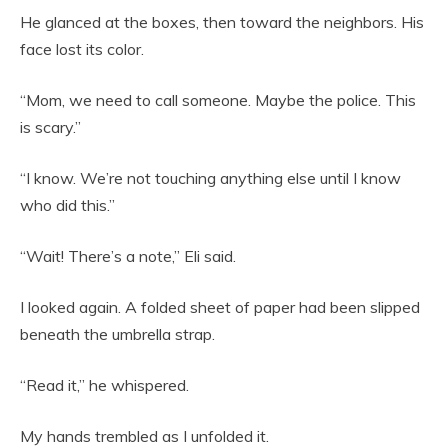
He glanced at the boxes, then toward the neighbors. His
face lost its color.
“Mom, we need to call someone. Maybe the police. This
is scary.”
“I know. We’re not touching anything else until I know
who did this.”
“Wait! There’s a note,” Eli said.
I looked again. A folded sheet of paper had been slipped
beneath the umbrella strap.
“Read it,” he whispered.
My hands trembled as I unfolded it.