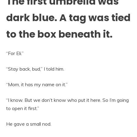
The first umbrella was
dark blue. A tag was tied
to the box beneath it.
“For Eli.”
“Stay back, bud,” I told him.
“Mom, it has my name on it.”
“I know. But we don’t know who put it here. So I’m going
to open it first.”
He gave a small nod.