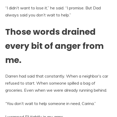
“I didn’t want to lose it,” he said. “I promise. But Dad
always said you don’t wait to help.”
Those words drained
every bit of anger from
me.
Darren had said that constantly. When a neighbor’s car
refused to start. When someone spilled a bag of
groceries. Even when we were already running behind.
“You don’t wait to help someone in need, Carina.”
I wrapped Eli tightly in my arms.