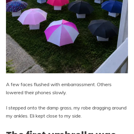
A few faces flushed with embarrassment. Others
lowered their phones slowly.
I stepped onto the damp grass, my robe dragging around
my ankles. Eli kept close to my side.