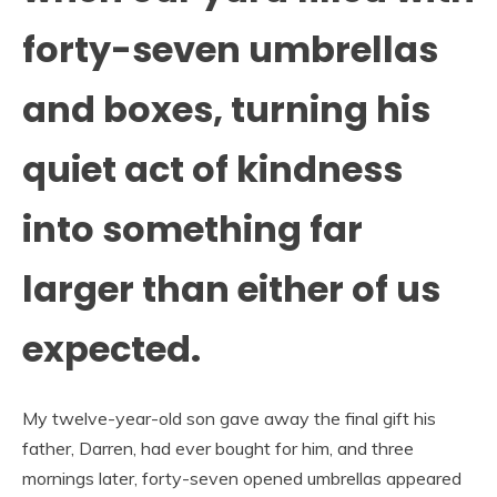
forty-seven umbrellas
and boxes, turning his
quiet act of kindness
into something far
larger than either of us
expected.
My twelve-year-old son gave away the final gift his
father, Darren, had ever bought for him, and three
mornings later, forty-seven opened umbrellas appeared