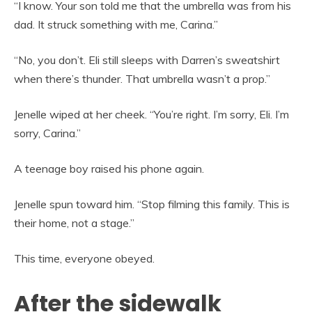
“I know. Your son told me that the umbrella was from his
dad. It struck something with me, Carina.”
“No, you don’t. Eli still sleeps with Darren’s sweatshirt
when there’s thunder. That umbrella wasn’t a prop.”
Jenelle wiped at her cheek. “You’re right. I’m sorry, Eli. I’m
sorry, Carina.”
A teenage boy raised his phone again.
Jenelle spun toward him. “Stop filming this family. This is
their home, not a stage.”
This time, everyone obeyed.
After the sidewalk