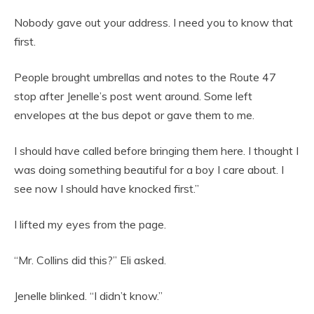
Nobody gave out your address. I need you to know that
first.
People brought umbrellas and notes to the Route 47
stop after Jenelle’s post went around. Some left
envelopes at the bus depot or gave them to me.
I should have called before bringing them here. I thought I
was doing something beautiful for a boy I care about. I
see now I should have knocked first.”
I lifted my eyes from the page.
“Mr. Collins did this?” Eli asked.
Jenelle blinked. “I didn’t know.”