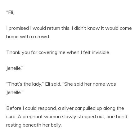
“Eli,
I promised I would return this. I didn’t know it would come
home with a crowd.
Thank you for covering me when I felt invisible.
Jenelle.”
“That’s the lady,” Eli said. “She said her name was
Jenelle.”
Before I could respond, a silver car pulled up along the
curb. A pregnant woman slowly stepped out, one hand
resting beneath her belly.