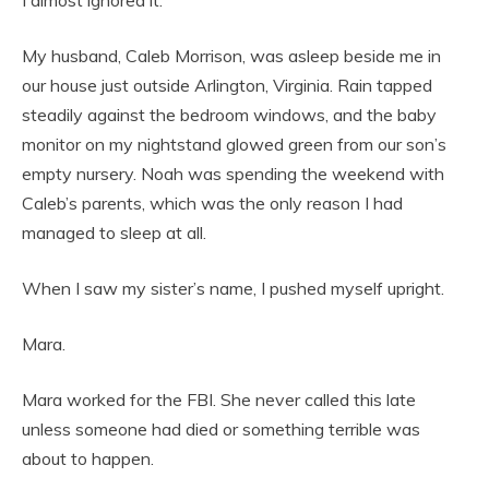
I almost ignored it.
My husband, Caleb Morrison, was asleep beside me in
our house just outside Arlington, Virginia. Rain tapped
steadily against the bedroom windows, and the baby
monitor on my nightstand glowed green from our son’s
empty nursery. Noah was spending the weekend with
Caleb’s parents, which was the only reason I had
managed to sleep at all.
When I saw my sister’s name, I pushed myself upright.
Mara.
Mara worked for the FBI. She never called this late
unless someone had died or something terrible was
about to happen.