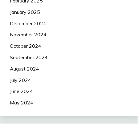
February 2025
January 2025
December 2024
November 2024
October 2024
September 2024
August 2024
July 2024
June 2024
May 2024