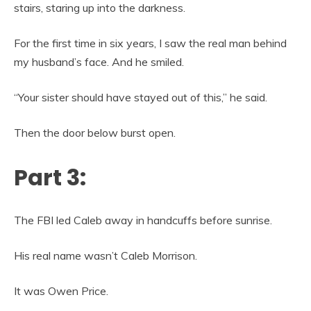
stairs, staring up into the darkness.
For the first time in six years, I saw the real man behind
my husband’s face. And he smiled.
“Your sister should have stayed out of this,” he said.
Then the door below burst open.
Part 3:
The FBI led Caleb away in handcuffs before sunrise.
His real name wasn’t Caleb Morrison.
It was Owen Price.