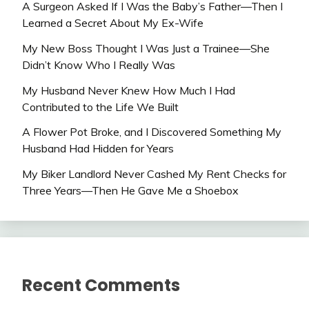
A Surgeon Asked If I Was the Baby’s Father—Then I
Learned a Secret About My Ex-Wife
My New Boss Thought I Was Just a Trainee—She
Didn’t Know Who I Really Was
My Husband Never Knew How Much I Had
Contributed to the Life We Built
A Flower Pot Broke, and I Discovered Something My
Husband Had Hidden for Years
My Biker Landlord Never Cashed My Rent Checks for
Three Years—Then He Gave Me a Shoebox
Recent Comments