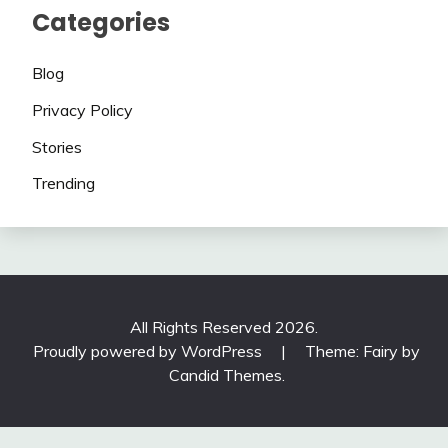
Categories
Blog
Privacy Policy
Stories
Trending
All Rights Reserved 2026.
Proudly powered by WordPress
|
Theme: Fairy by
Candid Themes
.