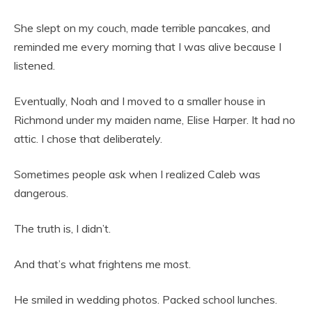
She slept on my couch, made terrible pancakes, and
reminded me every morning that I was alive because I
listened.
Eventually, Noah and I moved to a smaller house in
Richmond under my maiden name, Elise Harper. It had no
attic. I chose that deliberately.
Sometimes people ask when I realized Caleb was
dangerous.
The truth is, I didn’t.
And that’s what frightens me most.
He smiled in wedding photos. Packed school lunches.