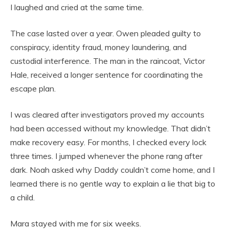
I laughed and cried at the same time.
The case lasted over a year. Owen pleaded guilty to
conspiracy, identity fraud, money laundering, and
custodial interference. The man in the raincoat, Victor
Hale, received a longer sentence for coordinating the
escape plan.
I was cleared after investigators proved my accounts
had been accessed without my knowledge. That didn’t
make recovery easy. For months, I checked every lock
three times. I jumped whenever the phone rang after
dark. Noah asked why Daddy couldn’t come home, and I
learned there is no gentle way to explain a lie that big to
a child.
Mara stayed with me for six weeks.