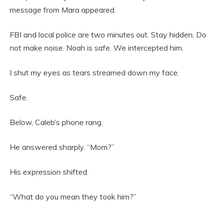
message from Mara appeared.
FBI and local police are two minutes out. Stay hidden. Do
not make noise. Noah is safe. We intercepted him.
I shut my eyes as tears streamed down my face.
Safe.
Below, Caleb’s phone rang.
He answered sharply. “Mom?”
His expression shifted.
“What do you mean they took him?”