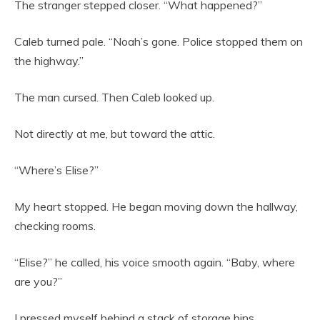
The stranger stepped closer. “What happened?”
Caleb turned pale. “Noah’s gone. Police stopped them on
the highway.”
The man cursed. Then Caleb looked up.
Not directly at me, but toward the attic.
“Where’s Elise?”
My heart stopped. He began moving down the hallway,
checking rooms.
“Elise?” he called, his voice smooth again. “Baby, where
are you?”
I pressed myself behind a stack of storage bins.