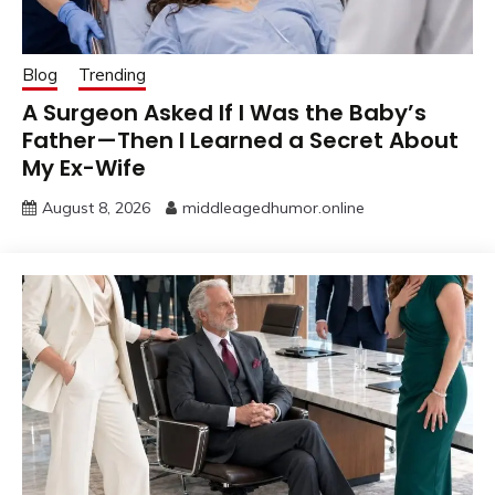
Blog
Trending
A Surgeon Asked If I Was the Baby’s
Father—Then I Learned a Secret About
My Ex-Wife
August 8, 2026
middleagedhumor.online