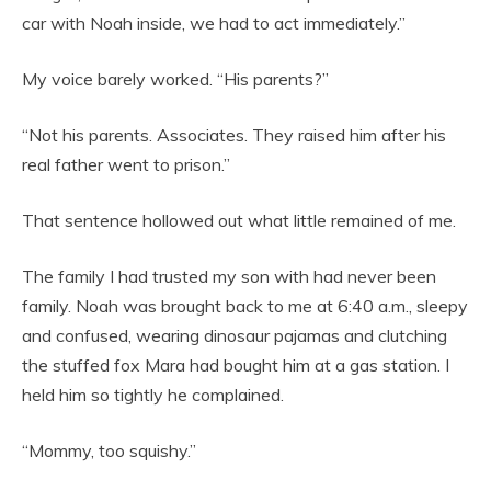
car with Noah inside, we had to act immediately.”
My voice barely worked. “His parents?”
“Not his parents. Associates. They raised him after his
real father went to prison.”
That sentence hollowed out what little remained of me.
The family I had trusted my son with had never been
family. Noah was brought back to me at 6:40 a.m., sleepy
and confused, wearing dinosaur pajamas and clutching
the stuffed fox Mara had bought him at a gas station. I
held him so tightly he complained.
“Mommy, too squishy.”