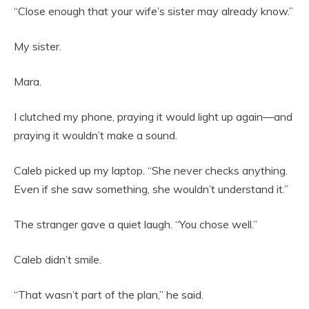
“Close enough that your wife’s sister may already know.”
My sister.
Mara.
I clutched my phone, praying it would light up again—and
praying it wouldn’t make a sound.
Caleb picked up my laptop. “She never checks anything.
Even if she saw something, she wouldn’t understand it.”
The stranger gave a quiet laugh. “You chose well.”
Caleb didn’t smile.
“That wasn’t part of the plan,” he said.