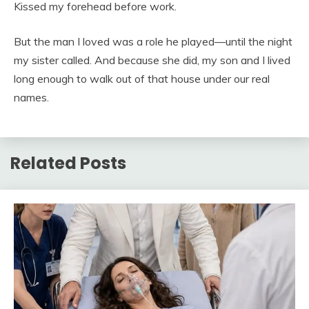
Kissed my forehead before work.
But the man I loved was a role he played—until the night
my sister called. And because she did, my son and I lived
long enough to walk out of that house under our real
names.
Related Posts