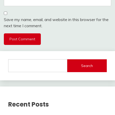
Save my name, email, and website in this browser for the
next time I comment.
Search
Recent Posts