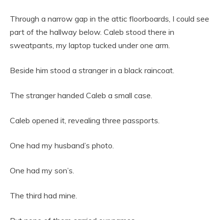
Through a narrow gap in the attic floorboards, I could see
part of the hallway below. Caleb stood there in
sweatpants, my laptop tucked under one arm.
Beside him stood a stranger in a black raincoat.
The stranger handed Caleb a small case.
Caleb opened it, revealing three passports.
One had my husband’s photo.
One had my son’s.
The third had mine.