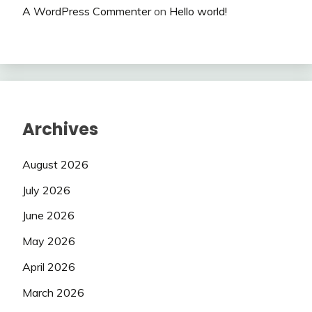
A WordPress Commenter
on
Hello world!
Archives
August 2026
July 2026
June 2026
May 2026
April 2026
March 2026