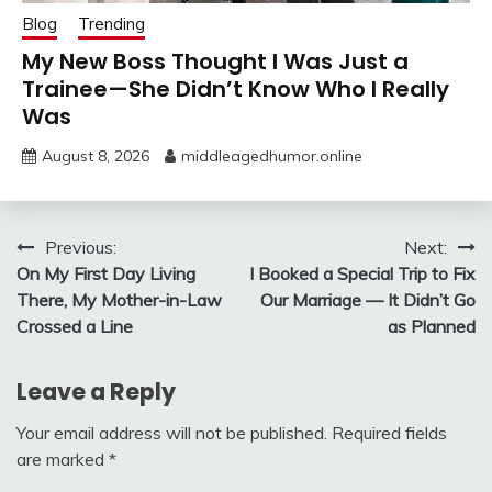
Blog
Trending
My New Boss Thought I Was Just a
Trainee—She Didn’t Know Who I Really
Was
August 8, 2026
middleagedhumor.online
Post
Previous:
Next:
On My First Day Living
I Booked a Special Trip to Fix
navigation
There, My Mother-in-Law
Our Marriage — It Didn’t Go
Crossed a Line
as Planned
Leave a Reply
Your email address will not be published.
Required fields
are marked
*