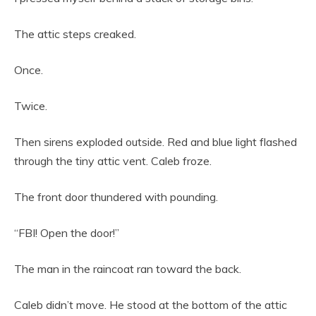
The attic steps creaked.
Once.
Twice.
Then sirens exploded outside. Red and blue light flashed
through the tiny attic vent. Caleb froze.
The front door thundered with pounding.
“FBI! Open the door!”
The man in the raincoat ran toward the back.
Caleb didn’t move. He stood at the bottom of the attic