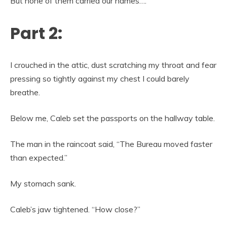
But none of them carried our names….
Part 2:
I crouched in the attic, dust scratching my throat and fear
pressing so tightly against my chest I could barely
breathe.
Below me, Caleb set the passports on the hallway table.
The man in the raincoat said, “The Bureau moved faster
than expected.”
My stomach sank.
Caleb’s jaw tightened. “How close?”