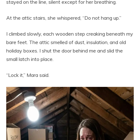
stayed on the line, silent except for her breathing.
At the attic stairs, she whispered, “Do not hang up.”
I climbed slowly, each wooden step creaking beneath my
bare feet. The attic smelled of dust, insulation, and old
holiday boxes. I shut the door behind me and slid the
small latch into place.
“Lock it,” Mara said.