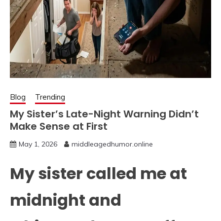
Blog
Trending
My Sister’s Late-Night Warning Didn’t
Make Sense at First
May 1, 2026
middleagedhumor.online
My sister called me at
midnight and