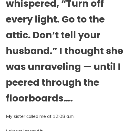
whispered, “Turn off
every light. Go to the
attic. Don’t tell your
husband.” I thought she
was unraveling — until I
peered through the
floorboards….
My sister called me at 12:08 a.m.