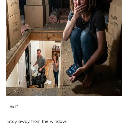
“I did.”
“Stay away from the window.”