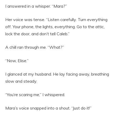
I answered in a whisper. “Mara?”
Her voice was tense. “Listen carefully. Turn everything
off. Your phone, the lights, everything. Go to the attic,
lock the door, and don’t tell Caleb.”
A chill ran through me. “What?”
“Now, Elise.”
I glanced at my husband. He lay facing away, breathing
slow and steady.
“You’re scaring me,” I whispered.
Mara’s voice snapped into a shout. “Just do it!”