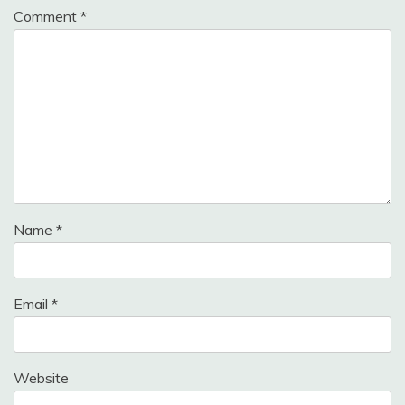
Comment
*
Name
*
Email
*
Website