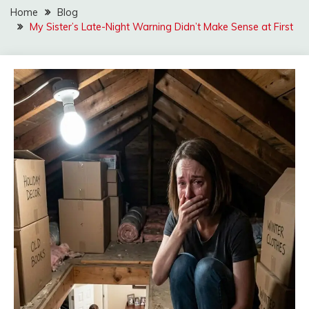
Home
Blog
My Sister’s Late-Night Warning Didn’t Make Sense at First