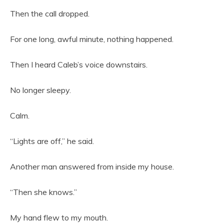
Then the call dropped.
For one long, awful minute, nothing happened.
Then I heard Caleb’s voice downstairs.
No longer sleepy.
Calm.
“Lights are off,” he said.
Another man answered from inside my house.
“Then she knows.”
My hand flew to my mouth.