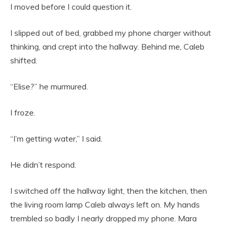
I moved before I could question it.
I slipped out of bed, grabbed my phone charger without
thinking, and crept into the hallway. Behind me, Caleb
shifted.
“Elise?” he murmured.
I froze.
“I’m getting water,” I said.
He didn’t respond.
I switched off the hallway light, then the kitchen, then
the living room lamp Caleb always left on. My hands
trembled so badly I nearly dropped my phone. Mara