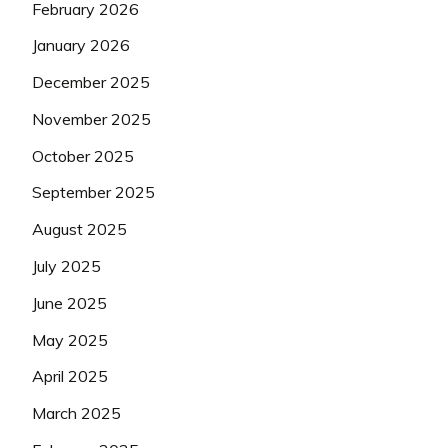
February 2026
January 2026
December 2025
November 2025
October 2025
September 2025
August 2025
July 2025
June 2025
May 2025
April 2025
March 2025