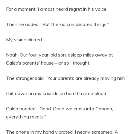
For a moment, I almost heard regret in his voice.
Then he added, “But the kid complicates things.”
My vision blurred.
Noah. Our four-year-old son, asleep miles away at
Caleb’s parents’ house—or so I thought.
The stranger said, “Your parents are already moving him.”
I bit down on my knuckle so hard I tasted blood.
Caleb nodded. “Good. Once we cross into Canada,
everything resets.”
The phone in my hand vibrated. I nearly screamed. A