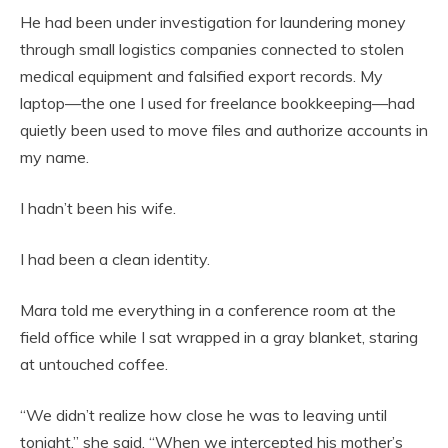
He had been under investigation for laundering money
through small logistics companies connected to stolen
medical equipment and falsified export records. My
laptop—the one I used for freelance bookkeeping—had
quietly been used to move files and authorize accounts in
my name.
I hadn’t been his wife.
I had been a clean identity.
Mara told me everything in a conference room at the
field office while I sat wrapped in a gray blanket, staring
at untouched coffee.
“We didn’t realize how close he was to leaving until
tonight,” she said. “When we intercepted his mother’s