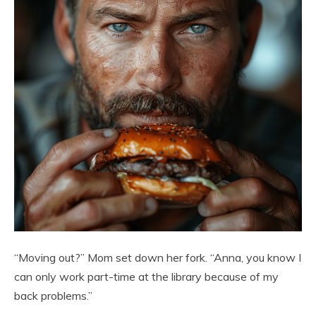
“Moving out?” Mom set down her fork. “Anna, you know I
can only work part-time at the library because of my
back problems.”