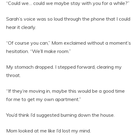
“Could we… could we maybe stay with you for a while?”
Sarah’s voice was so loud through the phone that I could
hear it clearly.
“Of course you can,” Mom exclaimed without a moment’s
hesitation. “We’ll make room.”
My stomach dropped. I stepped forward, clearing my
throat.
“If they’re moving in, maybe this would be a good time
for me to get my own apartment.”
You’d think I’d suggested burning down the house.
Mom looked at me like I’d lost my mind.