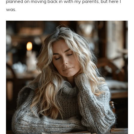
planned on moving back in with my parents, but here I
was.