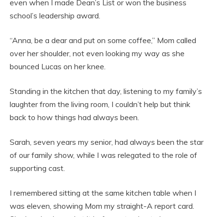
even when I made Dean’s List or won the business
school’s leadership award.
“Anna, be a dear and put on some coffee,” Mom called
over her shoulder, not even looking my way as she
bounced Lucas on her knee.
Standing in the kitchen that day, listening to my family’s
laughter from the living room, I couldn’t help but think
back to how things had always been.
Sarah, seven years my senior, had always been the star
of our family show, while I was relegated to the role of
supporting cast.
I remembered sitting at the same kitchen table when I
was eleven, showing Mom my straight-A report card.