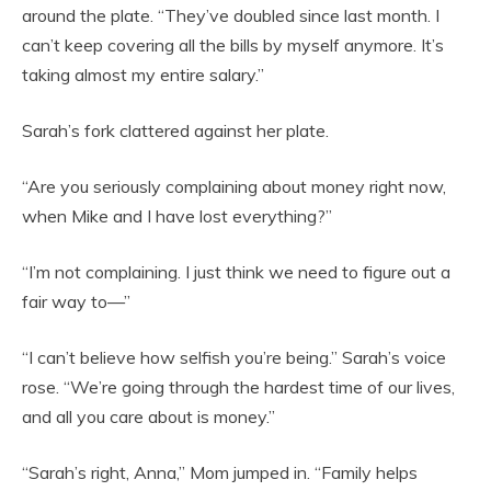
around the plate. “They’ve doubled since last month. I
can’t keep covering all the bills by myself anymore. It’s
taking almost my entire salary.”
Sarah’s fork clattered against her plate.
“Are you seriously complaining about money right now,
when Mike and I have lost everything?”
“I’m not complaining. I just think we need to figure out a
fair way to—”
“I can’t believe how selfish you’re being.” Sarah’s voice
rose. “We’re going through the hardest time of our lives,
and all you care about is money.”
“Sarah’s right, Anna,” Mom jumped in. “Family helps