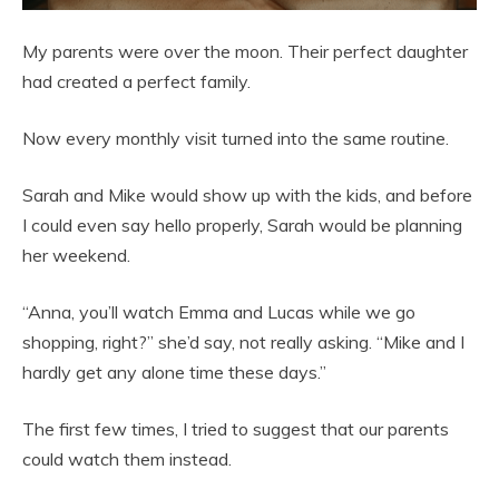
My parents were over the moon. Their perfect daughter
had created a perfect family.
Now every monthly visit turned into the same routine.
Sarah and Mike would show up with the kids, and before
I could even say hello properly, Sarah would be planning
her weekend.
“Anna, you’ll watch Emma and Lucas while we go
shopping, right?” she’d say, not really asking. “Mike and I
hardly get any alone time these days.”
The first few times, I tried to suggest that our parents
could watch them instead.