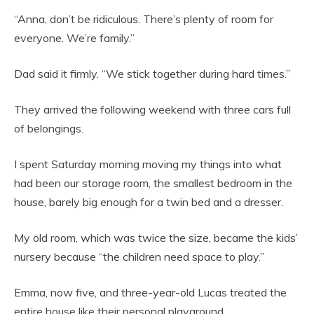
“Anna, don’t be ridiculous. There’s plenty of room for
everyone. We’re family.”
Dad said it firmly. “We stick together during hard times.”
They arrived the following weekend with three cars full
of belongings.
I spent Saturday morning moving my things into what
had been our storage room, the smallest bedroom in the
house, barely big enough for a twin bed and a dresser.
My old room, which was twice the size, became the kids’
nursery because “the children need space to play.”
Emma, now five, and three-year-old Lucas treated the
entire house like their personal playground.