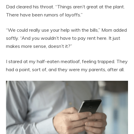
Dad cleared his throat. “Things aren’t great at the plant.
There have been rumors of layoffs.”
“We could really use your help with the bills,” Mom added
softly. “And you wouldn’t have to pay rent here. It just
makes more sense, doesn’t it?”
I stared at my half-eaten meatloaf, feeling trapped. They
had a point, sort of, and they were my parents, after all.