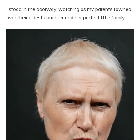
I stood in the doorway, watching as my parents fawned
over their eldest daughter and her perfect little family.