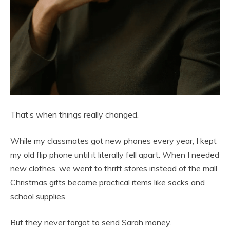
That’s when things really changed.
While my classmates got new phones every year, I kept
my old flip phone until it literally fell apart. When I needed
new clothes, we went to thrift stores instead of the mall.
Christmas gifts became practical items like socks and
school supplies.
But they never forgot to send Sarah money.