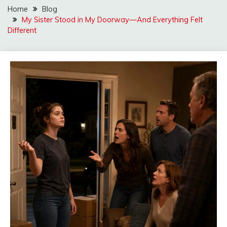
Home
Blog
My Sister Stood in My Doorway—And Everything Felt
Different