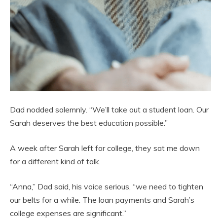
Dad nodded solemnly. “We’ll take out a student loan. Our
Sarah deserves the best education possible.”
A week after Sarah left for college, they sat me down
for a different kind of talk.
“Anna,” Dad said, his voice serious, “we need to tighten
our belts for a while. The loan payments and Sarah’s
college expenses are significant.”