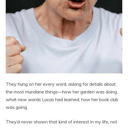
They hung on her every word, asking for details about
the most mundane things—how her garden was doing,
what new words Lucas had learned, how her book club
was going.
They’d never shown that kind of interest in my life, not