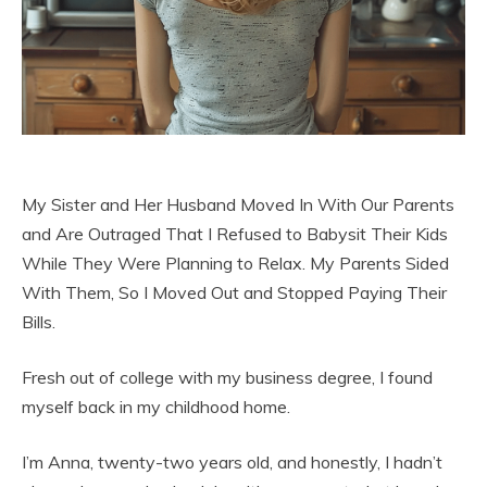
My Sister and Her Husband Moved In With Our Parents
and Are Outraged That I Refused to Babysit Their Kids
While They Were Planning to Relax. My Parents Sided
With Them, So I Moved Out and Stopped Paying Their
Bills.
Fresh out of college with my business degree, I found
myself back in my childhood home.
I’m Anna, twenty-two years old, and honestly, I hadn’t