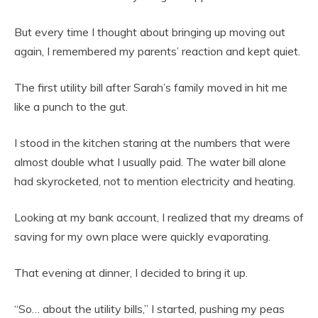
But every time I thought about bringing up moving out
again, I remembered my parents’ reaction and kept quiet.
The first utility bill after Sarah’s family moved in hit me
like a punch to the gut.
I stood in the kitchen staring at the numbers that were
almost double what I usually paid. The water bill alone
had skyrocketed, not to mention electricity and heating.
Looking at my bank account, I realized that my dreams of
saving for my own place were quickly evaporating.
That evening at dinner, I decided to bring it up.
“So… about the utility bills,” I started, pushing my peas