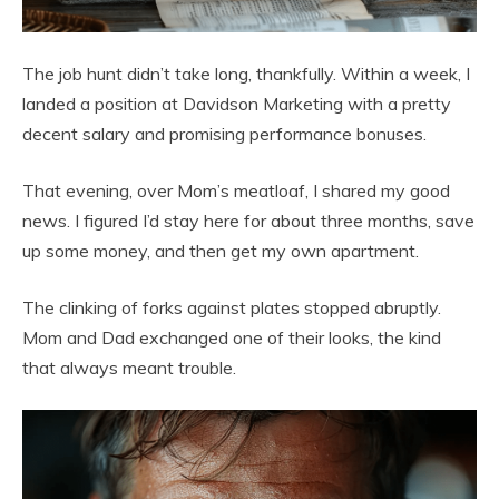
The job hunt didn’t take long, thankfully. Within a week, I
landed a position at Davidson Marketing with a pretty
decent salary and promising performance bonuses.
That evening, over Mom’s meatloaf, I shared my good
news. I figured I’d stay here for about three months, save
up some money, and then get my own apartment.
The clinking of forks against plates stopped abruptly.
Mom and Dad exchanged one of their looks, the kind
that always meant trouble.