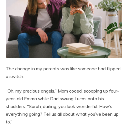
The change in my parents was like someone had flipped
a switch.
“Oh, my precious angels,” Mom cooed, scooping up four-
year-old Emma while Dad swung Lucas onto his
shoulders. “Sarah, darling, you look wonderful. How’s
everything going? Tell us all about what you’ve been up
to.”