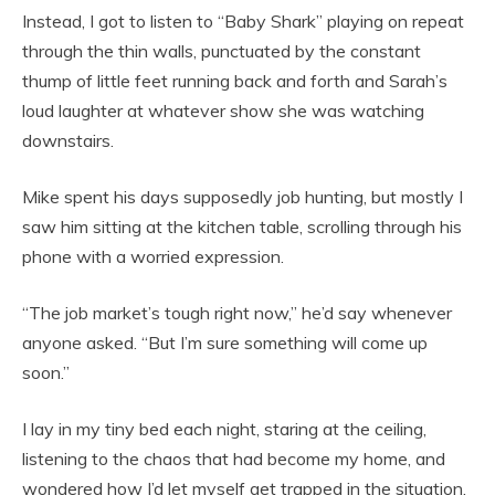
Instead, I got to listen to “Baby Shark” playing on repeat
through the thin walls, punctuated by the constant
thump of little feet running back and forth and Sarah’s
loud laughter at whatever show she was watching
downstairs.
Mike spent his days supposedly job hunting, but mostly I
saw him sitting at the kitchen table, scrolling through his
phone with a worried expression.
“The job market’s tough right now,” he’d say whenever
anyone asked. “But I’m sure something will come up
soon.”
I lay in my tiny bed each night, staring at the ceiling,
listening to the chaos that had become my home, and
wondered how I’d let myself get trapped in the situation.