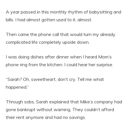
A year passed in this monthly rhythm of babysitting and
bills. I had almost gotten used to it, almost.
Then came the phone call that would turn my already
complicated life completely upside down.
I was doing dishes after dinner when I heard Mom’s
phone ring from the kitchen. I could hear her surprise.
“Sarah? Oh, sweetheart, don’t cry. Tell me what
happened.”
Through sobs, Sarah explained that Mike’s company had
gone bankrupt without warning. They couldn’t afford
their rent anymore and had no savings.