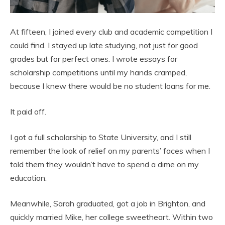
At fifteen, I joined every club and academic competition I
could find. I stayed up late studying, not just for good
grades but for perfect ones. I wrote essays for
scholarship competitions until my hands cramped,
because I knew there would be no student loans for me.
It paid off.
I got a full scholarship to State University, and I still
remember the look of relief on my parents’ faces when I
told them they wouldn’t have to spend a dime on my
education.
Meanwhile, Sarah graduated, got a job in Brighton, and
quickly married Mike, her college sweetheart. Within two