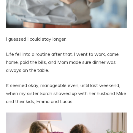
I guessed I could stay longer.
Life fell into a routine after that. I went to work, came
home, paid the bills, and Mom made sure dinner was
always on the table.
It seemed okay, manageable even, until last weekend,
when my sister Sarah showed up with her husband Mike
and their kids, Emma and Lucas.