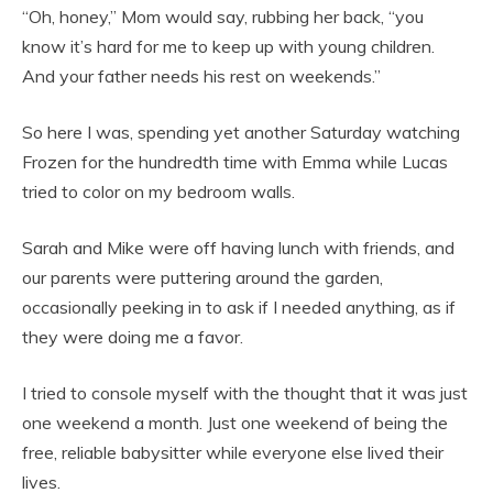
“Oh, honey,” Mom would say, rubbing her back, “you
know it’s hard for me to keep up with young children.
And your father needs his rest on weekends.”
So here I was, spending yet another Saturday watching
Frozen for the hundredth time with Emma while Lucas
tried to color on my bedroom walls.
Sarah and Mike were off having lunch with friends, and
our parents were puttering around the garden,
occasionally peeking in to ask if I needed anything, as if
they were doing me a favor.
I tried to console myself with the thought that it was just
one weekend a month. Just one weekend of being the
free, reliable babysitter while everyone else lived their
lives.