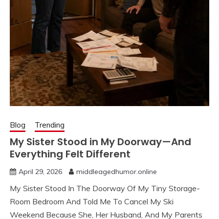
Blog
Trending
My Sister Stood in My Doorway—And
Everything Felt Different
April 29, 2026
middleagedhumor.online
My Sister Stood In The Doorway Of My Tiny Storage-
Room Bedroom And Told Me To Cancel My Ski
Weekend Because She, Her Husband, And My Parents