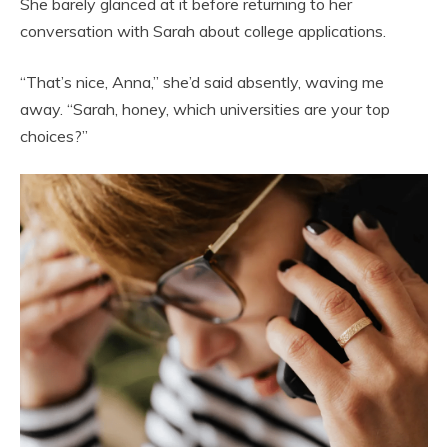
She barely glanced at it before returning to her
conversation with Sarah about college applications.
“That’s nice, Anna,” she’d said absently, waving me
away. “Sarah, honey, which universities are your top
choices?”