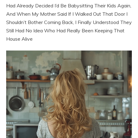
Had Already Decided I’d Be Babysitting Their Kids Again,
And When My Mother Said If I Walked Out That Door I
Shouldn’t Bother Coming Back, I Finally Understood They
Still Had No Idea Who Had Really Been Keeping That
House Alive