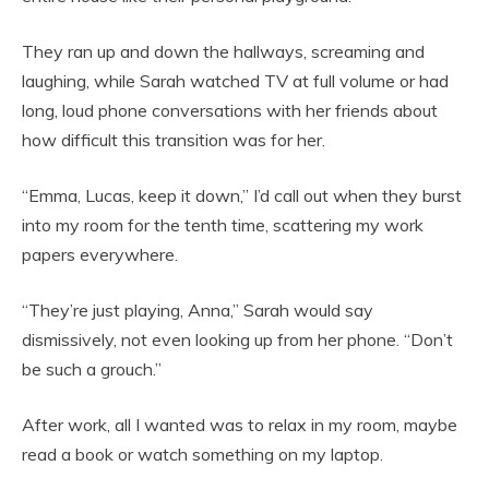
They ran up and down the hallways, screaming and
laughing, while Sarah watched TV at full volume or had
long, loud phone conversations with her friends about
how difficult this transition was for her.
“Emma, Lucas, keep it down,” I’d call out when they burst
into my room for the tenth time, scattering my work
papers everywhere.
“They’re just playing, Anna,” Sarah would say
dismissively, not even looking up from her phone. “Don’t
be such a grouch.”
After work, all I wanted was to relax in my room, maybe
read a book or watch something on my laptop.