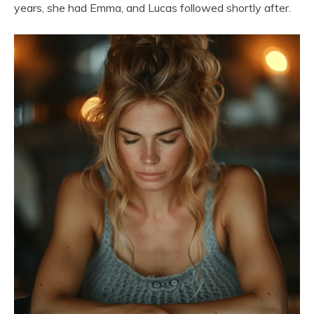
years, she had Emma, and Lucas followed shortly after.