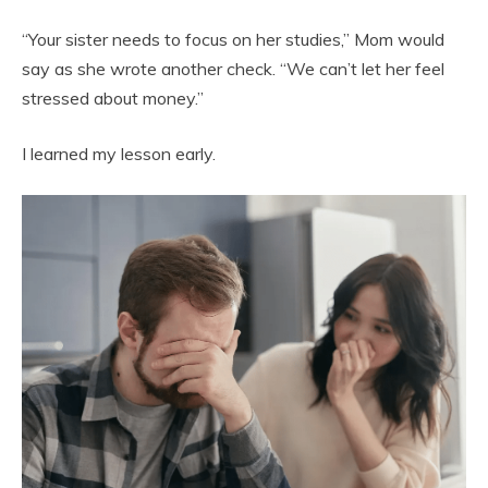
“Your sister needs to focus on her studies,” Mom would
say as she wrote another check. “We can’t let her feel
stressed about money.”
I learned my lesson early.