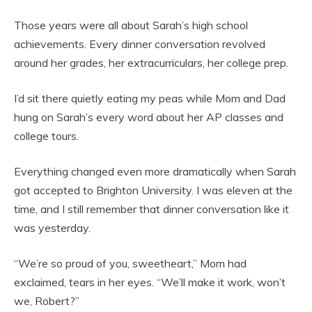
Those years were all about Sarah’s high school
achievements. Every dinner conversation revolved
around her grades, her extracurriculars, her college prep.
I’d sit there quietly eating my peas while Mom and Dad
hung on Sarah’s every word about her AP classes and
college tours.
Everything changed even more dramatically when Sarah
got accepted to Brighton University. I was eleven at the
time, and I still remember that dinner conversation like it
was yesterday.
“We’re so proud of you, sweetheart,” Mom had
exclaimed, tears in her eyes. “We’ll make it work, won’t
we, Robert?”