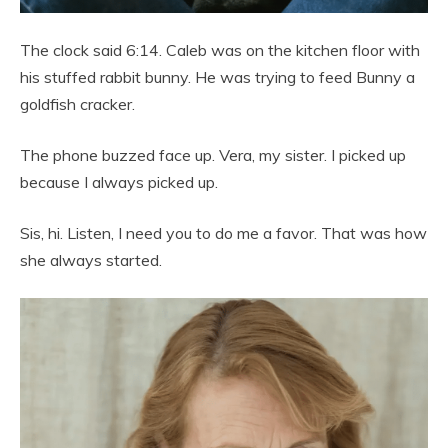
The clock said 6:14. Caleb was on the kitchen floor with
his stuffed rabbit bunny. He was trying to feed Bunny a
goldfish cracker.
The phone buzzed face up. Vera, my sister. I picked up
because I always picked up.
Sis, hi. Listen, I need you to do me a favor. That was how
she always started.