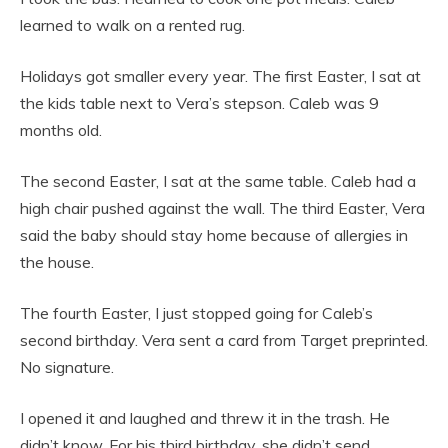
learned to walk on a rented rug.
Holidays got smaller every year. The first Easter, I sat at
the kids table next to Vera’s stepson. Caleb was 9
months old.
The second Easter, I sat at the same table. Caleb had a
high chair pushed against the wall. The third Easter, Vera
said the baby should stay home because of allergies in
the house.
The fourth Easter, I just stopped going for Caleb’s
second birthday. Vera sent a card from Target preprinted.
No signature.
I opened it and laughed and threw it in the trash. He
didn’t know. For his third birthday, she didn’t send