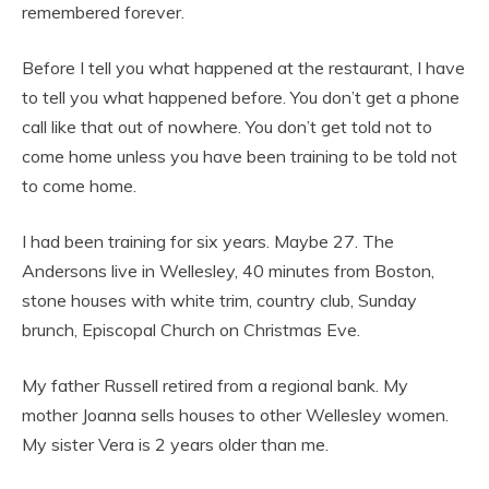
remembered forever.
Before I tell you what happened at the restaurant, I have
to tell you what happened before. You don’t get a phone
call like that out of nowhere. You don’t get told not to
come home unless you have been training to be told not
to come home.
I had been training for six years. Maybe 27. The
Andersons live in Wellesley, 40 minutes from Boston,
stone houses with white trim, country club, Sunday
brunch, Episcopal Church on Christmas Eve.
My father Russell retired from a regional bank. My
mother Joanna sells houses to other Wellesley women.
My sister Vera is 2 years older than me.