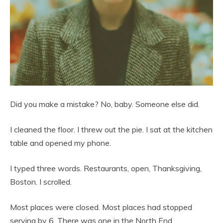
Did you make a mistake? No, baby. Someone else did.
I cleaned the floor. I threw out the pie. I sat at the kitchen
table and opened my phone.
I typed three words. Restaurants, open, Thanksgiving,
Boston. I scrolled.
Most places were closed. Most places had stopped
serving by 6. There was one in the North End.