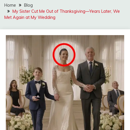
Home
Blog
My Sister Cut Me Out of Thanksgiving—Years Later, We
Met Again at My Wedding