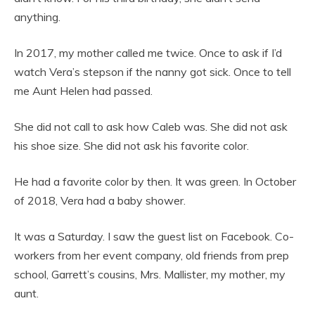
anything.
In 2017, my mother called me twice. Once to ask if I’d
watch Vera’s stepson if the nanny got sick. Once to tell
me Aunt Helen had passed.
She did not call to ask how Caleb was. She did not ask
his shoe size. She did not ask his favorite color.
He had a favorite color by then. It was green. In October
of 2018, Vera had a baby shower.
It was a Saturday. I saw the guest list on Facebook. Co-
workers from her event company, old friends from prep
school, Garrett’s cousins, Mrs. Mallister, my mother, my
aunt.