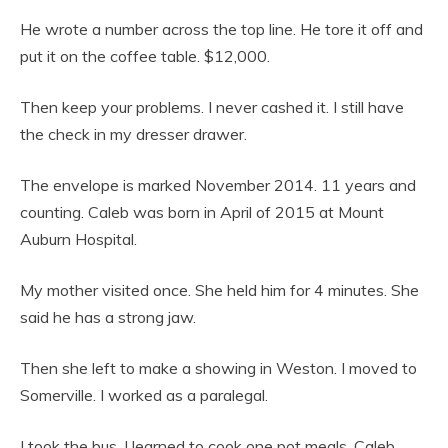
He wrote a number across the top line. He tore it off and
put it on the coffee table. $12,000.
Then keep your problems. I never cashed it. I still have
the check in my dresser drawer.
The envelope is marked November 2014. 11 years and
counting. Caleb was born in April of 2015 at Mount
Auburn Hospital.
My mother visited once. She held him for 4 minutes. She
said he has a strong jaw.
Then she left to make a showing in Weston. I moved to
Somerville. I worked as a paralegal.
I took the bus. I learned to cook one pot meals. Caleb