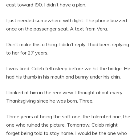
east toward I90. I didn’t have a plan.
I just needed somewhere with light. The phone buzzed
once on the passenger seat. A text from Vera.
Don’t make this a thing. I didn’t reply. I had been replying
to her for 27 years.
I was tired. Caleb fell asleep before we hit the bridge. He
had his thumb in his mouth and bunny under his chin.
I looked at him in the rear view. I thought about every
Thanksgiving since he was born. Three.
Three years of being the soft one, the tolerated one, the
one who ruined the picture. Tomorrow, Caleb might
forget being told to stay home. I would be the one who