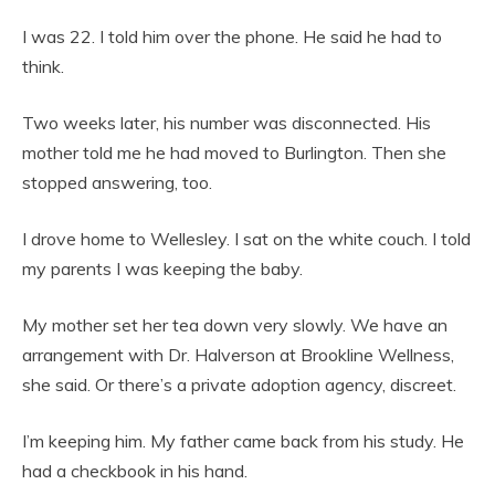
I was 22. I told him over the phone. He said he had to
think.
Two weeks later, his number was disconnected. His
mother told me he had moved to Burlington. Then she
stopped answering, too.
I drove home to Wellesley. I sat on the white couch. I told
my parents I was keeping the baby.
My mother set her tea down very slowly. We have an
arrangement with Dr. Halverson at Brookline Wellness,
she said. Or there’s a private adoption agency, discreet.
I’m keeping him. My father came back from his study. He
had a checkbook in his hand.