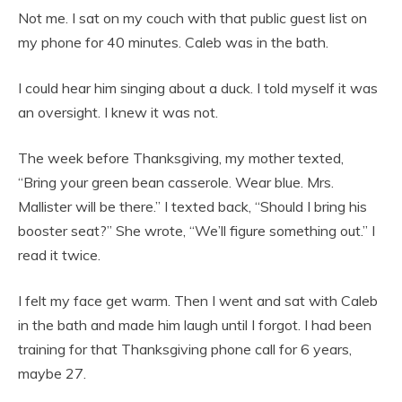
Not me. I sat on my couch with that public guest list on
my phone for 40 minutes. Caleb was in the bath.
I could hear him singing about a duck. I told myself it was
an oversight. I knew it was not.
The week before Thanksgiving, my mother texted,
“Bring your green bean casserole. Wear blue. Mrs.
Mallister will be there.” I texted back, “Should I bring his
booster seat?” She wrote, “We’ll figure something out.” I
read it twice.
I felt my face get warm. Then I went and sat with Caleb
in the bath and made him laugh until I forgot. I had been
training for that Thanksgiving phone call for 6 years,
maybe 27.