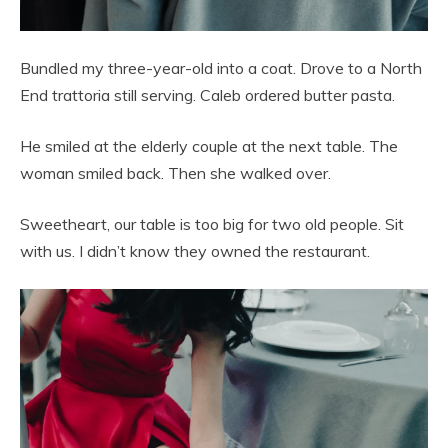
Bundled my three-year-old into a coat. Drove to a North
End trattoria still serving. Caleb ordered butter pasta.
He smiled at the elderly couple at the next table. The
woman smiled back. Then she walked over.
Sweetheart, our table is too big for two old people. Sit
with us. I didn’t know they owned the restaurant.