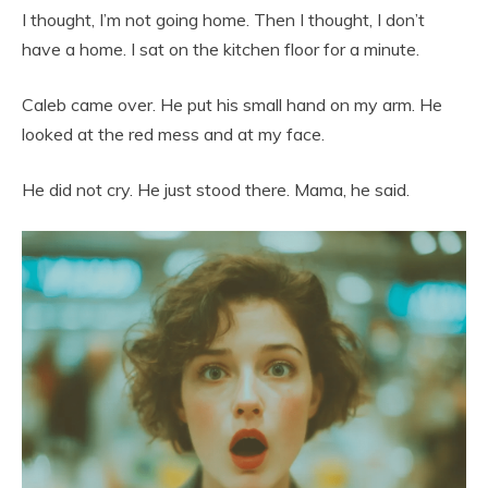
I thought, I’m not going home. Then I thought, I don’t
have a home. I sat on the kitchen floor for a minute.
Caleb came over. He put his small hand on my arm. He
looked at the red mess and at my face.
He did not cry. He just stood there. Mama, he said.