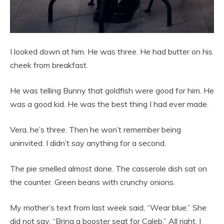
I looked down at him. He was three. He had butter on his
cheek from breakfast.
He was telling Bunny that goldfish were good for him. He
was a good kid. He was the best thing I had ever made.
Vera, he’s three. Then he won’t remember being
uninvited. I didn’t say anything for a second.
The pie smelled almost done. The casserole dish sat on
the counter. Green beans with crunchy onions.
My mother’s text from last week said, “Wear blue.” She
did not say, “Bring a booster seat for Caleb.” All right. I