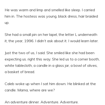
He was warm and limp and smelled like sleep. I carried
him in. The hostess was young, black dress, hair braided
up.
She had a small pin on her lapel, the letter L underneath
it, the year, 1996. I didn’t ask about it. I would learn later.
Just the two of us, I said. She smiled like she had been
expecting us. right this way. She led us to a corner booth,
white tablecloth, a candle in a glass jar, a bowl of olives,
a basket of bread.
Caleb woke up when I sat him down. He blinked at the
candle. Mama, where are we?
An adventure dinner. Adventure. Adventure.