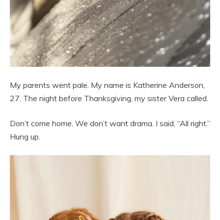
My parents went pale. My name is Katherine Anderson,
27. The night before Thanksgiving, my sister Vera called.
Don’t come home. We don’t want drama. I said, “All right.”
Hung up.