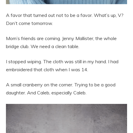
A favor that turned out not to be a favor. What’s up, V?
Don’t come tomorrow.
Mom’s friends are coming. Jenny Mallister, the whole
bridge club. We need a clean table.
I stopped wiping. The cloth was still in my hand. I had
embroidered that cloth when I was 14.
A small cranberry on the corner. Trying to be a good
daughter. And Caleb, especially Caleb.