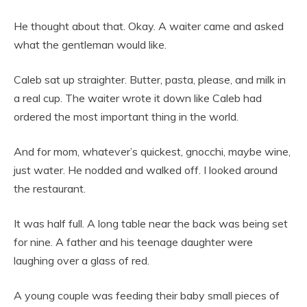
He thought about that. Okay. A waiter came and asked
what the gentleman would like.
Caleb sat up straighter. Butter, pasta, please, and milk in
a real cup. The waiter wrote it down like Caleb had
ordered the most important thing in the world.
And for mom, whatever’s quickest, gnocchi, maybe wine,
just water. He nodded and walked off. I looked around
the restaurant.
It was half full. A long table near the back was being set
for nine. A father and his teenage daughter were
laughing over a glass of red.
A young couple was feeding their baby small pieces of