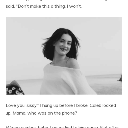
said, “Don’t make this a thing. I won’t.
Love you, sissy.” I hung up before I broke. Caleb looked
up. Mama, who was on the phone?
Wrong number, baby. I never lied to him again. Not after