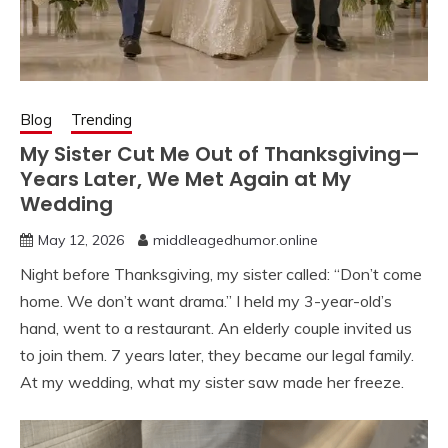
Blog
Trending
My Sister Cut Me Out of Thanksgiving—
Years Later, We Met Again at My
Wedding
May 12, 2026
middleagedhumor.online
Night before Thanksgiving, my sister called: “Don’t come
home. We don’t want drama.” I held my 3-year-old’s
hand, went to a restaurant. An elderly couple invited us
to join them. 7 years later, they became our legal family.
At my wedding, what my sister saw made her freeze.