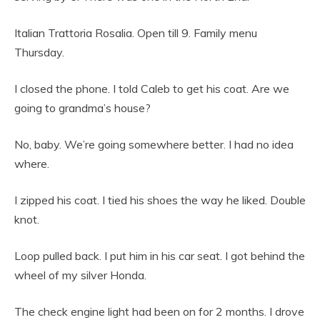
Italian Trattoria Rosalia. Open till 9. Family menu
Thursday.
I closed the phone. I told Caleb to get his coat. Are we
going to grandma’s house?
No, baby. We’re going somewhere better. I had no idea
where.
I zipped his coat. I tied his shoes the way he liked. Double
knot.
Loop pulled back. I put him in his car seat. I got behind the
wheel of my silver Honda.
The check engine light had been on for 2 months. I drove