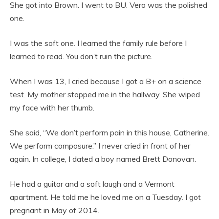
She got into Brown. I went to BU. Vera was the polished
one.
I was the soft one. I learned the family rule before I
learned to read. You don’t ruin the picture.
When I was 13, I cried because I got a B+ on a science
test. My mother stopped me in the hallway. She wiped
my face with her thumb.
She said, “We don’t perform pain in this house, Catherine.
We perform composure.” I never cried in front of her
again. In college, I dated a boy named Brett Donovan.
He had a guitar and a soft laugh and a Vermont
apartment. He told me he loved me on a Tuesday. I got
pregnant in May of 2014.