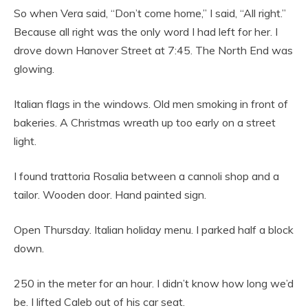
So when Vera said, “Don’t come home,” I said, “All right.”
Because all right was the only word I had left for her. I
drove down Hanover Street at 7:45. The North End was
glowing.
Italian flags in the windows. Old men smoking in front of
bakeries. A Christmas wreath up too early on a street
light.
I found trattoria Rosalia between a cannoli shop and a
tailor. Wooden door. Hand painted sign.
Open Thursday. Italian holiday menu. I parked half a block
down.
250 in the meter for an hour. I didn’t know how long we’d
be. I lifted Caleb out of his car seat.