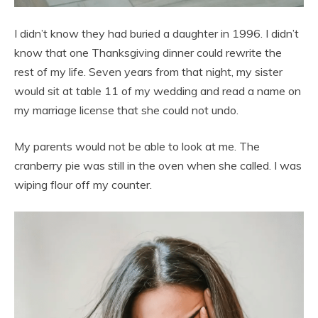
I didn’t know they had buried a daughter in 1996. I didn’t
know that one Thanksgiving dinner could rewrite the
rest of my life. Seven years from that night, my sister
would sit at table 11 of my wedding and read a name on
my marriage license that she could not undo.
My parents would not be able to look at me. The
cranberry pie was still in the oven when she called. I was
wiping flour off my counter.