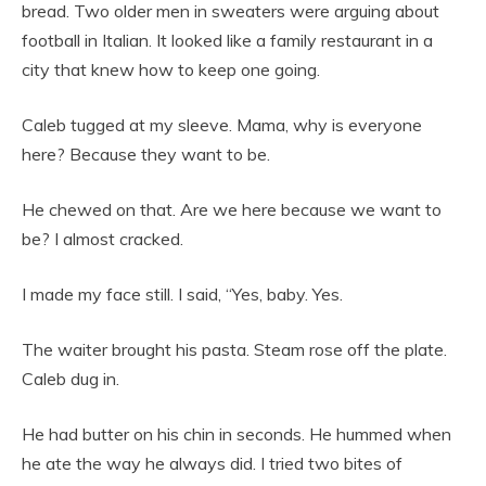
bread. Two older men in sweaters were arguing about
football in Italian. It looked like a family restaurant in a
city that knew how to keep one going.
Caleb tugged at my sleeve. Mama, why is everyone
here? Because they want to be.
He chewed on that. Are we here because we want to
be? I almost cracked.
I made my face still. I said, “Yes, baby. Yes.
The waiter brought his pasta. Steam rose off the plate.
Caleb dug in.
He had butter on his chin in seconds. He hummed when
he ate the way he always did. I tried two bites of