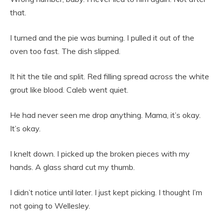
that.
I turned and the pie was burning. I pulled it out of the
oven too fast. The dish slipped.
It hit the tile and split. Red filling spread across the white
grout like blood. Caleb went quiet.
He had never seen me drop anything. Mama, it’s okay.
It’s okay.
I knelt down. I picked up the broken pieces with my
hands. A glass shard cut my thumb.
I didn’t notice until later. I just kept picking. I thought I’m
not going to Wellesley.