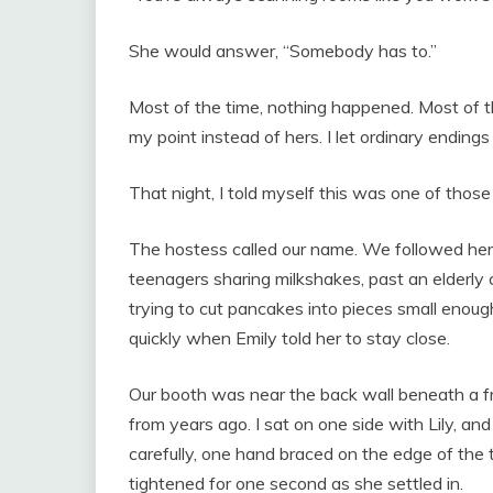
She would answer, “Somebody has to.”
Most of the time, nothing happened. Most of t
my point instead of hers. I let ordinary ending
That night, I told myself this was one of those
The hostess called our name. We followed her 
teenagers sharing milkshakes, past an elderly c
trying to cut pancakes into pieces small enoug
quickly when Emily told her to stay close.
Our booth was near the back wall beneath a fr
from years ago. I sat on one side with Lily, an
carefully, one hand braced on the edge of the t
tightened for one second as she settled in.