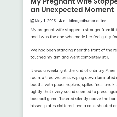
My Pregnant Wife Stopped
an Unexpected Moment
May 1, 2026
middleagedhumor.online
My pregnant wife stopped a stranger from lifti
and I was the one who made her feel guilty for 
We had been standing near the front of the r
touched my arm and went completely still.
It was a weeknight, the kind of ordinary Ame
room, a tired waitress wiping down laminated 
booths with paper napkins, spilled fries, and ki
tightly that every sound seemed to press again
baseball game flickered silently above the bar
hissed, plates clattered, and a cook shouted a