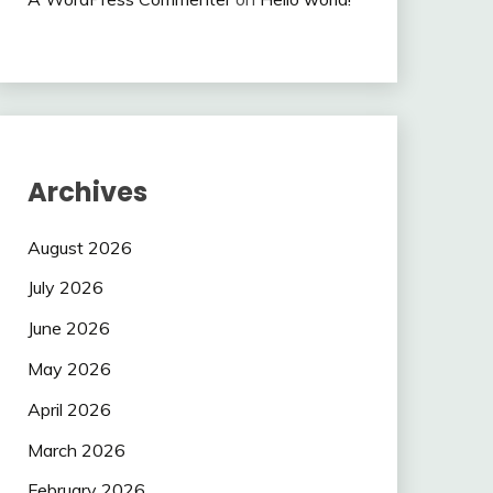
Archives
August 2026
July 2026
June 2026
May 2026
April 2026
March 2026
February 2026