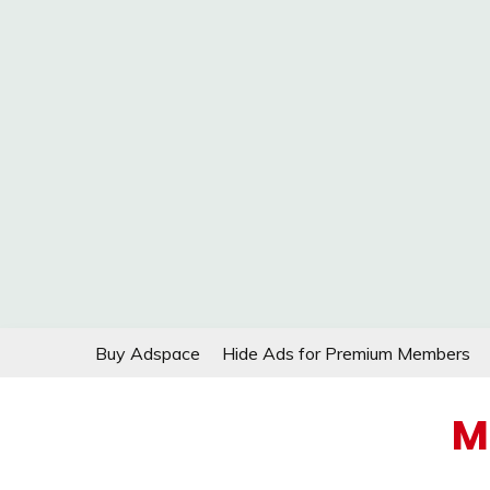
Skip
Buy Adspace
Hide Ads for Premium Members
to
content
M