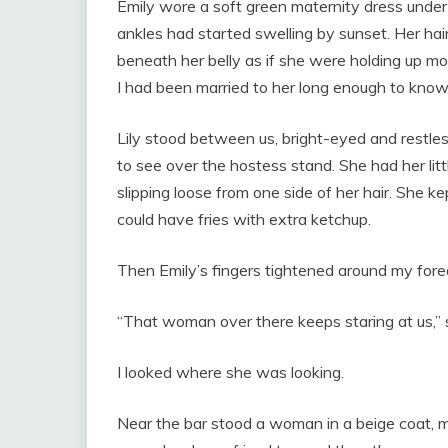
Emily wore a soft green maternity dress under
ankles had started swelling by sunset. Her hai
beneath her belly as if she were holding up mo
I had been married to her long enough to know
Lily stood between us, bright-eyed and restle
to see over the hostess stand. She had her litt
slipping loose from one side of her hair. She 
could have fries with extra ketchup.
Then Emily’s fingers tightened around my fore
“That woman over there keeps staring at us,” 
I looked where she was looking.
Near the bar stood a woman in a beige coat, m