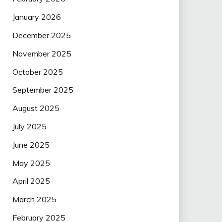
January 2026
December 2025
November 2025
October 2025
September 2025
August 2025
July 2025
June 2025
May 2025
April 2025
March 2025
February 2025