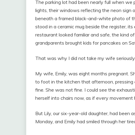
The parking lot had been nearly full when we p
lights, their windows reflecting the neon sign 
beneath a framed black-and-white photo of th
stood in a ceramic mug beside the register, its
restaurant looked familiar and safe, the kind 
grandparents brought kids for pancakes on Sa
That was why I did not take my wife seriously
My wife, Emily, was eight months pregnant. Sh
to foot in the kitchen that afternoon, pressin
fine. She was not fine. I could see the exhau
herself into chairs now, as if every movement 
But Lily, our six-year-old daughter, had been a
Monday, and Emily had smiled through her tiredn