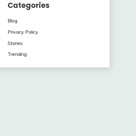
Categories
Blog
Privacy Policy
Stories
Trending