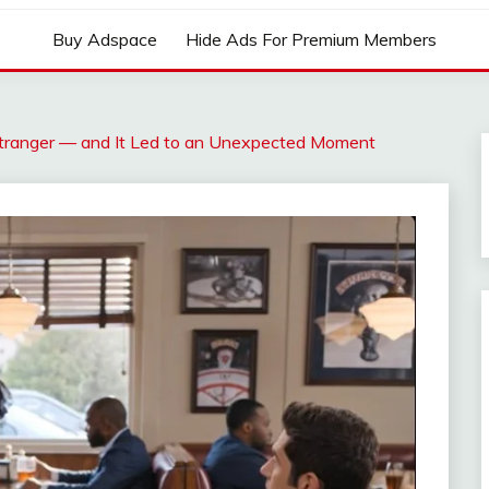
Buy Adspace
Hide Ads For Premium Members
tranger — and It Led to an Unexpected Moment