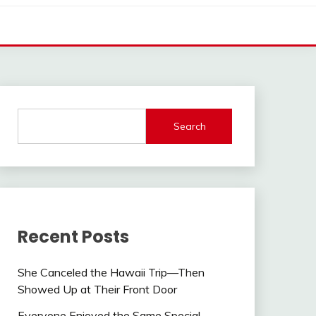
Search
Recent Posts
She Canceled the Hawaii Trip—Then
Showed Up at Their Front Door
Everyone Enjoyed the Same Special