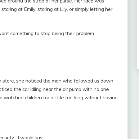
ped around the strap of her purse. Her face was
staring at Emily, staring at Lily, or simply letting her
ant something to stop being their problem.
y store, she noticed the man who followed us down
ticed the car idling near the air pump with no one
o watched children for a little too long without having
urity,” I would say.