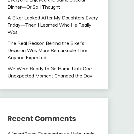
Dinner—Or So I Thought
A Biker Looked After My Daughters Every
Friday—Then I Learned Who He Really
Was
The Real Reason Behind the Biker’s
Decision Was More Remarkable Than
Anyone Expected
We Were Ready to Go Home Until One
Unexpected Moment Changed the Day
Recent Comments
A WordPress Commenter
on
Hello world!