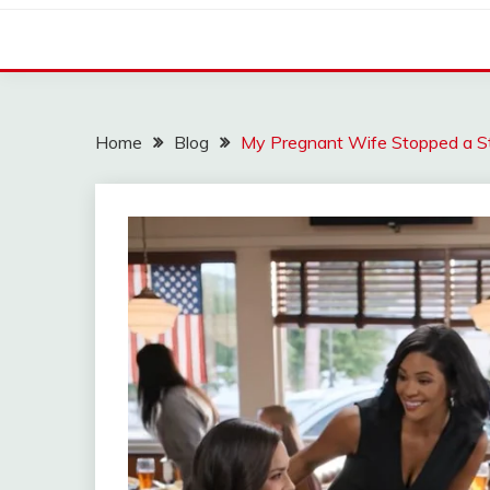
Home
Blog
My Pregnant Wife Stopped a S