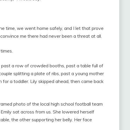
he time, we went home safely, and I let that prove
s convince me there had never been a threat at all.
 times.
past a row of crowded booths, past a table full of
ouple splitting a plate of ribs, past a young mother
h for a toddler. Lily skipped ahead, then came back
amed photo of the local high school football team
d Emily sat across from us. She lowered herself
able, the other supporting her belly. Her face