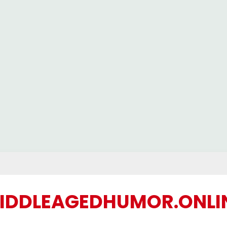
IDDLEAGEDHUMOR.ONLI