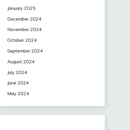
January 2025
December 2024
November 2024
October 2024
September 2024
August 2024
July 2024
June 2024
May 2024