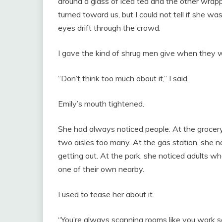
around a glass of iced tea and the other wrap
turned toward us, but I could not tell if she was 
eyes drift through the crowd.
I gave the kind of shrug men give when they w
“Don’t think too much about it,” I said.
Emily’s mouth tightened.
She had always noticed people. At the grocer
two aisles too many. At the gas station, she no
getting out. At the park, she noticed adults wh
one of their own nearby.
I used to tease her about it.
“You’re always scanning rooms like you work sec