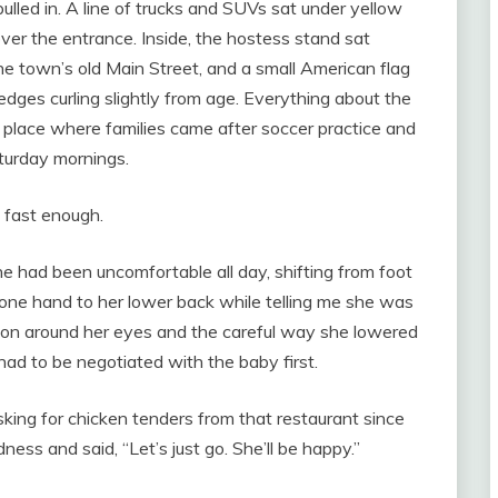
ulled in. A line of trucks and SUVs sat under yellow
over the entrance. Inside, the hostess stand sat
e town’s old Main Street, and a small American flag
 edges curling slightly from age. Everything about the
of place where families came after soccer practice and
turday mornings.
 fast enough.
e had been uncomfortable all day, shifting from foot
g one hand to her lower back while telling me she was
stion around her eyes and the careful way she lowered
had to be negotiated with the baby first.
sking for chicken tenders from that restaurant since
ess and said, “Let’s just go. She’ll be happy.”