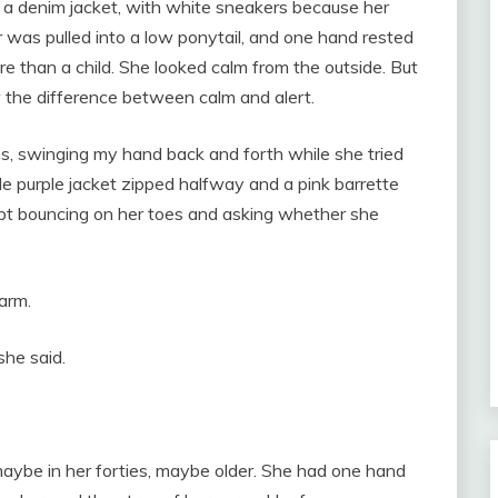
 a denim jacket, with white sneakers because her
r was pulled into a low ponytail, and one hand rested
re than a child. She looked calm from the outside. But
 the difference between calm and alert.
ss, swinging my hand back and forth while she tried
le purple jacket zipped halfway and a pink barrette
kept bouncing on her toes and asking whether she
arm.
she said.
aybe in her forties, maybe older. She had one hand