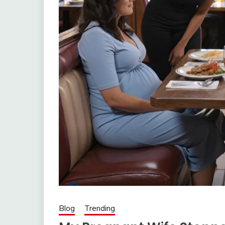
Blog
Trending