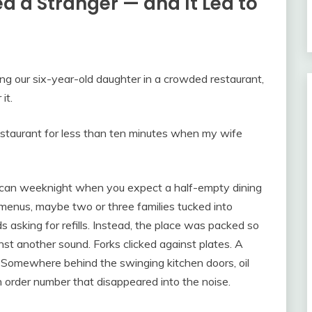
 a Stranger — and It Led to
ng our six-year-old daughter in a crowded restaurant,
it.
estaurant for less than ten minutes when my wife
rican weeknight when you expect a half-empty dining
menus, maybe two or three families tucked into
ds asking for refills. Instead, the place was packed so
st another sound. Forks clicked against plates. A
. Somewhere behind the swinging kitchen doors, oil
n order number that disappeared into the noise.