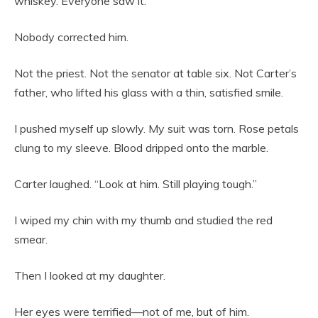
whiskey. Everyone saw it.”
Nobody corrected him.
Not the priest. Not the senator at table six. Not Carter’s
father, who lifted his glass with a thin, satisfied smile.
I pushed myself up slowly. My suit was torn. Rose petals
clung to my sleeve. Blood dripped onto the marble.
Carter laughed. “Look at him. Still playing tough.”
I wiped my chin with my thumb and studied the red
smear.
Then I looked at my daughter.
Her eyes were terrified—not of me, but of him.