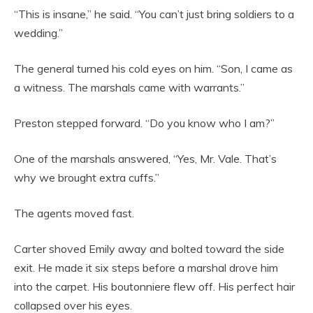
“This is insane,” he said. “You can’t just bring soldiers to a
wedding.”
The general turned his cold eyes on him. “Son, I came as
a witness. The marshals came with warrants.”
Preston stepped forward. “Do you know who I am?”
One of the marshals answered, “Yes, Mr. Vale. That’s
why we brought extra cuffs.”
The agents moved fast.
Carter shoved Emily away and bolted toward the side
exit. He made it six steps before a marshal drove him
into the carpet. His boutonniere flew off. His perfect hair
collapsed over his eyes.