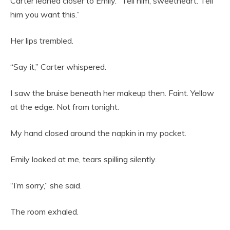
Carter leaned closer to Emily. “Tell him, sweetheart. Tell
him you want this.”
Her lips trembled.
“Say it,” Carter whispered.
I saw the bruise beneath her makeup then. Faint. Yellow
at the edge. Not from tonight.
My hand closed around the napkin in my pocket.
Emily looked at me, tears spilling silently.
“I’m sorry,” she said.
The room exhaled.