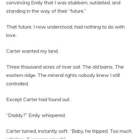
convincing Emily that I was stubborn, outdated, and
standing in the way of their “future.”
That future, I now understood, had nothing to do with
love.
Carter wanted my land.
Three thousand acres of river soil. The old barns. The
eastern ridge. The mineral rights nobody knew I still
controlled.
Except Carter had found out.
“Daddy?” Emily whispered.
Carter turned, instantly soft. “Baby, he tripped. Too much