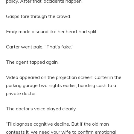
policy. After that, accidents happen.”
Gasps tore through the crowd.
Emily made a sound like her heart had split.
Carter went pale. “That’s fake.”
The agent tapped again.
Video appeared on the projection screen: Carter in the
parking garage two nights earlier, handing cash to a
private doctor.
The doctor’s voice played clearly.
“I’ll diagnose cognitive decline. But if the old man
contests it, we need your wife to confirm emotional