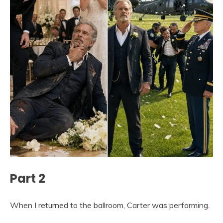
Part 2
When I returned to the ballroom, Carter was performing.