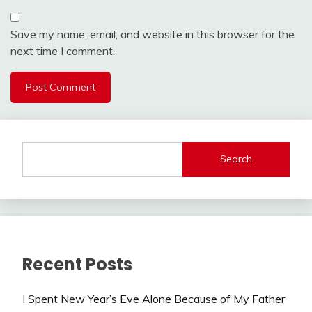
Save my name, email, and website in this browser for the
next time I comment.
Search
Recent Posts
I Spent New Year’s Eve Alone Because of My Father