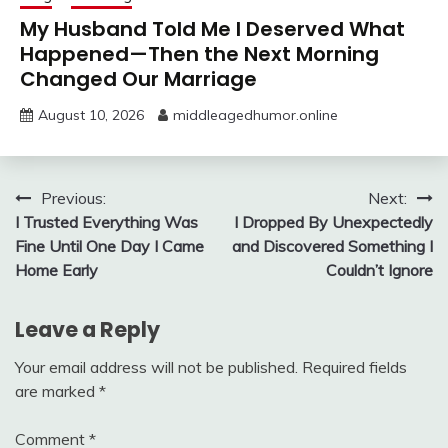
My Husband Told Me I Deserved What
Happened—Then the Next Morning
Changed Our Marriage
August 10, 2026
middleagedhumor.online
Post
Previous:
Next:
I Trusted Everything Was
I Dropped By Unexpectedly
navigation
Fine Until One Day I Came
and Discovered Something I
Home Early
Couldn’t Ignore
Leave a Reply
Your email address will not be published.
Required fields
are marked
*
Comment
*