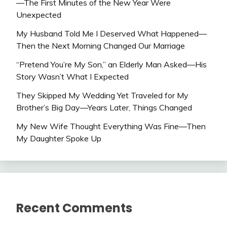
—The First Minutes of the New Year Were
Unexpected
My Husband Told Me I Deserved What Happened—
Then the Next Morning Changed Our Marriage
“Pretend You’re My Son,” an Elderly Man Asked—His
Story Wasn’t What I Expected
They Skipped My Wedding Yet Traveled for My
Brother’s Big Day—Years Later, Things Changed
My New Wife Thought Everything Was Fine—Then
My Daughter Spoke Up
Recent Comments