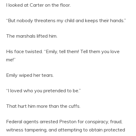
I looked at Carter on the floor.
“But nobody threatens my child and keeps their hands.”
The marshals lifted him.
His face twisted. “Emily, tell them! Tell them you love
me!”
Emily wiped her tears.
“I loved who you pretended to be.”
That hurt him more than the cuffs.
Federal agents arrested Preston for conspiracy, fraud,
witness tampering, and attempting to obtain protected