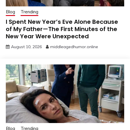
Blog
Trending
I Spent New Year’s Eve Alone Because
of My Father—The First Minutes of the
New Year Were Unexpected
August 10, 2026
middleagedhumor.online
Blog
Trending