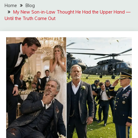
Home
Blog
My New Son-in-Law Thought He Had the Upper Hand —
Until the Truth Came Out