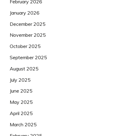
February 2026
January 2026
December 2025
November 2025
October 2025
September 2025
August 2025
July 2025
June 2025
May 2025
April 2025
March 2025
February 2025