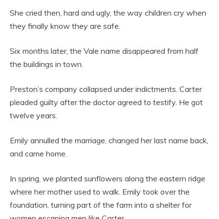
She cried then, hard and ugly, the way children cry when
they finally know they are safe.
Six months later, the Vale name disappeared from half
the buildings in town.
Preston’s company collapsed under indictments. Carter
pleaded guilty after the doctor agreed to testify. He got
twelve years.
Emily annulled the marriage, changed her last name back,
and came home.
In spring, we planted sunflowers along the eastern ridge
where her mother used to walk. Emily took over the
foundation, turning part of the farm into a shelter for
women escaping men like Carter.