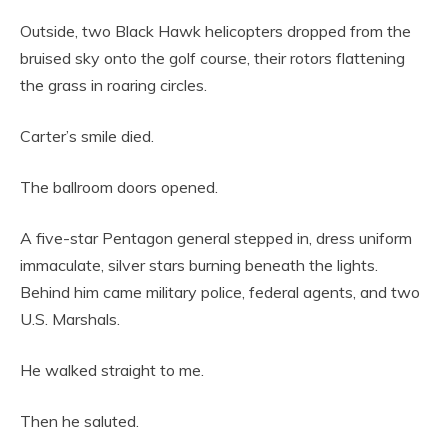
Outside, two Black Hawk helicopters dropped from the
bruised sky onto the golf course, their rotors flattening
the grass in roaring circles.
Carter’s smile died.
The ballroom doors opened.
A five-star Pentagon general stepped in, dress uniform
immaculate, silver stars burning beneath the lights.
Behind him came military police, federal agents, and two
U.S. Marshals.
He walked straight to me.
Then he saluted.