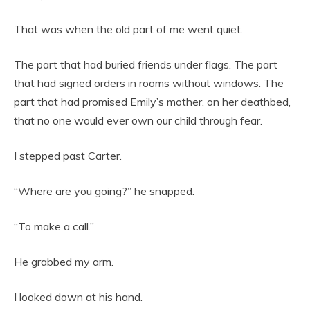
That was when the old part of me went quiet.
The part that had buried friends under flags. The part
that had signed orders in rooms without windows. The
part that had promised Emily’s mother, on her deathbed,
that no one would ever own our child through fear.
I stepped past Carter.
“Where are you going?” he snapped.
“To make a call.”
He grabbed my arm.
I looked down at his hand.