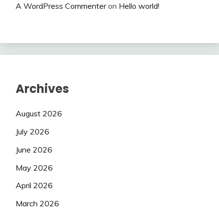
A WordPress Commenter
on
Hello world!
Archives
August 2026
July 2026
June 2026
May 2026
April 2026
March 2026