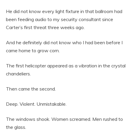
He did not know every light fixture in that ballroom had
been feeding audio to my security consultant since
Carter’s first threat three weeks ago.
And he definitely did not know who I had been before I
came home to grow corn.
The first helicopter appeared as a vibration in the crystal
chandeliers.
Then came the second.
Deep. Violent. Unmistakable.
The windows shook. Women screamed. Men rushed to
the glass.