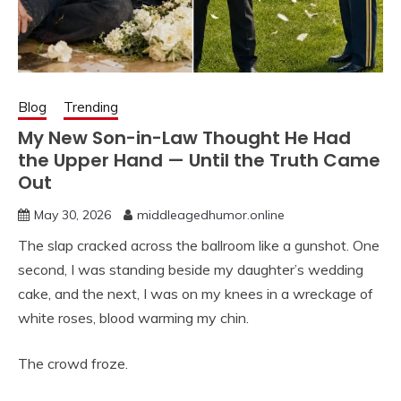
Blog
Trending
My New Son-in-Law Thought He Had
the Upper Hand — Until the Truth Came
Out
May 30, 2026
middleagedhumor.online
The slap cracked across the ballroom like a gunshot. One
second, I was standing beside my daughter’s wedding
cake, and the next, I was on my knees in a wreckage of
white roses, blood warming my chin.
The crowd froze.