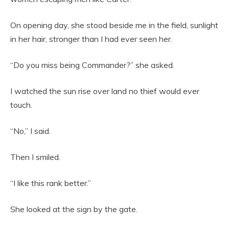
On opening day, she stood beside me in the field, sunlight
in her hair, stronger than I had ever seen her.
“Do you miss being Commander?” she asked.
I watched the sun rise over land no thief would ever
touch.
“No,” I said.
Then I smiled.
“I like this rank better.”
She looked at the sign by the gate.