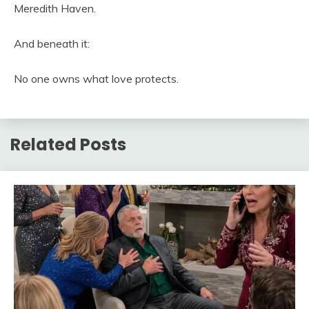
Meredith Haven.
And beneath it:
No one owns what love protects.
Related Posts