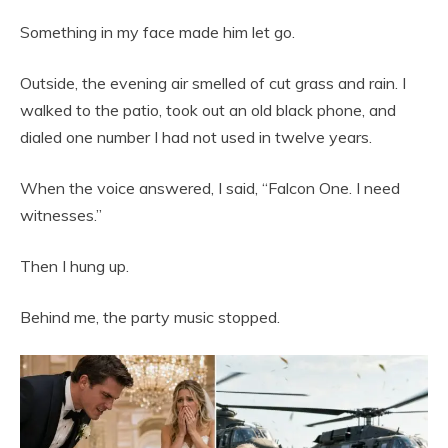
Something in my face made him let go.
Outside, the evening air smelled of cut grass and rain. I
walked to the patio, took out an old black phone, and
dialed one number I had not used in twelve years.
When the voice answered, I said, “Falcon One. I need
witnesses.”
Then I hung up.
Behind me, the party music stopped.