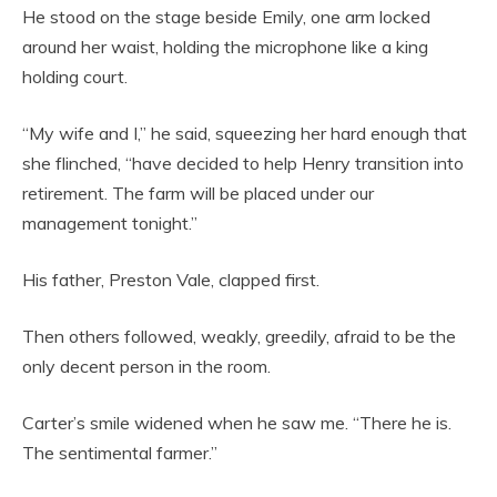
He stood on the stage beside Emily, one arm locked
around her waist, holding the microphone like a king
holding court.
“My wife and I,” he said, squeezing her hard enough that
she flinched, “have decided to help Henry transition into
retirement. The farm will be placed under our
management tonight.”
His father, Preston Vale, clapped first.
Then others followed, weakly, greedily, afraid to be the
only decent person in the room.
Carter’s smile widened when he saw me. “There he is.
The sentimental farmer.”