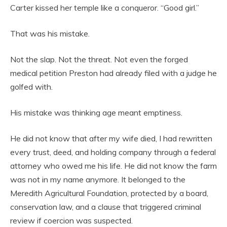
Carter kissed her temple like a conqueror. “Good girl.”
That was his mistake.
Not the slap. Not the threat. Not even the forged
medical petition Preston had already filed with a judge he
golfed with.
His mistake was thinking age meant emptiness.
He did not know that after my wife died, I had rewritten
every trust, deed, and holding company through a federal
attorney who owed me his life. He did not know the farm
was not in my name anymore. It belonged to the
Meredith Agricultural Foundation, protected by a board,
conservation law, and a clause that triggered criminal
review if coercion was suspected.