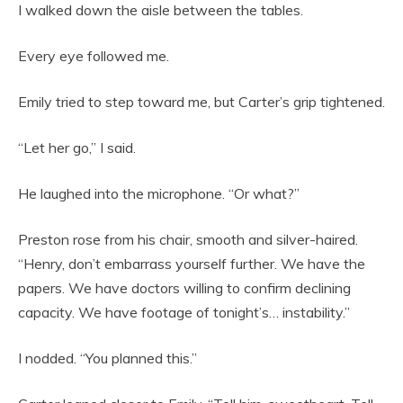
I walked down the aisle between the tables.
Every eye followed me.
Emily tried to step toward me, but Carter’s grip tightened.
“Let her go,” I said.
He laughed into the microphone. “Or what?”
Preston rose from his chair, smooth and silver-haired.
“Henry, don’t embarrass yourself further. We have the
papers. We have doctors willing to confirm declining
capacity. We have footage of tonight’s… instability.”
I nodded. “You planned this.”