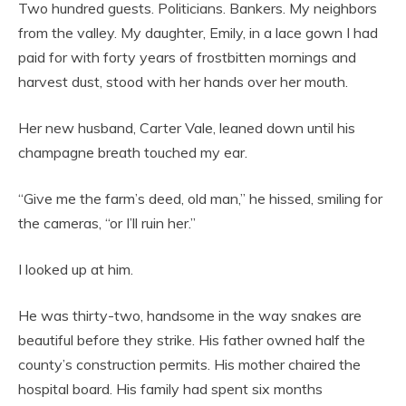
Two hundred guests. Politicians. Bankers. My neighbors
from the valley. My daughter, Emily, in a lace gown I had
paid for with forty years of frostbitten mornings and
harvest dust, stood with her hands over her mouth.
Her new husband, Carter Vale, leaned down until his
champagne breath touched my ear.
“Give me the farm’s deed, old man,” he hissed, smiling for
the cameras, “or I’ll ruin her.”
I looked up at him.
He was thirty-two, handsome in the way snakes are
beautiful before they strike. His father owned half the
county’s construction permits. His mother chaired the
hospital board. His family had spent six months