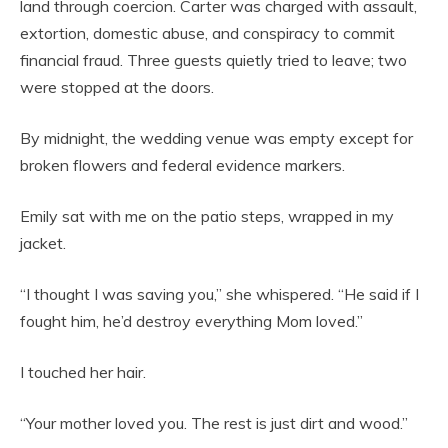
land through coercion. Carter was charged with assault,
extortion, domestic abuse, and conspiracy to commit
financial fraud. Three guests quietly tried to leave; two
were stopped at the doors.
By midnight, the wedding venue was empty except for
broken flowers and federal evidence markers.
Emily sat with me on the patio steps, wrapped in my
jacket.
“I thought I was saving you,” she whispered. “He said if I
fought him, he’d destroy everything Mom loved.”
I touched her hair.
“Your mother loved you. The rest is just dirt and wood.”