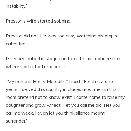
instability.”
Preston’s wife started sobbing.
Preston did not. He was too busy watching his empire
catch fire.
I stepped onto the stage and took the microphone from
where Carter had dropped it.
“My name is Henry Meredith,” I said. “For thirty-one
years, I served this country in places most men in this
room pretend not to know exist. I came home to raise my
daughter and grow wheat. I let you call me old. I let you
call me weak. I even let you think silence meant
surrender.”