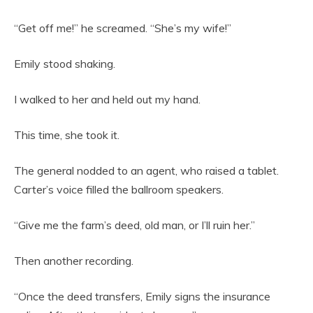
“Get off me!” he screamed. “She’s my wife!”
Emily stood shaking.
I walked to her and held out my hand.
This time, she took it.
The general nodded to an agent, who raised a tablet.
Carter’s voice filled the ballroom speakers.
“Give me the farm’s deed, old man, or I’ll ruin her.”
Then another recording.
“Once the deed transfers, Emily signs the insurance