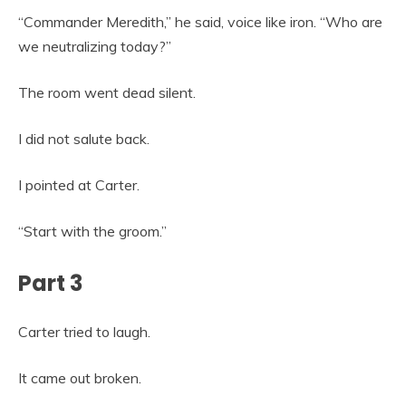
“Commander Meredith,” he said, voice like iron. “Who are
we neutralizing today?”
The room went dead silent.
I did not salute back.
I pointed at Carter.
“Start with the groom.”
Part 3
Carter tried to laugh.
It came out broken.