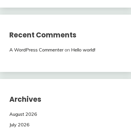
Recent Comments
A WordPress Commenter
on
Hello world!
Archives
August 2026
July 2026