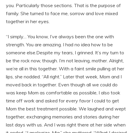
you. Particularly those sections. That is the purpose of
family. She turned to face me, sorrow and love mixed
together in her eyes.
“I simply… You know, I’ve always been the one with
strength. You are amazing. I had no idea how to be
someone else.Despite my tears, I grinned. It’s my turn to
be the rock now, though. I’m not leaving, mother. Alright,
we’re all in this together. With a faint smile pulling at her
lips, she nodded. “All right.” Later that week, Mom and I
moved back in together. Even though all we could do
was keep Mom as comfortable as possible, I also took
time off work and asked for every favor I could to get
Mom the best treatment possible. We laughed and wept
together, exchanging memories and stories during her
last days with us. And I was right there at her side when
it ended. “I apologize, Mia,” she muttered. “What I desired