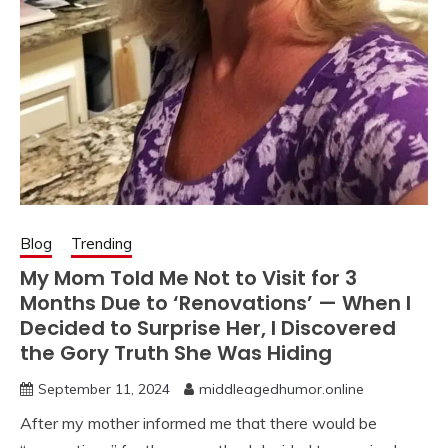
Blog
Trending
My Mom Told Me Not to Visit for 3
Months Due to ‘Renovations’ — When I
Decided to Surprise Her, I Discovered
the Gory Truth She Was Hiding
September 11, 2024
middleagedhumor.online
After my mother informed me that there would be