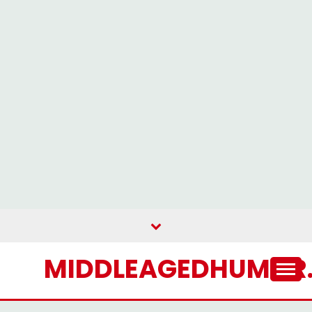
Skip
to
content
MIDDLEAGEDHUMOR.