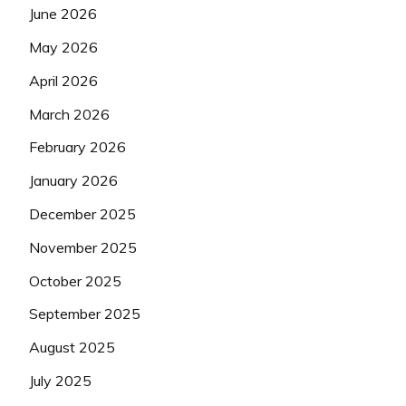
June 2026
May 2026
April 2026
March 2026
February 2026
January 2026
December 2025
November 2025
October 2025
September 2025
August 2025
July 2025