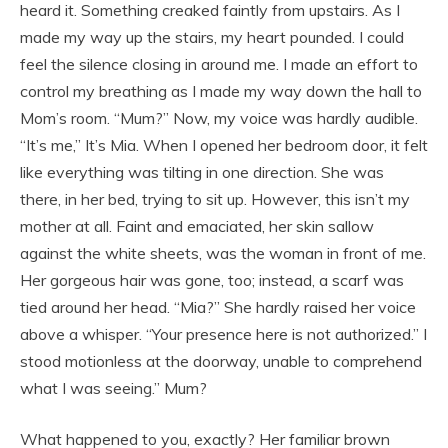
heard it. Something creaked faintly from upstairs. As I
made my way up the stairs, my heart pounded. I could
feel the silence closing in around me. I made an effort to
control my breathing as I made my way down the hall to
Mom’s room. “Mum?” Now, my voice was hardly audible.
“It’s me,” It’s Mia. When I opened her bedroom door, it felt
like everything was tilting in one direction. She was
there, in her bed, trying to sit up. However, this isn’t my
mother at all. Faint and emaciated, her skin sallow
against the white sheets, was the woman in front of me.
Her gorgeous hair was gone, too; instead, a scarf was
tied around her head. “Mia?” She hardly raised her voice
above a whisper. “Your presence here is not authorized.” I
stood motionless at the doorway, unable to comprehend
what I was seeing.” Mum?
What happened to you, exactly? Her familiar brown