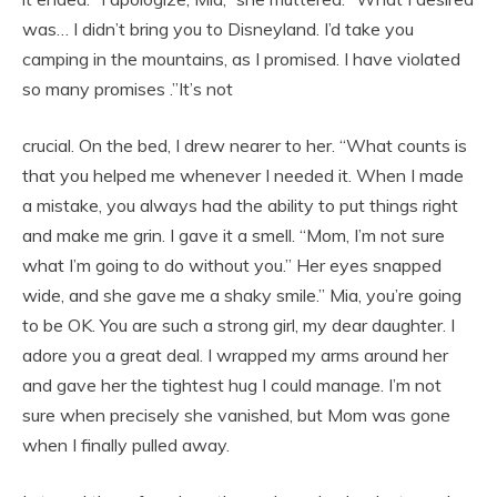
was… I didn’t bring you to Disneyland. I’d take you
camping in the mountains, as I promised. I have violated
so many promises .”It’s not
crucial. On the bed, I drew nearer to her. “What counts is
that you helped me whenever I needed it. When I made
a mistake, you always had the ability to put things right
and make me grin. I gave it a smell. “Mom, I’m not sure
what I’m going to do without you.” Her eyes snapped
wide, and she gave me a shaky smile.” Mia, you’re going
to be OK. You are such a strong girl, my dear daughter. I
adore you a great deal. I wrapped my arms around her
and gave her the tightest hug I could manage. I’m not
sure when precisely she vanished, but Mom was gone
when I finally pulled away.