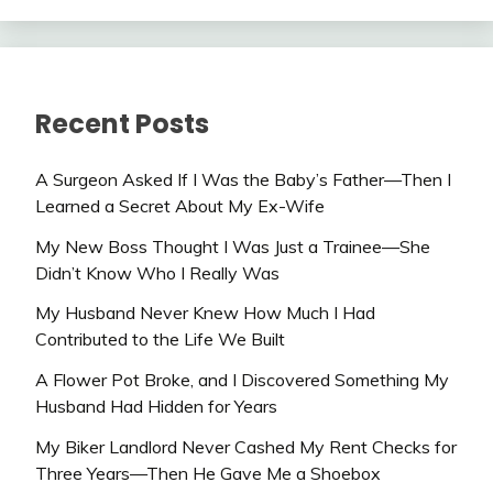
Recent Posts
A Surgeon Asked If I Was the Baby’s Father—Then I
Learned a Secret About My Ex-Wife
My New Boss Thought I Was Just a Trainee—She
Didn’t Know Who I Really Was
My Husband Never Knew How Much I Had
Contributed to the Life We Built
A Flower Pot Broke, and I Discovered Something My
Husband Had Hidden for Years
My Biker Landlord Never Cashed My Rent Checks for
Three Years—Then He Gave Me a Shoebox