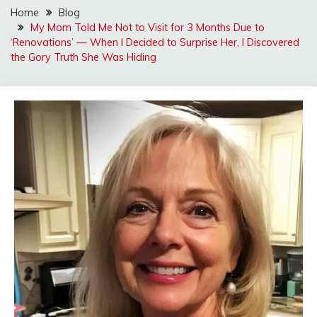
Home
Blog
My Mom Told Me Not to Visit for 3 Months Due to
‘Renovations’ — When I Decided to Surprise Her, I Discovered
the Gory Truth She Was Hiding