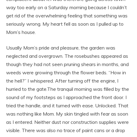
way too early on a Saturday morning because I couldn’t
get rid of the overwhelming feeling that something was
seriously wrong. My heart fell as soon as I pulled up to
Mom’s house.
Usually Mom’s pride and pleasure, the garden was
neglected and overgrown. The rosebushes appeared as
though they had not seen pruning shears in months, and
weeds were growing through the flower beds. “How in
the hell?” I whispered. After turning off the engine, I
hurried to the gate.The tranquil morning was filled by the
sound of my footsteps as I approached the front door. I
tried the handle, and it turned with ease. Unlocked. That
was nothing like Mom. My skin tingled with fear as soon
as I entered. Neither dust nor construction supplies were
visible. There was also no trace of paint cans or a drop