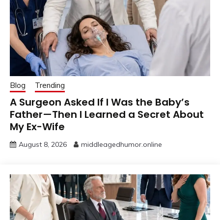
Blog
Trending
A Surgeon Asked If I Was the Baby’s
Father—Then I Learned a Secret About
My Ex-Wife
August 8, 2026
middleagedhumor.online