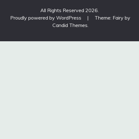
All Rights Reserved 2026.
Proudly powered by WordPress
|
Theme: Fairy by
Candid Themes
.