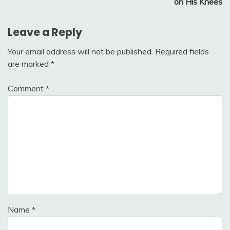
on His Knees
Leave a Reply
Your email address will not be published.
Required fields
are marked
*
Comment
*
Name
*