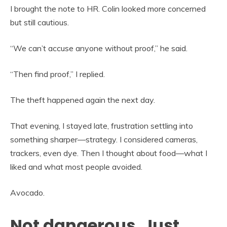
I brought the note to HR. Colin looked more concerned
but still cautious.
“We can’t accuse anyone without proof,” he said.
“Then find proof,” I replied.
The theft happened again the next day.
That evening, I stayed late, frustration settling into
something sharper—strategy. I considered cameras,
trackers, even dye. Then I thought about food—what I
liked and what most people avoided.
Avocado.
Not dangerous. Just