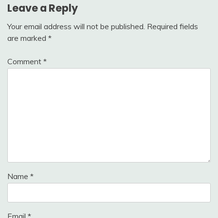
Leave a Reply
Your email address will not be published.
Required fields
are marked
*
Comment
*
Name
*
Email
*