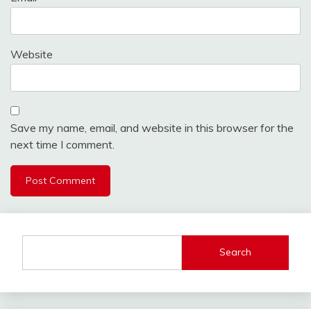
Website
Save my name, email, and website in this browser for the
next time I comment.
Search