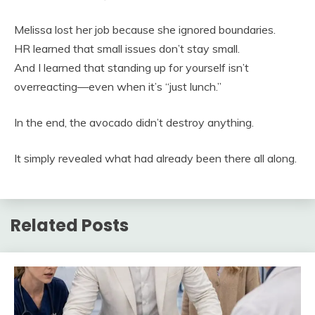
Melissa lost her job because she ignored boundaries.
HR learned that small issues don’t stay small.
And I learned that standing up for yourself isn’t
overreacting—even when it’s “just lunch.”
In the end, the avocado didn’t destroy anything.
It simply revealed what had already been there all along.
Related Posts