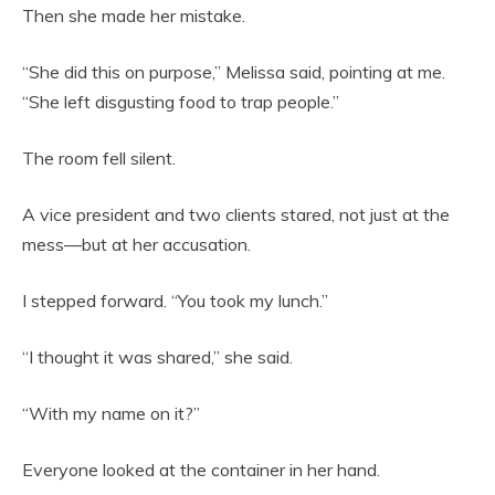
Then she made her mistake.
“She did this on purpose,” Melissa said, pointing at me.
“She left disgusting food to trap people.”
The room fell silent.
A vice president and two clients stared, not just at the
mess—but at her accusation.
I stepped forward. “You took my lunch.”
“I thought it was shared,” she said.
“With my name on it?”
Everyone looked at the container in her hand.