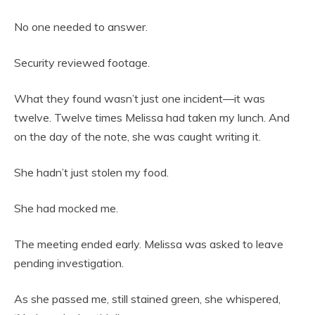
No one needed to answer.
Security reviewed footage.
What they found wasn’t just one incident—it was
twelve. Twelve times Melissa had taken my lunch. And
on the day of the note, she was caught writing it.
She hadn’t just stolen my food.
She had mocked me.
The meeting ended early. Melissa was asked to leave
pending investigation.
As she passed me, still stained green, she whispered,