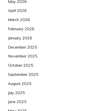
May 2026
April 2026
March 2026
February 2026
January 2026
December 2025
November 2025
October 2025
September 2025
August 2025
July 2025
June 2025
May 2025