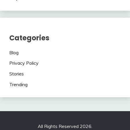
Categories
Blog
Privacy Policy
Stories
Trending
All Rights Reserved 2026.