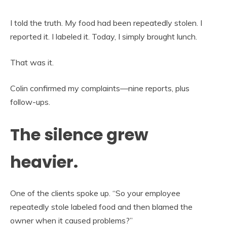
I told the truth. My food had been repeatedly stolen. I
reported it. I labeled it. Today, I simply brought lunch.
That was it.
Colin confirmed my complaints—nine reports, plus
follow-ups.
The silence grew
heavier.
One of the clients spoke up. “So your employee
repeatedly stole labeled food and then blamed the
owner when it caused problems?”