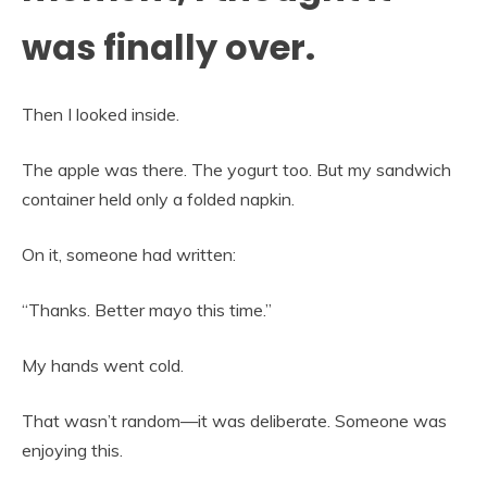
was finally over.
Then I looked inside.
The apple was there. The yogurt too. But my sandwich
container held only a folded napkin.
On it, someone had written:
“Thanks. Better mayo this time.”
My hands went cold.
That wasn’t random—it was deliberate. Someone was
enjoying this.