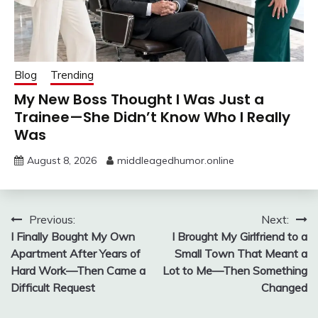
Blog
Trending
My New Boss Thought I Was Just a
Trainee—She Didn’t Know Who I Really
Was
August 8, 2026
middleagedhumor.online
Post
Previous:
Next:
I Finally Bought My Own
I Brought My Girlfriend to a
navigation
Apartment After Years of
Small Town That Meant a
Hard Work—Then Came a
Lot to Me—Then Something
Difficult Request
Changed