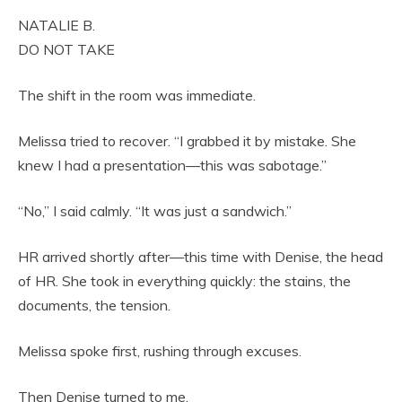
NATALIE B.
DO NOT TAKE
The shift in the room was immediate.
Melissa tried to recover. “I grabbed it by mistake. She
knew I had a presentation—this was sabotage.”
“No,” I said calmly. “It was just a sandwich.”
HR arrived shortly after—this time with Denise, the head
of HR. She took in everything quickly: the stains, the
documents, the tension.
Melissa spoke first, rushing through excuses.
Then Denise turned to me.