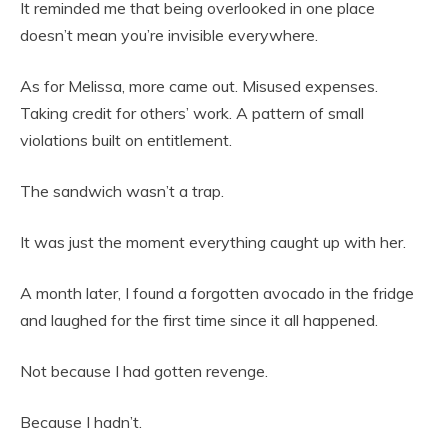
It reminded me that being overlooked in one place
doesn’t mean you’re invisible everywhere.
As for Melissa, more came out. Misused expenses.
Taking credit for others’ work. A pattern of small
violations built on entitlement.
The sandwich wasn’t a trap.
It was just the moment everything caught up with her.
A month later, I found a forgotten avocado in the fridge
and laughed for the first time since it all happened.
Not because I had gotten revenge.
Because I hadn’t.