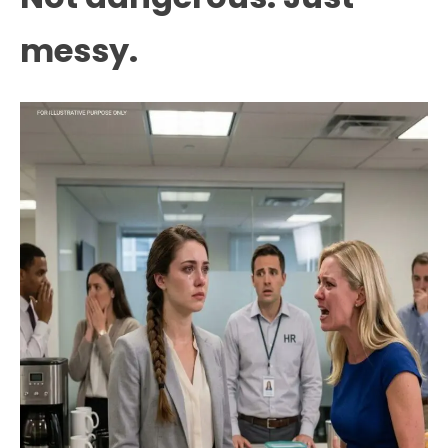
messy.