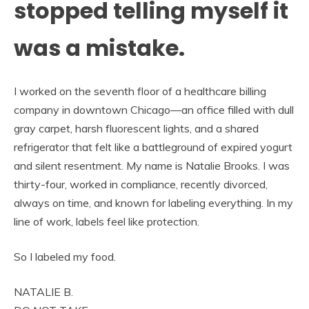
stopped telling myself it
was a mistake.
I worked on the seventh floor of a healthcare billing
company in downtown Chicago—an office filled with dull
gray carpet, harsh fluorescent lights, and a shared
refrigerator that felt like a battleground of expired yogurt
and silent resentment. My name is Natalie Brooks. I was
thirty-four, worked in compliance, recently divorced,
always on time, and known for labeling everything. In my
line of work, labels feel like protection.
So I labeled my food.
NATALIE B.