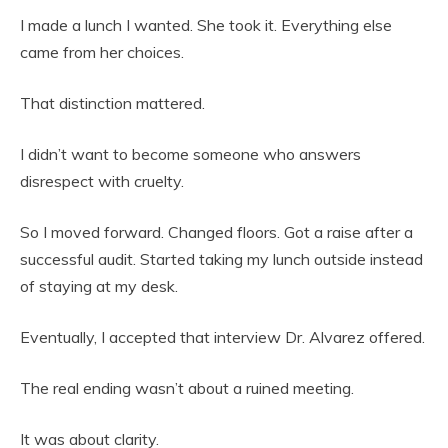
I made a lunch I wanted. She took it. Everything else
came from her choices.
That distinction mattered.
I didn’t want to become someone who answers
disrespect with cruelty.
So I moved forward. Changed floors. Got a raise after a
successful audit. Started taking my lunch outside instead
of staying at my desk.
Eventually, I accepted that interview Dr. Alvarez offered.
The real ending wasn’t about a ruined meeting.
It was about clarity.