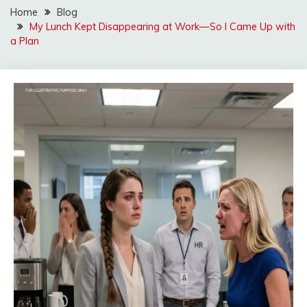
Home
Blog
My Lunch Kept Disappearing at Work—So I Came Up with
a Plan