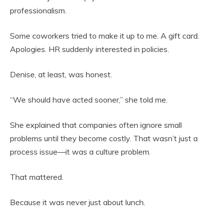
professionalism.
Some coworkers tried to make it up to me. A gift card.
Apologies. HR suddenly interested in policies.
Denise, at least, was honest.
“We should have acted sooner,” she told me.
She explained that companies often ignore small
problems until they become costly. That wasn’t just a
process issue—it was a culture problem.
That mattered.
Because it was never just about lunch.