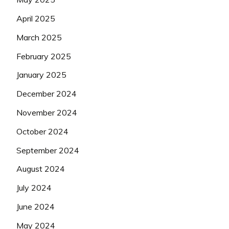
April 2025
March 2025
February 2025
January 2025
December 2024
November 2024
October 2024
September 2024
August 2024
July 2024
June 2024
May 2024