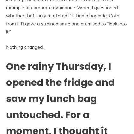
example of corporate avoidance. When I questioned
whether theft only mattered if it had a barcode, Colin
from HR gave a strained smile and promised to “look into
it.”
Nothing changed.
One rainy Thursday, I
opened the fridge and
saw my lunch bag
untouched. For a
moment, I thought it