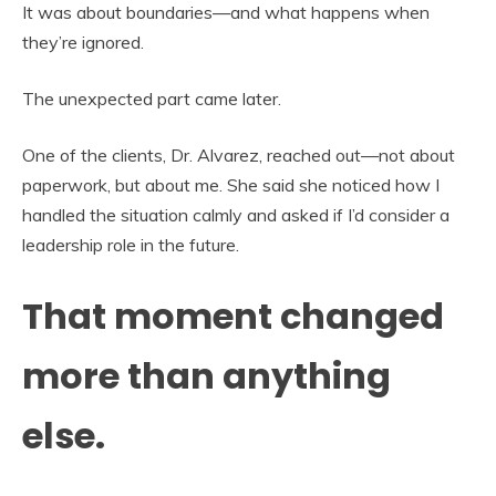
It was about boundaries—and what happens when
they’re ignored.
The unexpected part came later.
One of the clients, Dr. Alvarez, reached out—not about
paperwork, but about me. She said she noticed how I
handled the situation calmly and asked if I’d consider a
leadership role in the future.
That moment changed
more than anything
else.