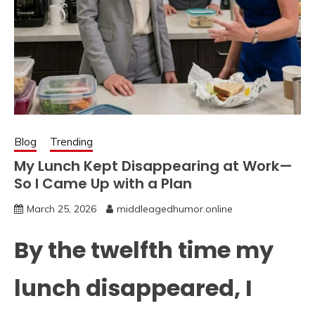
Blog
Trending
My Lunch Kept Disappearing at Work—
So I Came Up with a Plan
March 25, 2026
middleagedhumor.online
By the twelfth time my
lunch disappeared, I