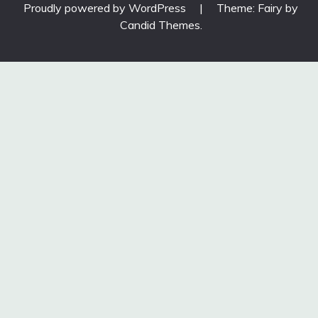
Proudly powered by WordPress
|
Theme: Fairy by
Candid Themes
.