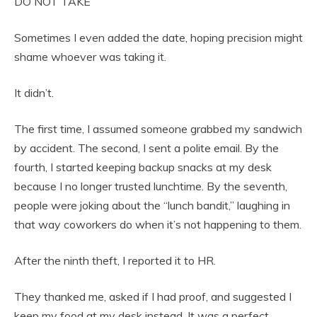
DO NOT TAKE
Sometimes I even added the date, hoping precision might
shame whoever was taking it.
It didn’t.
The first time, I assumed someone grabbed my sandwich
by accident. The second, I sent a polite email. By the
fourth, I started keeping backup snacks at my desk
because I no longer trusted lunchtime. By the seventh,
people were joking about the “lunch bandit,” laughing in
that way coworkers do when it’s not happening to them.
After the ninth theft, I reported it to HR.
They thanked me, asked if I had proof, and suggested I
keep my food at my desk instead. It was a perfect