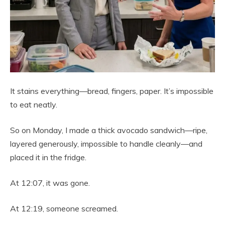
It stains everything—bread, fingers, paper. It’s impossible
to eat neatly.
So on Monday, I made a thick avocado sandwich—ripe,
layered generously, impossible to handle cleanly—and
placed it in the fridge.
At 12:07, it was gone.
At 12:19, someone screamed.