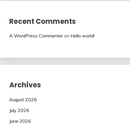
Recent Comments
A WordPress Commenter
on
Hello world!
Archives
August 2026
July 2026
June 2026