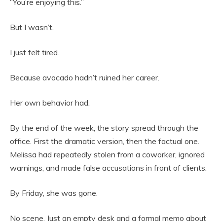
“You’re enjoying this.”
But I wasn’t.
I just felt tired.
Because avocado hadn’t ruined her career.
Her own behavior had.
By the end of the week, the story spread through the
office. First the dramatic version, then the factual one.
Melissa had repeatedly stolen from a coworker, ignored
warnings, and made false accusations in front of clients.
By Friday, she was gone.
No scene. Just an empty desk and a formal memo about