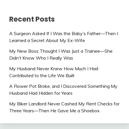
Recent Posts
A Surgeon Asked If I Was the Baby’s Father—Then I
Learned a Secret About My Ex-Wife
My New Boss Thought I Was Just a Trainee—She
Didn’t Know Who I Really Was
My Husband Never Knew How Much I Had
Contributed to the Life We Built
A Flower Pot Broke, and I Discovered Something My
Husband Had Hidden for Years
My Biker Landlord Never Cashed My Rent Checks for
Three Years—Then He Gave Me a Shoebox