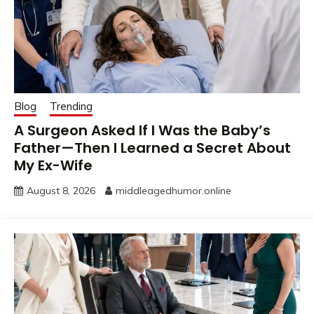
Blog
Trending
A Surgeon Asked If I Was the Baby’s
Father—Then I Learned a Secret About
My Ex-Wife
August 8, 2026
middleagedhumor.online