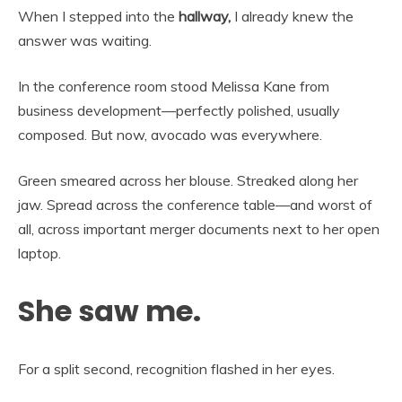
When I stepped into the
hallway,
I already knew the
answer was waiting.
In the conference room stood Melissa Kane from
business development—perfectly polished, usually
composed. But now, avocado was everywhere.
Green smeared across her blouse. Streaked along her
jaw. Spread across the conference table—and worst of
all, across important merger documents next to her open
laptop.
She saw me.
For a split second, recognition flashed in her eyes.