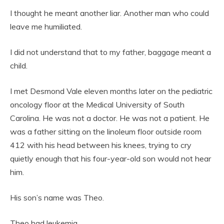
I thought he meant another liar. Another man who could
leave me humiliated.
I did not understand that to my father, baggage meant a
child.
I met Desmond Vale eleven months later on the pediatric
oncology floor at the Medical University of South
Carolina. He was not a doctor. He was not a patient. He
was a father sitting on the linoleum floor outside room
412 with his head between his knees, trying to cry
quietly enough that his four-year-old son would not hear
him.
His son’s name was Theo.
Theo had leukemia.