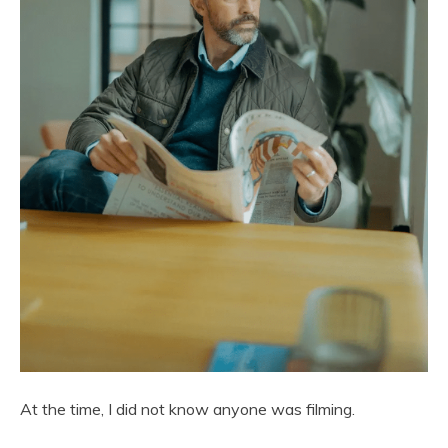
At the time, I did not know anyone was filming.