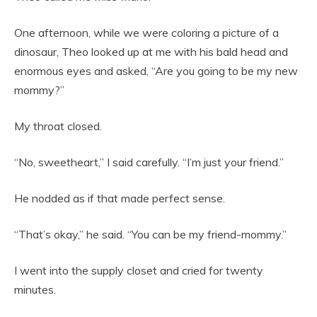
One afternoon, while we were coloring a picture of a
dinosaur, Theo looked up at me with his bald head and
enormous eyes and asked, “Are you going to be my new
mommy?”
My throat closed.
“No, sweetheart,” I said carefully. “I’m just your friend.”
He nodded as if that made perfect sense.
“That’s okay,” he said. “You can be my friend-mommy.”
I went into the supply closet and cried for twenty
minutes.