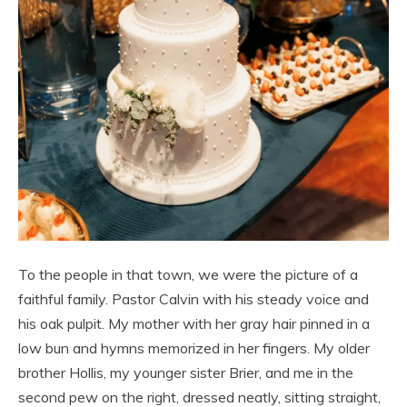
To the people in that town, we were the picture of a
faithful family. Pastor Calvin with his steady voice and
his oak pulpit. My mother with her gray hair pinned in a
low bun and hymns memorized in her fingers. My older
brother Hollis, my younger sister Brier, and me in the
second pew on the right, dressed neatly, sitting straight,