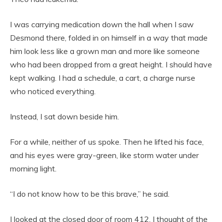
I was carrying medication down the hall when I saw
Desmond there, folded in on himself in a way that made
him look less like a grown man and more like someone
who had been dropped from a great height. I should have
kept walking. I had a schedule, a cart, a charge nurse
who noticed everything.
Instead, I sat down beside him.
For a while, neither of us spoke. Then he lifted his face,
and his eyes were gray-green, like storm water under
morning light.
“I do not know how to be this brave,” he said.
I looked at the closed door of room 412. I thought of the