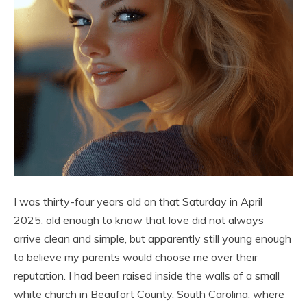
I was thirty-four years old on that Saturday in April
2025, old enough to know that love did not always
arrive clean and simple, but apparently still young enough
to believe my parents would choose me over their
reputation. I had been raised inside the walls of a small
white church in Beaufort County, South Carolina, where