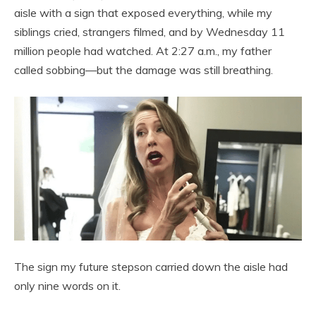
aisle with a sign that exposed everything, while my
siblings cried, strangers filmed, and by Wednesday 11
million people had watched. At 2:27 a.m., my father
called sobbing—but the damage was still breathing.
The sign my future stepson carried down the aisle had
only nine words on it.