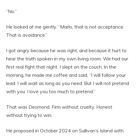
“No.”
He looked at me gently. “Marlo, that is not acceptance.
That is avoidance.”
I got angry because he was right, and because it hurt to
hear the truth spoken in my own living room. We had our
first real fight that night. I slept on the couch. In the
morning, he made me coffee and said, “I will follow your
lead. I will wait as long as you need. But I will not pretend
with you. I love you too much to pretend.”
That was Desmond. Firm without cruelty. Honest
without trying to win.
He proposed in October 2024 on Sullivan’s Island with