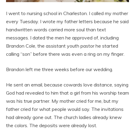
I went to nursing school in Charleston. I called my mother
every Tuesday. I wrote my father letters because he said
handwritten words carried more soul than text
messages. I dated the men he approved of, including
Brandon Cole, the assistant youth pastor he started
calling “son” before there was even a ring on my finger.
Brandon left me three weeks before our wedding.
He sent an email, because cowards love distance, saying
God had revealed to him that a girl from his worship team
was his true partner. My mother cried for me, but my
father cried for what people would say. The invitations
had already gone out. The church ladies already knew
the colors. The deposits were already lost.