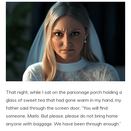
That night, while I sat on the parsonage porch holding a
glass of sweet tea that had gone warm in my hand, my
father said through the screen door, “You will find
someone, Marlo. But please, please do not bring home
anyone with baggage. We have been through enough.”