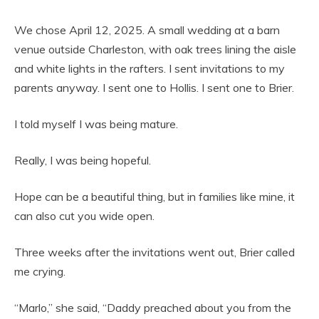
We chose April 12, 2025. A small wedding at a barn
venue outside Charleston, with oak trees lining the aisle
and white lights in the rafters. I sent invitations to my
parents anyway. I sent one to Hollis. I sent one to Brier.
I told myself I was being mature.
Really, I was being hopeful.
Hope can be a beautiful thing, but in families like mine, it
can also cut you wide open.
Three weeks after the invitations went out, Brier called
me crying.
“Marlo,” she said, “Daddy preached about you from the