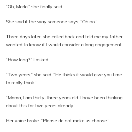
“Oh, Marlo,” she finally said.
She said it the way someone says, “Oh no.”
Three days later, she called back and told me my father
wanted to know if I would consider a long engagement.
“How long?” I asked.
“Two years,” she said. “He thinks it would give you time
to really think.”
“Mama, I am thirty-three years old. I have been thinking
about this for two years already.”
Her voice broke. “Please do not make us choose.”