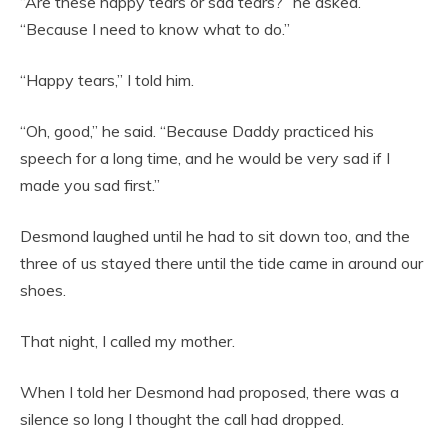
“Are these happy tears or sad tears?” he asked.
“Because I need to know what to do.”
“Happy tears,” I told him.
“Oh, good,” he said. “Because Daddy practiced his
speech for a long time, and he would be very sad if I
made you sad first.”
Desmond laughed until he had to sit down too, and the
three of us stayed there until the tide came in around our
shoes.
That night, I called my mother.
When I told her Desmond had proposed, there was a
silence so long I thought the call had dropped.