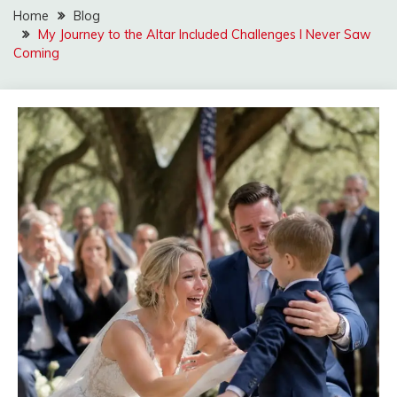
Home
Blog
My Journey to the Altar Included Challenges I Never Saw
Coming