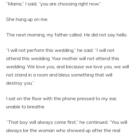
“Mama,” I said, “you are choosing right now.”
She hung up on me.
The next morning, my father called. He did not say hello.
“I will not perform this wedding,” he said. “I will not
attend this wedding. Your mother will not attend this
wedding. We love you, and because we love you, we will
not stand in a room and bless something that will
destroy you.”
I sat on the floor with the phone pressed to my ear,
unable to breathe.
“That boy will always come first,” he continued. “You will
always be the woman who showed up after the real