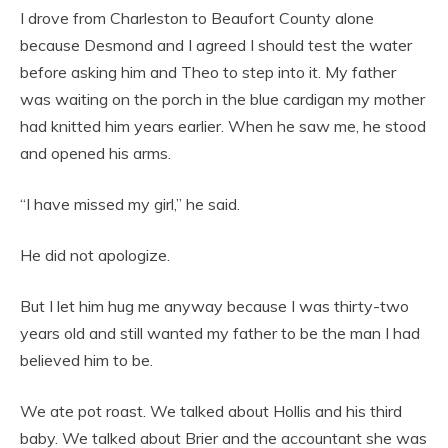
I drove from Charleston to Beaufort County alone
because Desmond and I agreed I should test the water
before asking him and Theo to step into it. My father
was waiting on the porch in the blue cardigan my mother
had knitted him years earlier. When he saw me, he stood
and opened his arms.
“I have missed my girl,” he said.
He did not apologize.
But I let him hug me anyway because I was thirty-two
years old and still wanted my father to be the man I had
believed him to be.
We ate pot roast. We talked about Hollis and his third
baby. We talked about Brier and the accountant she was