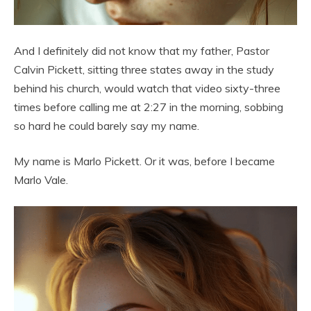
And I definitely did not know that my father, Pastor
Calvin Pickett, sitting three states away in the study
behind his church, would watch that video sixty-three
times before calling me at 2:27 in the morning, sobbing
so hard he could barely say my name.
My name is Marlo Pickett. Or it was, before I became
Marlo Vale.