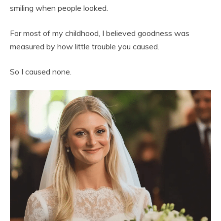
smiling when people looked.
For most of my childhood, I believed goodness was
measured by how little trouble you caused.
So I caused none.