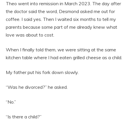
Theo went into remission in March 2023. The day after
the doctor said the word, Desmond asked me out for
coffee. I said yes. Then I waited six months to tell my
parents because some part of me already knew what
love was about to cost.
When I finally told them, we were sitting at the same
kitchen table where I had eaten grilled cheese as a child.
My father put his fork down slowly.
“Was he divorced?” he asked.
“No.”
“Is there a child?”