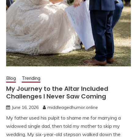
Blog
Trending
My Journey to the Altar Included
Challenges I Never Saw Coming
June 16, 2026
middleagedhumor.online
My father used his pulpit to shame me for marrying a
widowed single dad, then told my mother to skip my
wedding. My six-year-old stepson walked down the