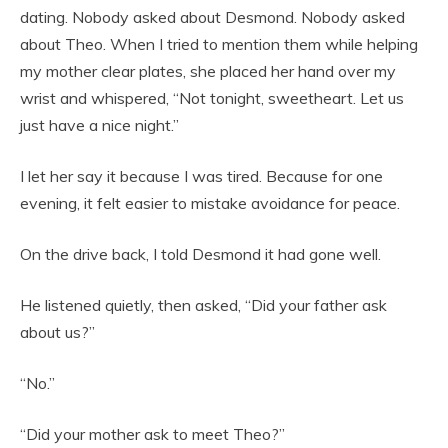
dating. Nobody asked about Desmond. Nobody asked
about Theo. When I tried to mention them while helping
my mother clear plates, she placed her hand over my
wrist and whispered, “Not tonight, sweetheart. Let us
just have a nice night.”
I let her say it because I was tired. Because for one
evening, it felt easier to mistake avoidance for peace.
On the drive back, I told Desmond it had gone well.
He listened quietly, then asked, “Did your father ask
about us?”
“No.”
“Did your mother ask to meet Theo?”