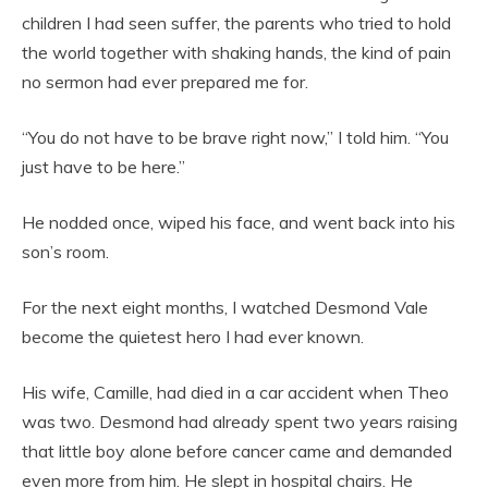
children I had seen suffer, the parents who tried to hold
the world together with shaking hands, the kind of pain
no sermon had ever prepared me for.
“You do not have to be brave right now,” I told him. “You
just have to be here.”
He nodded once, wiped his face, and went back into his
son’s room.
For the next eight months, I watched Desmond Vale
become the quietest hero I had ever known.
His wife, Camille, had died in a car accident when Theo
was two. Desmond had already spent two years raising
that little boy alone before cancer came and demanded
even more from him. He slept in hospital chairs. He