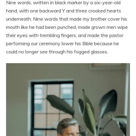
Nine words, written in black marker by a six-year-old
hand, with one backward Y and three crooked hearts
underneath. Nine words that made my brother cover his
mouth like he had been punched, made grown men wipe
their eyes with trembling fingers, and made the pastor
performing our ceremony lower his Bible because he
could no longer see through his fogged glasses.