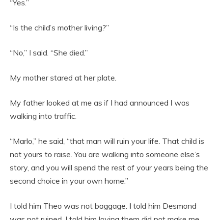
“Yes.”
“Is the child’s mother living?”
“No,” I said. “She died.”
My mother stared at her plate.
My father looked at me as if I had announced I was
walking into traffic.
“Marlo,” he said, “that man will ruin your life. That child is
not yours to raise. You are walking into someone else’s
story, and you will spend the rest of your years being the
second choice in your own home.”
I told him Theo was not baggage. I told him Desmond
was not ruined. I told him loving them did not make me