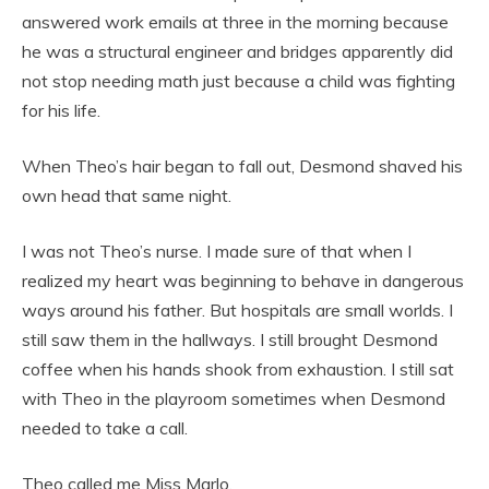
answered work emails at three in the morning because
he was a structural engineer and bridges apparently did
not stop needing math just because a child was fighting
for his life.
When Theo’s hair began to fall out, Desmond shaved his
own head that same night.
I was not Theo’s nurse. I made sure of that when I
realized my heart was beginning to behave in dangerous
ways around his father. But hospitals are small worlds. I
still saw them in the hallways. I still brought Desmond
coffee when his hands shook from exhaustion. I still sat
with Theo in the playroom sometimes when Desmond
needed to take a call.
Theo called me Miss Marlo.