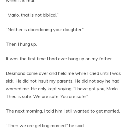
when it is real.”
“Marlo, that is not biblical.”
“Neither is abandoning your daughter.”
Then I hung up.
It was the first time I had ever hung up on my father.
Desmond came over and held me while I cried until I was
sick. He did not insult my parents. He did not say he had
warned me. He only kept saying, “I have got you, Marlo.
Theo is safe. We are safe. You are safe.”
The next morning, I told him I still wanted to get married.
“Then we are getting married,” he said.