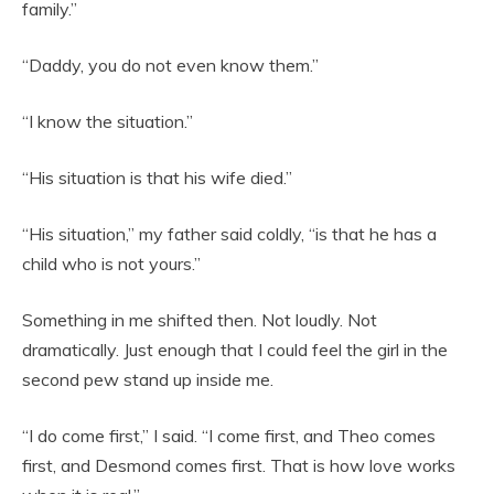
family.”
“Daddy, you do not even know them.”
“I know the situation.”
“His situation is that his wife died.”
“His situation,” my father said coldly, “is that he has a
child who is not yours.”
Something in me shifted then. Not loudly. Not
dramatically. Just enough that I could feel the girl in the
second pew stand up inside me.
“I do come first,” I said. “I come first, and Theo comes
first, and Desmond comes first. That is how love works