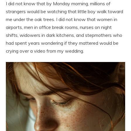
I did not know that by Monday morning, millions of
strangers would be watching that little boy walk toward
me under the oak trees. I did not know that women in
airports, men in office break rooms, nurses on night
shifts, widowers in dark kitchens, and stepmothers who
had spent years wondering if they mattered would be
crying over a video from my wedding.