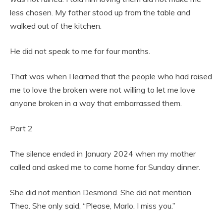
less chosen. My father stood up from the table and
walked out of the kitchen.
He did not speak to me for four months.
That was when I learned that the people who had raised
me to love the broken were not willing to let me love
anyone broken in a way that embarrassed them.
Part 2
The silence ended in January 2024 when my mother
called and asked me to come home for Sunday dinner.
She did not mention Desmond. She did not mention
Theo. She only said, “Please, Marlo. I miss you.”