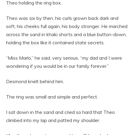
Theo holding the ring box.
Theo was six by then, his curls grown back dark and
soft, his cheeks full again, his body stronger. He marched
across the sand in khaki shorts and a blue button-down,
holding the box like it contained state secrets.
“Miss Marlo,” he said, very serious, “my dad and I were
wondering if you would be in our family forever.”
Desmond knelt behind him.
The ring was small and simple and perfect.
I sat down in the sand and cried so hard that Theo
climbed into my lap and patted my shoulder.