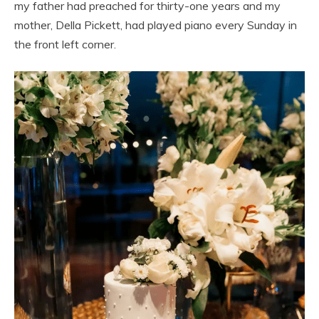
my father had preached for thirty-one years and my
mother, Della Pickett, had played piano every Sunday in
the front left corner.