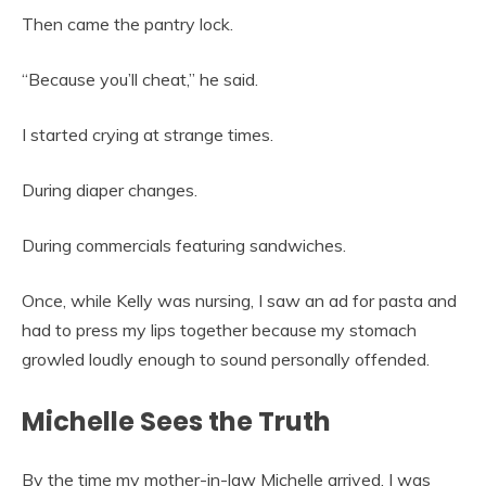
Then came the pantry lock.
“Because you’ll cheat,” he said.
I started crying at strange times.
During diaper changes.
During commercials featuring sandwiches.
Once, while Kelly was nursing, I saw an ad for pasta and
had to press my lips together because my stomach
growled loudly enough to sound personally offended.
Michelle Sees the Truth
By the time my mother-in-law Michelle arrived, I was