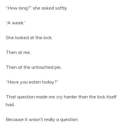
“How long?” she asked softly.
“A week.”
She looked at the lock.
Then at me.
Then at the untouched pie.
“Have you eaten today?”
That question made me cry harder than the lock itself
had.
Because it wasn’t really a question.