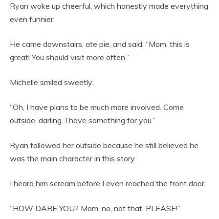
Ryan woke up cheerful, which honestly made everything
even funnier.
He came downstairs, ate pie, and said, “Mom, this is
great! You should visit more often.”
Michelle smiled sweetly.
“Oh, I have plans to be much more involved. Come
outside, darling. I have something for you.”
Ryan followed her outside because he still believed he
was the main character in this story.
I heard him scream before I even reached the front door.
“HOW DARE YOU? Mom, no, not that. PLEASE!”