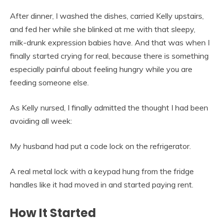
After dinner, I washed the dishes, carried Kelly upstairs,
and fed her while she blinked at me with that sleepy,
milk-drunk expression babies have. And that was when I
finally started crying for real, because there is something
especially painful about feeling hungry while you are
feeding someone else.
As Kelly nursed, I finally admitted the thought I had been
avoiding all week:
My husband had put a code lock on the refrigerator.
A real metal lock with a keypad hung from the fridge
handles like it had moved in and started paying rent.
How It Started