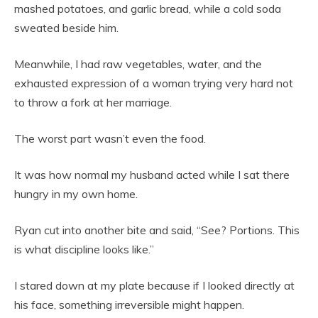
mashed potatoes, and garlic bread, while a cold soda
sweated beside him.
Meanwhile, I had raw vegetables, water, and the
exhausted expression of a woman trying very hard not
to throw a fork at her marriage.
The worst part wasn’t even the food.
It was how normal my husband acted while I sat there
hungry in my own home.
Ryan cut into another bite and said, “See? Portions. This
is what discipline looks like.”
I stared down at my plate because if I looked directly at
his face, something irreversible might happen.