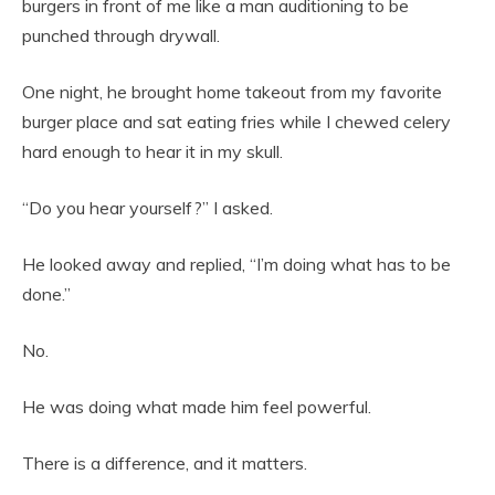
burgers in front of me like a man auditioning to be
punched through drywall.
One night, he brought home takeout from my favorite
burger place and sat eating fries while I chewed celery
hard enough to hear it in my skull.
“Do you hear yourself?” I asked.
He looked away and replied, “I’m doing what has to be
done.”
No.
He was doing what made him feel powerful.
There is a difference, and it matters.