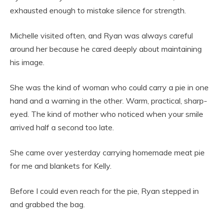
exhausted enough to mistake silence for strength.
Michelle visited often, and Ryan was always careful
around her because he cared deeply about maintaining
his image.
She was the kind of woman who could carry a pie in one
hand and a warning in the other. Warm, practical, sharp-
eyed. The kind of mother who noticed when your smile
arrived half a second too late.
She came over yesterday carrying homemade meat pie
for me and blankets for Kelly.
Before I could even reach for the pie, Ryan stepped in
and grabbed the bag.