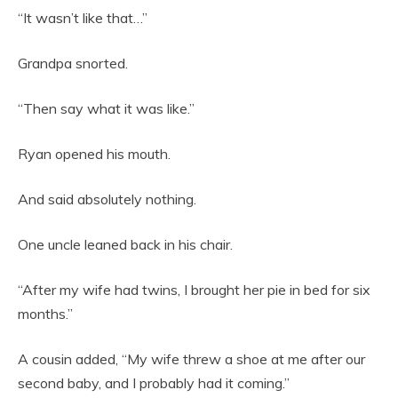
“It wasn’t like that…”
Grandpa snorted.
“Then say what it was like.”
Ryan opened his mouth.
And said absolutely nothing.
One uncle leaned back in his chair.
“After my wife had twins, I brought her pie in bed for six
months.”
A cousin added, “My wife threw a shoe at me after our
second baby, and I probably had it coming.”