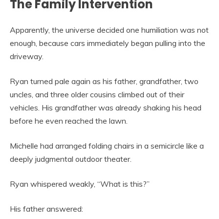
The Family Intervention
Apparently, the universe decided one humiliation was not
enough, because cars immediately began pulling into the
driveway.
Ryan turned pale again as his father, grandfather, two
uncles, and three older cousins climbed out of their
vehicles. His grandfather was already shaking his head
before he even reached the lawn.
Michelle had arranged folding chairs in a semicircle like a
deeply judgmental outdoor theater.
Ryan whispered weakly, “What is this?”
His father answered: