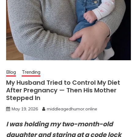
Blog
Trending
My Husband Tried to Control My Diet
After Pregnancy — Then His Mother
Stepped In
May 19, 2026
middleagedhumor.online
I was holding my two-month-old
daughter and staring at a code lock