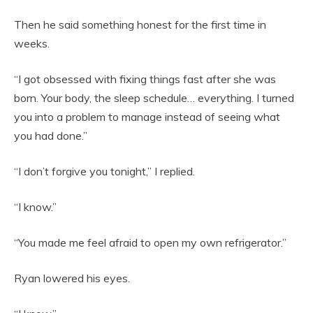
Then he said something honest for the first time in
weeks.
“I got obsessed with fixing things fast after she was
born. Your body, the sleep schedule… everything. I turned
you into a problem to manage instead of seeing what
you had done.”
“I don’t forgive you tonight,” I replied.
“I know.”
“You made me feel afraid to open my own refrigerator.”
Ryan lowered his eyes.