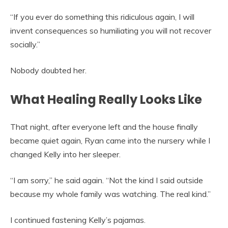
“If you ever do something this ridiculous again, I will
invent consequences so humiliating you will not recover
socially.”
Nobody doubted her.
What Healing Really Looks Like
That night, after everyone left and the house finally
became quiet again, Ryan came into the nursery while I
changed Kelly into her sleeper.
“I am sorry,” he said again. “Not the kind I said outside
because my whole family was watching. The real kind.”
I continued fastening Kelly’s pajamas.