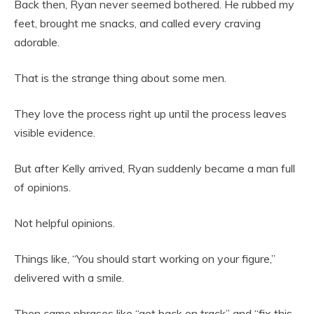
Back then, Ryan never seemed bothered. He rubbed my
feet, brought me snacks, and called every craving
adorable.
That is the strange thing about some men.
They love the process right up until the process leaves
visible evidence.
But after Kelly arrived, Ryan suddenly became a man full
of opinions.
Not helpful opinions.
Things like, “You should start working on your figure,”
delivered with a smile.
Then came phrases like “get back on track” and “fix this