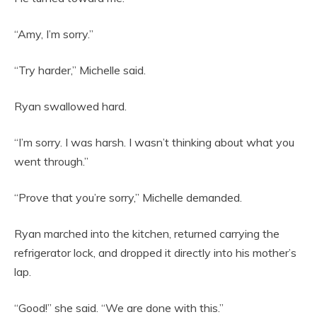
“Amy, I’m sorry.”
“Try harder,” Michelle said.
Ryan swallowed hard.
“I’m sorry. I was harsh. I wasn’t thinking about what you
went through.”
“Prove that you’re sorry,” Michelle demanded.
Ryan marched into the kitchen, returned carrying the
refrigerator lock, and dropped it directly into his mother’s
lap.
“Good!” she said. “We are done with this.”