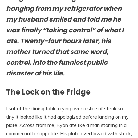
hanging from my refrigerator when
my husband smiled and told me he
was finally “taking control” of what I
ate. Twenty-four hours later, his
mother turned that same word,
control, into the funniest public
disaster of his life.
The Lock on the Fridge
I sat at the dining table crying over a slice of steak so
tiny it looked like it had apologized before landing on my
plate. Across from me, Ryan ate like a man starring in a
commercial for appetite. His plate overflowed with steak,