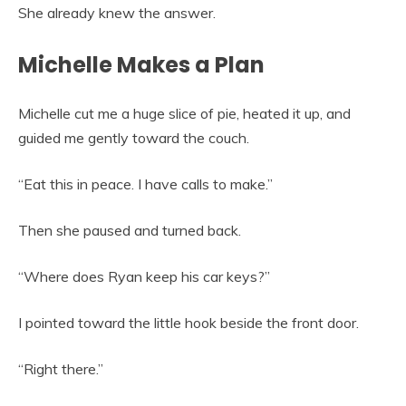
She already knew the answer.
Michelle Makes a Plan
Michelle cut me a huge slice of pie, heated it up, and
guided me gently toward the couch.
“Eat this in peace. I have calls to make.”
Then she paused and turned back.
“Where does Ryan keep his car keys?”
I pointed toward the little hook beside the front door.
“Right there.”