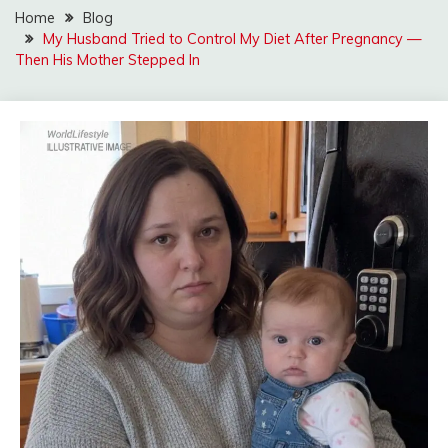
Home
Blog
My Husband Tried to Control My Diet After Pregnancy —
Then His Mother Stepped In