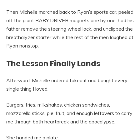
Then Michelle marched back to Ryan’s sports car, peeled
off the giant BABY DRIVER magnets one by one, had his
father remove the steering wheel lock, and unclipped the
breathalyzer starter while the rest of the men laughed at
Ryan nonstop.
The Lesson Finally Lands
Afterward, Michelle ordered takeout and bought every
single thing I loved:
Burgers, fries, milkshakes, chicken sandwiches,
mozzarella sticks, pie, fruit, and enough leftovers to carry
me through both heartbreak and the apocalypse.
She handed me a plate.