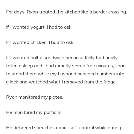
For days, Ryan treated the kitchen like a border crossing.
If I wanted yogurt, I had to ask.
If I wanted chicken, I had to ask.
If I wanted half a sandwich because Kelly had finally
fallen asleep and I had exactly seven free minutes, I had
to stand there while my husband punched numbers into
a lock and watched what I removed from the fridge.
Ryan monitored my plates.
He monitored my portions.
He delivered speeches about self-control while eating