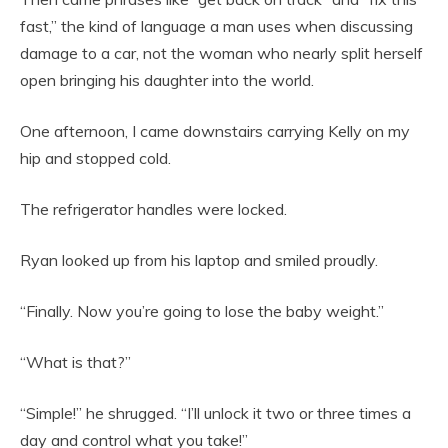
fast,” the kind of language a man uses when discussing
damage to a car, not the woman who nearly split herself
open bringing his daughter into the world.
One afternoon, I came downstairs carrying Kelly on my
hip and stopped cold.
The refrigerator handles were locked.
Ryan looked up from his laptop and smiled proudly.
“Finally. Now you’re going to lose the baby weight.”
“What is that?”
“Simple!” he shrugged. “I’ll unlock it two or three times a
day and control what you take!”