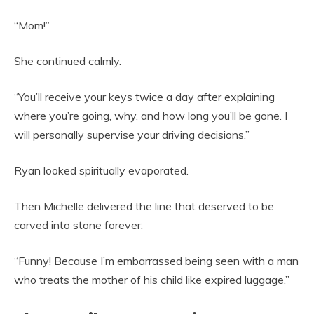
“Mom!”
She continued calmly.
“You’ll receive your keys twice a day after explaining
where you’re going, why, and how long you’ll be gone. I
will personally supervise your driving decisions.”
Ryan looked spiritually evaporated.
Then Michelle delivered the line that deserved to be
carved into stone forever:
“Funny! Because I’m embarrassed being seen with a man
who treats the mother of his child like expired luggage.”