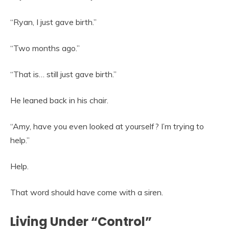
“Ryan, I just gave birth.”
“Two months ago.”
“That is… still just gave birth.”
He leaned back in his chair.
“Amy, have you even looked at yourself? I’m trying to
help.”
Help.
That word should have come with a siren.
Living Under “Control”