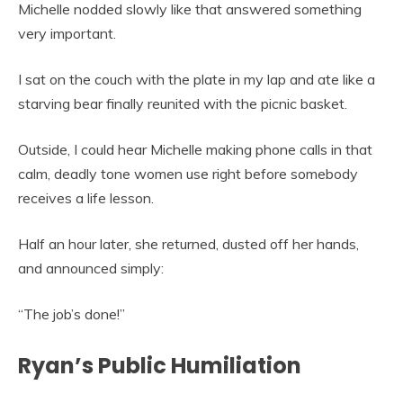
Michelle nodded slowly like that answered something
very important.
I sat on the couch with the plate in my lap and ate like a
starving bear finally reunited with the picnic basket.
Outside, I could hear Michelle making phone calls in that
calm, deadly tone women use right before somebody
receives a life lesson.
Half an hour later, she returned, dusted off her hands,
and announced simply:
“The job’s done!”
Ryan’s Public Humiliation