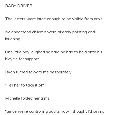
BABY DRIVER
The letters were large enough to be visible from orbit.
Neighborhood children were already pointing and
laughing.
One little boy laughed so hard he had to hold onto his
bicycle for support.
Ryan turned toward me desperately.
“Tell her to take it off.”
Michelle folded her arms.
“Since we’re controlling adults now, I thought I’d join in.”