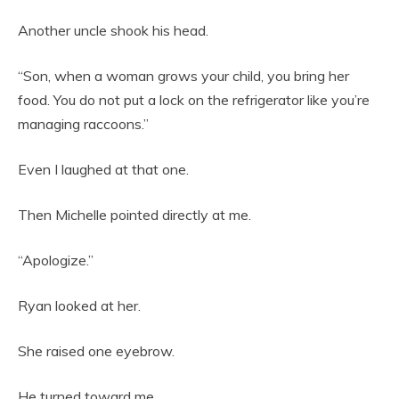
Another uncle shook his head.
“Son, when a woman grows your child, you bring her
food. You do not put a lock on the refrigerator like you’re
managing raccoons.”
Even I laughed at that one.
Then Michelle pointed directly at me.
“Apologize.”
Ryan looked at her.
She raised one eyebrow.
He turned toward me.