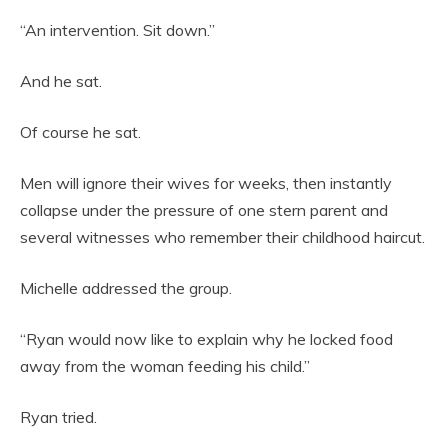
“An intervention. Sit down.”
And he sat.
Of course he sat.
Men will ignore their wives for weeks, then instantly
collapse under the pressure of one stern parent and
several witnesses who remember their childhood haircut.
Michelle addressed the group.
“Ryan would now like to explain why he locked food
away from the woman feeding his child.”
Ryan tried.