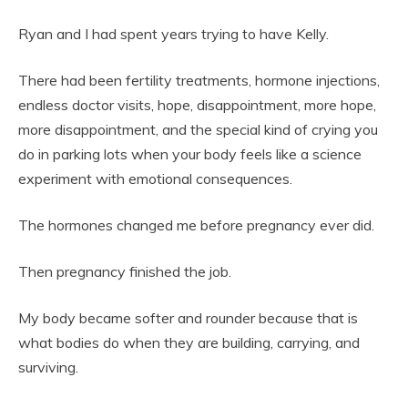
Ryan and I had spent years trying to have Kelly.
There had been fertility treatments, hormone injections,
endless doctor visits, hope, disappointment, more hope,
more disappointment, and the special kind of crying you
do in parking lots when your body feels like a science
experiment with emotional consequences.
The hormones changed me before pregnancy ever did.
Then pregnancy finished the job.
My body became softer and rounder because that is
what bodies do when they are building, carrying, and
surviving.