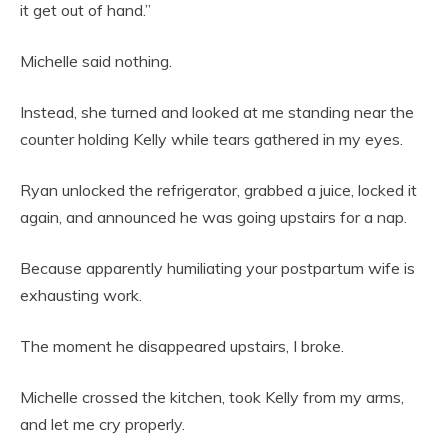
it get out of hand.”
Michelle said nothing.
Instead, she turned and looked at me standing near the
counter holding Kelly while tears gathered in my eyes.
Ryan unlocked the refrigerator, grabbed a juice, locked it
again, and announced he was going upstairs for a nap.
Because apparently humiliating your postpartum wife is
exhausting work.
The moment he disappeared upstairs, I broke.
Michelle crossed the kitchen, took Kelly from my arms,
and let me cry properly.