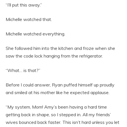
“I’ll put this away.”
Michelle watched that.
Michelle watched everything.
She followed him into the kitchen and froze when she
saw the code lock hanging from the refrigerator.
“What… is that?”
Before I could answer, Ryan puffed himself up proudly
and smiled at his mother like he expected applause.
“My system, Mom! Amy’s been having a hard time
getting back in shape, so I stepped in. All my friends’
wives bounced back faster. This isn’t hard unless you let