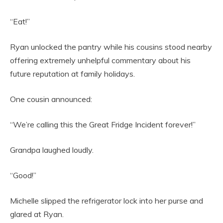
“Eat!”
Ryan unlocked the pantry while his cousins stood nearby
offering extremely unhelpful commentary about his
future reputation at family holidays.
One cousin announced:
“We’re calling this the Great Fridge Incident forever!”
Grandpa laughed loudly.
“Good!”
Michelle slipped the refrigerator lock into her purse and
glared at Ryan.