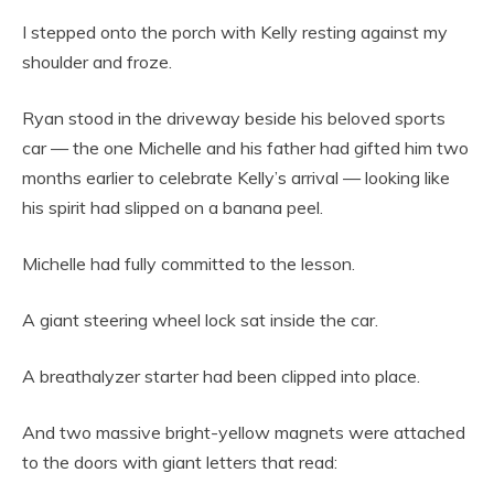
I stepped onto the porch with Kelly resting against my
shoulder and froze.
Ryan stood in the driveway beside his beloved sports
car — the one Michelle and his father had gifted him two
months earlier to celebrate Kelly’s arrival — looking like
his spirit had slipped on a banana peel.
Michelle had fully committed to the lesson.
A giant steering wheel lock sat inside the car.
A breathalyzer starter had been clipped into place.
And two massive bright-yellow magnets were attached
to the doors with giant letters that read: