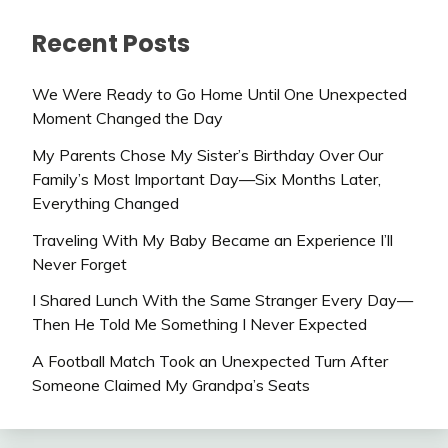
Recent Posts
We Were Ready to Go Home Until One Unexpected
Moment Changed the Day
My Parents Chose My Sister’s Birthday Over Our
Family’s Most Important Day—Six Months Later,
Everything Changed
Traveling With My Baby Became an Experience I’ll
Never Forget
I Shared Lunch With the Same Stranger Every Day—
Then He Told Me Something I Never Expected
A Football Match Took an Unexpected Turn After
Someone Claimed My Grandpa’s Seats