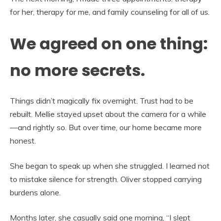
for her, therapy for me, and family counseling for all of us.
We agreed on one thing:
no more secrets.
Things didn’t magically fix overnight. Trust had to be
rebuilt. Mellie stayed upset about the camera for a while
—and rightly so. But over time, our home became more
honest.
She began to speak up when she struggled. I learned not
to mistake silence for strength. Oliver stopped carrying
burdens alone.
Months later, she casually said one morning, “I slept