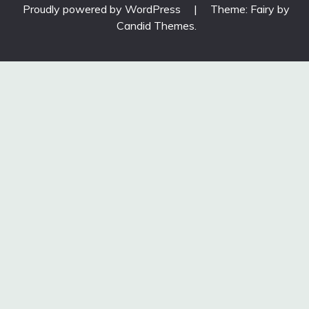
Proudly powered by WordPress
|
Theme: Fairy by
Candid Themes
.