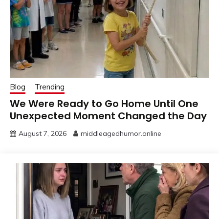
Blog
Trending
We Were Ready to Go Home Until One
Unexpected Moment Changed the Day
August 7, 2026
middleagedhumor.online