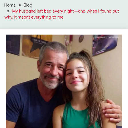
Home
Blog
My husband left bed every night—and when I found out
why, it meant everything to me