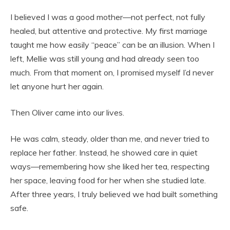
I believed I was a good mother—not perfect, not fully
healed, but attentive and protective. My first marriage
taught me how easily “peace” can be an illusion. When I
left, Mellie was still young and had already seen too
much. From that moment on, I promised myself I’d never
let anyone hurt her again.
Then Oliver came into our lives.
He was calm, steady, older than me, and never tried to
replace her father. Instead, he showed care in quiet
ways—remembering how she liked her tea, respecting
her space, leaving food for her when she studied late.
After three years, I truly believed we had built something
safe.