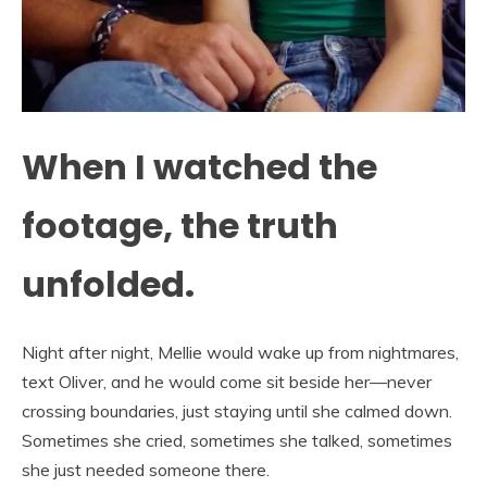
When I watched the
footage, the truth
unfolded.
Night after night, Mellie would wake up from nightmares,
text Oliver, and he would come sit beside her—never
crossing boundaries, just staying until she calmed down.
Sometimes she cried, sometimes she talked, sometimes
she just needed someone there.