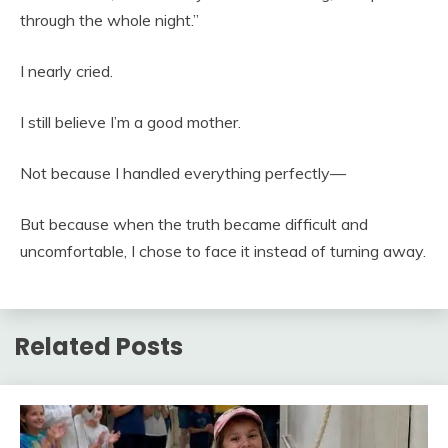
through the whole night.”
I nearly cried.
I still believe I’m a good mother.
Not because I handled everything perfectly—
But because when the truth became difficult and
uncomfortable, I chose to face it instead of turning away.
Related Posts