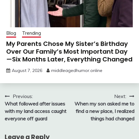
Blog
Trending
My Parents Chose My Sister’s Birthday
Over Our Family’s Most Important Day
—Six Months Later, Everything Changed
August 7, 2026
middleagedhumor.online
Post
Previous:
Next:
What followed after issues
When my son asked me to
navigation
with my land access caught
find a new place, I realized
everyone off guard
things had changed
Leave a Reply