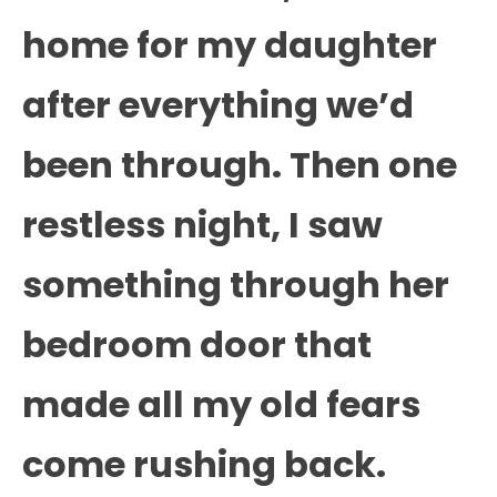
home for my daughter
after everything we’d
been through. Then one
restless night, I saw
something through her
bedroom door that
made all my old fears
come rushing back.