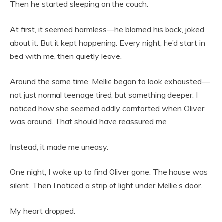
Then he started sleeping on the couch.
At first, it seemed harmless—he blamed his back, joked
about it. But it kept happening. Every night, he’d start in
bed with me, then quietly leave.
Around the same time, Mellie began to look exhausted—
not just normal teenage tired, but something deeper. I
noticed how she seemed oddly comforted when Oliver
was around. That should have reassured me.
Instead, it made me uneasy.
One night, I woke up to find Oliver gone. The house was
silent. Then I noticed a strip of light under Mellie’s door.
My heart dropped.