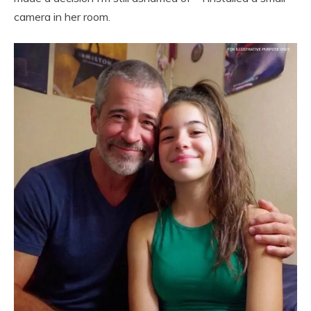
camera in her room.