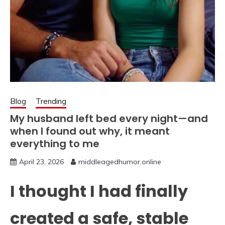
Blog
Trending
My husband left bed every night—and
when I found out why, it meant
everything to me
April 23, 2026
middleagedhumor.online
I thought I had finally
created a safe, stable