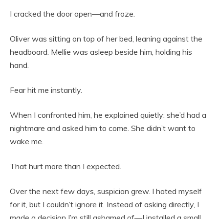
I cracked the door open—and froze.
Oliver was sitting on top of her bed, leaning against the
headboard. Mellie was asleep beside him, holding his
hand.
Fear hit me instantly.
When I confronted him, he explained quietly: she’d had a
nightmare and asked him to come. She didn’t want to
wake me.
That hurt more than I expected.
Over the next few days, suspicion grew. I hated myself
for it, but I couldn’t ignore it. Instead of asking directly, I
made a decision I’m still ashamed of—I installed a small