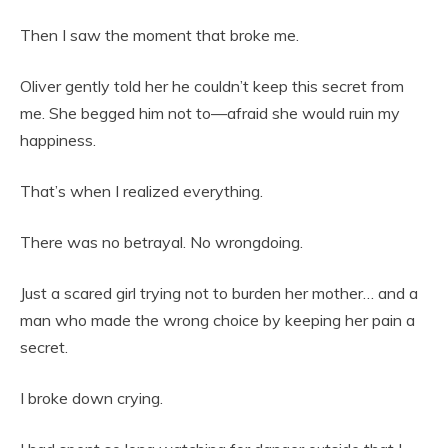
Then I saw the moment that broke me.
Oliver gently told her he couldn’t keep this secret from
me. She begged him not to—afraid she would ruin my
happiness.
That’s when I realized everything.
There was no betrayal. No wrongdoing.
Just a scared girl trying not to burden her mother… and a
man who made the wrong choice by keeping her pain a
secret.
I broke down crying.