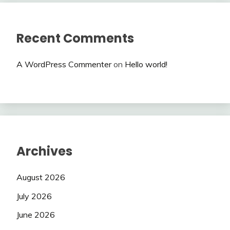
Recent Comments
A WordPress Commenter
on
Hello world!
Archives
August 2026
July 2026
June 2026