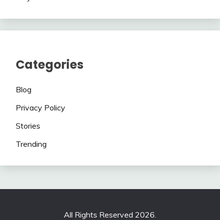
Categories
Blog
Privacy Policy
Stories
Trending
All Rights Reserved 2026.