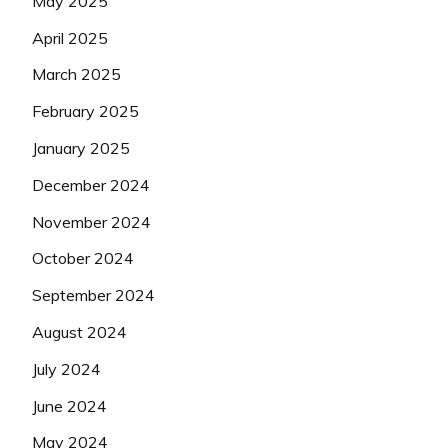
May 2025
April 2025
March 2025
February 2025
January 2025
December 2024
November 2024
October 2024
September 2024
August 2024
July 2024
June 2024
May 2024