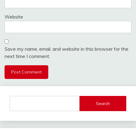
Website
Save my name, email, and website in this browser for the
next time I comment.
Search