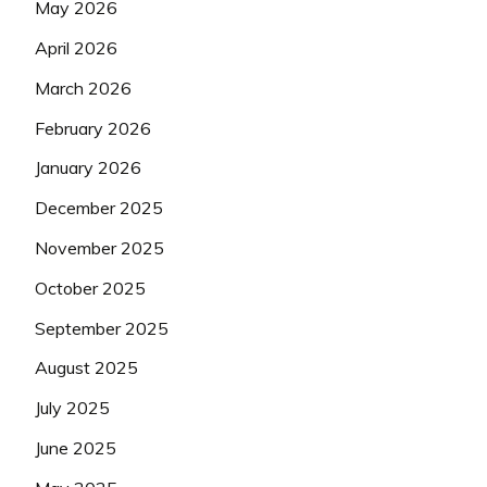
May 2026
April 2026
March 2026
February 2026
January 2026
December 2025
November 2025
October 2025
September 2025
August 2025
July 2025
June 2025