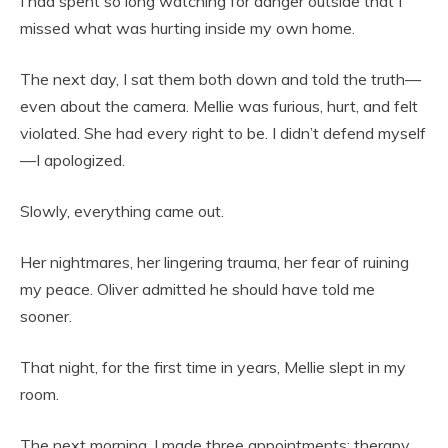
I had spent so long watching for danger outside that I
missed what was hurting inside my own home.
The next day, I sat them both down and told the truth—
even about the camera. Mellie was furious, hurt, and felt
violated. She had every right to be. I didn’t defend myself
—I apologized.
Slowly, everything came out.
Her nightmares, her lingering trauma, her fear of ruining
my peace. Oliver admitted he should have told me
sooner.
That night, for the first time in years, Mellie slept in my
room.
The next morning, I made three appointments: therapy