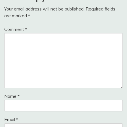
Your email address will not be published.
Required fields
are marked
*
Comment
*
Name
*
Email
*