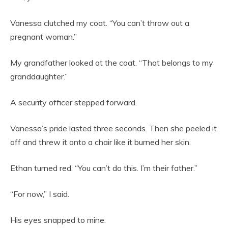
Vanessa clutched my coat. “You can’t throw out a
pregnant woman.”
My grandfather looked at the coat. “That belongs to my
granddaughter.”
A security officer stepped forward.
Vanessa’s pride lasted three seconds. Then she peeled it
off and threw it onto a chair like it burned her skin.
Ethan turned red. “You can’t do this. I’m their father.”
“For now,” I said.
His eyes snapped to mine.