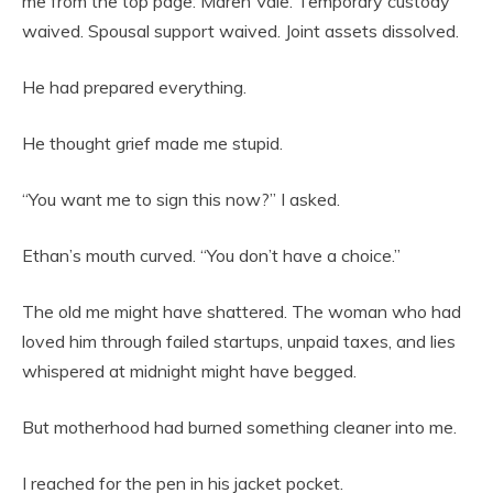
me from the top page: Maren Vale. Temporary custody
waived. Spousal support waived. Joint assets dissolved.
He had prepared everything.
He thought grief made me stupid.
“You want me to sign this now?” I asked.
Ethan’s mouth curved. “You don’t have a choice.”
The old me might have shattered. The woman who had
loved him through failed startups, unpaid taxes, and lies
whispered at midnight might have begged.
But motherhood had burned something cleaner into me.
I reached for the pen in his jacket pocket.