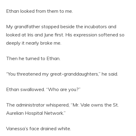
Ethan looked from them to me.
My grandfather stopped beside the incubators and
looked at Iris and June first. His expression softened so
deeply it nearly broke me.
Then he turned to Ethan.
“You threatened my great-granddaughters,” he said.
Ethan swallowed. “Who are you?”
The administrator whispered, “Mr. Vale owns the St.
Aurelian Hospital Network.”
Vanessa’s face drained white.