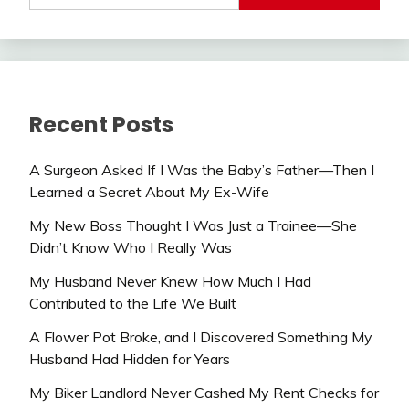
Recent Posts
A Surgeon Asked If I Was the Baby’s Father—Then I
Learned a Secret About My Ex-Wife
My New Boss Thought I Was Just a Trainee—She
Didn’t Know Who I Really Was
My Husband Never Knew How Much I Had
Contributed to the Life We Built
A Flower Pot Broke, and I Discovered Something My
Husband Had Hidden for Years
My Biker Landlord Never Cashed My Rent Checks for