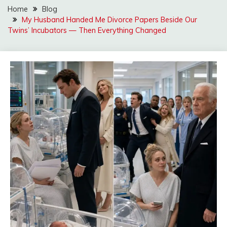
Home
Blog
My Husband Handed Me Divorce Papers Beside Our
Twins’ Incubators — Then Everything Changed