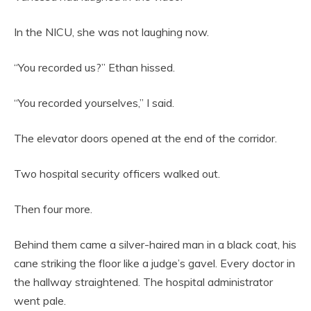
In the NICU, she was not laughing now.
“You recorded us?” Ethan hissed.
“You recorded yourselves,” I said.
The elevator doors opened at the end of the corridor.
Two hospital security officers walked out.
Then four more.
Behind them came a silver-haired man in a black coat, his
cane striking the floor like a judge’s gavel. Every doctor in
the hallway straightened. The hospital administrator
went pale.