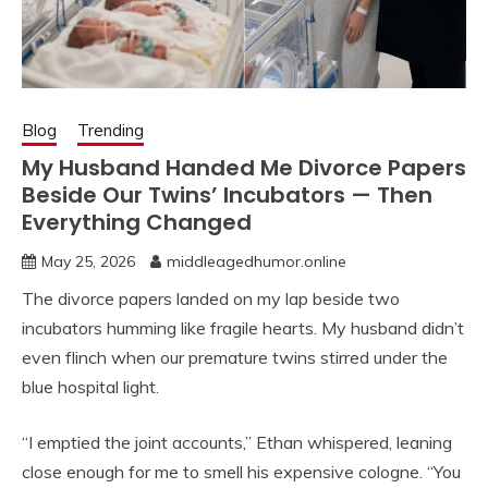
Blog
Trending
My Husband Handed Me Divorce Papers
Beside Our Twins’ Incubators — Then
Everything Changed
May 25, 2026
middleagedhumor.online
The divorce papers landed on my lap beside two
incubators humming like fragile hearts. My husband didn’t
even flinch when our premature twins stirred under the
blue hospital light.
“I emptied the joint accounts,” Ethan whispered, leaning
close enough for me to smell his expensive cologne. “You