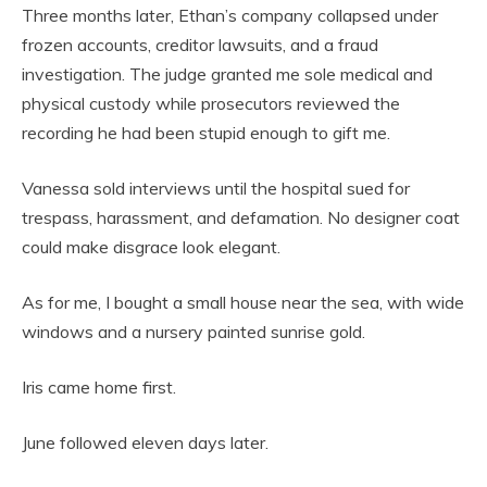
Three months later, Ethan’s company collapsed under
frozen accounts, creditor lawsuits, and a fraud
investigation. The judge granted me sole medical and
physical custody while prosecutors reviewed the
recording he had been stupid enough to gift me.
Vanessa sold interviews until the hospital sued for
trespass, harassment, and defamation. No designer coat
could make disgrace look elegant.
As for me, I bought a small house near the sea, with wide
windows and a nursery painted sunrise gold.
Iris came home first.
June followed eleven days later.