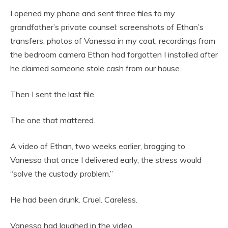
I opened my phone and sent three files to my
grandfather’s private counsel: screenshots of Ethan’s
transfers, photos of Vanessa in my coat, recordings from
the bedroom camera Ethan had forgotten I installed after
he claimed someone stole cash from our house.
Then I sent the last file.
The one that mattered.
A video of Ethan, two weeks earlier, bragging to
Vanessa that once I delivered early, the stress would
“solve the custody problem.”
He had been drunk. Cruel. Careless.
Vanessa had laughed in the video.