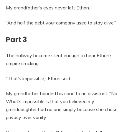
My grandfather’s eyes never left Ethan.
“And half the debt your company used to stay alive.”
Part 3
The hallway became silent enough to hear Ethan’s
empire cracking.
“That’s impossible,” Ethan said.
My grandfather handed his cane to an assistant. “No.
What’s impossible is that you believed my
granddaughter had no one simply because she chose
privacy over vanity.”