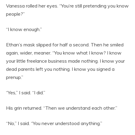
Vanessa rolled her eyes. “You’re still pretending you know
people?”
“I know enough.”
Ethan’s mask slipped for half a second. Then he smiled
again, wider, meaner. “You know what I know? I know
your little freelance business made nothing. I know your
dead parents left you nothing. I know you signed a
prenup.”
“Yes,” I said. “I did.”
His grin returned. “Then we understand each other.”
“No,” I said. “You never understood anything.”