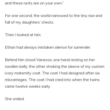
and these runts are on your own.”
For one second, the world narrowed to the tiny rise and
fall of my daughters’ chests.
Then I looked at him.
Ethan had always mistaken silence for surrender.
Behind him stood Vanessa, one hand resting on her
swollen belly, the other stroking the sleeve of my custom
ivory maternity coat. The coat I had designed after six
miscarriages. The coat I had cried into when the twins
came twelve weeks early.
She smiled.