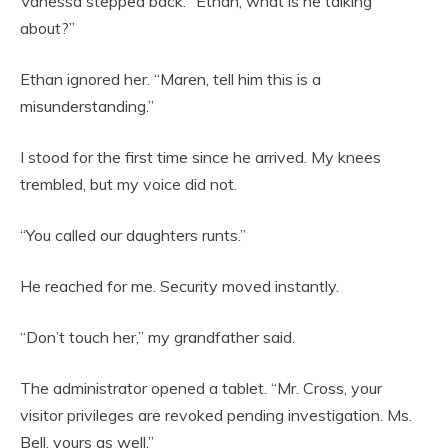
Vanessa stepped back. “Ethan, what is he talking
about?”
Ethan ignored her. “Maren, tell him this is a
misunderstanding.”
I stood for the first time since he arrived. My knees
trembled, but my voice did not.
“You called our daughters runts.”
He reached for me. Security moved instantly.
“Don’t touch her,” my grandfather said.
The administrator opened a tablet. “Mr. Cross, your
visitor privileges are revoked pending investigation. Ms.
Bell, yours as well.”