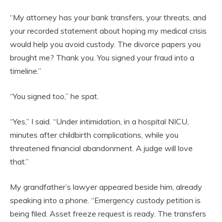
“My attorney has your bank transfers, your threats, and
your recorded statement about hoping my medical crisis
would help you avoid custody. The divorce papers you
brought me? Thank you. You signed your fraud into a
timeline.”
“You signed too,” he spat.
“Yes,” I said. “Under intimidation, in a hospital NICU,
minutes after childbirth complications, while you
threatened financial abandonment. A judge will love
that.”
My grandfather’s lawyer appeared beside him, already
speaking into a phone. “Emergency custody petition is
being filed. Asset freeze request is ready. The transfers