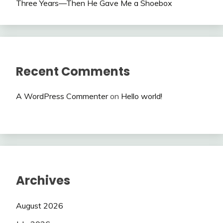
Three Years—Then He Gave Me a Shoebox
Recent Comments
A WordPress Commenter
on
Hello world!
Archives
August 2026