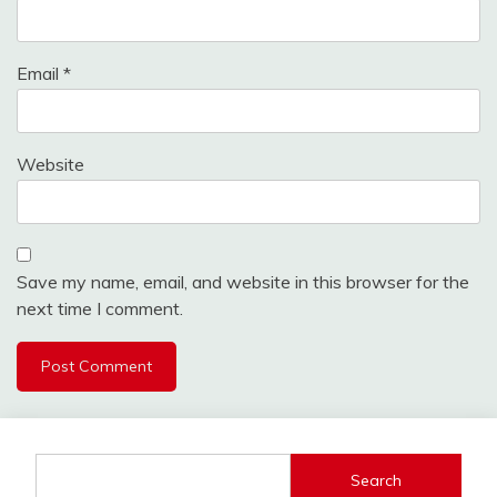
Email
*
Website
Save my name, email, and website in this browser for the
next time I comment.
Search