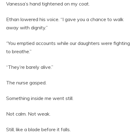
Vanessa’s hand tightened on my coat.
Ethan lowered his voice. “I gave you a chance to walk
away with dignity.”
“You emptied accounts while our daughters were fighting
to breathe.”
“They’re barely alive.”
The nurse gasped.
Something inside me went still.
Not calm. Not weak.
Still, like a blade before it falls.