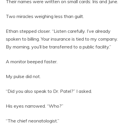
Their names were written on small cards: Iris and June.
Two miracles weighing less than guilt.
Ethan stepped closer. “Listen carefully. I’ve already
spoken to billing. Your insurance is tied to my company.
By morning, you’ll be transferred to a public facility.”
A monitor beeped faster.
My pulse did not.
“Did you also speak to Dr. Patel?” I asked.
His eyes narrowed. “Who?”
“The chief neonatologist.”