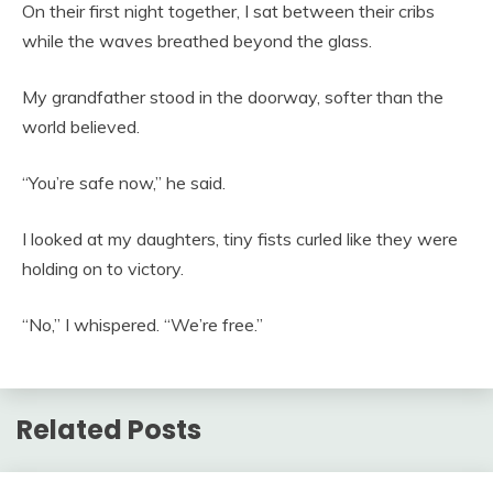
On their first night together, I sat between their cribs
while the waves breathed beyond the glass.
My grandfather stood in the doorway, softer than the
world believed.
“You’re safe now,” he said.
I looked at my daughters, tiny fists curled like they were
holding on to victory.
“No,” I whispered. “We’re free.”
Related Posts