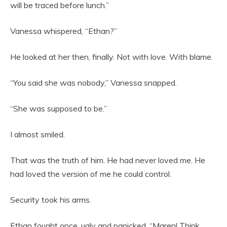
will be traced before lunch.”
Vanessa whispered, “Ethan?”
He looked at her then, finally. Not with love. With blame.
“You said she was nobody,” Vanessa snapped.
“She was supposed to be.”
I almost smiled.
That was the truth of him. He had never loved me. He
had loved the version of me he could control.
Security took his arms.
Ethan fought once, ugly and panicked. “Maren! Think