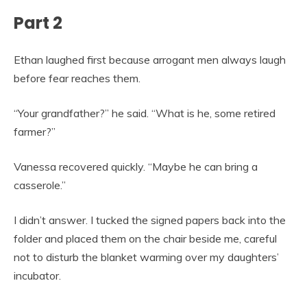
Part 2
Ethan laughed first because arrogant men always laugh
before fear reaches them.
“Your grandfather?” he said. “What is he, some retired
farmer?”
Vanessa recovered quickly. “Maybe he can bring a
casserole.”
I didn’t answer. I tucked the signed papers back into the
folder and placed them on the chair beside me, careful
not to disturb the blanket warming over my daughters’
incubator.