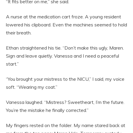
“It fits better on me,” she said.
A nurse at the medication cart froze. A young resident
lowered his clipboard. Even the machines seemed to hold
their breath.
Ethan straightened his tie. “Don’t make this ugly, Maren.
Sign and leave quietly. Vanessa and I need a peaceful
start.”
“You brought your mistress to the NICU,” I said, my voice
soft. “Wearing my coat.”
Vanessa laughed. “Mistress? Sweetheart, I’m the future.
You’re the mistake he finally corrected.”
My fingers rested on the folder. My name stared back at