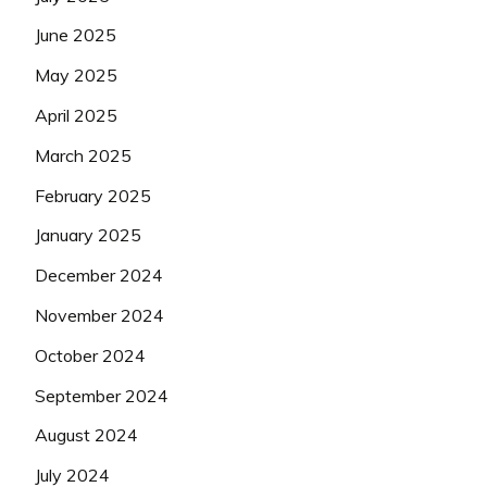
June 2025
May 2025
April 2025
March 2025
February 2025
January 2025
December 2024
November 2024
October 2024
September 2024
August 2024
July 2024