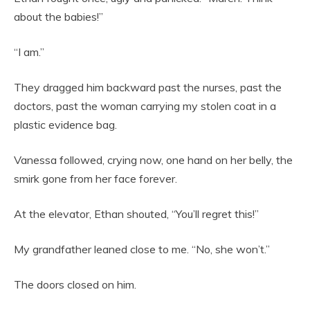
about the babies!”
“I am.”
They dragged him backward past the nurses, past the
doctors, past the woman carrying my stolen coat in a
plastic evidence bag.
Vanessa followed, crying now, one hand on her belly, the
smirk gone from her face forever.
At the elevator, Ethan shouted, “You’ll regret this!”
My grandfather leaned close to me. “No, she won’t.”
The doors closed on him.