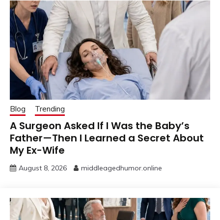
Blog
Trending
A Surgeon Asked If I Was the Baby’s
Father—Then I Learned a Secret About
My Ex-Wife
August 8, 2026
middleagedhumor.online