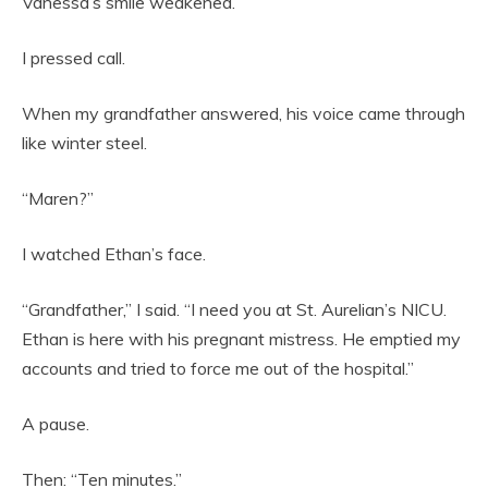
Vanessa’s smile weakened.
I pressed call.
When my grandfather answered, his voice came through
like winter steel.
“Maren?”
I watched Ethan’s face.
“Grandfather,” I said. “I need you at St. Aurelian’s NICU.
Ethan is here with his pregnant mistress. He emptied my
accounts and tried to force me out of the hospital.”
A pause.
Then: “Ten minutes.”