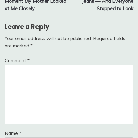
Moment My Mother Looked
Jeans — And Everyone
at Me Closely
Stopped to Look
Leave a Reply
Your email address will not be published.
Required fields
are marked
*
Comment
*
Name
*