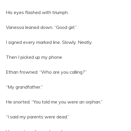
His eyes flashed with triumph.
Vanessa leaned down. “Good girl.”
I signed every marked line. Slowly. Neatly.
Then I picked up my phone.
Ethan frowned. “Who are you calling?”
“My grandfather.”
He snorted. “You told me you were an orphan.”
“I said my parents were dead.”