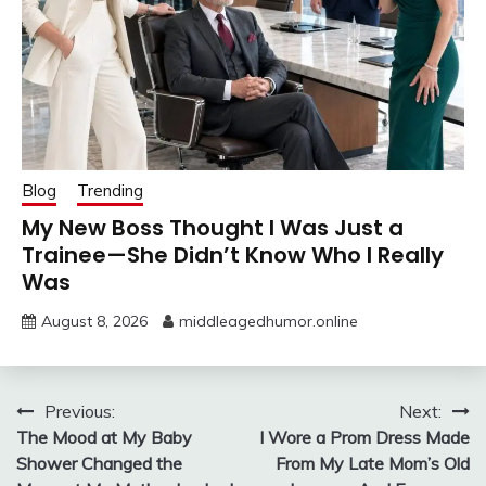
Blog
Trending
My New Boss Thought I Was Just a
Trainee—She Didn’t Know Who I Really
Was
August 8, 2026
middleagedhumor.online
Post
Previous:
Next:
The Mood at My Baby
I Wore a Prom Dress Made
navigation
Shower Changed the
From My Late Mom’s Old