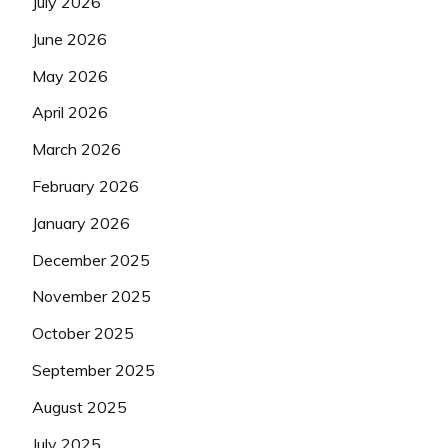
July 2026
June 2026
May 2026
April 2026
March 2026
February 2026
January 2026
December 2025
November 2025
October 2025
September 2025
August 2025
July 2025