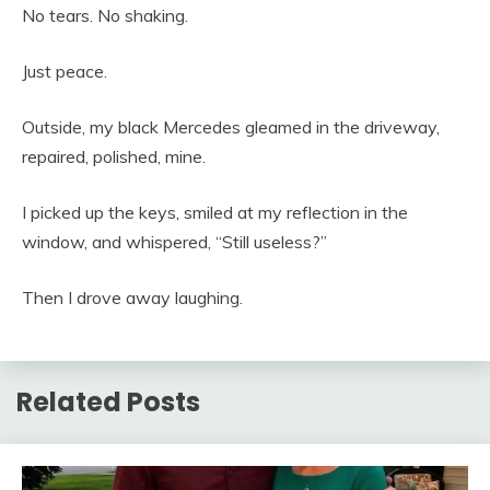
No tears. No shaking.
Just peace.
Outside, my black Mercedes gleamed in the driveway,
repaired, polished, mine.
I picked up the keys, smiled at my reflection in the
window, and whispered, “Still useless?”
Then I drove away laughing.
Related Posts