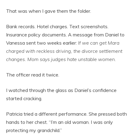
That was when I gave them the folder.
Bank records. Hotel charges. Text screenshots.
Insurance policy documents. A message from Daniel to
Vanessa sent two weeks earlier:
If we can get Mara
charged with reckless driving, the divorce settlement
changes. Mom says judges hate unstable women.
The officer read it twice.
I watched through the glass as Daniel’s confidence
started cracking.
Patricia tried a different performance. She pressed both
hands to her chest. “I’m an old woman. I was only
protecting my grandchild.”