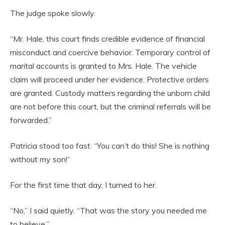
The judge spoke slowly.
“Mr. Hale, this court finds credible evidence of financial
misconduct and coercive behavior. Temporary control of
marital accounts is granted to Mrs. Hale. The vehicle
claim will proceed under her evidence. Protective orders
are granted. Custody matters regarding the unborn child
are not before this court, but the criminal referrals will be
forwarded.”
Patricia stood too fast. “You can’t do this! She is nothing
without my son!”
For the first time that day, I turned to her.
“No,” I said quietly. “That was the story you needed me
to believe.”