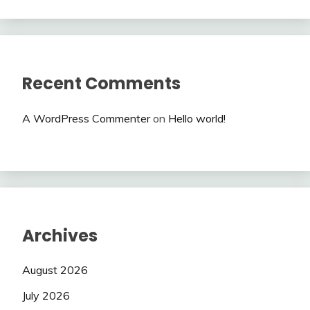
Recent Comments
A WordPress Commenter
on
Hello world!
Archives
August 2026
July 2026