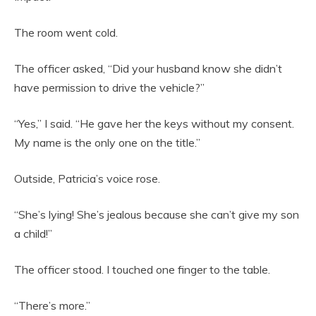
The room went cold.
The officer asked, “Did your husband know she didn’t
have permission to drive the vehicle?”
“Yes,” I said. “He gave her the keys without my consent.
My name is the only one on the title.”
Outside, Patricia’s voice rose.
“She’s lying! She’s jealous because she can’t give my son
a child!”
The officer stood. I touched one finger to the table.
“There’s more.”