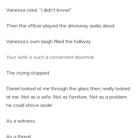
Vanessa cried, “I didn’t know!”
Then the officer played the driveway audio aloud.
Vanessa’s own laugh filled the hallway.
Your wife is such a convenient doormat.
The crying stopped.
Daniel looked at me through the glass then, really looked
at me. Not as a wife. Not as furniture. Not as a problem
he could shove aside.
As a witness.
As a threat.