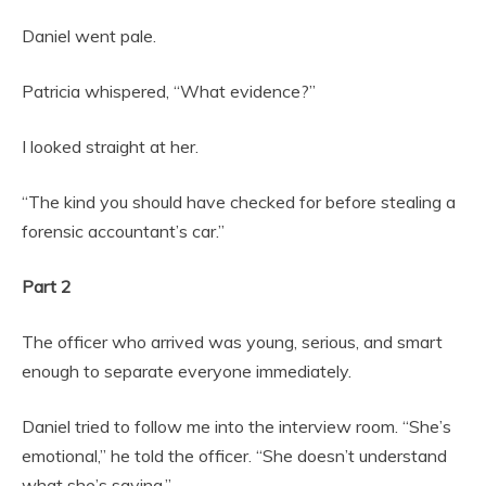
Daniel went pale.
Patricia whispered, “What evidence?”
I looked straight at her.
“The kind you should have checked for before stealing a
forensic accountant’s car.”
Part 2
The officer who arrived was young, serious, and smart
enough to separate everyone immediately.
Daniel tried to follow me into the interview room. “She’s
emotional,” he told the officer. “She doesn’t understand
what she’s saying.”