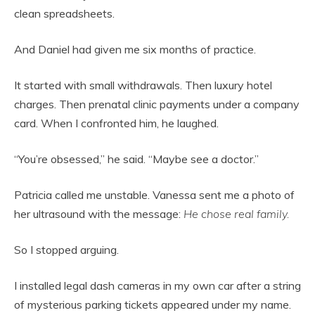
clean spreadsheets.
And Daniel had given me six months of practice.
It started with small withdrawals. Then luxury hotel
charges. Then prenatal clinic payments under a company
card. When I confronted him, he laughed.
“You’re obsessed,” he said. “Maybe see a doctor.”
Patricia called me unstable. Vanessa sent me a photo of
her ultrasound with the message:
He chose real family.
So I stopped arguing.
I installed legal dash cameras in my own car after a string
of mysterious parking tickets appeared under my name.