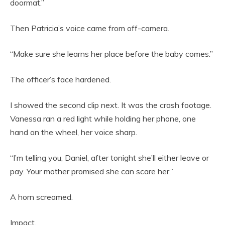
doormat.”
Then Patricia’s voice came from off-camera.
“Make sure she learns her place before the baby comes.”
The officer’s face hardened.
I showed the second clip next. It was the crash footage.
Vanessa ran a red light while holding her phone, one
hand on the wheel, her voice sharp.
“I’m telling you, Daniel, after tonight she’ll either leave or
pay. Your mother promised she can scare her.”
A horn screamed.
Impact.