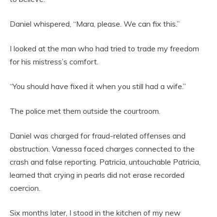
Daniel whispered, “Mara, please. We can fix this.”
I looked at the man who had tried to trade my freedom
for his mistress’s comfort.
“You should have fixed it when you still had a wife.”
The police met them outside the courtroom.
Daniel was charged for fraud-related offenses and
obstruction. Vanessa faced charges connected to the
crash and false reporting. Patricia, untouchable Patricia,
learned that crying in pearls did not erase recorded
coercion.
Six months later, I stood in the kitchen of my new