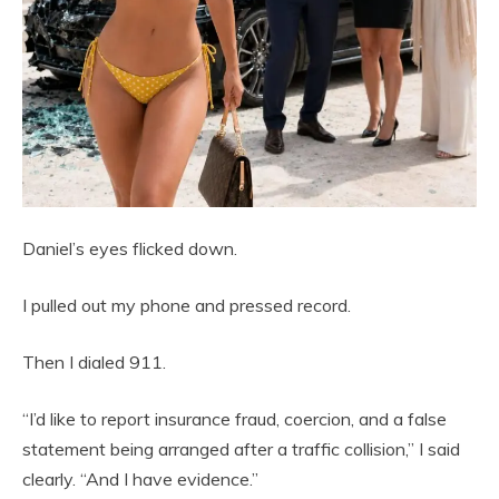
Daniel’s eyes flicked down.
I pulled out my phone and pressed record.
Then I dialed 911.
“I’d like to report insurance fraud, coercion, and a false
statement being arranged after a traffic collision,” I said
clearly. “And I have evidence.”