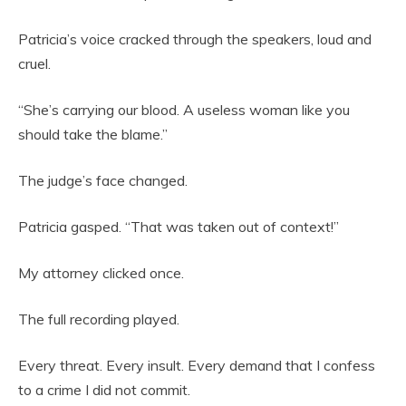
Patricia’s voice cracked through the speakers, loud and
cruel.
“She’s carrying our blood. A useless woman like you
should take the blame.”
The judge’s face changed.
Patricia gasped. “That was taken out of context!”
My attorney clicked once.
The full recording played.
Every threat. Every insult. Every demand that I confess
to a crime I did not commit.