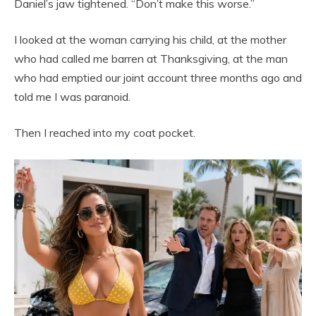
Daniel’s jaw tightened. “Don’t make this worse.”
I looked at the woman carrying his child, at the mother
who had called me barren at Thanksgiving, at the man
who had emptied our joint account three months ago and
told me I was paranoid.
Then I reached into my coat pocket.