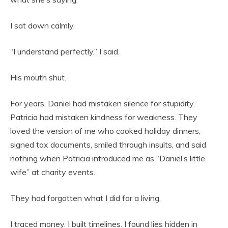
I sat down calmly.
“I understand perfectly,” I said.
His mouth shut.
For years, Daniel had mistaken silence for stupidity.
Patricia had mistaken kindness for weakness. They
loved the version of me who cooked holiday dinners,
signed tax documents, smiled through insults, and said
nothing when Patricia introduced me as “Daniel’s little
wife” at charity events.
They had forgotten what I did for a living.
I traced money. I built timelines. I found lies hidden in