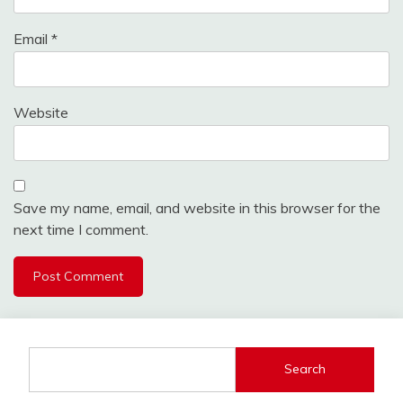
Email
*
Website
Save my name, email, and website in this browser for the
next time I comment.
Search