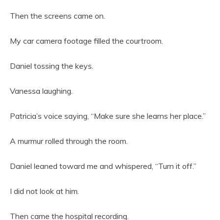
Then the screens came on.
My car camera footage filled the courtroom.
Daniel tossing the keys.
Vanessa laughing.
Patricia’s voice saying, “Make sure she learns her place.”
A murmur rolled through the room.
Daniel leaned toward me and whispered, “Turn it off.”
I did not look at him.
Then came the hospital recording.