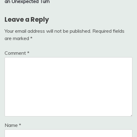
an Unexpected Turn
Leave a Reply
Your email address will not be published.
Required fields
are marked
*
Comment
*
Name
*