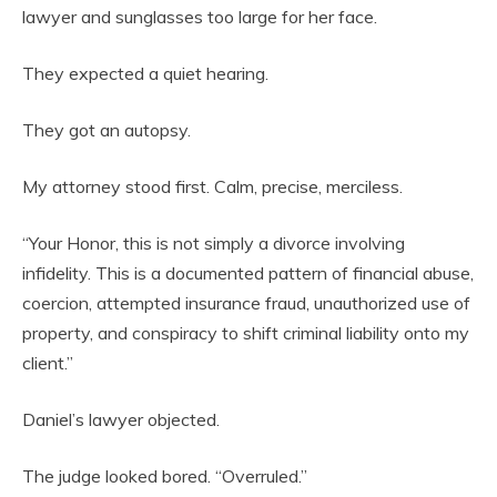
lawyer and sunglasses too large for her face.
They expected a quiet hearing.
They got an autopsy.
My attorney stood first. Calm, precise, merciless.
“Your Honor, this is not simply a divorce involving
infidelity. This is a documented pattern of financial abuse,
coercion, attempted insurance fraud, unauthorized use of
property, and conspiracy to shift criminal liability onto my
client.”
Daniel’s lawyer objected.
The judge looked bored. “Overruled.”