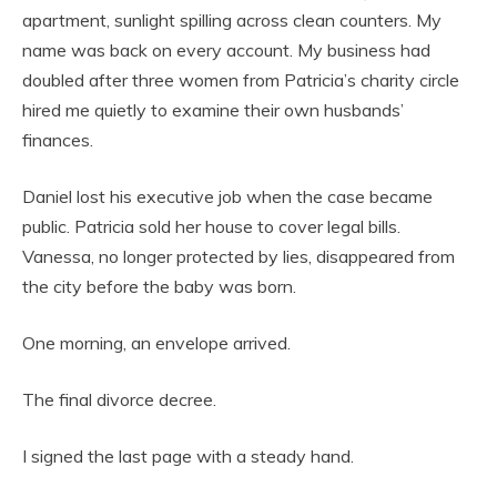
apartment, sunlight spilling across clean counters. My
name was back on every account. My business had
doubled after three women from Patricia’s charity circle
hired me quietly to examine their own husbands’
finances.
Daniel lost his executive job when the case became
public. Patricia sold her house to cover legal bills.
Vanessa, no longer protected by lies, disappeared from
the city before the baby was born.
One morning, an envelope arrived.
The final divorce decree.
I signed the last page with a steady hand.