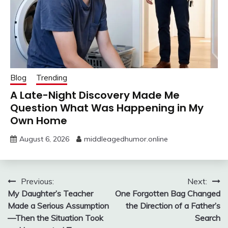
Blog
Trending
A Late-Night Discovery Made Me
Question What Was Happening in My
Own Home
August 6, 2026
middleagedhumor.online
Post
Previous:
Next:
My Daughter’s Teacher
One Forgotten Bag Changed
navigation
Made a Serious Assumption
the Direction of a Father’s
—Then the Situation Took
Search