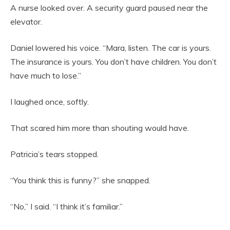
A nurse looked over. A security guard paused near the
elevator.
Daniel lowered his voice. “Mara, listen. The car is yours.
The insurance is yours. You don’t have children. You don’t
have much to lose.”
I laughed once, softly.
That scared him more than shouting would have.
Patricia’s tears stopped.
“You think this is funny?” she snapped.
“No,” I said. “I think it’s familiar.”