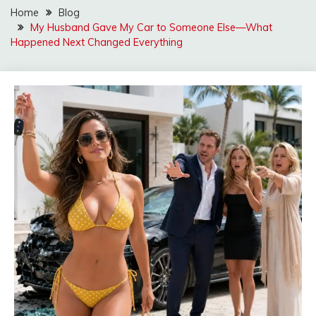
Home
Blog
My Husband Gave My Car to Someone Else—What
Happened Next Changed Everything