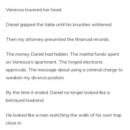
Vanessa lowered her head.
Daniel gripped the table until his knuckles whitened.
Then my attorney presented the financial records.
The money Daniel had hidden. The marital funds spent
on Vanessa’s apartment. The forged electronic
approvals. The message about using a criminal charge to
weaken my divorce position.
By the time it ended, Daniel no longer looked like a
betrayed husband.
He looked like a man watching the walls of his own trap
close in.