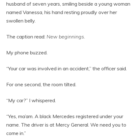
husband of seven years, smiling beside a young woman
named Vanessa, his hand resting proudly over her
swollen belly.
The caption read:
New beginnings.
My phone buzzed.
“Your car was involved in an accident,” the officer said.
For one second, the room tilted.
“My car?” I whispered.
“Yes, ma’am. A black Mercedes registered under your
name. The driver is at Mercy General. We need you to
come in.”