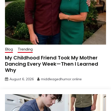
Blog
Trending
My Childhood Friend Took My Mother
Dancing Every Week—Then I Learned
Why
August 6, 2026
middleagedhumor.online