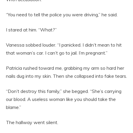
“You need to tell the police you were driving,” he said.
I stared at him. “What?”
Vanessa sobbed louder. “I panicked. I didn’t mean to hit
that woman’s car. I can’t go to jail. I’m pregnant.”
Patricia rushed toward me, grabbing my arm so hard her
nails dug into my skin. Then she collapsed into fake tears.
“Don’t destroy this family,” she begged. “She’s carrying
our blood. A useless woman like you should take the
blame.”
The hallway went silent.