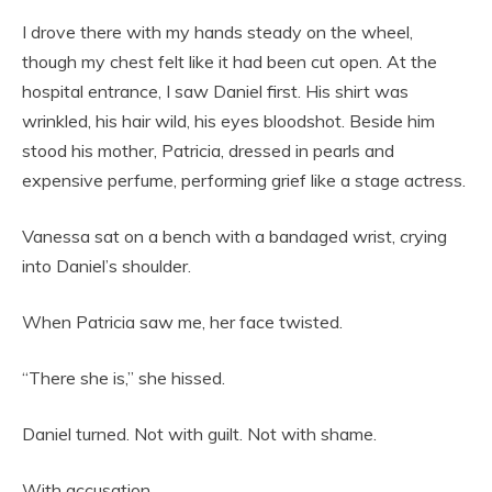
I drove there with my hands steady on the wheel,
though my chest felt like it had been cut open. At the
hospital entrance, I saw Daniel first. His shirt was
wrinkled, his hair wild, his eyes bloodshot. Beside him
stood his mother, Patricia, dressed in pearls and
expensive perfume, performing grief like a stage actress.
Vanessa sat on a bench with a bandaged wrist, crying
into Daniel’s shoulder.
When Patricia saw me, her face twisted.
“There she is,” she hissed.
Daniel turned. Not with guilt. Not with shame.
With accusation.