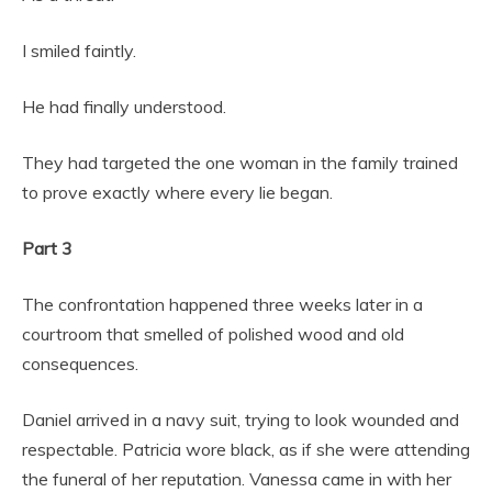
I smiled faintly.
He had finally understood.
They had targeted the one woman in the family trained
to prove exactly where every lie began.
Part 3
The confrontation happened three weeks later in a
courtroom that smelled of polished wood and old
consequences.
Daniel arrived in a navy suit, trying to look wounded and
respectable. Patricia wore black, as if she were attending
the funeral of her reputation. Vanessa came in with her