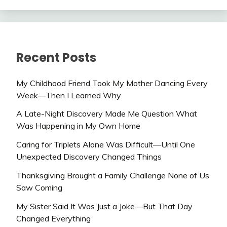
Recent Posts
My Childhood Friend Took My Mother Dancing Every
Week—Then I Learned Why
A Late-Night Discovery Made Me Question What
Was Happening in My Own Home
Caring for Triplets Alone Was Difficult—Until One
Unexpected Discovery Changed Things
Thanksgiving Brought a Family Challenge None of Us
Saw Coming
My Sister Said It Was Just a Joke—But That Day
Changed Everything