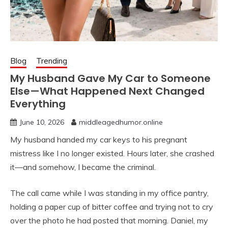
Blog
Trending
My Husband Gave My Car to Someone
Else—What Happened Next Changed
Everything
June 10, 2026
middleagedhumor.online
My husband handed my car keys to his pregnant
mistress like I no longer existed. Hours later, she crashed
it—and somehow, I became the criminal.
The call came while I was standing in my office pantry,
holding a paper cup of bitter coffee and trying not to cry
over the photo he had posted that morning. Daniel, my