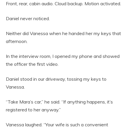
Front, rear, cabin audio. Cloud backup. Motion activated.
Daniel never noticed.
Neither did Vanessa when he handed her my keys that
afternoon.
In the interview room, I opened my phone and showed
the officer the first video.
Daniel stood in our driveway, tossing my keys to
Vanessa.
“Take Mara’s car,” he said. “If anything happens, it’s
registered to her anyway.”
Vanessa laughed. “Your wife is such a convenient