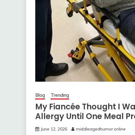
Blog
Trending
My Fiancée Thought I W
Allergy Until One Meal P
June 12, 2026
middleagedhumor.online