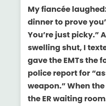
My fiancée laughed:
dinner to prove you’
You’re just picky.”
swelling shut, I texte
gave the EMTs the f
police report for “a
weapon.” When the o
the ER waiting roo