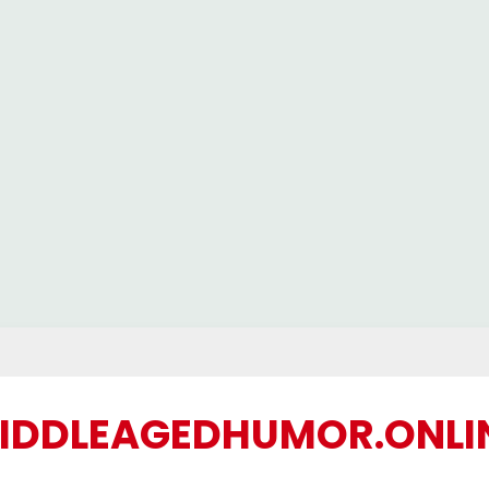
IDDLEAGEDHUMOR.ONLI