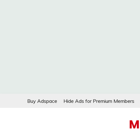
Skip
Buy Adspace
Hide Ads for Premium Members
to
content
M