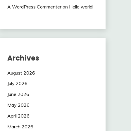
A WordPress Commenter
on
Hello world!
Archives
August 2026
July 2026
June 2026
May 2026
April 2026
March 2026