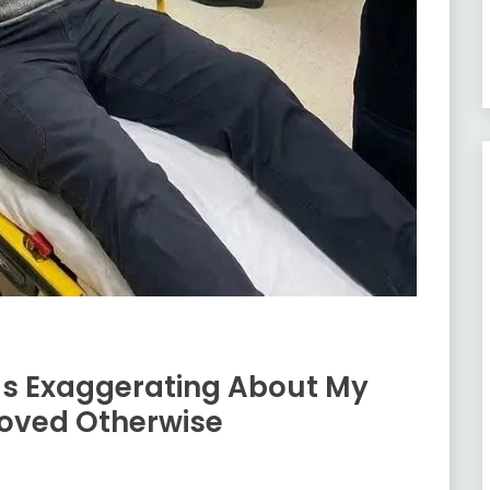
as Exaggerating About My
roved Otherwise