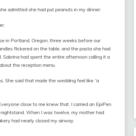
she admitted she had put peanuts in my dinner.
er.
se in Portland, Oregon, three weeks before our
dles flickered on the table, and the pasta she had
Sabrina had spent the entire afternoon calling it a
about the reception menu.
ns. She said that made the wedding feel like “a
 Everyone close to me knew that. I carried an EpiPen
my nightstand. When I was twelve, my mother had
bakery had nearly closed my airway.