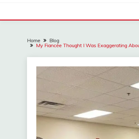
Home
Blog
My Fiancée Thought I Was Exaggerating Abou