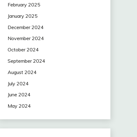
February 2025
January 2025
December 2024
November 2024
October 2024
September 2024
August 2024
July 2024
June 2024
May 2024