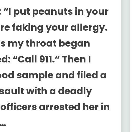
 “I put peanuts in your
re faking your allergy.
 As my throat began
d: “Call 911.” Then I
ood sample and filed a
ssault with a deadly
fficers arrested her in
m…