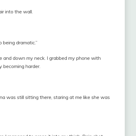
r into the wall.
p being dramatic.”
ce and down my neck. I grabbed my phone with
y becoming harder.
a was still sitting there, staring at me like she was