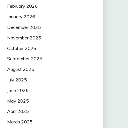
February 2026
January 2026
December 2025
November 2025
October 2025
September 2025
August 2025
July 2025
June 2025
May 2025
April 2025
March 2025