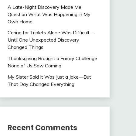
A Late-Night Discovery Made Me
Question What Was Happening in My
Own Home
Caring for Triplets Alone Was Difficult—
Until One Unexpected Discovery
Changed Things
Thanksgiving Brought a Family Challenge
None of Us Saw Coming
My Sister Said It Was Just a Joke—But
That Day Changed Everything
Recent Comments