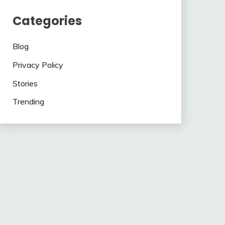
Categories
Blog
Privacy Policy
Stories
Trending