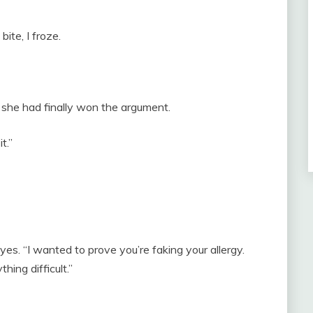
ite, I froze.
h she had finally won the argument.
t.”
eyes. “I wanted to prove you’re faking your allergy.
hing difficult.”