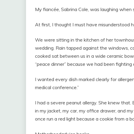
My fiancée, Sabrina Cole, was laughing when 
At first, I thought I must have misunderstood h
We were sitting in the kitchen of her townhou
wedding. Rain tapped against the windows, can
cooked sat between us in a wide ceramic bowl. 
“peace dinner” because we had been fighting 
I wanted every dish marked clearly for allerge
medical conference.”
I had a severe peanut allergy. She knew that.
in my jacket, my car, my office drawer, and 
once run a red light because a cookie from a 
Motherhoodadvice books