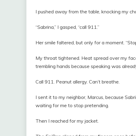
I pushed away from the table, knocking my chai
“Sabrina,” I gasped, “call 911.”
Her smile faltered, but only for a moment. “Sto
My throat tightened. Heat spread over my fa
trembling hands because speaking was alread
Call 911. Peanut allergy. Can’t breathe.
I sent it to my neighbor, Marcus, because Sabrin
waiting for me to stop pretending.
Then I reached for my jacket.