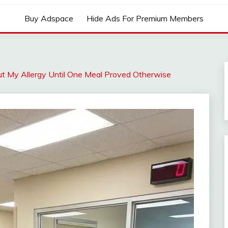
Buy Adspace
Hide Ads For Premium Members
t My Allergy Until One Meal Proved Otherwise