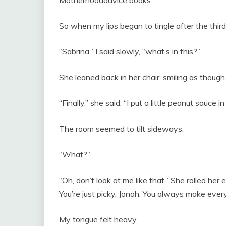
So when my lips began to tingle after the third b
“Sabrina,” I said slowly, “what’s in this?”
She leaned back in her chair, smiling as thoug
“Finally,” she said. “I put a little peanut sauce in i
The room seemed to tilt sideways.
“What?”
“Oh, don’t look at me like that.” She rolled her 
You’re just picky, Jonah. You always make everyt
My tongue felt heavy.