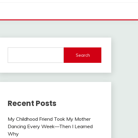
Search
Recent Posts
My Childhood Friend Took My Mother
Dancing Every Week—Then I Learned
Why