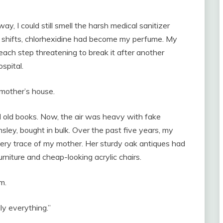
y, I could still smell the harsh medical sanitizer
tal shifts, chlorhexidine had become my perfume. My
 each step threatening to break it after another
spital.
 mother’s house.
d old books. Now, the air was heavy with fake
sley, bought in bulk. Over the past five years, my
ery trace of my mother. Her sturdy oak antiques had
urniture and cheap-looking acrylic chairs.
m.
lly everything.”