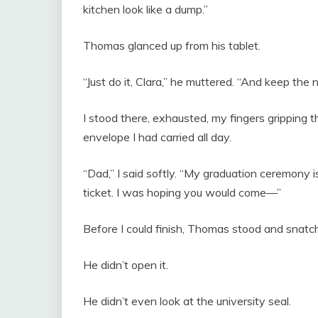
kitchen look like a dump.”
Thomas glanced up from his tablet.
“Just do it, Clara,” he muttered. “And keep the
I stood there, exhausted, my fingers gripping
envelope I had carried all day.
“Dad,” I said softly. “My graduation ceremony is
ticket. I was hoping you would come—”
Before I could finish, Thomas stood and snat
He didn’t open it.
He didn’t even look at the university seal.