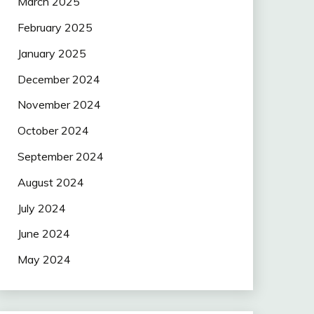
March 2025
February 2025
January 2025
December 2024
November 2024
October 2024
September 2024
August 2024
July 2024
June 2024
May 2024