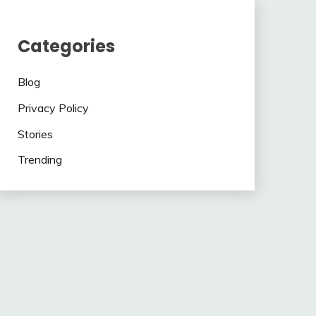
Categories
Blog
Privacy Policy
Stories
Trending