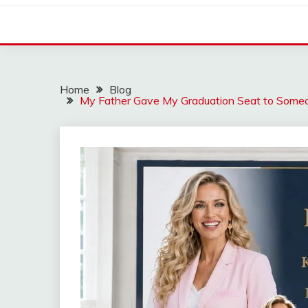
Home
Blog
My Father Gave My Graduation Seat to Som