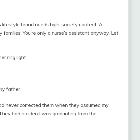
y’s lifestyle brand needs high-society content. A
y families. You’re only a nurse’s assistant anyway. Let
 ring light.
y father.
. I had never corrected them when they assumed my
 They had no idea I was graduating from the