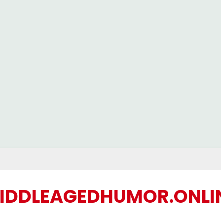
IDDLEAGEDHUMOR.ONLI