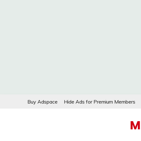
Skip
Buy Adspace
Hide Ads for Premium Members
to
content
M