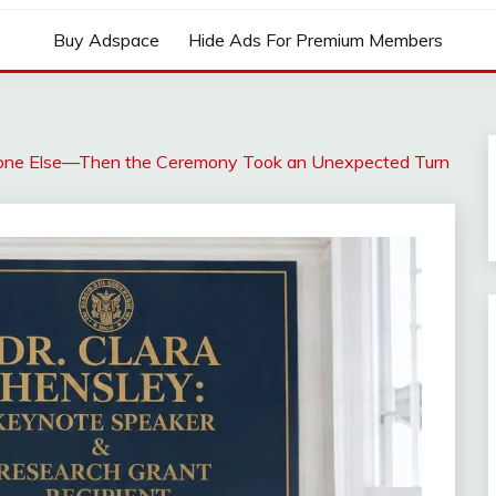
Buy Adspace
Hide Ads For Premium Members
eone Else—Then the Ceremony Took an Unexpected Turn