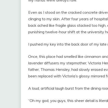
My hands were always raw.
Even as I stood on the cracked concrete drivewa
clinging to my skin. After four years of hospi
back ached like fragile glass stacked too high,
punishing twelve-hour shift at the university ho
I pushed my key into the back door of my late
Once, this place had smelled like cinnamon an
lavender diffusers my stepmother, Victoria Hen
father, Thomas Hensley, had slowly erased ev
been replaced with Victoria’s glossy mirrored f
A loud, artificial laugh burst from the dining roo
“Oh my god, you guys, this sheer detail is litera