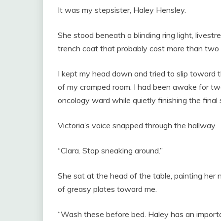
It was my stepsister, Haley Hensley.
She stood beneath a blinding ring light, livestr
trench coat that probably cost more than two 
I kept my head down and tried to slip toward t
of my cramped room. I had been awake for twe
oncology ward while quietly finishing the final 
Victoria’s voice snapped through the hallway.
“Clara. Stop sneaking around.”
She sat at the head of the table, painting her 
of greasy plates toward me.
“Wash these before bed. Haley has an importan