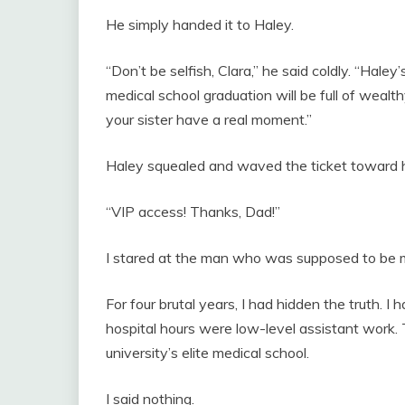
He simply handed it to Haley.
“Don’t be selfish, Clara,” he said coldly. “Hale
medical school graduation will be full of wealth
your sister have a real moment.”
Haley squealed and waved the ticket toward her
“VIP access! Thanks, Dad!”
I stared at the man who was supposed to be m
For four brutal years, I had hidden the truth
hospital hours were low-level assistant work.
university’s elite medical school.
I said nothing.