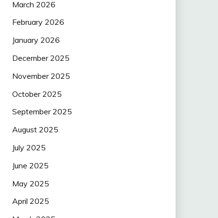
March 2026
February 2026
January 2026
December 2025
November 2025
October 2025
September 2025
August 2025
July 2025
June 2025
May 2025
April 2025