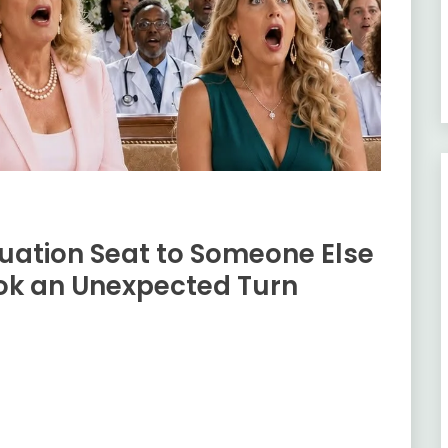
ation Seat to Someone Else
k an Unexpected Turn