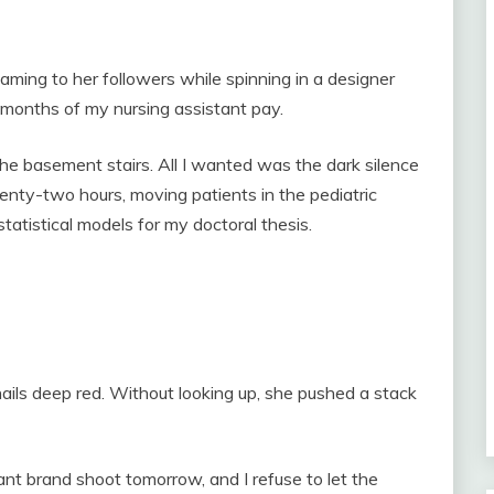
eaming to her followers while spinning in a designer
months of my nursing assistant pay.
he basement stairs. All I wanted was the dark silence
nty-two hours, moving patients in the pediatric
statistical models for my doctoral thesis.
nails deep red. Without looking up, she pushed a stack
t brand shoot tomorrow, and I refuse to let the