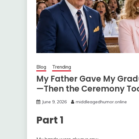
Blog
Trending
My Father Gave My Gradu
—Then the Ceremony Too
June 9, 2026
middleagedhumor.online
Part 1