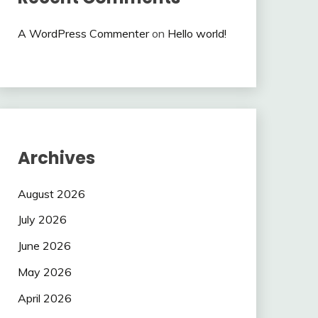
A WordPress Commenter
on
Hello world!
Archives
August 2026
July 2026
June 2026
May 2026
April 2026