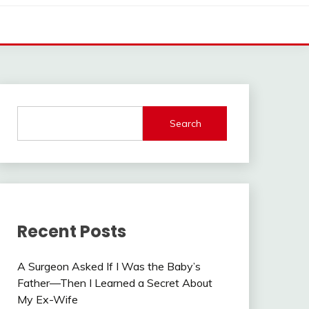
Search
Recent Posts
A Surgeon Asked If I Was the Baby’s
Father—Then I Learned a Secret About
My Ex-Wife