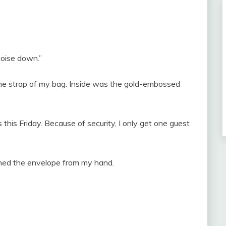
 noise down.”
 the strap of my bag. Inside was the gold-embossed
 this Friday. Because of security, I only get one guest
ched the envelope from my hand.