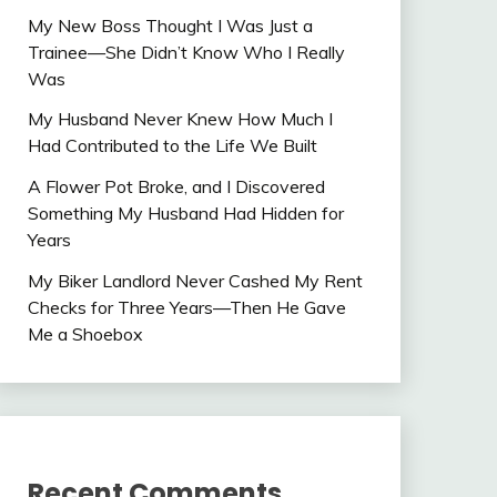
My New Boss Thought I Was Just a
Trainee—She Didn’t Know Who I Really
Was
My Husband Never Knew How Much I
Had Contributed to the Life We Built
A Flower Pot Broke, and I Discovered
Something My Husband Had Hidden for
Years
My Biker Landlord Never Cashed My Rent
Checks for Three Years—Then He Gave
Me a Shoebox
Recent Comments