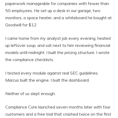
paperwork manageable for companies with fewer than
50 employees. He set up a desk in our garage, two
monitors, a space heater, and a whiteboard he bought at
Goodwill for $12.
I came home from my analyst job every evening, heated
up leftover soup, and sat next to him reviewing financial
models until midnight. I built the pricing structure. I wrote
the compliance checklists.
I tested every module against real SEC guidelines.
Marcus built the engine. I built the dashboard.
Neither of us slept enough.
Compliance Core launched seven months later with four
customers and a free trial that crashed twice on the first