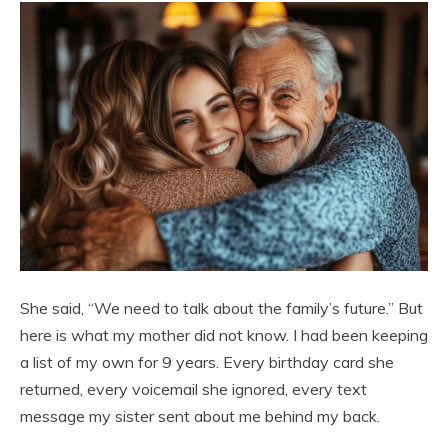
She said, “We need to talk about the family’s future.” But
here is what my mother did not know. I had been keeping
a list of my own for 9 years. Every birthday card she
returned, every voicemail she ignored, every text
message my sister sent about me behind my back.