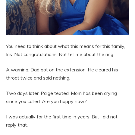
You need to think about what this means for this family,
Iris. Not congratulations. Not tell me about the ring.
A warning. Dad got on the extension. He cleared his
throat twice and said nothing.
Two days later, Paige texted. Mom has been crying
since you called. Are you happy now?
I was actually for the first time in years. But I did not
reply that.