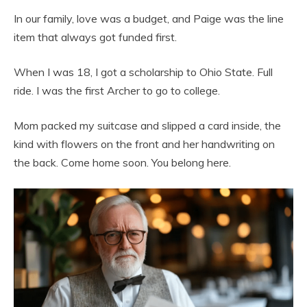
In our family, love was a budget, and Paige was the line
item that always got funded first.
When I was 18, I got a scholarship to Ohio State. Full
ride. I was the first Archer to go to college.
Mom packed my suitcase and slipped a card inside, the
kind with flowers on the front and her handwriting on
the back. Come home soon. You belong here.