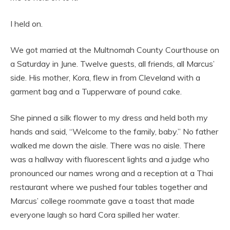
I held on.
We got married at the Multnomah County Courthouse on
a Saturday in June. Twelve guests, all friends, all Marcus’
side. His mother, Kora, flew in from Cleveland with a
garment bag and a Tupperware of pound cake.
She pinned a silk flower to my dress and held both my
hands and said, “Welcome to the family, baby.” No father
walked me down the aisle. There was no aisle. There
was a hallway with fluorescent lights and a judge who
pronounced our names wrong and a reception at a Thai
restaurant where we pushed four tables together and
Marcus’ college roommate gave a toast that made
everyone laugh so hard Cora spilled her water.