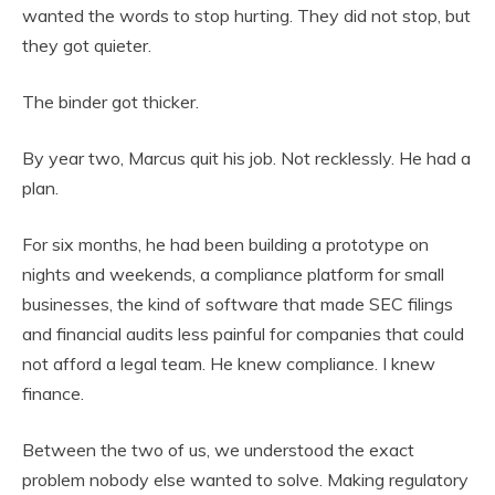
wanted the words to stop hurting. They did not stop, but
they got quieter.
The binder got thicker.
By year two, Marcus quit his job. Not recklessly. He had a
plan.
For six months, he had been building a prototype on
nights and weekends, a compliance platform for small
businesses, the kind of software that made SEC filings
and financial audits less painful for companies that could
not afford a legal team. He knew compliance. I knew
finance.
Between the two of us, we understood the exact
problem nobody else wanted to solve. Making regulatory