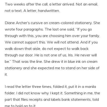
Two weeks after the call, a letter arrived. Not an email,
not a text. A letter, handwritten.
Diane Archer’s cursive on cream-colored stationery. She
wrote four paragraphs. The last one said, “If you go
through with this, you are choosing him over your family.
We cannot support this. We will not attend. And if you
walk down that aisle, do not expect to walk back
through our door. He is not one of us, Iris. He never will
be.” That was the line. She drew it in blue ink on cream
stationery and she expected me to stand on her side of
it.
I read the letter three times, folded it, put it in a manila
folder. I did not know why I kept it. Something in me, the
part that files receipts and labels bank statements, told
me to hold on to it.