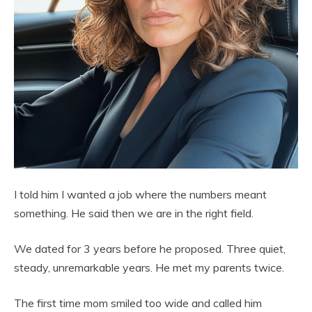
I told him I wanted a job where the numbers meant
something. He said then we are in the right field.
We dated for 3 years before he proposed. Three quiet,
steady, unremarkable years. He met my parents twice.
The first time mom smiled too wide and called him