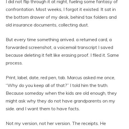
I did not flip through it at night, fueling some fantasy of
confrontation. Most weeks, I forgot it existed. It sat in
the bottom drawer of my desk, behind tax folders and
old insurance documents, collecting dust.
But every time something arrived. a returned card, a
forwarded screenshot, a voicemail transcript I saved
because deleting it felt like erasing proof. I filed it. Same
process.
Print, label, date, red pen, tab. Marcus asked me once,
“Why do you keep all of that?” I told him the truth.
Because someday when the kids are old enough, they
might ask why they do not have grandparents on my
side. and I want them to have facts.
Not my version, not her version. The receipts. He