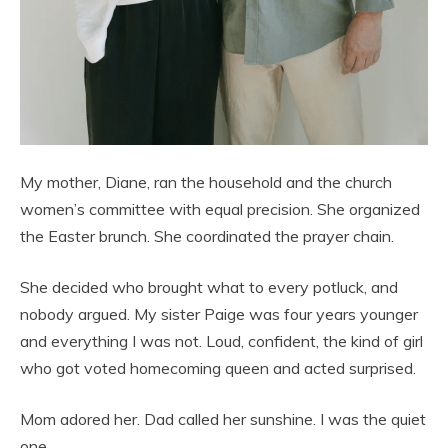
My mother, Diane, ran the household and the church
women’s committee with equal precision. She organized
the Easter brunch. She coordinated the prayer chain.
She decided who brought what to every potluck, and
nobody argued. My sister Paige was four years younger
and everything I was not. Loud, confident, the kind of girl
who got voted homecoming queen and acted surprised.
Mom adored her. Dad called her sunshine. I was the quiet
one.