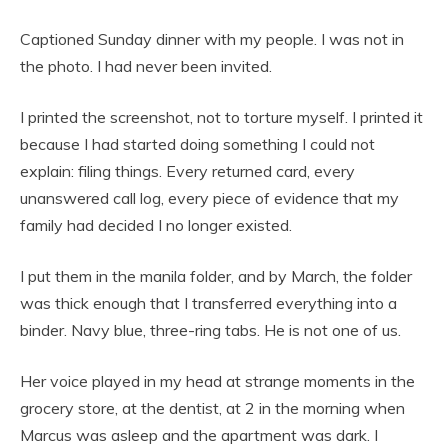
Captioned Sunday dinner with my people. I was not in
the photo. I had never been invited.
I printed the screenshot, not to torture myself. I printed it
because I had started doing something I could not
explain: filing things. Every returned card, every
unanswered call log, every piece of evidence that my
family had decided I no longer existed.
I put them in the manila folder, and by March, the folder
was thick enough that I transferred everything into a
binder. Navy blue, three-ring tabs. He is not one of us.
Her voice played in my head at strange moments in the
grocery store, at the dentist, at 2 in the morning when
Marcus was asleep and the apartment was dark. I