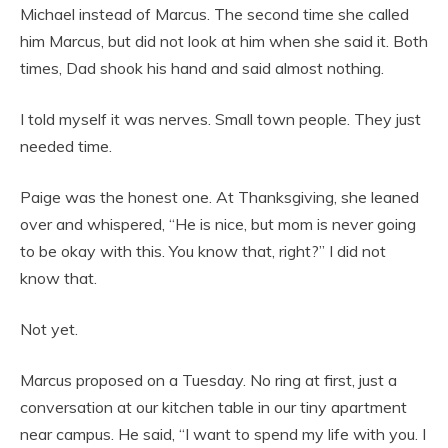
Michael instead of Marcus. The second time she called
him Marcus, but did not look at him when she said it. Both
times, Dad shook his hand and said almost nothing.
I told myself it was nerves. Small town people. They just
needed time.
Paige was the honest one. At Thanksgiving, she leaned
over and whispered, “He is nice, but mom is never going
to be okay with this. You know that, right?” I did not
know that.
Not yet.
Marcus proposed on a Tuesday. No ring at first, just a
conversation at our kitchen table in our tiny apartment
near campus. He said, “I want to spend my life with you. I