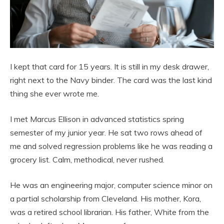
I kept that card for 15 years. It is still in my desk drawer,
right next to the Navy binder. The card was the last kind
thing she ever wrote me.
I met Marcus Ellison in advanced statistics spring
semester of my junior year. He sat two rows ahead of
me and solved regression problems like he was reading a
grocery list. Calm, methodical, never rushed.
He was an engineering major, computer science minor on
a partial scholarship from Cleveland. His mother, Kora,
was a retired school librarian. His father, White from the