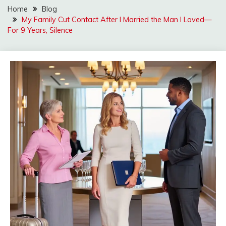
Home
Blog
My Family Cut Contact After I Married the Man I Loved—
For 9 Years, Silence