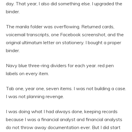
day. That year, I also did something else. I upgraded the
binder.
The manila folder was overflowing. Returned cards,
voicemail transcripts, one Facebook screenshot, and the
original ultimatum letter on stationery. I bought a proper
binder.
Navy blue three-ring dividers for each year. red pen
labels on every item.
Tab one, year one, seven items. I was not building a case.
I was not planning revenge.
I was doing what I had always done, keeping records
because I was a financial analyst and financial analysts
do not throw away documentation ever. But I did start