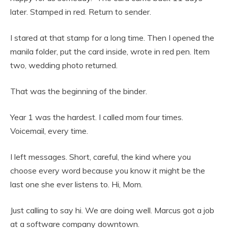
later. Stamped in red. Return to sender.
I stared at that stamp for a long time. Then I opened the
manila folder, put the card inside, wrote in red pen. Item
two, wedding photo returned.
That was the beginning of the binder.
Year 1 was the hardest. I called mom four times.
Voicemail, every time.
I left messages. Short, careful, the kind where you
choose every word because you know it might be the
last one she ever listens to. Hi, Mom.
Just calling to say hi. We are doing well. Marcus got a job
at a software company downtown.