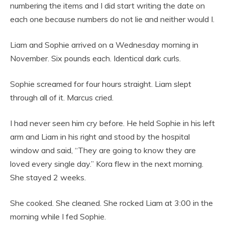
numbering the items and I did start writing the date on
each one because numbers do not lie and neither would I.
Liam and Sophie arrived on a Wednesday morning in
November. Six pounds each. Identical dark curls.
Sophie screamed for four hours straight. Liam slept
through all of it. Marcus cried.
I had never seen him cry before. He held Sophie in his left
arm and Liam in his right and stood by the hospital
window and said, “They are going to know they are
loved every single day.” Kora flew in the next morning.
She stayed 2 weeks.
She cooked. She cleaned. She rocked Liam at 3:00 in the
morning while I fed Sophie.