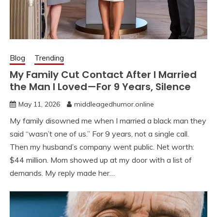
Blog
Trending
My Family Cut Contact After I Married
the Man I Loved—For 9 Years, Silence
May 11, 2026
middleagedhumor.online
My family disowned me when I married a black man they
said “wasn’t one of us.” For 9 years, not a single call.
Then my husband’s company went public. Net worth:
$44 million. Mom showed up at my door with a list of
demands. My reply made her…