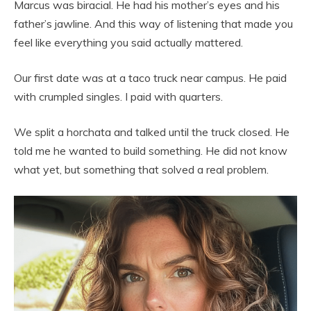
Marcus was biracial. He had his mother’s eyes and his
father’s jawline. And this way of listening that made you
feel like everything you said actually mattered.
Our first date was at a taco truck near campus. He paid
with crumpled singles. I paid with quarters.
We split a horchata and talked until the truck closed. He
told me he wanted to build something. He did not know
what yet, but something that solved a real problem.