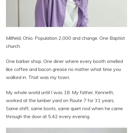
Milfield, Ohio. Population 2,000 and change. One Baptist
church.
One barber shop. One diner where every booth smelled
like coffee and bacon grease no matter what time you
walked in. That was my town.
My whole world until I was 18. My father, Kenneth,
worked at the lumber yard on Route 7 for 31 years.
Same shift, same boots, same quiet nod when he came
through the door at 5:42 every evening.