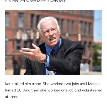
suburbs, left when Marcus was four.
Kora raised him alone. She worked two jobs until Marcus
turned 16. And then she worked one job and volunteered
at three.