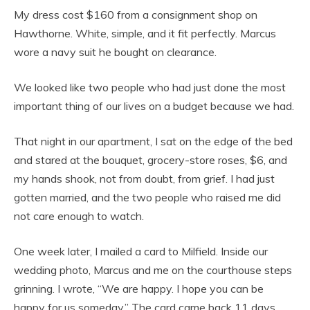
My dress cost $160 from a consignment shop on
Hawthorne. White, simple, and it fit perfectly. Marcus
wore a navy suit he bought on clearance.
We looked like two people who had just done the most
important thing of our lives on a budget because we had.
That night in our apartment, I sat on the edge of the bed
and stared at the bouquet, grocery-store roses, $6, and
my hands shook, not from doubt, from grief. I had just
gotten married, and the two people who raised me did
not care enough to watch.
One week later, I mailed a card to Milfield. Inside our
wedding photo, Marcus and me on the courthouse steps
grinning. I wrote, “We are happy. I hope you can be
happy for us someday.” The card came back 11 days