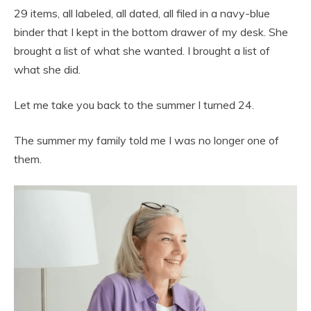
29 items, all labeled, all dated, all filed in a navy-blue
binder that I kept in the bottom drawer of my desk. She
brought a list of what she wanted. I brought a list of
what she did.
Let me take you back to the summer I turned 24.
The summer my family told me I was no longer one of
them.