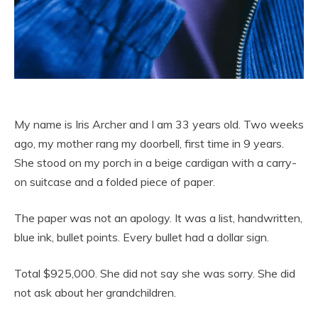
My name is Iris Archer and I am 33 years old. Two weeks
ago, my mother rang my doorbell, first time in 9 years.
She stood on my porch in a beige cardigan with a carry-
on suitcase and a folded piece of paper.
The paper was not an apology. It was a list, handwritten,
blue ink, bullet points. Every bullet had a dollar sign.
Total $925,000. She did not say she was sorry. She did
not ask about her grandchildren.