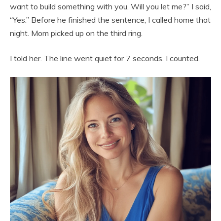
want to build something with you. Will you let me?” I said,
“Yes.” Before he finished the sentence, I called home that
night. Mom picked up on the third ring.
I told her. The line went quiet for 7 seconds. I counted.