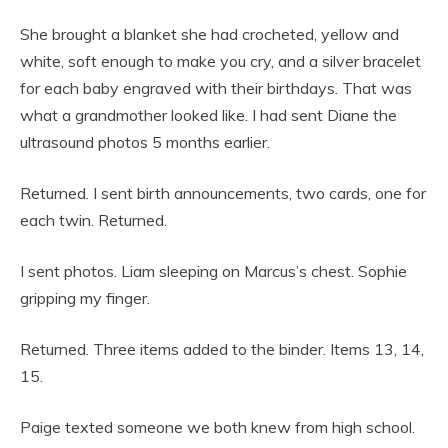
She brought a blanket she had crocheted, yellow and
white, soft enough to make you cry, and a silver bracelet
for each baby engraved with their birthdays. That was
what a grandmother looked like. I had sent Diane the
ultrasound photos 5 months earlier.
Returned. I sent birth announcements, two cards, one for
each twin. Returned.
I sent photos. Liam sleeping on Marcus’s chest. Sophie
gripping my finger.
Returned. Three items added to the binder. Items 13, 14,
15.
Paige texted someone we both knew from high school.