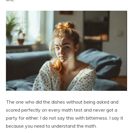
The one who did the dishes without being asked and
scored perfectly on every math test and never got a
party for either. I do not say this with bitterness. I say it
because you need to understand the math.