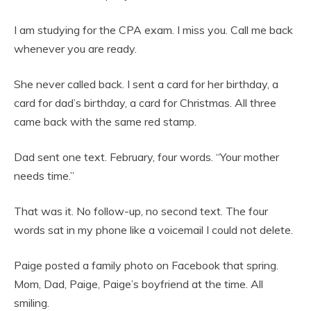
I am studying for the CPA exam. I miss you. Call me back
whenever you are ready.
She never called back. I sent a card for her birthday, a
card for dad’s birthday, a card for Christmas. All three
came back with the same red stamp.
Dad sent one text. February, four words. “Your mother
needs time.”
That was it. No follow-up, no second text. The four
words sat in my phone like a voicemail I could not delete.
Paige posted a family photo on Facebook that spring.
Mom, Dad, Paige, Paige’s boyfriend at the time. All
smiling.