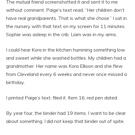
The mutual friend screenshotted it and sent it to me
without comment. Paige’s text read, “Her children don’t
have real grandparents. That is what she chose.” I sat in
the nursery with that text on my screen for 11 minutes.
Sophie was asleep in the crib. Liam was in my arms.
I could hear Kora in the kitchen humming something low
and sweet while she washed bottles. My children had a
grandmother. Her name was Kora Ellison and she flew
from Cleveland every 6 weeks and never once missed a
birthday.
I printed Paige’s text, filed it. Item 16, red pen dated.
By year four, the binder had 19 items. I want to be clear
about something. I did not keep that binder out of spite.