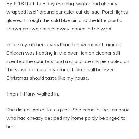
By 6:18 that Tuesday evening, winter had already
wrapped itself around our quiet cul-de-sac. Porch lights
glowed through the cold blue air, and the little plastic
snowman two houses away leaned in the wind.
Inside my kitchen, everything felt warm and familiar.
Chicken was heating in the oven, lemon cleaner still
scented the counters, and a chocolate silk pie cooled on
the stove because my grandchildren still believed
Christmas should taste like my house.
Then Tiffany walked in.
She did not enter like a guest. She came in like someone
who had already decided my home partly belonged to
her.