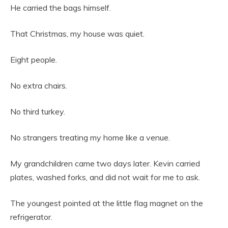
He carried the bags himself.
That Christmas, my house was quiet.
Eight people.
No extra chairs.
No third turkey.
No strangers treating my home like a venue.
My grandchildren came two days later. Kevin carried
plates, washed forks, and did not wait for me to ask.
The youngest pointed at the little flag magnet on the
refrigerator.