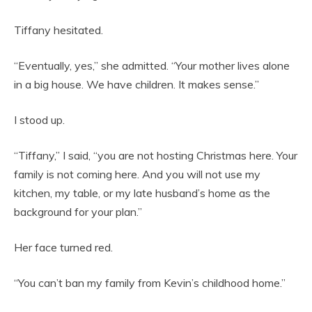
Tiffany hesitated.
“Eventually, yes,” she admitted. “Your mother lives alone
in a big house. We have children. It makes sense.”
I stood up.
“Tiffany,” I said, “you are not hosting Christmas here. Your
family is not coming here. And you will not use my
kitchen, my table, or my late husband’s home as the
background for your plan.”
Her face turned red.
“You can’t ban my family from Kevin’s childhood home.”