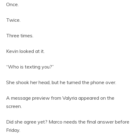
Once.
Twice.
Three times.
Kevin looked at it.
“Who is texting you?”
She shook her head, but he turned the phone over.
A message preview from Valyria appeared on the
screen.
Did she agree yet? Marco needs the final answer before
Friday.