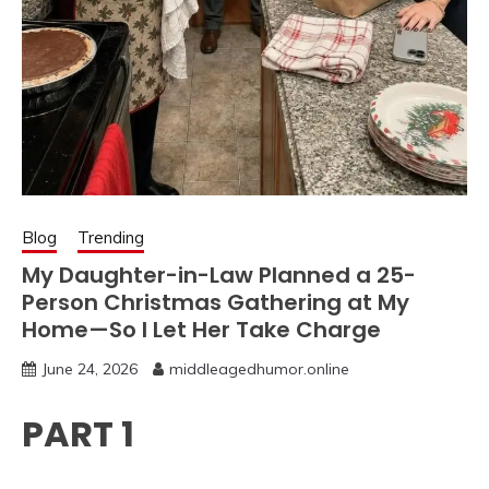
Blog
Trending
My Daughter-in-Law Planned a 25-
Person Christmas Gathering at My
Home—So I Let Her Take Charge
June 24, 2026
middleagedhumor.online
PART 1