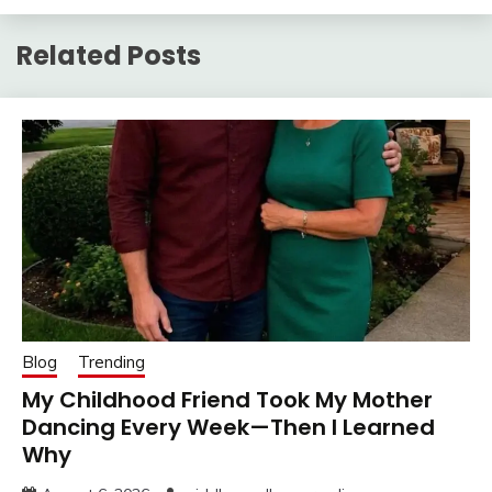
Related Posts
Blog
Trending
My Childhood Friend Took My Mother
Dancing Every Week—Then I Learned
Why