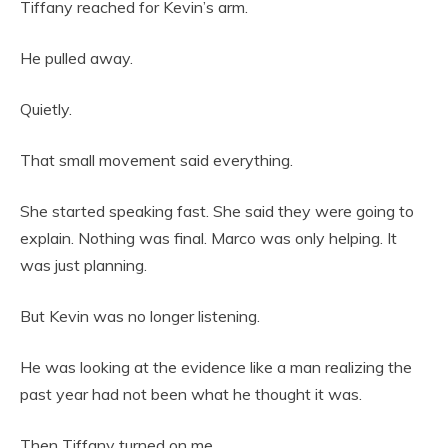
Tiffany reached for Kevin’s arm.
He pulled away.
Quietly.
That small movement said everything.
She started speaking fast. She said they were going to
explain. Nothing was final. Marco was only helping. It
was just planning.
But Kevin was no longer listening.
He was looking at the evidence like a man realizing the
past year had not been what he thought it was.
Then Tiffany turned on me.