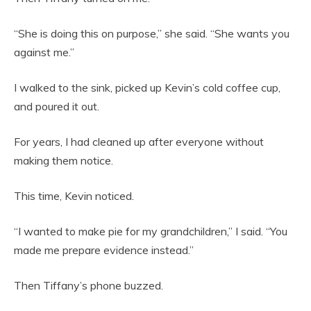
“She is doing this on purpose,” she said. “She wants you
against me.”
I walked to the sink, picked up Kevin’s cold coffee cup,
and poured it out.
For years, I had cleaned up after everyone without
making them notice.
This time, Kevin noticed.
“I wanted to make pie for my grandchildren,” I said. “You
made me prepare evidence instead.”
Then Tiffany’s phone buzzed.