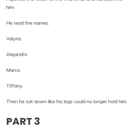
him.
He read the names.
Valyria.
Alejandro.
Marco.
Tiffany.
Then he sat down like his legs could no longer hold him.
PART 3