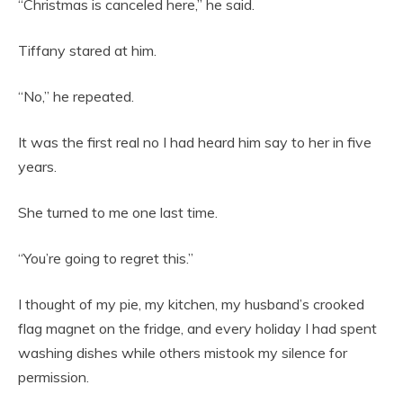
“Christmas is canceled here,” he said.
Tiffany stared at him.
“No,” he repeated.
It was the first real no I had heard him say to her in five
years.
She turned to me one last time.
“You’re going to regret this.”
I thought of my pie, my kitchen, my husband’s crooked
flag magnet on the fridge, and every holiday I had spent
washing dishes while others mistook my silence for
permission.