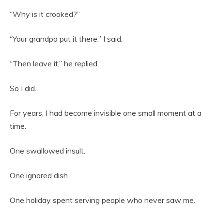
“Why is it crooked?”
“Your grandpa put it there,” I said.
“Then leave it,” he replied.
So I did.
For years, I had become invisible one small moment at a
time.
One swallowed insult.
One ignored dish.
One holiday spent serving people who never saw me.