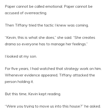
Paper cannot be called emotional. Paper cannot be
accused of overreacting.
Then Tiffany tried the tactic I knew was coming.
“Kevin, this is what she does,” she said. “She creates
drama so everyone has to manage her feelings.”
I looked at my son.
For five years, I had watched that strategy work on him.
Whenever evidence appeared, Tiffany attacked the
person holding it.
But this time, Kevin kept reading.
“Were you trying to move us into this house?” he asked.