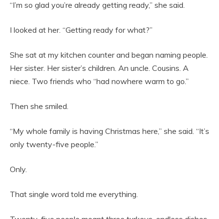
“I’m so glad you’re already getting ready,” she said.
I looked at her. “Getting ready for what?”
She sat at my kitchen counter and began naming people.
Her sister. Her sister’s children. An uncle. Cousins. A
niece. Two friends who “had nowhere warm to go.”
Then she smiled.
“My whole family is having Christmas here,” she said. “It’s
only twenty-five people.”
Only.
That single word told me everything.