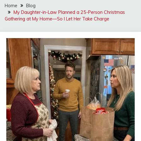
Home
Blog
My Daughter-in-Law Planned a 25-Person Christmas
Gathering at My Home—So I Let Her Take Charge