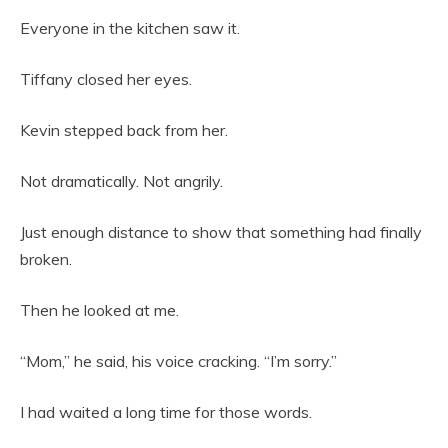
Everyone in the kitchen saw it.
Tiffany closed her eyes.
Kevin stepped back from her.
Not dramatically. Not angrily.
Just enough distance to show that something had finally
broken.
Then he looked at me.
“Mom,” he said, his voice cracking. “I’m sorry.”
I had waited a long time for those words.