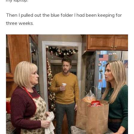
Then I pulled out the blue folder I had been keeping for
three weeks.