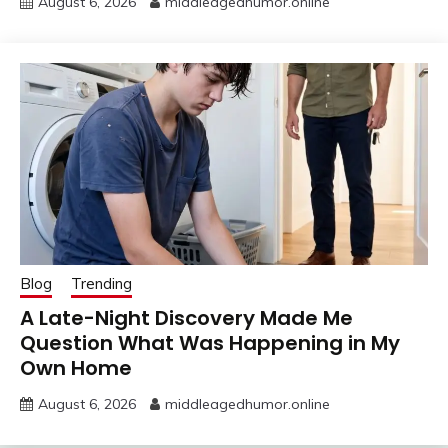
August 6, 2026
middleagedhumor.online
Blog
Trending
A Late-Night Discovery Made Me
Question What Was Happening in My
Own Home
August 6, 2026
middleagedhumor.online