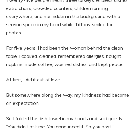
Twenty-five people meant three turkeys, endless dishes,
extra chairs, crowded counters, children running
everywhere, and me hidden in the background with a
serving spoon in my hand while Tiffany smiled for
photos.
For five years, I had been the woman behind the clean
table. I cooked, cleaned, remembered allergies, bought
napkins, made coffee, washed dishes, and kept peace.
At first, I did it out of love.
But somewhere along the way, my kindness had become
an expectation.
So I folded the dish towel in my hands and said quietly,
“You didn’t ask me. You announced it. So you host.”