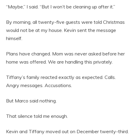
“Maybe,” I said. “But I won’t be cleaning up after it.”
By morning, all twenty-five guests were told Christmas
would not be at my house. Kevin sent the message
himself.
Plans have changed. Mom was never asked before her
home was offered. We are handling this privately.
Tiffany’s family reacted exactly as expected. Calls.
Angry messages. Accusations.
But Marco said nothing.
That silence told me enough.
Kevin and Tiffany moved out on December twenty-third.