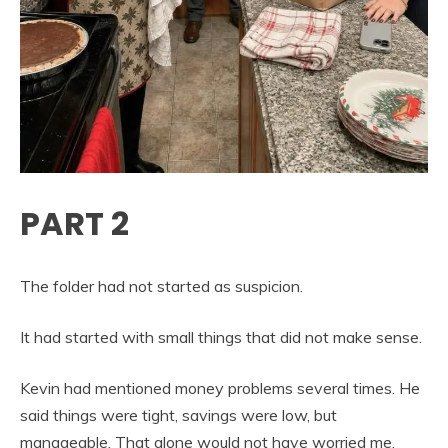
PART 2
The folder had not started as suspicion.
It had started with small things that did not make sense.
Kevin had mentioned money problems several times. He
said things were tight, savings were low, but
manageable. That alone would not have worried me.