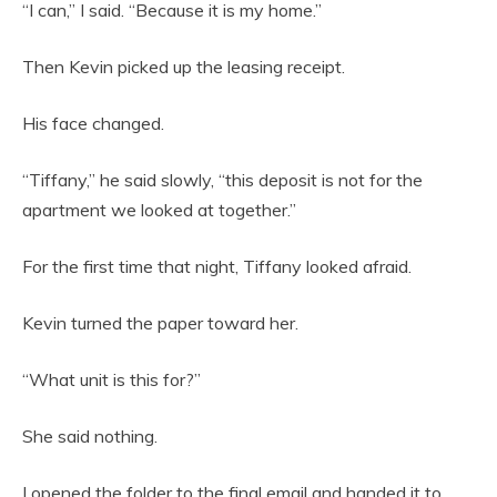
“I can,” I said. “Because it is my home.”
Then Kevin picked up the leasing receipt.
His face changed.
“Tiffany,” he said slowly, “this deposit is not for the
apartment we looked at together.”
For the first time that night, Tiffany looked afraid.
Kevin turned the paper toward her.
“What unit is this for?”
She said nothing.
I opened the folder to the final email and handed it to