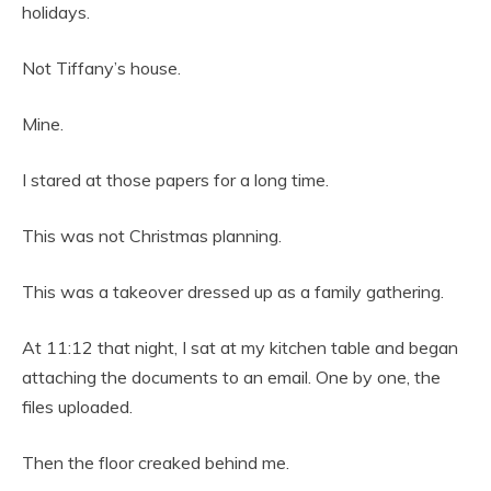
holidays.
Not Tiffany’s house.
Mine.
I stared at those papers for a long time.
This was not Christmas planning.
This was a takeover dressed up as a family gathering.
At 11:12 that night, I sat at my kitchen table and began
attaching the documents to an email. One by one, the
files uploaded.
Then the floor creaked behind me.