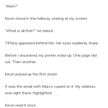
“Mom?”
Kevin stood in the hallway, staring at my screen.
“What is all that?” he asked.
Tiffany appeared behind him, her eyes suddenly sharp.
Before I answered, my printer woke up. One page slid
out. Then another.
Kevin picked up the first sheet.
It was the email with Marco copied on it. My address
was right there, highlighted.
Kevin read it once.