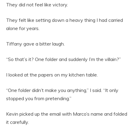
They did not feel like victory.
They felt like setting down a heavy thing I had carried
alone for years.
Tiffany gave a bitter laugh.
“So that’s it? One folder and suddenly I’m the villain?”
I looked at the papers on my kitchen table.
“One folder didn’t make you anything,” I said. “It only
stopped you from pretending.”
Kevin picked up the email with Marco’s name and folded
it carefully.