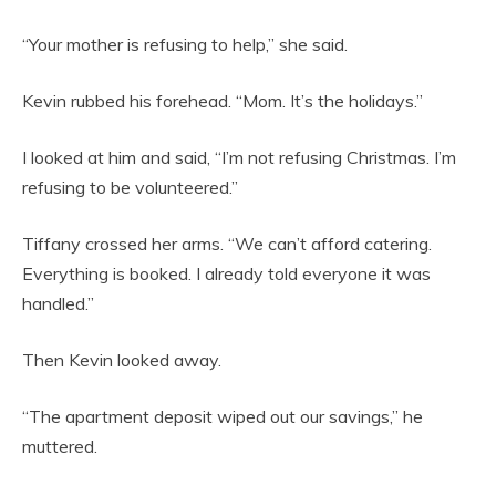
“Your mother is refusing to help,” she said.
Kevin rubbed his forehead. “Mom. It’s the holidays.”
I looked at him and said, “I’m not refusing Christmas. I’m
refusing to be volunteered.”
Tiffany crossed her arms. “We can’t afford catering.
Everything is booked. I already told everyone it was
handled.”
Then Kevin looked away.
“The apartment deposit wiped out our savings,” he
muttered.