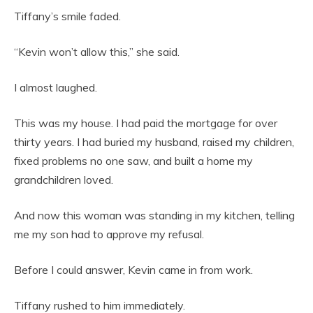
Tiffany’s smile faded.
“Kevin won’t allow this,” she said.
I almost laughed.
This was my house. I had paid the mortgage for over
thirty years. I had buried my husband, raised my children,
fixed problems no one saw, and built a home my
grandchildren loved.
And now this woman was standing in my kitchen, telling
me my son had to approve my refusal.
Before I could answer, Kevin came in from work.
Tiffany rushed to him immediately.