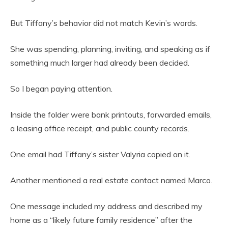
But Tiffany’s behavior did not match Kevin’s words.
She was spending, planning, inviting, and speaking as if
something much larger had already been decided.
So I began paying attention.
Inside the folder were bank printouts, forwarded emails,
a leasing office receipt, and public county records.
One email had Tiffany’s sister Valyria copied on it.
Another mentioned a real estate contact named Marco.
One message included my address and described my
home as a “likely future family residence” after the