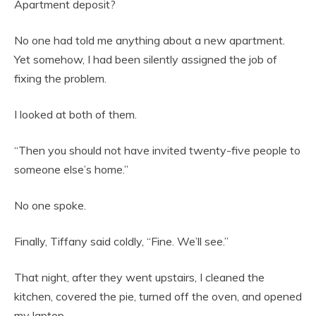
Apartment deposit?
No one had told me anything about a new apartment.
Yet somehow, I had been silently assigned the job of
fixing the problem.
I looked at both of them.
“Then you should not have invited twenty-five people to
someone else’s home.”
No one spoke.
Finally, Tiffany said coldly, “Fine. We’ll see.”
That night, after they went upstairs, I cleaned the
kitchen, covered the pie, turned off the oven, and opened
my laptop.