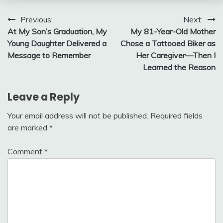
Post
Previous:
Next:
At My Son’s Graduation, My
My 81-Year-Old Mother
navigation
Young Daughter Delivered a
Chose a Tattooed Biker as
Message to Remember
Her Caregiver—Then I
Learned the Reason
Leave a Reply
Your email address will not be published.
Required fields
are marked
*
Comment
*