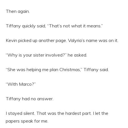
Then again.
Tiffany quickly said, “That’s not what it means.”
Kevin picked up another page. Valyria’s name was on it.
“Why is your sister involved?” he asked.
“She was helping me plan Christmas,” Tiffany said.
“With Marco?”
Tiffany had no answer.
I stayed silent. That was the hardest part. I let the
papers speak for me.