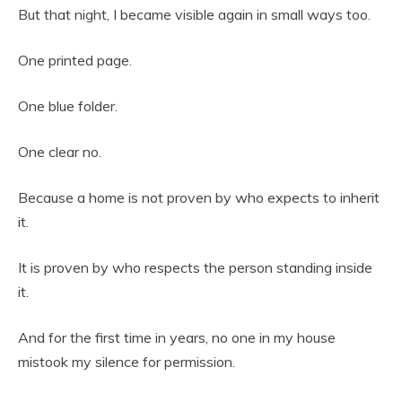
But that night, I became visible again in small ways too.
One printed page.
One blue folder.
One clear no.
Because a home is not proven by who expects to inherit
it.
It is proven by who respects the person standing inside
it.
And for the first time in years, no one in my house
mistook my silence for permission.