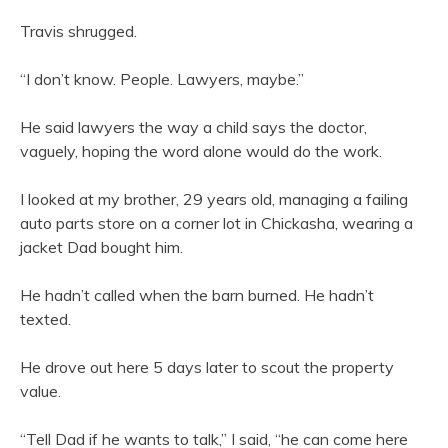
Travis shrugged.
“I don’t know. People. Lawyers, maybe.”
He said lawyers the way a child says the doctor,
vaguely, hoping the word alone would do the work.
I looked at my brother, 29 years old, managing a failing
auto parts store on a corner lot in Chickasha, wearing a
jacket Dad bought him.
He hadn’t called when the barn burned. He hadn’t
texted.
He drove out here 5 days later to scout the property
value.
“Tell Dad if he wants to talk,” I said, “he can come here