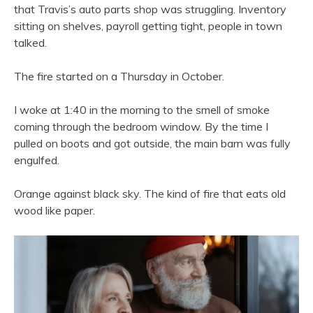
that Travis’s auto parts shop was struggling. Inventory
sitting on shelves, payroll getting tight, people in town
talked.
The fire started on a Thursday in October.
I woke at 1:40 in the morning to the smell of smoke
coming through the bedroom window. By the time I
pulled on boots and got outside, the main barn was fully
engulfed.
Orange against black sky. The kind of fire that eats old
wood like paper.