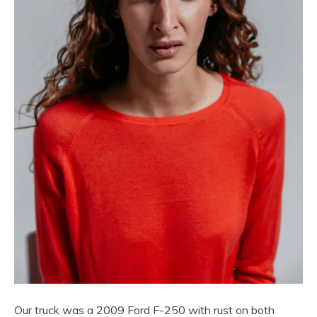
Our truck was a 2009 Ford F-250 with rust on both