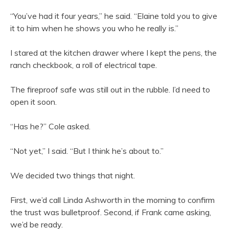
“You’ve had it four years,” he said. “Elaine told you to give
it to him when he shows you who he really is.”
I stared at the kitchen drawer where I kept the pens, the
ranch checkbook, a roll of electrical tape.
The fireproof safe was still out in the rubble. I’d need to
open it soon.
“Has he?” Cole asked.
“Not yet,” I said. “But I think he’s about to.”
We decided two things that night.
First, we’d call Linda Ashworth in the morning to confirm
the trust was bulletproof. Second, if Frank came asking,
we’d be ready.