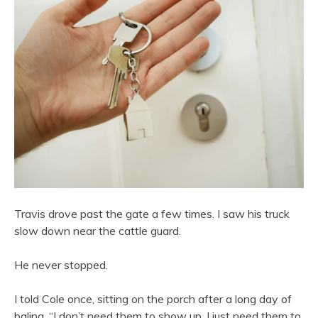
Travis drove past the gate a few times. I saw his truck
slow down near the cattle guard.
He never stopped.
I told Cole once, sitting on the porch after a long day of
baling, “I don’t need them to show up. I just need them to