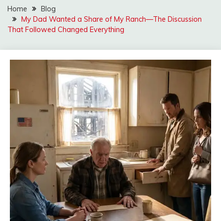
Home
Blog
My Dad Wanted a Share of My Ranch—The Discussion
That Followed Changed Everything