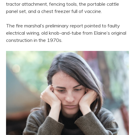
tractor attachment, fencing tools, the portable cattle
panel set, and a chest freezer full of vaccine.
The fire marshal’s preliminary report pointed to faulty
electrical wiring, old knob-and-tube from Elaine’s original
construction in the 1970s.