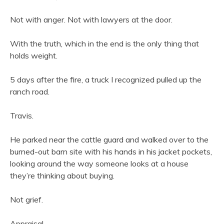
Not with anger. Not with lawyers at the door.
With the truth, which in the end is the only thing that
holds weight.
5 days after the fire, a truck I recognized pulled up the
ranch road.
Travis.
He parked near the cattle guard and walked over to the
burned-out barn site with his hands in his jacket pockets,
looking around the way someone looks at a house
they’re thinking about buying.
Not grief.
Appraisal.