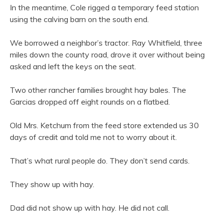
In the meantime, Cole rigged a temporary feed station
using the calving barn on the south end.
We borrowed a neighbor’s tractor. Ray Whitfield, three
miles down the county road, drove it over without being
asked and left the keys on the seat.
Two other rancher families brought hay bales. The
Garcias dropped off eight rounds on a flatbed.
Old Mrs. Ketchum from the feed store extended us 30
days of credit and told me not to worry about it.
That’s what rural people do. They don’t send cards.
They show up with hay.
Dad did not show up with hay. He did not call.