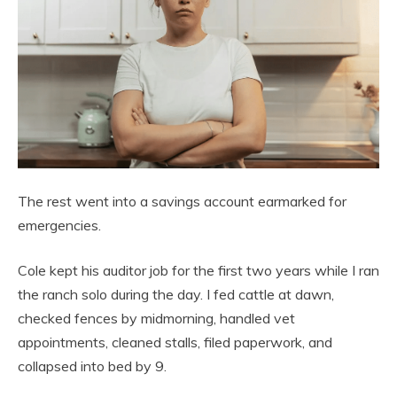
The rest went into a savings account earmarked for
emergencies.
Cole kept his auditor job for the first two years while I ran
the ranch solo during the day. I fed cattle at dawn,
checked fences by midmorning, handled vet
appointments, cleaned stalls, filed paperwork, and
collapsed into bed by 9.