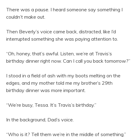
There was a pause. I heard someone say something I
couldn’t make out.
Then Beverly’s voice came back, distracted, like I’d
interrupted something she was paying attention to.
“Oh, honey, that’s awful. Listen, we’re at Travis’s
birthday dinner right now. Can I call you back tomorrow?”
I stood in a field of ash with my boots melting on the
edges, and my mother told me my brother’s 29th
birthday dinner was more important.
“We’re busy, Tessa. It’s Travis’s birthday.”
In the background, Dad’s voice.
“Who is it? Tell them we’re in the middle of something.”