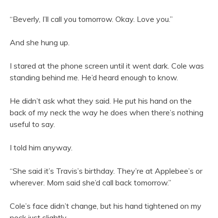
“Beverly, I’ll call you tomorrow. Okay. Love you.”
And she hung up.
I stared at the phone screen until it went dark. Cole was
standing behind me. He’d heard enough to know.
He didn’t ask what they said. He put his hand on the
back of my neck the way he does when there’s nothing
useful to say.
I told him anyway.
“She said it’s Travis’s birthday. They’re at Applebee’s or
wherever. Mom said she’d call back tomorrow.”
Cole’s face didn’t change, but his hand tightened on my
neck just slightly.