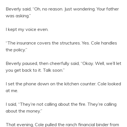
Beverly said, “Oh, no reason. Just wondering. Your father
was asking.”
I kept my voice even.
“The insurance covers the structures. Yes. Cole handles
the policy.”
Beverly paused, then cheerfully said, “Okay. Well, we’ll let
you get back to it. Talk soon.”
I set the phone down on the kitchen counter. Cole looked
at me.
I said, “They’re not calling about the fire. They’re calling
about the money.”
That evening, Cole pulled the ranch financial binder from