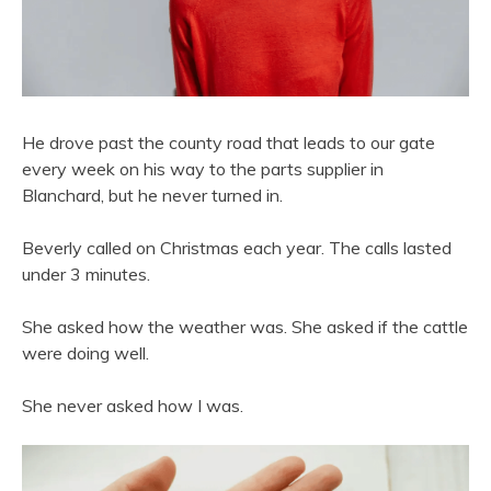
He drove past the county road that leads to our gate
every week on his way to the parts supplier in
Blanchard, but he never turned in.
Beverly called on Christmas each year. The calls lasted
under 3 minutes.
She asked how the weather was. She asked if the cattle
were doing well.
She never asked how I was.