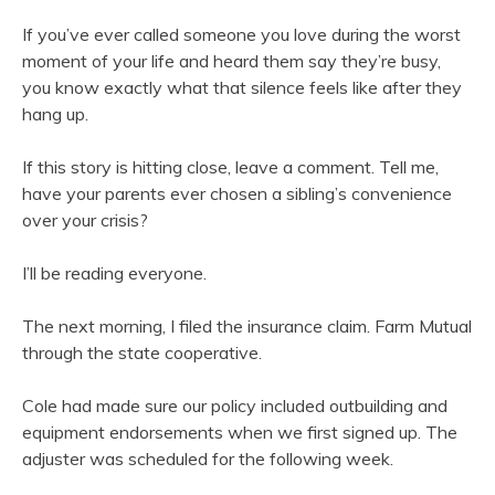
If you’ve ever called someone you love during the worst
moment of your life and heard them say they’re busy,
you know exactly what that silence feels like after they
hang up.
If this story is hitting close, leave a comment. Tell me,
have your parents ever chosen a sibling’s convenience
over your crisis?
I’ll be reading everyone.
The next morning, I filed the insurance claim. Farm Mutual
through the state cooperative.
Cole had made sure our policy included outbuilding and
equipment endorsements when we first signed up. The
adjuster was scheduled for the following week.