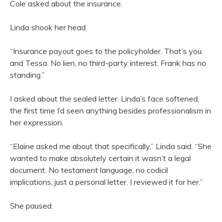
Cole asked about the insurance.
Linda shook her head.
“Insurance payout goes to the policyholder. That’s you
and Tessa. No lien, no third-party interest. Frank has no
standing.”
I asked about the sealed letter. Linda’s face softened,
the first time I’d seen anything besides professionalism in
her expression.
“Elaine asked me about that specifically,” Linda said. “She
wanted to make absolutely certain it wasn’t a legal
document. No testament language, no codicil
implications, just a personal letter. I reviewed it for her.”
She paused.