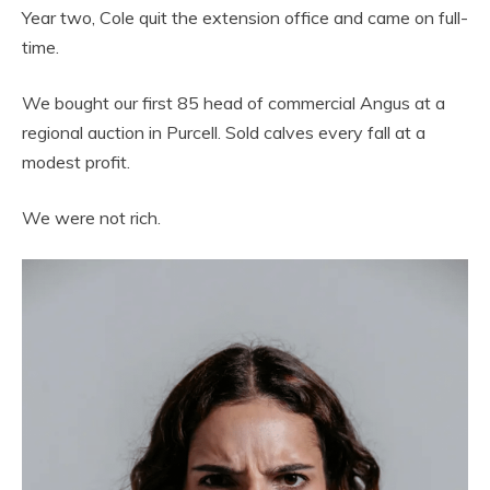
Year two, Cole quit the extension office and came on full-
time.
We bought our first 85 head of commercial Angus at a
regional auction in Purcell. Sold calves every fall at a
modest profit.
We were not rich.