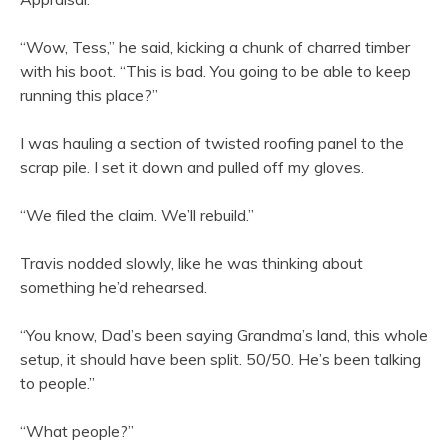
“Wow, Tess,” he said, kicking a chunk of charred timber
with his boot. “This is bad. You going to be able to keep
running this place?”
I was hauling a section of twisted roofing panel to the
scrap pile. I set it down and pulled off my gloves.
“We filed the claim. We’ll rebuild.”
Travis nodded slowly, like he was thinking about
something he’d rehearsed.
“You know, Dad’s been saying Grandma’s land, this whole
setup, it should have been split. 50/50. He’s been talking
to people.”
“What people?”