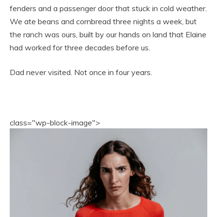
fenders and a passenger door that stuck in cold weather.
We ate beans and cornbread three nights a week, but
the ranch was ours, built by our hands on land that Elaine
had worked for three decades before us.
Dad never visited. Not once in four years.
class="wp-block-image">