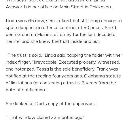
Ashworth in her office on Main Street in Chickasha.
Linda was 65 now, semi-retired, but still sharp enough to
spot a loophole in a fence contract at 50 paces. She’d
been Grandma Elaine’s attorney for the last decade of
her life, and she knew the trust inside and out.
“The trust is solid,” Linda said, tapping the folder with her
index finger. “Irrevocable. Executed properly, witnessed,
and notarized. Tessa is the sole beneficiary. Frank was
notified at the reading four years ago. Oklahoma statute
of limitations for contesting a trust is 2 years from the
date of notification.”
She looked at Dad’s copy of the paperwork.
“That window closed 23 months ago.”