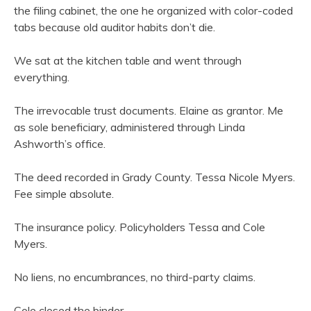
the filing cabinet, the one he organized with color-coded
tabs because old auditor habits don’t die.
We sat at the kitchen table and went through
everything.
The irrevocable trust documents. Elaine as grantor. Me
as sole beneficiary, administered through Linda
Ashworth’s office.
The deed recorded in Grady County. Tessa Nicole Myers.
Fee simple absolute.
The insurance policy. Policyholders Tessa and Cole
Myers.
No liens, no encumbrances, no third-party claims.
Cole closed the binder.