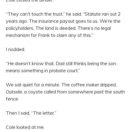
“They can’t touch the trust,” he said. “Statute ran out 2
years ago. The insurance payout goes to us. We’re the
policyholders. The land is deeded. There’s no legal
mechanism for Frank to claim any of this.”
I nodded.
“He doesn’t know that. Dad still thinks being the son
means something in probate court.”
We sat quiet for a minute. The coffee maker dripped.
Outside, a coyote called from somewhere past the south
fence.
Then I said, “The letter.”
Cole looked at me.