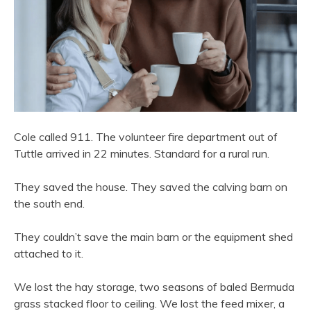
Cole called 911. The volunteer fire department out of
Tuttle arrived in 22 minutes. Standard for a rural run.
They saved the house. They saved the calving barn on
the south end.
They couldn’t save the main barn or the equipment shed
attached to it.
We lost the hay storage, two seasons of baled Bermuda
grass stacked floor to ceiling. We lost the feed mixer, a