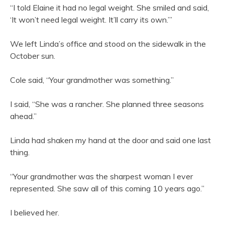
“I told Elaine it had no legal weight. She smiled and said,
‘It won’t need legal weight. It’ll carry its own.’”
We left Linda’s office and stood on the sidewalk in the
October sun.
Cole said, “Your grandmother was something.”
I said, “She was a rancher. She planned three seasons
ahead.”
Linda had shaken my hand at the door and said one last
thing.
“Your grandmother was the sharpest woman I ever
represented. She saw all of this coming 10 years ago.”
I believed her.