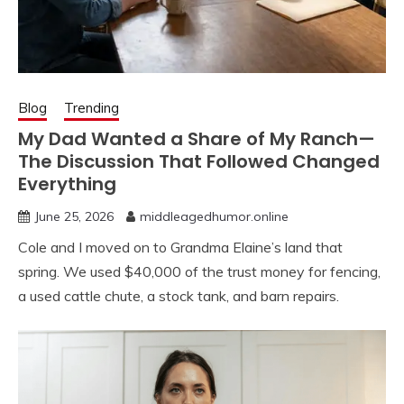
Blog
Trending
My Dad Wanted a Share of My Ranch—
The Discussion That Followed Changed
Everything
June 25, 2026
middleagedhumor.online
Cole and I moved on to Grandma Elaine’s land that
spring. We used $40,000 of the trust money for fencing,
a used cattle chute, a stock tank, and barn repairs.