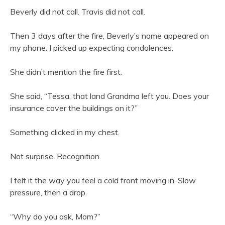
Beverly did not call. Travis did not call.
Then 3 days after the fire, Beverly’s name appeared on
my phone. I picked up expecting condolences.
She didn’t mention the fire first.
She said, “Tessa, that land Grandma left you. Does your
insurance cover the buildings on it?”
Something clicked in my chest.
Not surprise. Recognition.
I felt it the way you feel a cold front moving in. Slow
pressure, then a drop.
“Why do you ask, Mom?”