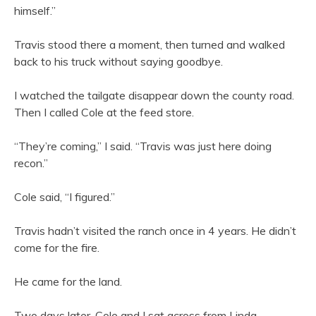
himself.”
Travis stood there a moment, then turned and walked
back to his truck without saying goodbye.
I watched the tailgate disappear down the county road.
Then I called Cole at the feed store.
“They’re coming,” I said. “Travis was just here doing
recon.”
Cole said, “I figured.”
Travis hadn’t visited the ranch once in 4 years. He didn’t
come for the fire.
He came for the land.
Two days later, Cole and I sat across from Linda