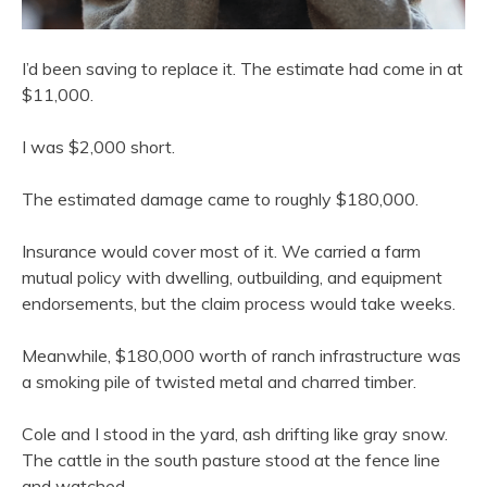
I’d been saving to replace it. The estimate had come in at
$11,000.
I was $2,000 short.
The estimated damage came to roughly $180,000.
Insurance would cover most of it. We carried a farm
mutual policy with dwelling, outbuilding, and equipment
endorsements, but the claim process would take weeks.
Meanwhile, $180,000 worth of ranch infrastructure was
a smoking pile of twisted metal and charred timber.
Cole and I stood in the yard, ash drifting like gray snow.
The cattle in the south pasture stood at the fence line
and watched.