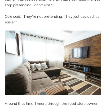
stop pretending I don’t exist.”
Cole said, “They’re not pretending. They just decided it’s
easier.”
Around that time, I heard through the feed store owner