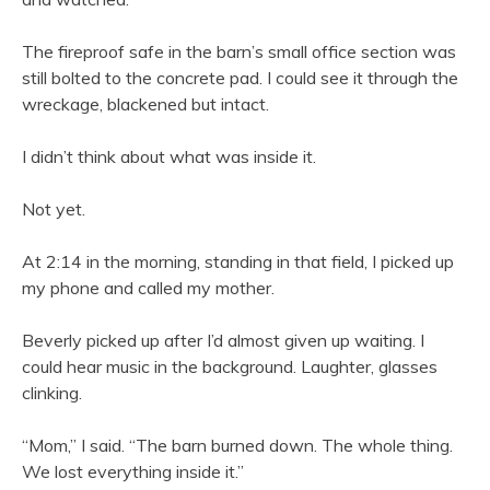
The fireproof safe in the barn’s small office section was
still bolted to the concrete pad. I could see it through the
wreckage, blackened but intact.
I didn’t think about what was inside it.
Not yet.
At 2:14 in the morning, standing in that field, I picked up
my phone and called my mother.
Beverly picked up after I’d almost given up waiting. I
could hear music in the background. Laughter, glasses
clinking.
“Mom,” I said. “The barn burned down. The whole thing.
We lost everything inside it.”