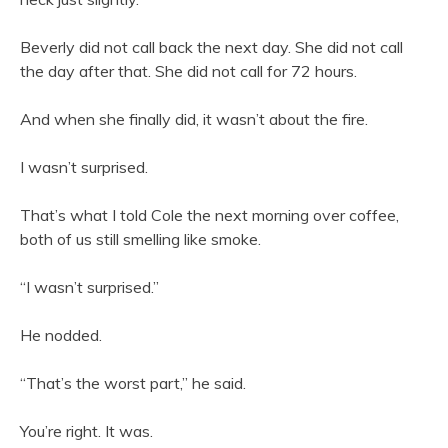
Beverly did not call back the next day. She did not call
the day after that. She did not call for 72 hours.
And when she finally did, it wasn’t about the fire.
I wasn’t surprised.
That’s what I told Cole the next morning over coffee,
both of us still smelling like smoke.
“I wasn’t surprised.”
He nodded.
“That’s the worst part,” he said.
You’re right. It was.