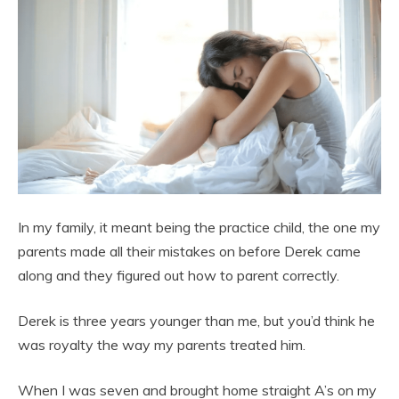
In my family, it meant being the practice child, the one my
parents made all their mistakes on before Derek came
along and they figured out how to parent correctly.
Derek is three years younger than me, but you’d think he
was royalty the way my parents treated him.
When I was seven and brought home straight A’s on my