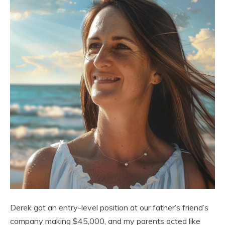
Derek got an entry-level position at our father’s friend’s
company making $45,000, and my parents acted like