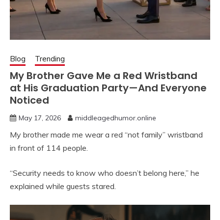
Blog
Trending
My Brother Gave Me a Red Wristband
at His Graduation Party—And Everyone
Noticed
May 17, 2026
middleagedhumor.online
My brother made me wear a red “not family” wristband
in front of 114 people.
“Security needs to know who doesn’t belong here,” he
explained while guests stared.