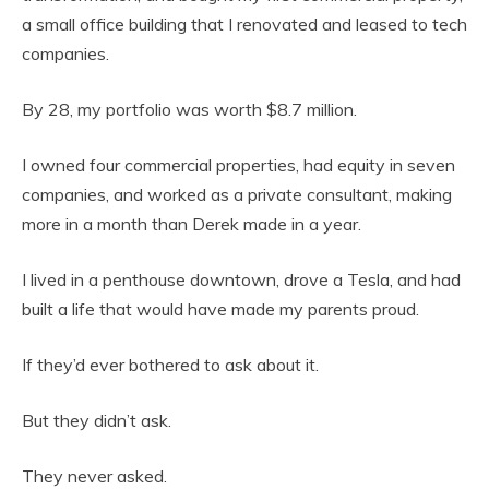
a small office building that I renovated and leased to tech
companies.
By 28, my portfolio was worth $8.7 million.
I owned four commercial properties, had equity in seven
companies, and worked as a private consultant, making
more in a month than Derek made in a year.
I lived in a penthouse downtown, drove a Tesla, and had
built a life that would have made my parents proud.
If they’d ever bothered to ask about it.
But they didn’t ask.
They never asked.