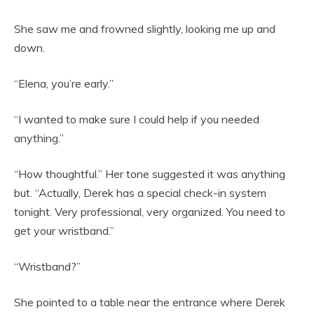
She saw me and frowned slightly, looking me up and
down.
“Elena, you’re early.”
“I wanted to make sure I could help if you needed
anything.”
“How thoughtful.” Her tone suggested it was anything
but. “Actually, Derek has a special check-in system
tonight. Very professional, very organized. You need to
get your wristband.”
“Wristband?”
She pointed to a table near the entrance where Derek