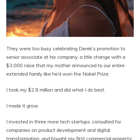
They were too busy celebrating Derek’s promotion to
senior associate at his company, a title change with a
$3,000 raise that my mother announced to our entire
extended family like he’d won the Nobel Prize.
I took my $2.8 million and did what I do best.
I made it grow.
I invested in three more tech startups, consulted for
companies on product development and digital
transformation, and bought my first commercial property,