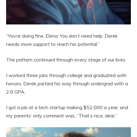
“You’re doing fine, Elena. You don’t need help. Derek
needs more support to reach his potential.”
The pattern continued through every stage of our lives.
I worked three jobs through college and graduated with
honors. Derek partied his way through undergrad with a
2.8 GPA.
I got a job at a tech startup making $52,000 a year, and
my parents’ only comment was, “That’s nice, dear.”