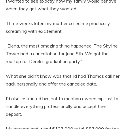
I wanted to see exactly how my family would behave
when they got what they wanted.
Three weeks later, my mother called me practically
screaming with excitement.
“Elena, the most amazing thing happened. The Skyline
Tower had a cancellation for June 8th. We got the
rooftop for Derek’s graduation party.”
What she didn’t know was that I’d had Thomas call her
back personally and offer the canceled date.
I’d also instructed him not to mention ownership, just to
handle everything professionally and accept their
deposit.
My parents had wired $127,000 total: $87,000 for the