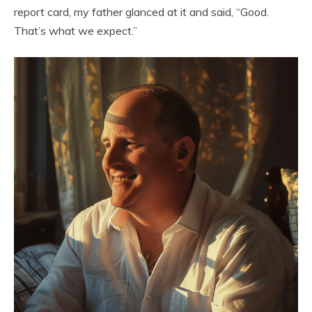
report card, my father glanced at it and said, “Good.
That’s what we expect.”