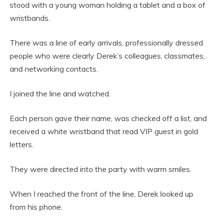
stood with a young woman holding a tablet and a box of
wristbands.
There was a line of early arrivals, professionally dressed
people who were clearly Derek’s colleagues, classmates,
and networking contacts.
I joined the line and watched.
Each person gave their name, was checked off a list, and
received a white wristband that read VIP guest in gold
letters.
They were directed into the party with warm smiles.
When I reached the front of the line, Derek looked up
from his phone.