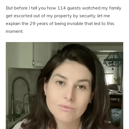
But before I tell you how 114 guests watched my family
get escorted out of my property by security, let me
explain the 29 years of being invisible that led to this
moment.