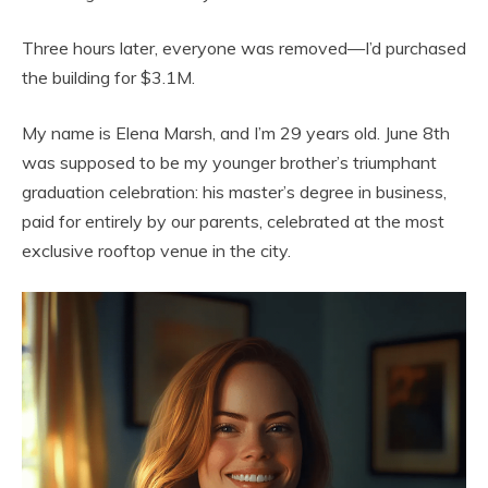
Three hours later, everyone was removed—I’d purchased
the building for $3.1M.
My name is Elena Marsh, and I’m 29 years old. June 8th
was supposed to be my younger brother’s triumphant
graduation celebration: his master’s degree in business,
paid for entirely by our parents, celebrated at the most
exclusive rooftop venue in the city.