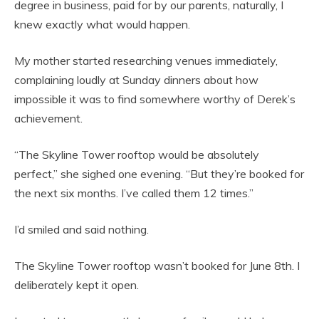
degree in business, paid for by our parents, naturally, I
knew exactly what would happen.
My mother started researching venues immediately,
complaining loudly at Sunday dinners about how
impossible it was to find somewhere worthy of Derek’s
achievement.
“The Skyline Tower rooftop would be absolutely
perfect,” she sighed one evening. “But they’re booked for
the next six months. I’ve called them 12 times.”
I’d smiled and said nothing.
The Skyline Tower rooftop wasn’t booked for June 8th. I
deliberately kept it open.