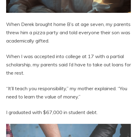
When Derek brought home B’s at age seven, my parents
threw him a pizza party and told everyone their son was
academically gifted.
When I was accepted into college at 17 with a partial
scholarship, my parents said I’d have to take out loans for
the rest.
“It’ll teach you responsibility,” my mother explained. “You
need to learn the value of money.”
I graduated with $67,000 in student debt.