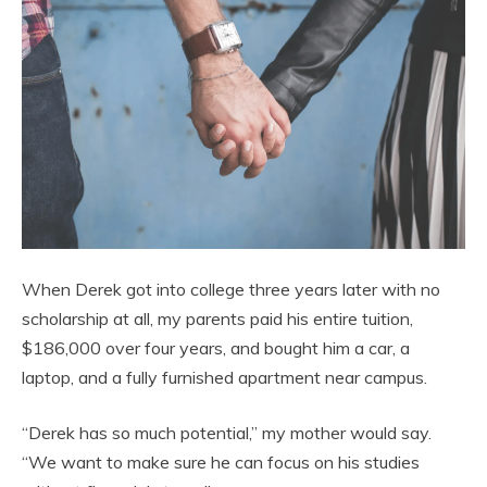
When Derek got into college three years later with no
scholarship at all, my parents paid his entire tuition,
$186,000 over four years, and bought him a car, a
laptop, and a fully furnished apartment near campus.
“Derek has so much potential,” my mother would say.
“We want to make sure he can focus on his studies