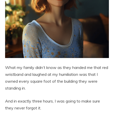
What my family didn’t know as they handed me that red
wristband and laughed at my humiliation was that I
owned every square foot of the building they were
standing in.
And in exactly three hours, I was going to make sure
they never forgot it.