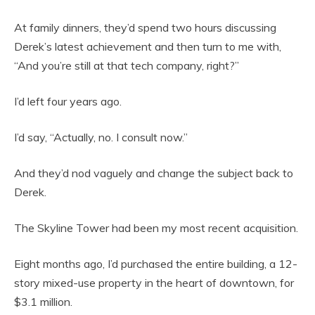
At family dinners, they’d spend two hours discussing
Derek’s latest achievement and then turn to me with,
“And you’re still at that tech company, right?”
I’d left four years ago.
I’d say, “Actually, no. I consult now.”
And they’d nod vaguely and change the subject back to
Derek.
The Skyline Tower had been my most recent acquisition.
Eight months ago, I’d purchased the entire building, a 12-
story mixed-use property in the heart of downtown, for
$3.1 million.