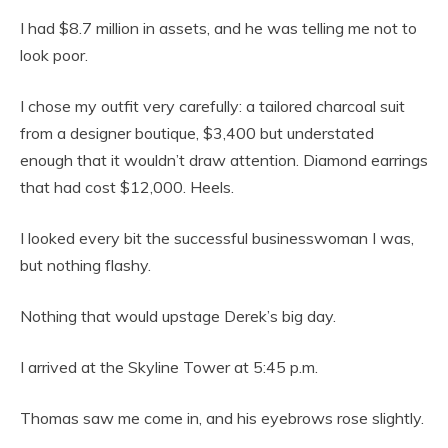
I had $8.7 million in assets, and he was telling me not to
look poor.
I chose my outfit very carefully: a tailored charcoal suit
from a designer boutique, $3,400 but understated
enough that it wouldn’t draw attention. Diamond earrings
that had cost $12,000. Heels.
I looked every bit the successful businesswoman I was,
but nothing flashy.
Nothing that would upstage Derek’s big day.
I arrived at the Skyline Tower at 5:45 p.m.
Thomas saw me come in, and his eyebrows rose slightly.