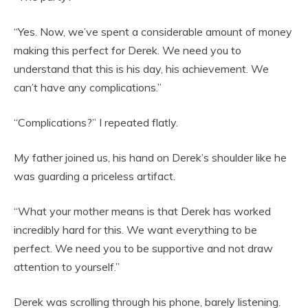
“Yes. Now, we’ve spent a considerable amount of money
making this perfect for Derek. We need you to
understand that this is his day, his achievement. We
can’t have any complications.”
“Complications?” I repeated flatly.
My father joined us, his hand on Derek’s shoulder like he
was guarding a priceless artifact.
“What your mother means is that Derek has worked
incredibly hard for this. We want everything to be
perfect. We need you to be supportive and not draw
attention to yourself.”
Derek was scrolling through his phone, barely listening.