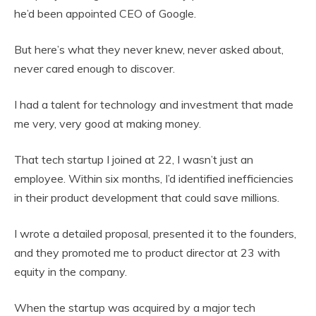
he’d been appointed CEO of Google.
But here’s what they never knew, never asked about,
never cared enough to discover.
I had a talent for technology and investment that made
me very, very good at making money.
That tech startup I joined at 22, I wasn’t just an
employee. Within six months, I’d identified inefficiencies
in their product development that could save millions.
I wrote a detailed proposal, presented it to the founders,
and they promoted me to product director at 23 with
equity in the company.
When the startup was acquired by a major tech