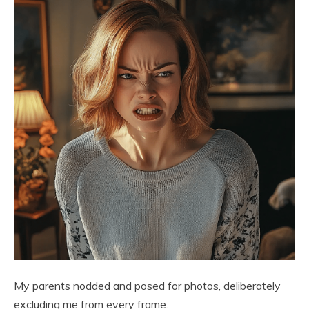
My parents nodded and posed for photos, deliberately
excluding me from every frame.