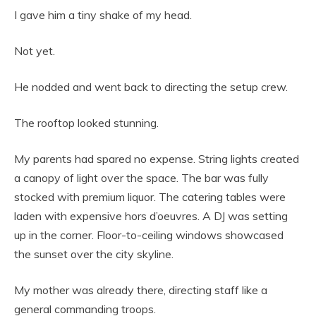
I gave him a tiny shake of my head.
Not yet.
He nodded and went back to directing the setup crew.
The rooftop looked stunning.
My parents had spared no expense. String lights created
a canopy of light over the space. The bar was fully
stocked with premium liquor. The catering tables were
laden with expensive hors d’oeuvres. A DJ was setting
up in the corner. Floor-to-ceiling windows showcased
the sunset over the city skyline.
My mother was already there, directing staff like a
general commanding troops.