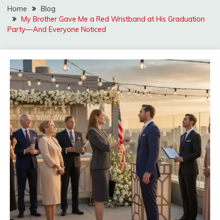
Home
Blog
My Brother Gave Me a Red Wristband at His Graduation
Party—And Everyone Noticed