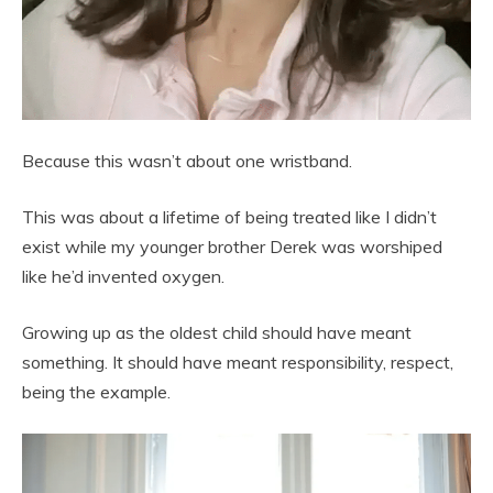
Because this wasn’t about one wristband.
This was about a lifetime of being treated like I didn’t
exist while my younger brother Derek was worshiped
like he’d invented oxygen.
Growing up as the oldest child should have meant
something. It should have meant responsibility, respect,
being the example.