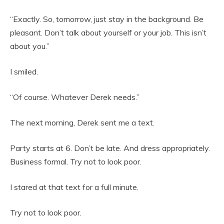
“Exactly. So, tomorrow, just stay in the background. Be
pleasant. Don’t talk about yourself or your job. This isn’t
about you.”
I smiled.
“Of course. Whatever Derek needs.”
The next morning, Derek sent me a text.
Party starts at 6. Don’t be late. And dress appropriately.
Business formal. Try not to look poor.
I stared at that text for a full minute.
Try not to look poor.