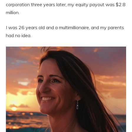
corporation three years later, my equity payout was $2.8
million.
I was 26 years old and a multimillionaire, and my parents
had no idea.