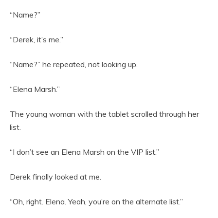
“Name?”
“Derek, it’s me.”
“Name?” he repeated, not looking up.
“Elena Marsh.”
The young woman with the tablet scrolled through her
list.
“I don’t see an Elena Marsh on the VIP list.”
Derek finally looked at me.
“Oh, right. Elena. Yeah, you’re on the alternate list.”