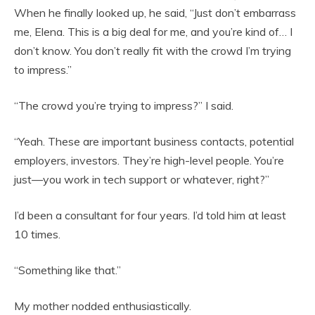
When he finally looked up, he said, “Just don’t embarrass
me, Elena. This is a big deal for me, and you’re kind of… I
don’t know. You don’t really fit with the crowd I’m trying
to impress.”
“The crowd you’re trying to impress?” I said.
“Yeah. These are important business contacts, potential
employers, investors. They’re high-level people. You’re
just—you work in tech support or whatever, right?”
I’d been a consultant for four years. I’d told him at least
10 times.
“Something like that.”
My mother nodded enthusiastically.