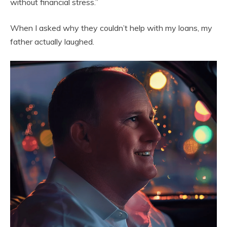
without financial stress.”
When I asked why they couldn’t help with my loans, my
father actually laughed.