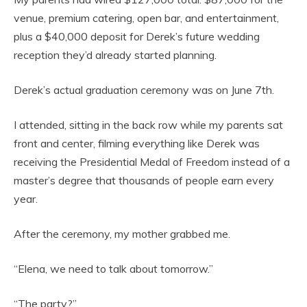
venue, premium catering, open bar, and entertainment,
plus a $40,000 deposit for Derek’s future wedding
reception they’d already started planning.
Derek’s actual graduation ceremony was on June 7th.
I attended, sitting in the back row while my parents sat
front and center, filming everything like Derek was
receiving the Presidential Medal of Freedom instead of a
master’s degree that thousands of people earn every
year.
After the ceremony, my mother grabbed me.
“Elena, we need to talk about tomorrow.”
“The party?”