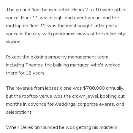
The ground floor housed retail. Floors 2 to 10 were office
space. Floor 11 was a high-end event venue, and the
rooftop on floor 12 was the most sought-after party
space in the city, with panoramic views of the entire city
skyline.
I’d kept the existing property management team,
including Thomas, the building manager, who’d worked
there for 12 years.
The revenue from leases alone was $780,000 annually,
but the rooftop venue was the crown jewel, booking out
months in advance for weddings, corporate events, and
celebrations.
When Derek announced he was getting his master’s