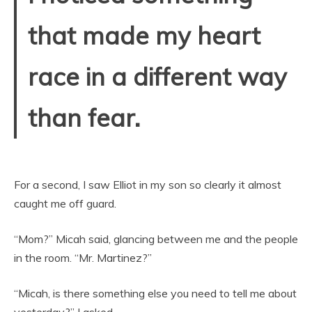
that made my heart
race in a different way
than fear.
For a second, I saw Elliot in my son so clearly it almost
caught me off guard.
“Mom?” Micah said, glancing between me and the people
in the room. “Mr. Martinez?”
“Micah, is there something else you need to tell me about
yesterday?” I asked.