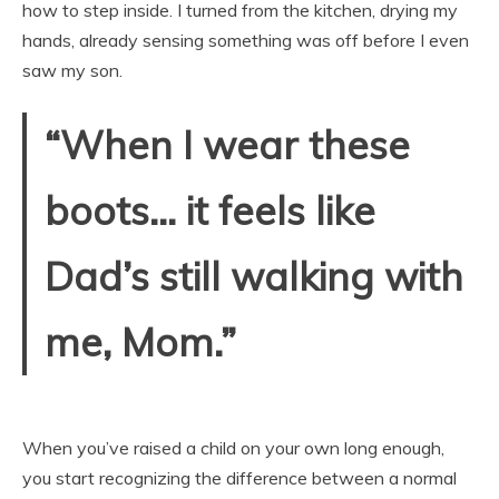
how to step inside. I turned from the kitchen, drying my
hands, already sensing something was off before I even
saw my son.
“When I wear these
boots… it feels like
Dad’s still walking with
me, Mom.”
When you’ve raised a child on your own long enough,
you start recognizing the difference between a normal