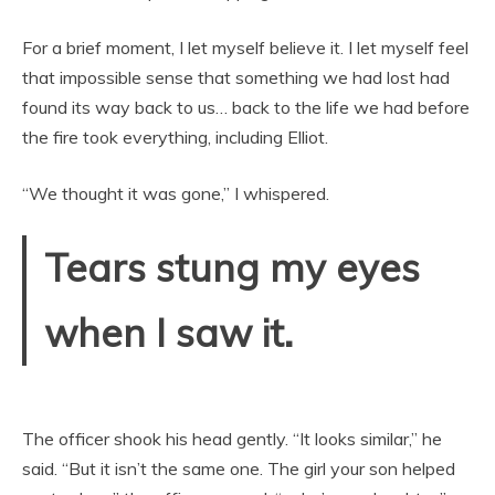
For a brief moment, I let myself believe it. I let myself feel
that impossible sense that something we had lost had
found its way back to us… back to the life we had before
the fire took everything, including Elliot.
“We thought it was gone,” I whispered.
Tears stung my eyes
when I saw it.
The officer shook his head gently. “It looks similar,” he
said. “But it isn’t the same one. The girl your son helped