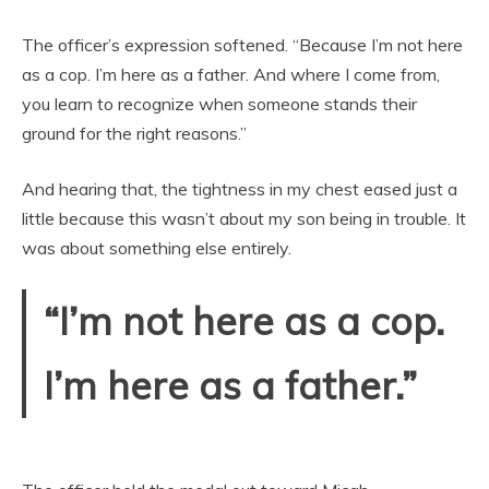
The officer’s expression softened. “Because I’m not here
as a cop. I’m here as a father. And where I come from,
you learn to recognize when someone stands their
ground for the right reasons.”
And hearing that, the tightness in my chest eased just a
little because this wasn’t about my son being in trouble. It
was about something else entirely.
“I’m not here as a cop.
I’m here as a father.”