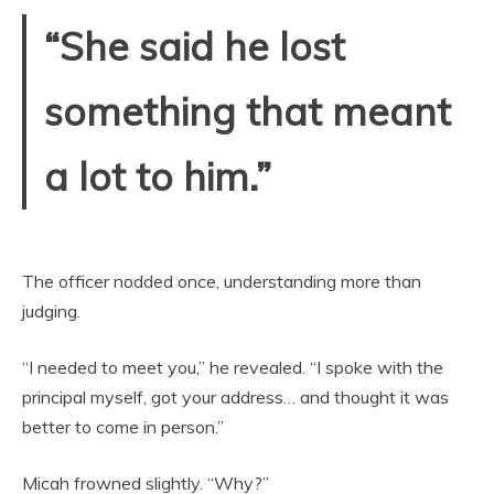
“She said he lost
something that meant
a lot to him.”
The officer nodded once, understanding more than
judging.
“I needed to meet you,” he revealed. “I spoke with the
principal myself, got your address… and thought it was
better to come in person.”
Micah frowned slightly. “Why?”