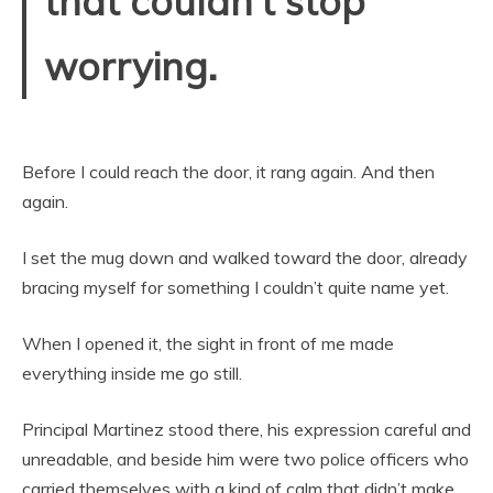
that couldn’t stop
worrying.
Before I could reach the door, it rang again. And then
again.
I set the mug down and walked toward the door, already
bracing myself for something I couldn’t quite name yet.
When I opened it, the sight in front of me made
everything inside me go still.
Principal Martinez stood there, his expression careful and
unreadable, and beside him were two police officers who
carried themselves with a kind of calm that didn’t make