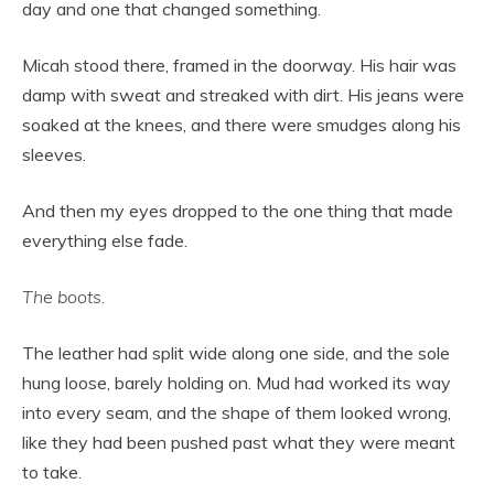
day and one that changed something.
Micah stood there, framed in the doorway. His hair was
damp with sweat and streaked with dirt. His jeans were
soaked at the knees, and there were smudges along his
sleeves.
And then my eyes dropped to the one thing that made
everything else fade.
The boots.
The leather had split wide along one side, and the sole
hung loose, barely holding on. Mud had worked its way
into every seam, and the shape of them looked wrong,
like they had been pushed past what they were meant
to take.