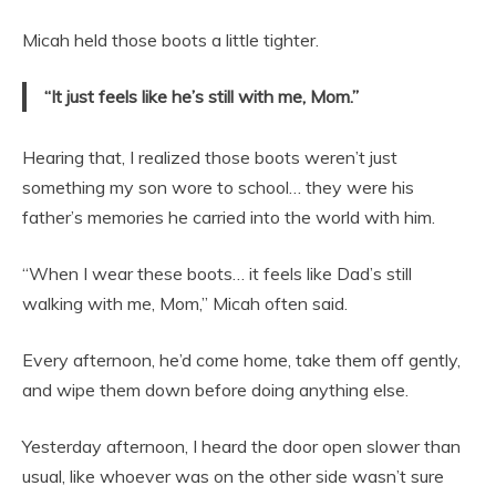
Micah held those boots a little tighter.
“It just feels like he’s still with me, Mom.”
Hearing that, I realized those boots weren’t just
something my son wore to school… they were his
father’s memories he carried into the world with him.
“When I wear these boots… it feels like Dad’s still
walking with me, Mom,” Micah often said.
Every afternoon, he’d come home, take them off gently,
and wipe them down before doing anything else.
Yesterday afternoon, I heard the door open slower than
usual, like whoever was on the other side wasn’t sure