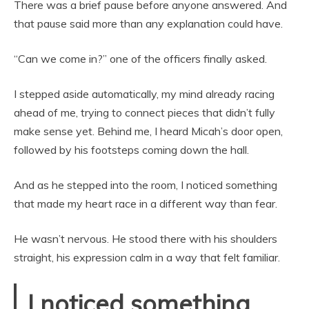
There was a brief pause before anyone answered. And
that pause said more than any explanation could have.
“Can we come in?” one of the officers finally asked.
I stepped aside automatically, my mind already racing
ahead of me, trying to connect pieces that didn’t fully
make sense yet. Behind me, I heard Micah’s door open,
followed by his footsteps coming down the hall.
And as he stepped into the room, I noticed something
that made my heart race in a different way than fear.
He wasn’t nervous. He stood there with his shoulders
straight, his expression calm in a way that felt familiar.
I noticed something