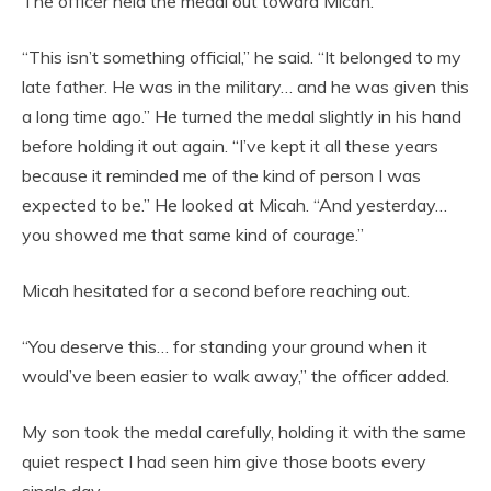
The officer held the medal out toward Micah.
“This isn’t something official,” he said. “It belonged to my
late father. He was in the military… and he was given this
a long time ago.” He turned the medal slightly in his hand
before holding it out again. “I’ve kept it all these years
because it reminded me of the kind of person I was
expected to be.” He looked at Micah. “And yesterday…
you showed me that same kind of courage.”
Micah hesitated for a second before reaching out.
“You deserve this… for standing your ground when it
would’ve been easier to walk away,” the officer added.
My son took the medal carefully, holding it with the same
quiet respect I had seen him give those boots every
single day.