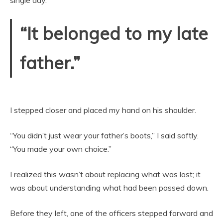
“It belonged to my late
father.”
I stepped closer and placed my hand on his shoulder.
“You didn’t just wear your father’s boots,” I said softly.
“You made your own choice.”
I realized this wasn’t about replacing what was lost; it
was about understanding what had been passed down.
Before they left, one of the officers stepped forward and