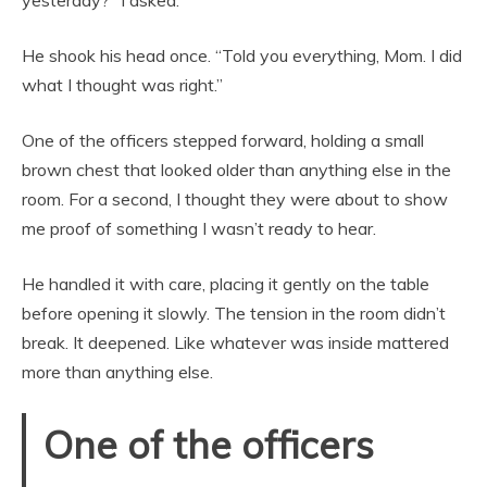
He shook his head once. “Told you everything, Mom. I did
what I thought was right.”
One of the officers stepped forward, holding a small
brown chest that looked older than anything else in the
room. For a second, I thought they were about to show
me proof of something I wasn’t ready to hear.
He handled it with care, placing it gently on the table
before opening it slowly. The tension in the room didn’t
break. It deepened. Like whatever was inside mattered
more than anything else.
One of the officers