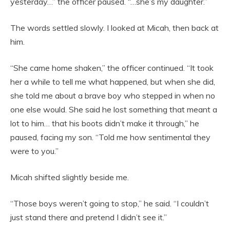
yesterday…” the officer paused. “…she’s my daughter.”
The words settled slowly. I looked at Micah, then back at
him.
“She came home shaken,” the officer continued. “It took
her a while to tell me what happened, but when she did,
she told me about a brave boy who stepped in when no
one else would. She said he lost something that meant a
lot to him… that his boots didn’t make it through,” he
paused, facing my son. “Told me how sentimental they
were to you.”
Micah shifted slightly beside me.
“Those boys weren’t going to stop,” he said. “I couldn’t
just stand there and pretend I didn’t see it.”