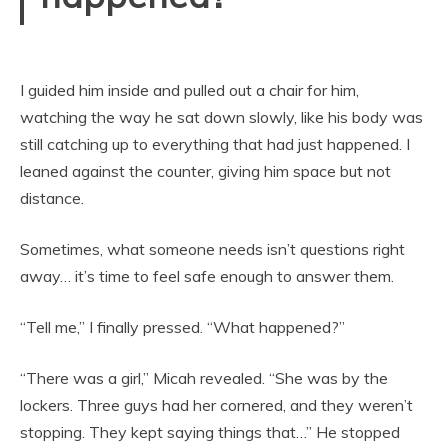
I guided him inside and pulled out a chair for him,
watching the way he sat down slowly, like his body was
still catching up to everything that had just happened. I
leaned against the counter, giving him space but not
distance.
Sometimes, what someone needs isn’t questions right
away… it’s time to feel safe enough to answer them.
“Tell me,” I finally pressed. “What happened?”
“There was a girl,” Micah revealed. “She was by the
lockers. Three guys had her cornered, and they weren’t
stopping. They kept saying things that…” He stopped