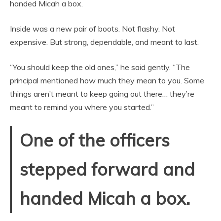
handed Micah a box.
Inside was a new pair of boots. Not flashy. Not
expensive. But strong, dependable, and meant to last.
“You should keep the old ones,” he said gently. “The
principal mentioned how much they mean to you. Some
things aren’t meant to keep going out there… they’re
meant to remind you where you started.”
One of the officers
stepped forward and
handed Micah a box.