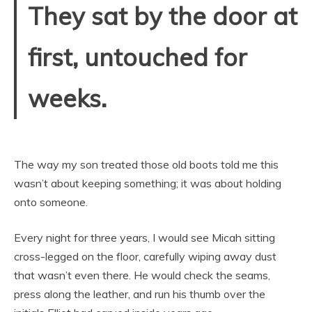
They sat by the door at
first, untouched for
weeks.
The way my son treated those old boots told me this
wasn’t about keeping something; it was about holding
onto someone.
Every night for three years, I would see Micah sitting
cross-legged on the floor, carefully wiping away dust
that wasn’t even there. He would check the seams,
press along the leather, and run his thumb over the