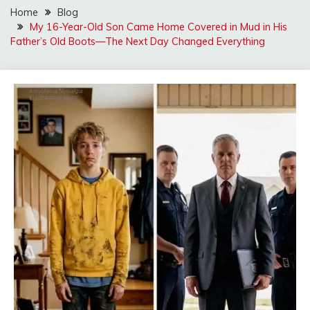
Home
Blog
My 16-Year-Old Son Came Home Covered in Mud in His
Father’s Old Boots—The Next Day Changed Everything