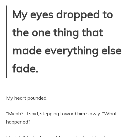
My eyes dropped to
the one thing that
made everything else
fade.
My heart pounded.
“Micah?” I said, stepping toward him slowly. “What
happened?”