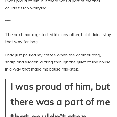
I was proud of him, but there was a part of me that
couldn’t stop worrying.
***
The next morning started like any other, but it didn’t stay
that way for long.
I had just poured my coffee when the doorbell rang,
sharp and sudden, cutting through the quiet of the house
in a way that made me pause mid-step.
I was proud of him, but
there was a part of me