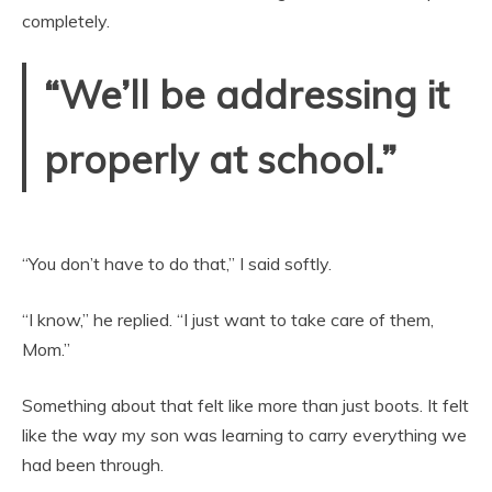
completely.
“We’ll be addressing it
properly at school.”
“You don’t have to do that,” I said softly.
“I know,” he replied. “I just want to take care of them,
Mom.”
Something about that felt like more than just boots. It felt
like the way my son was learning to carry everything we
had been through.