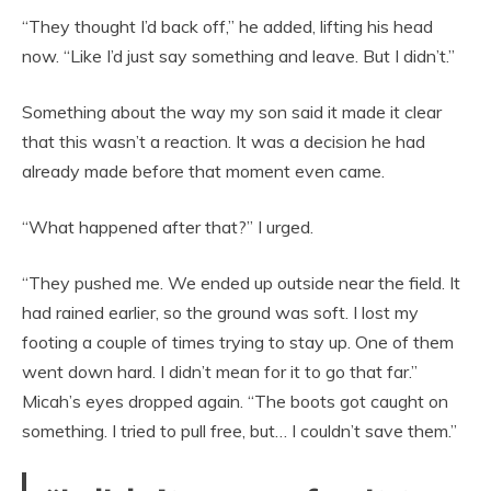
“They thought I’d back off,” he added, lifting his head
now. “Like I’d just say something and leave. But I didn’t.”
Something about the way my son said it made it clear
that this wasn’t a reaction. It was a decision he had
already made before that moment even came.
“What happened after that?” I urged.
“They pushed me. We ended up outside near the field. It
had rained earlier, so the ground was soft. I lost my
footing a couple of times trying to stay up. One of them
went down hard. I didn’t mean for it to go that far.”
Micah’s eyes dropped again. “The boots got caught on
something. I tried to pull free, but… I couldn’t save them.”