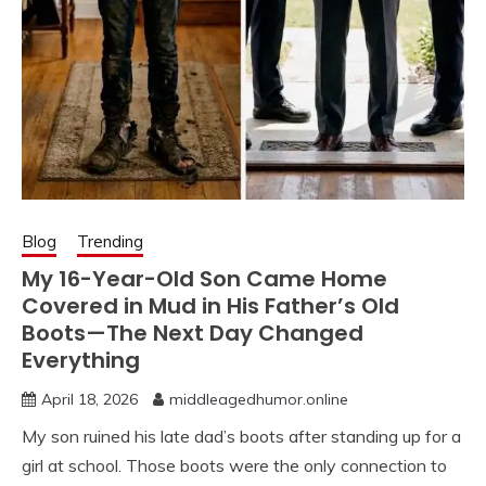
Blog
Trending
My 16-Year-Old Son Came Home
Covered in Mud in His Father’s Old
Boots—The Next Day Changed
Everything
April 18, 2026
middleagedhumor.online
My son ruined his late dad’s boots after standing up for a
girl at school. Those boots were the only connection to