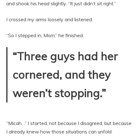
and shook his head slightly. “It just didn’t sit right.”
I crossed my arms loosely and listened.
“So I stepped in, Mom,” he finished.
“Three guys had her
cornered, and they
weren’t stopping.”
“Micah…” I started, not because I disagreed, but because
I already knew how those situations can unfold.