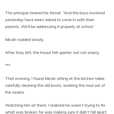
The principal cleared his throat. “And the boys involved
yesterday have been asked to come in with their
parents. We’ll be addressing it properly at school.”
Micah nodded slowly.
After they left, the house felt quieter, but not empty.
***
That evening, I found Micah sitting at the kitchen table,
carefully cleaning the old boots, working the mud out of
the seams.
Watching him sit there, I realized he wasn’t trying to fix
what was broken; he was making sure it didn’t fall apart