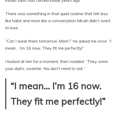
initials Elliot had carved inside years ago.
There was something in that quiet routine that felt less
like habit and more like a conversation Micah didn’t want
to lose.
“Can I wear them tomorrow, Mom?” he asked me once. “I
mean… I’m 16 now. They fit me perfectly!”
I looked at him for a moment, then nodded. “They were
your dad’s, sweetie. You don’t need to ask.”
“I mean… I’m 16 now.
They fit me perfectly!”