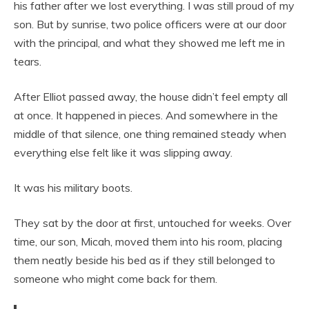
his father after we lost everything. I was still proud of my
son. But by sunrise, two police officers were at our door
with the principal, and what they showed me left me in
tears.
After Elliot passed away, the house didn’t feel empty all
at once. It happened in pieces. And somewhere in the
middle of that silence, one thing remained steady when
everything else felt like it was slipping away.
It was his military boots.
They sat by the door at first, untouched for weeks. Over
time, our son, Micah, moved them into his room, placing
them neatly beside his bed as if they still belonged to
someone who might come back for them.