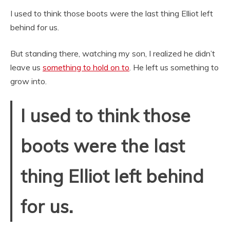
I used to think those boots were the last thing Elliot left
behind for us.
But standing there, watching my son, I realized he didn’t
leave us
something to hold on to
. He left us something to
grow into.
I used to think those
boots were the last
thing Elliot left behind
for us.