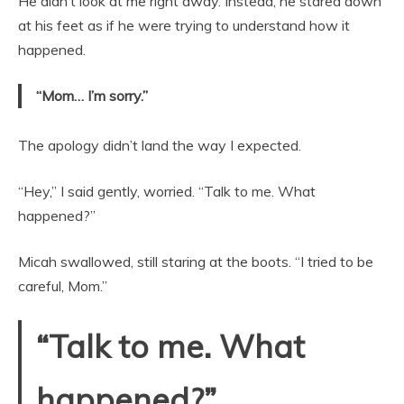
He didn’t look at me right away. Instead, he stared down
at his feet as if he were trying to understand how it
happened.
“Mom… I’m sorry.”
The apology didn’t land the way I expected.
“Hey,” I said gently, worried. “Talk to me. What
happened?”
Micah swallowed, still staring at the boots. “I tried to be
careful, Mom.”
“Talk to me. What
happened?”