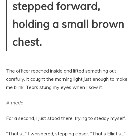
stepped forward,
holding a small brown
chest.
The officer reached inside and lifted something out
carefully. It caught the morning light just enough to make
me blink. Tears stung my eyes when I saw it.
A medal.
For a second, I just stood there, trying to steady myself.
“That’s…” I whispered, stepping closer. “That’s Elliot’s…”