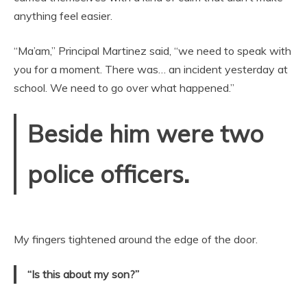
anything feel easier.
“Ma’am,” Principal Martinez said, “we need to speak with
you for a moment. There was… an incident yesterday at
school. We need to go over what happened.”
Beside him were two
police officers.
My fingers tightened around the edge of the door.
“Is this about my son?”