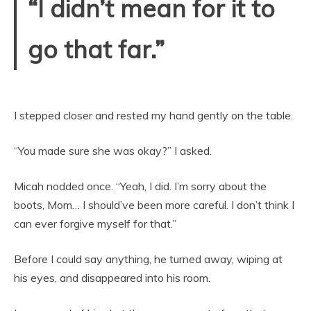
“I didn’t mean for it to
go that far.”
I stepped closer and rested my hand gently on the table.
“You made sure she was okay?” I asked.
Micah nodded once. “Yeah, I did. I’m sorry about the
boots, Mom… I should’ve been more careful. I don’t think I
can ever forgive myself for that.”
Before I could say anything, he turned away, wiping at
his eyes, and disappeared into his room.