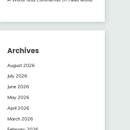
Archives
August 2026
July 2026
June 2026
May 2026
April 2026
March 2026
February 2026