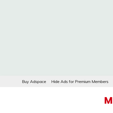
Skip
Buy Adspace
Hide Ads for Premium Members
to
content
M