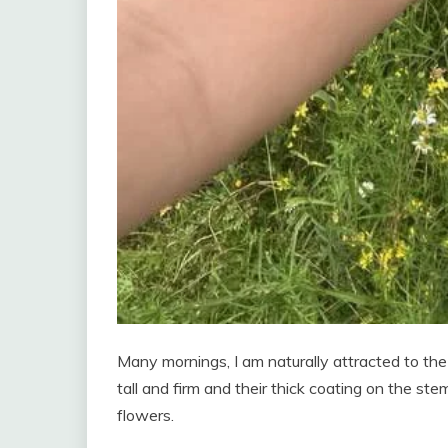
Many mornings, I am naturally attracted to the 
tall and firm and their thick coating on the st
flowers.