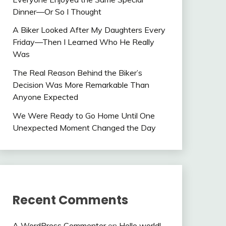
Dinner—Or So I Thought
A Biker Looked After My Daughters Every
Friday—Then I Learned Who He Really
Was
The Real Reason Behind the Biker’s
Decision Was More Remarkable Than
Anyone Expected
We Were Ready to Go Home Until One
Unexpected Moment Changed the Day
Recent Comments
A WordPress Commenter
on
Hello world!