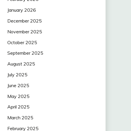
January 2026
December 2025
November 2025
October 2025
September 2025
August 2025
July 2025
June 2025
May 2025
April 2025
March 2025
February 2025