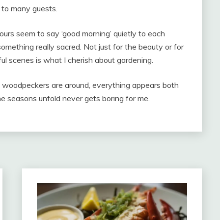
sed to many guests.
hours seem to say ‘good morning’ quietly to each
 something really sacred. Not just for the beauty or for
ful scenes is what I cherish about gardening.
d woodpeckers are around, everything appears both
e seasons unfold never gets boring for me.