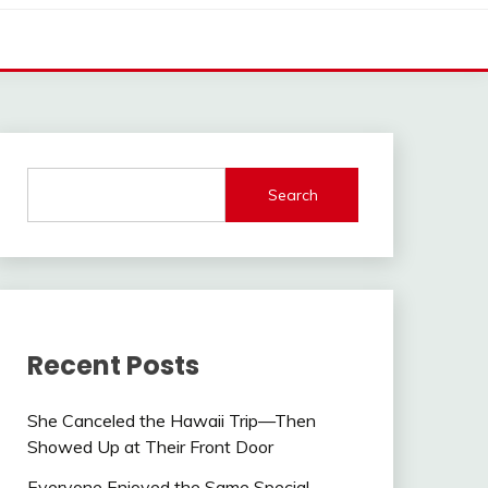
Search
Recent Posts
She Canceled the Hawaii Trip—Then
Showed Up at Their Front Door
Everyone Enjoyed the Same Special