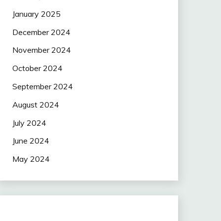
January 2025
December 2024
November 2024
October 2024
September 2024
August 2024
July 2024
June 2024
May 2024