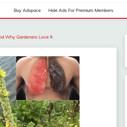
Buy Adspace
Hide Ads For Premium Members
 and Why Gardeners Love It