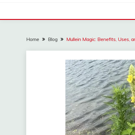
Home
Blog
Mullein Magic: Benefits, Uses,