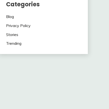
Categories
Blog
Privacy Policy
Stories
Trending