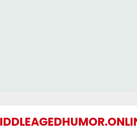
IDDLEAGEDHUMOR.ONLI