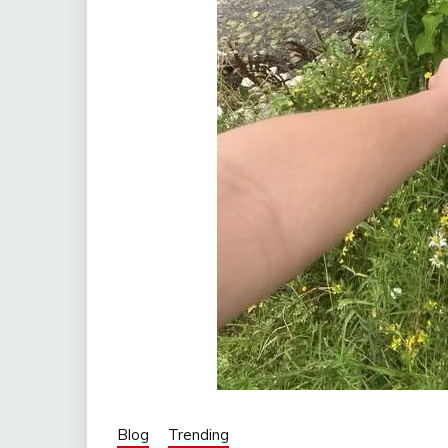
Blog
Trending