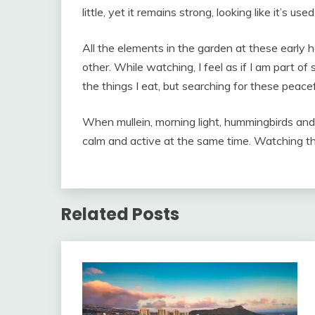
little, yet it remains strong, looking like it’s u
All the elements in the garden at these early 
other. While watching, I feel as if I am part of
the things I eat, but searching for these peace
When mullein, morning light, hummingbirds an
calm and active at the same time. Watching th
Related Posts