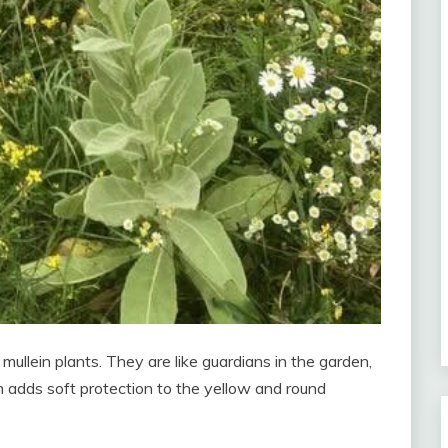
mullein plants. They are like guardians in the garden,
em adds soft protection to the yellow and round