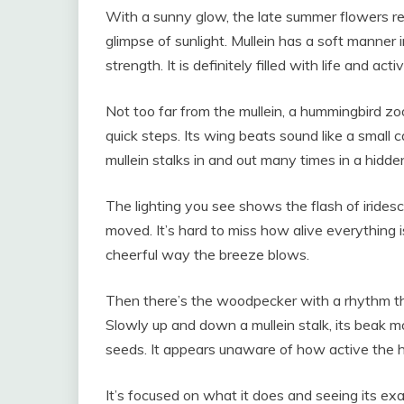
With a sunny glow, the late summer flowers rea
glimpse of sunlight. Mullein has a soft manner i
strength. It is definitely filled with life and activ
Not too far from the mullein, a hummingbird 
quick steps. Its wing beats sound like a small c
mullein stalks in and out many times in a hidde
The lighting you see shows the flash of iridesc
moved. It’s hard to miss how alive everything i
cheerful way the breeze blows.
Then there’s the woodpecker with a rhythm th
Slowly up and down a mullein stalk, its beak mo
seeds. It appears unaware of how active the 
It’s focused on what it does and seeing its e