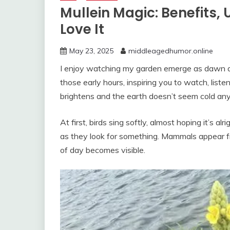
Mullein Magic: Benefits,
Love It
May 23, 2025
middleagedhumor.online
I enjoy watching my garden emerge as dawn arr
those early hours, inspiring you to watch, listen
brightens and the earth doesn’t seem cold any
At first, birds sing softly, almost hoping it’s
as they look for something. Mammals appear f
of day becomes visible.