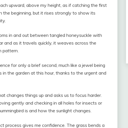
ch upward, above my height, as if catching the first
n the beginning, but it rises strongly to show its
ity.
zooms in and out between tangled honeysuckle with
ar and as it travels quickly, it weaves across the
n pattern.
ence for only a brief second, much like a jewel being
s in the garden at this hour, thanks to the urgent and
at changes things up and asks us to focus harder.
ving gently and checking in all holes for insects or
hummingbird is and how the sunlight changes.
xact process gives me confidence. The grass bends a