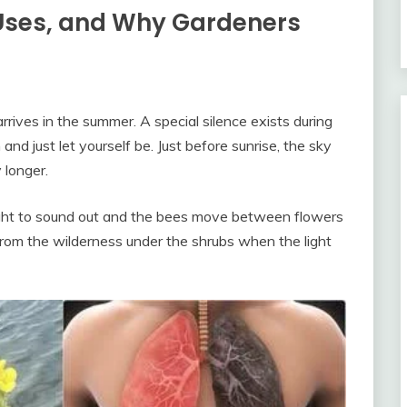
 Uses, and Why Gardeners
ives in the summer. A special silence exists during
 and just let yourself be. Just before sunrise, the sky
 longer.
 alright to sound out and the bees move between flowers
rom the wilderness under the shrubs when the light