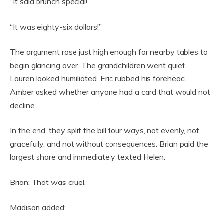
“It said brunch special!”
“It was eighty-six dollars!”
The argument rose just high enough for nearby tables to
begin glancing over. The grandchildren went quiet.
Lauren looked humiliated. Eric rubbed his forehead.
Amber asked whether anyone had a card that would not
decline.
In the end, they split the bill four ways, not evenly, not
gracefully, and not without consequences. Brian paid the
largest share and immediately texted Helen:
Brian: That was cruel.
Madison added: