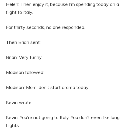
Helen: Then enjoy it, because I’m spending today on a
flight to Italy.
For thirty seconds, no one responded.
Then Brian sent:
Brian: Very funny.
Madison followed:
Madison: Mom, don’t start drama today.
Kevin wrote:
Kevin: You’re not going to Italy. You don’t even like long
flights.