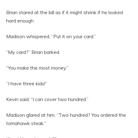
Brian stared at the bill as if it might shrink if he looked
hard enough.
Madison whispered, “Put it on your card.”
“My card?” Brian barked.
“You make the most money.”
“I have three kids!”
Kevin said, “I can cover two hundred.”
Madison glared at him. “Two hundred? You ordered the
tomahawk steak.”