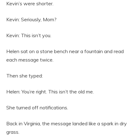
Kevin’s were shorter.
Kevin: Seriously, Mom?
Kevin: This isn’t you.
Helen sat on a stone bench near a fountain and read
each message twice.
Then she typed:
Helen: You’re right. This isn’t the old me.
She turned off notifications.
Back in Virginia, the message landed like a spark in dry
grass.