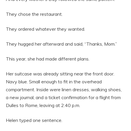
They chose the restaurant.
They ordered whatever they wanted.
They hugged her afterward and said, “Thanks, Mom.”
This year, she had made different plans.
Her suitcase was already sitting near the front door.
Navy blue. Small enough to fit in the overhead
compartment. Inside were linen dresses, walking shoes,
a new journal, and a ticket confirmation for a flight from
Dulles to Rome, leaving at 2:40 p.m.
Helen typed one sentence.