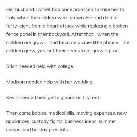
Her husband, Daniel, had once promised to take her to
Italy when the children were grown. He had died at
forty-eight from a heart attack while replacing a broken
fence panel in their backyard. After that, “when the
children are grown” had become a cruel little phrase. The
children grew, yes, but their needs kept growing too.
Brian needed help with college.
Madison needed help with her wedding.
Kevin needed help getting back on his feet.
Then came babies, medical bills, moving expenses, new
appliances, custody fights, business ideas, summer
camps, and holiday presents.